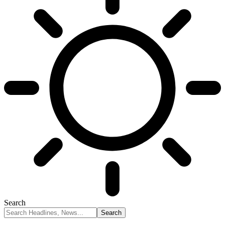
Search