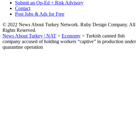
Submit an Op-Ed + Risk Advisory
Contact
Post Jobs & Ads for Free
© 2022 News About Turkey Network. Ruby Design Company. All
Rights Reserved.
News About Turkey | NAT
>
Economy
>
Turkish canned fish
company accused of holding workers “captive” in production under
quarantine operation