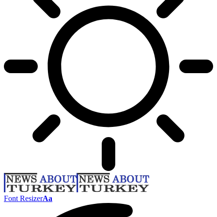
Font Resizer
Aa