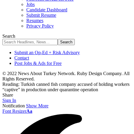
Jobs
Candidate Dashboard
Submit Resume
Resumes
Privacy Policy
Search
Submit an Op-Ed + Risk Advisory
Contact
Post Jobs & Ads for Free
© 2022 News About Turkey Network. Ruby Design Company. All
Rights Reserved.
Reading:
Turkish canned fish company accused of holding workers
“captive” in production under quarantine operation
Share
Sign In
Notification
Show More
Font Resizer
Aa