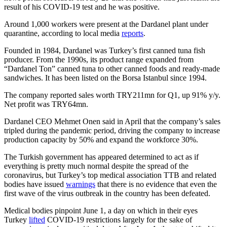
result of his COVID-19 test and he was positive.
Around 1,000 workers were present at the Dardanel plant under
quarantine, according to local media
reports
.
Founded in 1984, Dardanel was Turkey’s first canned tuna fish
producer. From the 1990s, its product range expanded from
“Dardanel Ton” canned tuna to other canned foods and ready-made
sandwiches. It has been listed on the Borsa Istanbul since 1994.
The company reported sales worth TRY211mn for Q1, up 91% y/y.
Net profit was TRY64mn.
Dardanel CEO Mehmet Onen said in April that the company’s sales
tripled during the pandemic period, driving the company to increase
production capacity by 50% and expand the workforce 30%.
The Turkish government has appeared determined to act as if
everything is pretty much normal despite the spread of the
coronavirus, but Turkey’s top medical association TTB and related
bodies have issued
warnings
that there is no evidence that even the
first wave of the virus outbreak in the country has been defeated.
Medical bodies pinpoint June 1, a day on which in their eyes
Turkey
lifted
COVID-19 restrictions largely for the sake of