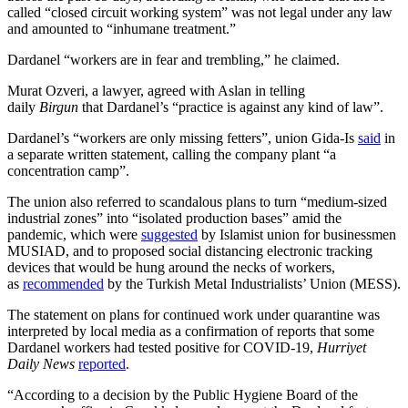
called “closed circuit working system” was not legal under any law
and amounted to “inhumane treatment.”
Dardanel “workers are in fear and trembling,” he claimed.
Murat Ozveri, a lawyer, agreed with Aslan in telling
daily
Birgun
that Dardanel’s “practice is against any kind of law”.
Dardanel’s “workers are only missing fetters”, union Gida-Is
said
in
a separate written statement, calling the company plant “a
concentration camp”.
The union also referred to scandalous plans to turn “medium-sized
industrial zones” into “isolated production bases” amid the
pandemic, which were
suggested
by Islamist union for businessmen
MUSIAD, and to proposed social distancing electronic tracking
devices that would be hung around the necks of workers,
as
recommended
by the Turkish Metal Industrialists’ Union (MESS).
The statement on plans for continued work under quarantine was
interpreted by local media as a confirmation of reports that some
Dardanel workers had tested positive for COVID-19,
Hurriyet
Daily News
reported
.
“According to a decision by the Public Hygiene Board of the