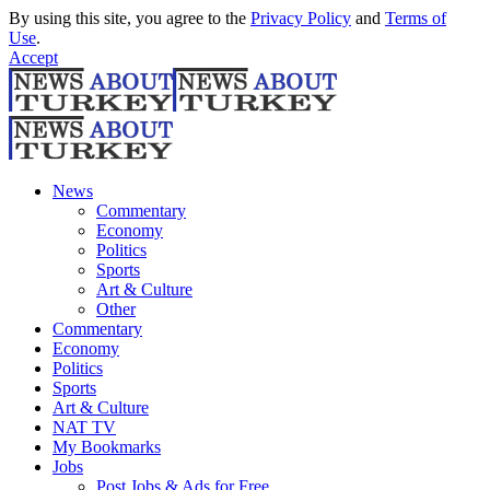
By using this site, you agree to the
Privacy Policy
and
Terms of
Use
.
Accept
News
Commentary
Economy
Politics
Sports
Art & Culture
Other
Commentary
Economy
Politics
Sports
Art & Culture
NAT TV
My Bookmarks
Jobs
Post Jobs & Ads for Free