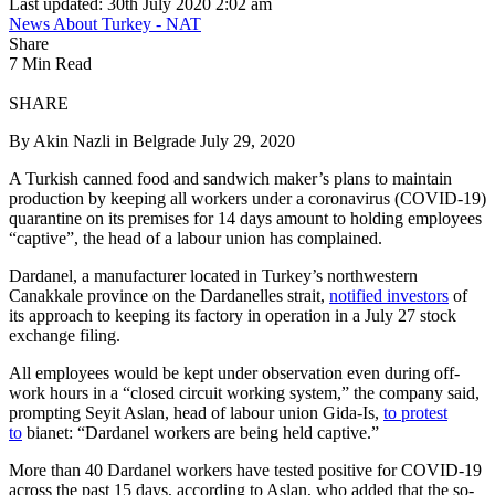
Last updated: 30th July 2020 2:02 am
News About Turkey - NAT
Share
7 Min Read
SHARE
By Akin Nazli in Belgrade July 29, 2020
A Turkish canned food and sandwich maker’s plans to maintain
production by keeping all workers under a coronavirus (COVID-19)
quarantine on its premises for 14 days amount to holding employees
“captive”, the head of a labour union has complained.
Dardanel, a manufacturer located in Turkey’s northwestern
Canakkale province on the Dardanelles strait,
notified investors
of
its approach to keeping its factory in operation in a July 27 stock
exchange filing.
All employees would be kept under observation even during off-
work hours in a “closed circuit working system,” the company said,
prompting Seyit Aslan, head of labour union Gida-Is,
to protest
to
bianet: “Dardanel workers are being held captive.”
More than 40 Dardanel workers have tested positive for COVID-19
across the past 15 days, according to Aslan, who added that the so-