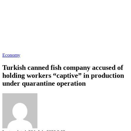
Economy
Turkish canned fish company accused of
holding workers “captive” in production
under quarantine operation