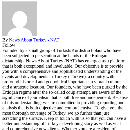
By
News About Turkey - NAT
Follow:
Founded by a small group of Turkish/Kurdish scholars who have
been subjected to persecution at the hands of the Erdogan
dictatorship, News About Turkey (NAT) has emerged as a platform
that is both exceptional and invaluable. Our objective is to provide
you with a comprehensive and sophisticated understanding of the
events and developments in Turkey (Türkiye), a country with
profound historical and geopolitical importance, a vibrant culture,
and a strategic location. Our founders, who have been purged by the
Erdogan regime after the so-called coup attempt, are aware of the
significance of journalism that is both free and independent. Because
of this understanding, we are committed to providing reporting and
analysis that is both objective and comprehensive. To give you the
most thorough coverage of Turkey, we go further than just
scratching the surface. Keep in touch with us so that you can have a
better understanding of Turkey's developing story as well as vital
and comprehensive news items. Whether you are a resident of