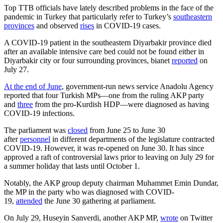
Top TTB officials have lately described problems in the face of the
pandemic in Turkey that particularly refer to Turkey’s
southeastern
provinces
and observed
rises
in COVID-19 cases.
A COVID-19 patient in the southeastern Diyarbakir province died
after an available intensive care bed could not be found either in
Diyarbakir city or four surrounding provinces, bianet
reported
on
July 27.
At the end of June
, government-run news service Anadolu Agency
reported that four Turkish MPs—one from the ruling AKP party
and
three
from the pro-Kurdish HDP—were diagnosed as having
COVID-19 infections.
The parliament was
closed
from June 25 to June 30
after
personnel
in different departments of the legislature contracted
COVID-19. However, it was re-opened on June 30. It has since
approved a raft of controversial laws prior to leaving on July 29 for
a summer holiday that lasts until October 1.
Notably, the AKP group deputy chairman Muhammet Emin Dundar,
the MP in the party who was diagnosed with COVID-
19,
attended
the June 30 gathering at parliament.
On July 29, Huseyin Sanverdi, another AKP MP,
wrote
on Twitter