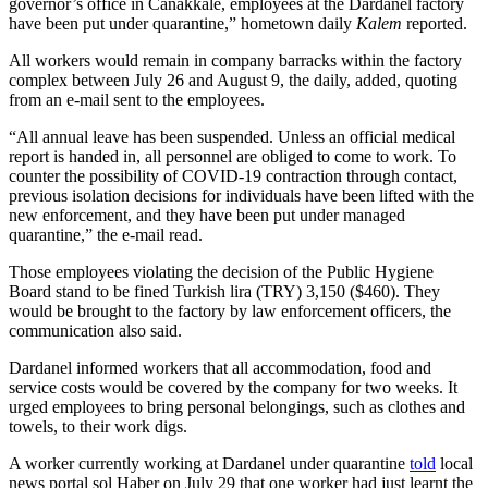
governor’s office in Canakkale, employees at the Dardanel factory
have been put under quarantine,” hometown daily
Kalem
reported.
All workers would remain in company barracks within the factory
complex between July 26 and August 9, the daily, added, quoting
from an e-mail sent to the employees.
“All annual leave has been suspended. Unless an official medical
report is handed in, all personnel are obliged to come to work. To
counter the possibility of COVID-19 contraction through contact,
previous isolation decisions for individuals have been lifted with the
new enforcement, and they have been put under managed
quarantine,” the e-mail read.
Those employees violating the decision of the Public Hygiene
Board stand to be fined Turkish lira (TRY) 3,150 ($460). They
would be brought to the factory by law enforcement officers, the
communication also said.
Dardanel informed workers that all accommodation, food and
service costs would be covered by the company for two weeks. It
urged employees to bring personal belongings, such as clothes and
towels, to their work digs.
A worker currently working at Dardanel under quarantine
told
local
news portal sol Haber on July 29 that one worker had just learnt the