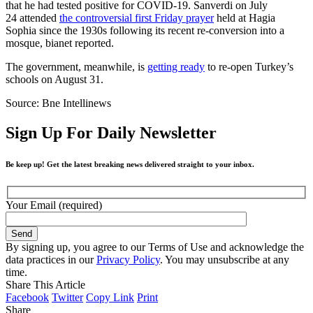
that he had tested positive for COVID-19. Sanverdi on July
24 attended
the controversial first Friday prayer
held at Hagia
Sophia since the 1930s following its recent re-conversion into a
mosque, bianet reported.
The government, meanwhile, is
getting ready
to re-open Turkey’s
schools on August 31.
Source: Bne Intellinews
Sign Up For Daily Newsletter
Be keep up! Get the latest breaking news delivered straight to your inbox.
Your Email (required)
By signing up, you agree to our Terms of Use and acknowledge the
data practices in our
Privacy Policy
. You may unsubscribe at any
time.
Share This Article
Facebook
Twitter
Copy Link
Print
Share