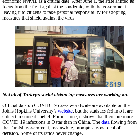
economic revival, as a critical date. After June 1, the state shifted its
focus from the fight against the pandemic, with the government
leaving it to citizens to take personal responsibility for adopting
measures that shield against the virus.
Not all of Turkey’s social distancing measures are working out…
Official data on COVID-19 cases worldwide are available on the
Johns Hopkins University’s
website
, but the statistics fed into it are
subject to some disbelief. For instance, it shows that there are more
COVID-19 infections in Qatar than in China. The
data
flowing from
the Turkish government, meanwhile, prompts a good deal of
derision. Some of its ratios never change.