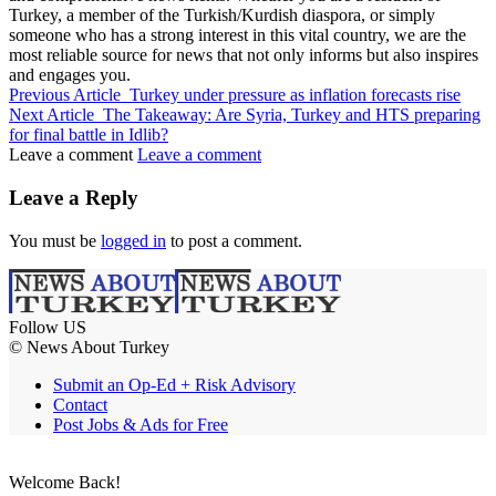
Turkey, a member of the Turkish/Kurdish diaspora, or simply
someone who has a strong interest in this vital country, we are the
most reliable source for news that not only informs but also inspires
and engages you.
Previous Article
Turkey under pressure as inflation forecasts rise
Next Article
The Takeaway: Are Syria, Turkey and HTS preparing
for final battle in Idlib?
Leave a comment
Leave a comment
Leave a Reply
You must be
logged in
to post a comment.
Follow US
© News About Turkey
Submit an Op-Ed + Risk Advisory
Contact
Post Jobs & Ads for Free
Welcome Back!