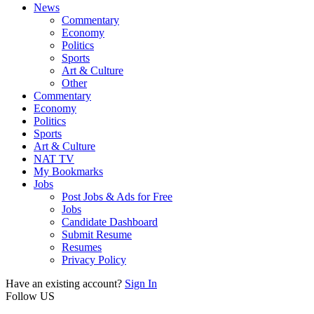
News
Commentary
Economy
Politics
Sports
Art & Culture
Other
Commentary
Economy
Politics
Sports
Art & Culture
NAT TV
My Bookmarks
Jobs
Post Jobs & Ads for Free
Jobs
Candidate Dashboard
Submit Resume
Resumes
Privacy Policy
Have an existing account?
Sign In
Follow US