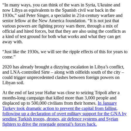
“In many ways, you can think of the wars in Syria, Ukraine and
now Libya as equivalents to the Spanish civil war back in the
1930s,” said Peter Singer, a specialist in 21st-century warfare and
senior fellow at the New America foundation. “It is not just that
various powers are fighting proxy wars there, through a mix of
official and hired forces, but that they are also using the conflicts as
a kind of test ground for both what works and what they can get
away with.
“Just like the 1930s, we will see the ripple effects of this for years to
come.”
2020 has already brought a dizzying escalation in Libya’s conflict,
and LNA-controlled Sirte – along with oilfields south of the city –
could trigger unprecedented clashes between foreign powers on
Libyan soil.
At the end of last year Haftar was close to seizing Tripoli after a
months-long campaign that killed more than 3,000 people and
displaced up to 500,000 civilians from their homes.
In January
Turkey took dramatic action to prevent the capital from falling,
following up a declaration of overt military support for the GNA by
sending Turkish troops, drones, air defence systems and Syrian
fighters to drive the renegade general’s forces back.