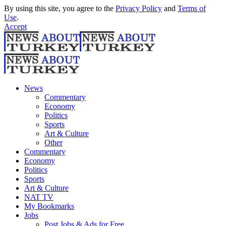
By using this site, you agree to the
Privacy Policy
and
Terms of
Use
.
Accept
News
Commentary
Economy
Politics
Sports
Art & Culture
Other
Commentary
Economy
Politics
Sports
Art & Culture
NAT TV
My Bookmarks
Jobs
Post Jobs & Ads for Free