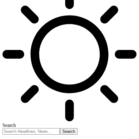
Search