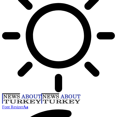
Font Resizer
Aa