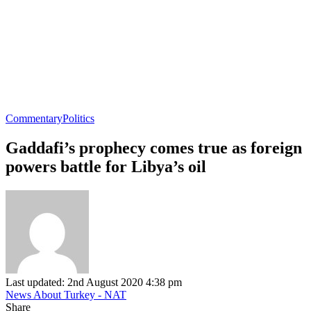
Commentary
Politics
Gaddafi’s prophecy comes true as foreign
powers battle for Libya’s oil
Last updated: 2nd August 2020 4:38 pm
News About Turkey - NAT
Share