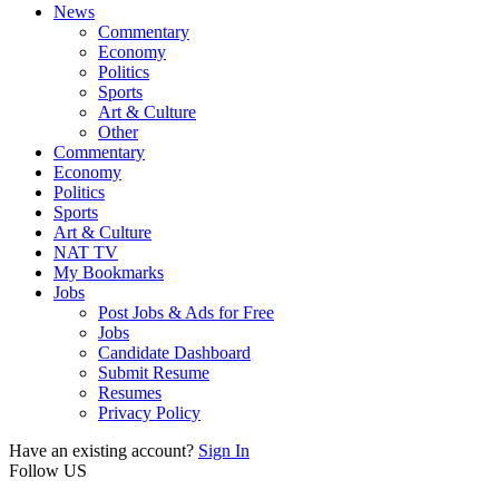
News
Commentary
Economy
Politics
Sports
Art & Culture
Other
Commentary
Economy
Politics
Sports
Art & Culture
NAT TV
My Bookmarks
Jobs
Post Jobs & Ads for Free
Jobs
Candidate Dashboard
Submit Resume
Resumes
Privacy Policy
Have an existing account?
Sign In
Follow US