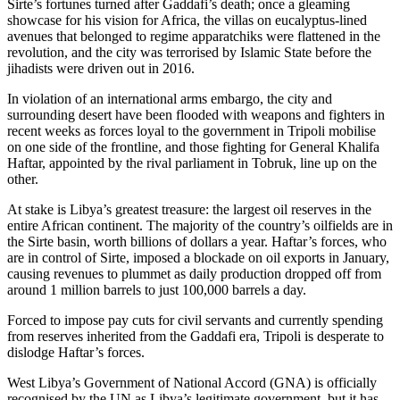
Sirte’s fortunes turned after Gaddafi’s death; once a gleaming
showcase for his vision for Africa, the villas on eucalyptus-lined
avenues that belonged to regime apparatchiks were flattened in the
revolution, and the city was terrorised by Islamic State before the
jihadists were driven out in 2016.
In violation of an international arms embargo, the city and
surrounding desert have been flooded with weapons and fighters in
recent weeks as forces loyal to the government in Tripoli mobilise
on one side of the frontline, and those fighting for General Khalifa
Haftar, appointed by the rival parliament in Tobruk, line up on the
other.
At stake is Libya’s greatest treasure: the largest oil reserves in the
entire African continent. The majority of the country’s oilfields are in
the Sirte basin, worth billions of dollars a year. Haftar’s forces, who
are in control of Sirte, imposed a blockade on oil exports in January,
causing revenues to plummet as daily production dropped off from
around 1 million barrels to just 100,000 barrels a day.
Forced to impose pay cuts for civil servants and currently spending
from reserves inherited from the Gaddafi era, Tripoli is desperate to
dislodge Haftar’s forces.
West Libya’s Government of National Accord (GNA) is officially
recognised by the UN as Libya’s legitimate government, but it has