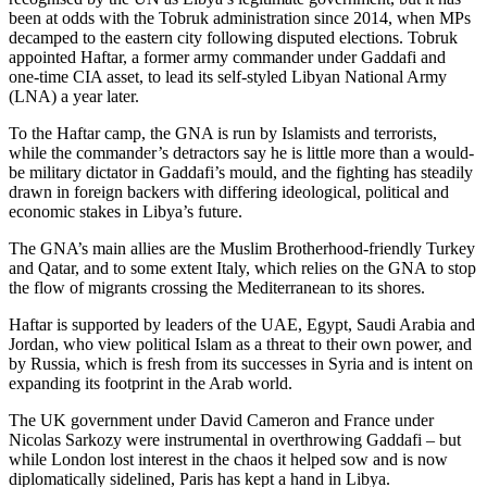
been at odds with the Tobruk administration since 2014, when MPs
decamped to the eastern city following disputed elections. Tobruk
appointed Haftar, a former army commander under Gaddafi and
one-time CIA asset, to lead its self-styled Libyan National Army
(LNA) a year later.
To the Haftar camp, the GNA is run by Islamists and terrorists,
while the commander’s detractors say he is little more than a would-
be military dictator in Gaddafi’s mould, and the fighting has steadily
drawn in foreign backers with differing ideological, political and
economic stakes in Libya’s future.
The GNA’s main allies are the Muslim Brotherhood-friendly Turkey
and Qatar, and to some extent Italy, which relies on the GNA to stop
the flow of migrants crossing the Mediterranean to its shores.
Haftar is supported by leaders of the UAE, Egypt, Saudi Arabia and
Jordan, who view political Islam as a threat to their own power, and
by Russia, which is fresh from its successes in Syria and is intent on
expanding its footprint in the Arab world.
The UK government under David Cameron and France under
Nicolas Sarkozy were instrumental in overthrowing Gaddafi – but
while London lost interest in the chaos it helped sow and is now
diplomatically sidelined, Paris has kept a hand in Libya.