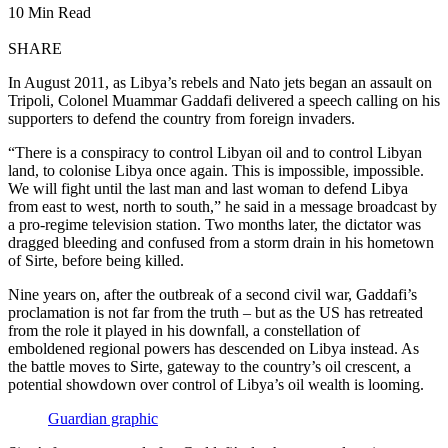
10 Min Read
SHARE
In August 2011, as Libya’s rebels and Nato jets began an assault on
Tripoli, Colonel Muammar Gaddafi delivered a speech calling on his
supporters to defend the country from foreign invaders.
“There is a conspiracy to control Libyan oil and to control Libyan
land, to colonise Libya once again. This is impossible, impossible.
We will fight until the last man and last woman to defend Libya
from east to west, north to south,” he said in a message broadcast by
a pro-regime television station. Two months later, the dictator was
dragged bleeding and confused from a storm drain in his hometown
of Sirte, before being killed.
Nine years on, after the outbreak of a second civil war, Gaddafi’s
proclamation is not far from the truth – but as the US has retreated
from the role it played in his downfall, a constellation of
emboldened regional powers has descended on Libya instead. As
the battle moves to Sirte, gateway to the country’s oil crescent, a
potential showdown over control of Libya’s oil wealth is looming.
Guardian graphic