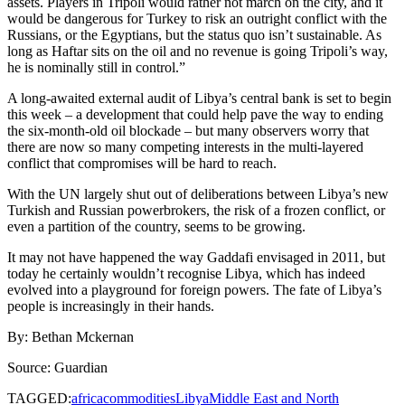
assets. Players in Tripoli would rather not march on the city, and it
would be dangerous for Turkey to risk an outright conflict with the
Russians, or the Egyptians, but the status quo isn’t sustainable. As
long as Haftar sits on the oil and no revenue is going Tripoli’s way,
he is nominally still in control.”
A long-awaited external audit of Libya’s central bank is set to begin
this week – a development that could help pave the way to ending
the six-month-old oil blockade – but many observers worry that
there are now so many competing interests in the multi-layered
conflict that compromises will be hard to reach.
With the UN largely shut out of deliberations between Libya’s new
Turkish and Russian powerbrokers, the risk of a frozen conflict, or
even a partition of the country, seems to be growing.
It may not have happened the way Gaddafi envisaged in 2011, but
today he certainly wouldn’t recognise Libya, which has indeed
evolved into a playground for foreign powers. The fate of Libya’s
people is increasingly in their hands.
By: Bethan Mckernan
Source: Guardian
TAGGED:
africa
commodities
Libya
Middle East and North