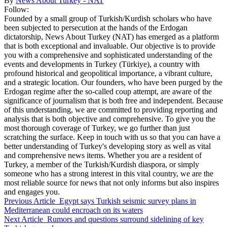
By
News About Turkey - NAT
Follow:
Founded by a small group of Turkish/Kurdish scholars who have
been subjected to persecution at the hands of the Erdogan
dictatorship, News About Turkey (NAT) has emerged as a platform
that is both exceptional and invaluable. Our objective is to provide
you with a comprehensive and sophisticated understanding of the
events and developments in Turkey (Türkiye), a country with
profound historical and geopolitical importance, a vibrant culture,
and a strategic location. Our founders, who have been purged by the
Erdogan regime after the so-called coup attempt, are aware of the
significance of journalism that is both free and independent. Because
of this understanding, we are committed to providing reporting and
analysis that is both objective and comprehensive. To give you the
most thorough coverage of Turkey, we go further than just
scratching the surface. Keep in touch with us so that you can have a
better understanding of Turkey's developing story as well as vital
and comprehensive news items. Whether you are a resident of
Turkey, a member of the Turkish/Kurdish diaspora, or simply
someone who has a strong interest in this vital country, we are the
most reliable source for news that not only informs but also inspires
and engages you.
Previous Article
Egypt says Turkish seismic survey plans in
Mediterranean could encroach on its waters
Next Article
Rumors and questions surround sidelining of key