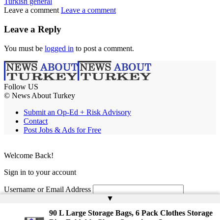
Turkish general
Leave a comment
Leave a comment
Leave a Reply
You must be
logged in
to post a comment.
Follow US
© News About Turkey
Submit an Op-Ed + Risk Advisory
Contact
Post Jobs & Ads for Free
Welcome Back!
Sign in to your account
Username or Email Address
▲
Password
90 L Large Storage Bags, 6 Pack Clothes Storage