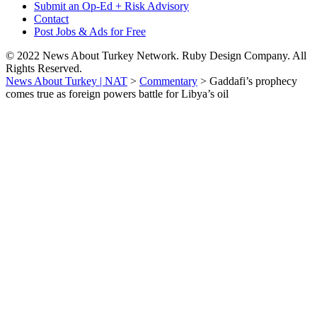
Submit an Op-Ed + Risk Advisory
Contact
Post Jobs & Ads for Free
© 2022 News About Turkey Network. Ruby Design Company. All
Rights Reserved.
News About Turkey | NAT
>
Commentary
>
Gaddafi’s prophecy
comes true as foreign powers battle for Libya’s oil