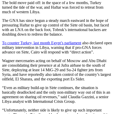
The bold move paid off: in the space of a few months, Turkey
turned the tide of the war, and Haftar was forced to retreat from
much of western Libya.
The GNA has since begun a steady march eastward in the hope of
pressuring Haftar to give up control of the Sirte oil basin, but faced
with an LNA on the back foot, Tobruk’s international backers are
doubling down to redress the balance.
To counter Turkey, last month
Egypt’s parliament
also declared open
military intervention in Libya, warning that if pro-GNA forces
advance on Sirte, Cairo will respond with “direct action”.
Wagner mercenaries acting on behalf of Moscow and Abu Dhabi
are consolidating their presence at al Jufra airbase to the south of
Sirte, deploying at least 14 MiG-29 and Su-24 fighter jets from
Syria, and have reportedly also taken control of the country’s largest
oilfield, El Sharara, and the exporting port Es Sider.
“Even as military build-up in Sirte continues, the situation is
basically deadlocked and the only non-military way out of this is an
agreement on sharing oil revenues,” said Claudia Gazzini, a senior
Libya analyst with International Crisis Group.
“Unfortunately, neither side is likely to give up such important