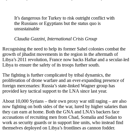
It’s dangerous for Turkey to risk outright conflict with
the Russians or Egyptians but the status quo is
unsustainable
Claudia Gazzini, International Crisis Group
Recognising the need to help its former Sahel colonies combat the
growth of jihadist movements in the region in the aftermath of
Libya’s 2011 revolution, France now backs Haftar and a secular-led
Libya to ensure the safety of its troops further south.
The fighting is further complicated by tribal dynamics, the
proliferation of drone warfare and an ever-expanding presence of
foreign mercenaries: Russia’s state-linked Wagner group has
provided key tactical support to the LNA since last year.
About 10,000 Syrians – their own proxy war still raging – are also
now fighting on both sides of the war, lured by higher salaries than
they can earn at home. Both the GNA and LNA’s backers face
accusations of recruiting men from Chad, Somalia and Sudan to
work as security guards or in support line units, who instead find
themselves deployed on Libya’s frontlines as cannon fodder.