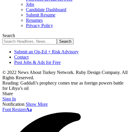
Jobs
Candidate Dashboard
Submit Resume
Resumes
Privacy Policy
Search
Submit an Op-Ed + Risk Advisory
Contact
Post Jobs & Ads for Free
© 2022 News About Turkey Network. Ruby Design Company. All
Rights Reserved.
Reading:
Gaddafi’s prophecy comes true as foreign powers battle
for Libya’s oil
Share
Sign In
Notification
Show More
Font Resizer
Aa