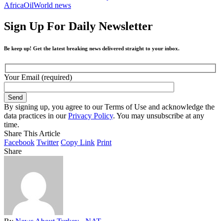
Africa
Oil
World news
Sign Up For Daily Newsletter
Be keep up! Get the latest breaking news delivered straight to your inbox.
Your Email (required)
By signing up, you agree to our Terms of Use and acknowledge the
data practices in our
Privacy Policy
. You may unsubscribe at any
time.
Share This Article
Facebook
Twitter
Copy Link
Print
Share