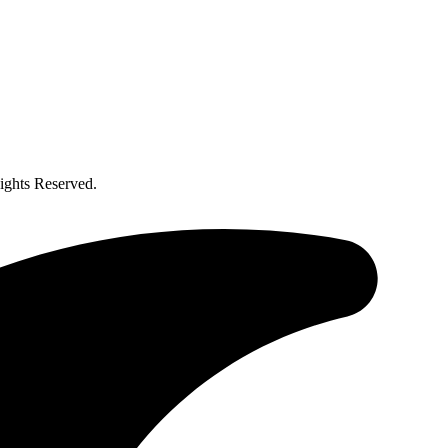
ghts Reserved.