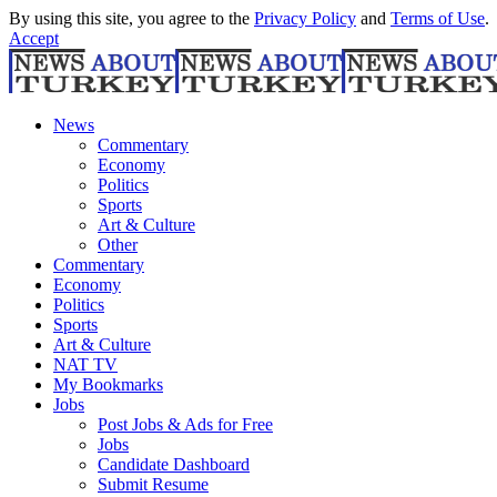
By using this site, you agree to the
Privacy Policy
and
Terms of Use
.
Accept
News
Commentary
Economy
Politics
Sports
Art & Culture
Other
Commentary
Economy
Politics
Sports
Art & Culture
NAT TV
My Bookmarks
Jobs
Post Jobs & Ads for Free
Jobs
Candidate Dashboard
Submit Resume