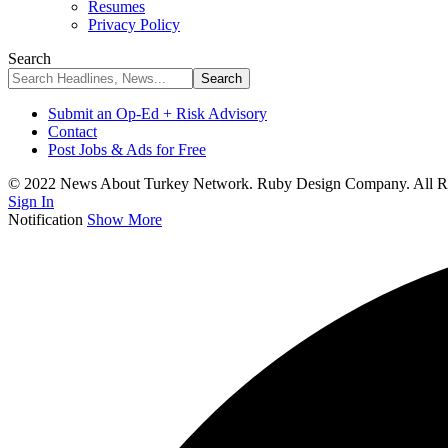
Resumes
Privacy Policy
Search
Submit an Op-Ed + Risk Advisory
Contact
Post Jobs & Ads for Free
© 2022 News About Turkey Network. Ruby Design Company. All Ri
Sign In
Notification
Show More