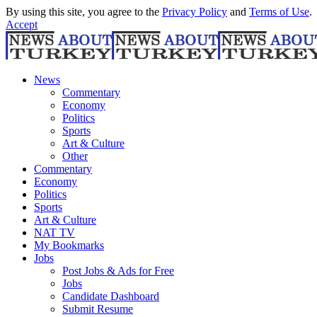
By using this site, you agree to the
Privacy Policy
and
Terms of Use
.
Accept
News
Commentary
Economy
Politics
Sports
Art & Culture
Other
Commentary
Economy
Politics
Sports
Art & Culture
NAT TV
My Bookmarks
Jobs
Post Jobs & Ads for Free
Jobs
Candidate Dashboard
Submit Resume