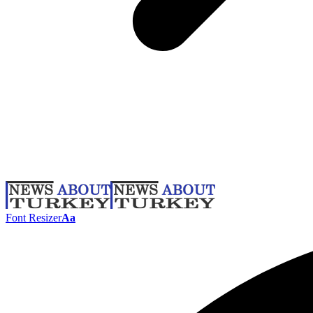
Font Resizer
Aa