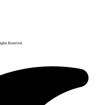
ghts Reserved.