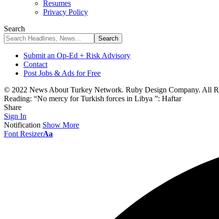
Resumes
Privacy Policy
Search
Submit an Op-Ed + Risk Advisory
Contact
Post Jobs & Ads for Free
© 2022 News About Turkey Network. Ruby Design Company. All Ri
Reading:
“No mercy for Turkish forces in Libya ”: Haftar
Share
Sign In
Notification
Show More
Font Resizer
Aa