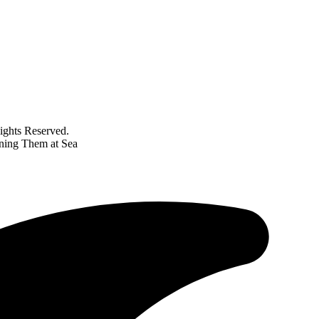
ghts Reserved.
ning Them at Sea