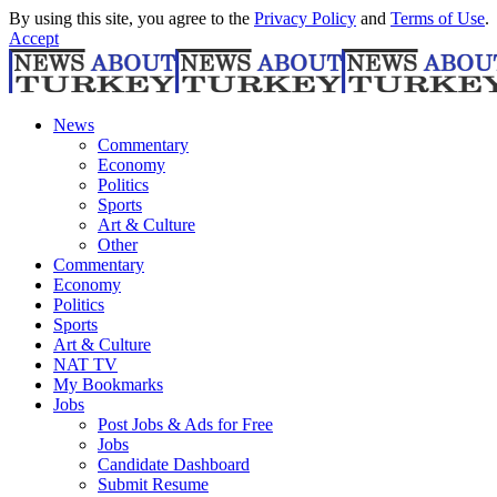
By using this site, you agree to the
Privacy Policy
and
Terms of Use
.
Accept
News
Commentary
Economy
Politics
Sports
Art & Culture
Other
Commentary
Economy
Politics
Sports
Art & Culture
NAT TV
My Bookmarks
Jobs
Post Jobs & Ads for Free
Jobs
Candidate Dashboard
Submit Resume