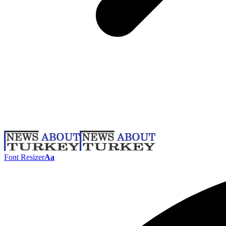
Font Resizer
Aa