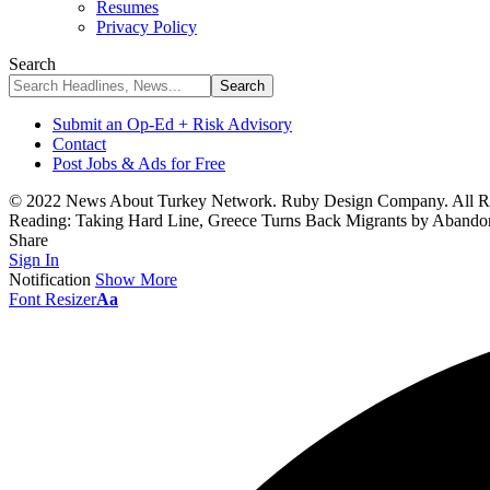
Resumes
Privacy Policy
Search
Submit an Op-Ed + Risk Advisory
Contact
Post Jobs & Ads for Free
© 2022 News About Turkey Network. Ruby Design Company. All Ri
Reading:
Taking Hard Line, Greece Turns Back Migrants by Abando
Share
Sign In
Notification
Show More
Font Resizer
Aa