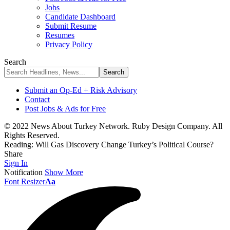
Jobs
Candidate Dashboard
Submit Resume
Resumes
Privacy Policy
Search
Submit an Op-Ed + Risk Advisory
Contact
Post Jobs & Ads for Free
© 2022 News About Turkey Network. Ruby Design Company. All
Rights Reserved.
Reading:
Will Gas Discovery Change Turkey’s Political Course?
Share
Sign In
Notification
Show More
Font Resizer
Aa