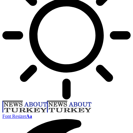
Font Resizer
Aa