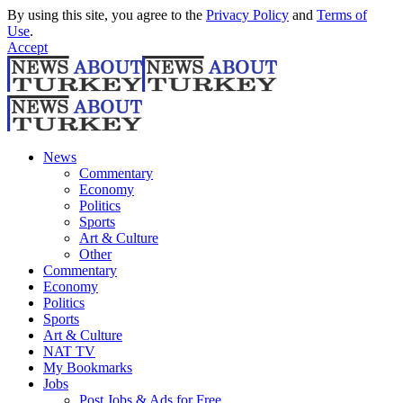
By using this site, you agree to the
Privacy Policy
and
Terms of
Use
.
Accept
News
Commentary
Economy
Politics
Sports
Art & Culture
Other
Commentary
Economy
Politics
Sports
Art & Culture
NAT TV
My Bookmarks
Jobs
Post Jobs & Ads for Free