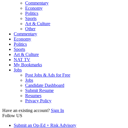
Commentary
Economy
Politics
Sports
Art & Culture
Other
Commentary
Economy
Politics
Sports
Art & Culture
NAT TV
My Bookmarks
Jobs
Post Jobs & Ads for Free
Jobs
Candidate Dashboard
Submit Resume
Resumes
Privacy Policy
Have an existing account?
Sign In
Follow US
Submit an Op-Ed + Risk Advisory