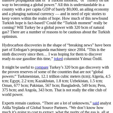
massive propaganda talk of “a Turkish moment,” of “Turkey on the
way to becoming a global power.” All this is understandable in a
country with a per capita GDP of barely $9,000, an ailing economy
and a plunging national currency — and in need of epic stories to
keep voters within the realm of hope. How much of this newfound
Turkish hope is fact-based? Could the “Turkish moment” really be
coming? Will Turkey be a global power with 320 bcm of natural
gas? There are a number of reasons to be cautious about the Turkish
optimism.
Hydrocarbon discoveries in the shape of “breaking news” have been
part of Erdogan’s propaganda machinery since 2004. “This is the
ninth discovery since then… I was hoping for them to discover
ready-to-use gasoline this time,”
joked
columnist Yılmaz Özdil.
It might be useful to
compare
Turkey’s 320 bcm gas discovery with
the proven reserves of some of the countries that are not “global
powers:” Turkmenistan, 12.1 trillion cubic meters (tcm); Algeria, 4.5
tcm; Egypt, 2.2 tcm; Kazakhstan, 1.8 tcm; Uzbekistan, 1.5 tcm;
Oman, 677 bcm; Pakistan, 567 bcm; Bangladesh, 549 bcm; Peru,
375 bcm; and Angola, 343 bcm. That is not really the elite club of
world power.
Experts remain cautious. “There are a lot of unknowns,”
said
analyst
Atilla Yeşilada of Global Source Partners. “We don’t know how
much it’s going to cost to extract, what the purity of the gas is, all at