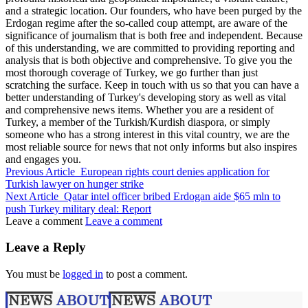
and a strategic location. Our founders, who have been purged by the
Erdogan regime after the so-called coup attempt, are aware of the
significance of journalism that is both free and independent. Because
of this understanding, we are committed to providing reporting and
analysis that is both objective and comprehensive. To give you the
most thorough coverage of Turkey, we go further than just
scratching the surface. Keep in touch with us so that you can have a
better understanding of Turkey's developing story as well as vital
and comprehensive news items. Whether you are a resident of
Turkey, a member of the Turkish/Kurdish diaspora, or simply
someone who has a strong interest in this vital country, we are the
most reliable source for news that not only informs but also inspires
and engages you.
Previous Article
European rights court denies application for
Turkish lawyer on hunger strike
Next Article
Qatar intel officer bribed Erdogan aide $65 mln to
push Turkey military deal: Report
Leave a comment
Leave a comment
Leave a Reply
You must be
logged in
to post a comment.