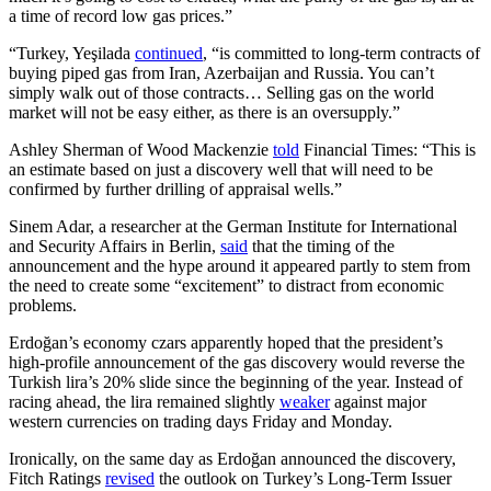
a time of record low gas prices.”
“Turkey, Yeşilada
continued
, “is committed to long-term contracts of
buying piped gas from Iran, Azerbaijan and Russia. You can’t
simply walk out of those contracts… Selling gas on the world
market will not be easy either, as there is an oversupply.”
Ashley Sherman of Wood Mackenzie
told
Financial Times: “This is
an estimate based on just a discovery well that will need to be
confirmed by further drilling of appraisal wells.”
Sinem Adar, a researcher at the German Institute for International
and Security Affairs in Berlin,
said
that the timing of the
announcement and the hype around it appeared partly to stem from
the need to create some “excitement” to distract from economic
problems.
Erdoğan’s economy czars apparently hoped that the president’s
high-profile announcement of the gas discovery would reverse the
Turkish lira’s 20% slide since the beginning of the year. Instead of
racing ahead, the lira remained slightly
weaker
against major
western currencies on trading days Friday and Monday.
Ironically, on the same day as Erdoğan announced the discovery,
Fitch Ratings
revised
the outlook on Turkey’s Long-Term Issuer