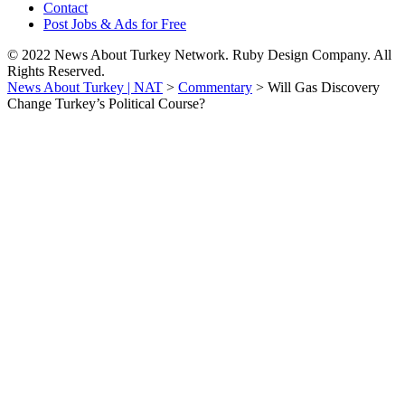
Contact
Post Jobs & Ads for Free
© 2022 News About Turkey Network. Ruby Design Company. All
Rights Reserved.
News About Turkey | NAT
>
Commentary
>
Will Gas Discovery
Change Turkey’s Political Course?