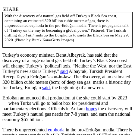
SHARE
With the discovery of a natural gas field off Turkey’s Black Sea coast,
containing an estimated 320 billion cubic meters of gas, there is
unprecedented euphoria in the pro-Erdoğan media. There is propaganda talk
of “Turkey on the way to becoming a global power.” Pictured: The Turkish
drilling ship
Fatih
sails up the Bosphorus towards the Black Sea on May 29,
2020. (Photo by Burak Kara/Getty Images)
Turkey’s economy minister, Berat Albayrak, has said that the
discovery of a large natural gas field off Turkey’s Black Sea coast
will change Turkey’s [political] axis. “Neither the West, nor the East,
Turkey’s new axis is Turkey,”
said
Albayrak, Turkish President
Recep Tayyip Erdoğan’s son-in-law. The discovery, at an estimated
320 billion cubic meters (bcm) of deep sea gas, marks a historic day
for Turkey, Erdoğan
said
, the beginning of a new era.
Erdoğan announced that production at the site could start by 2023
— when Turks will go to ballot box for presidential and
parliamentary elections. Officials in Ankara
hopes
the discovery will
meet Turkey’s natural gas needs for 7-8 years, and earn the national
economy $65 billion.
There is unprecedented
euphoria
in the pro-Erdoğan media. There is