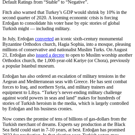
Default Ratings from “Stable” to “Negative”.
Fitch also warned that Turkey’s GDP would shrink by 10% in the
second quarter of 2020. A looming economic crisis is forcing
Erdoğan to consolidate his voter base by epic stories of global
Turkish might — including military.
In July, Erdoğan
converted
an iconic sixth-century monumental
Byzantine Orthodox church, Hagia Sophia, into a mosque, pleasing
millions of conservative and nationalist Muslim Turks. On August
21, Erdoğan also
issued a decree
to open to Muslim worship another
Orthodox church, the 1,000-year-old Kariye (or Chora), previously
a popular Istanbul museum.
Erdoğan has also ordered an escalation of military tensions in the
Aegean and Mediterranean seas with Greece. He has sent combat
forces to Iraq, and northern Syria, and military trainers and
equipment to Libya. “Turkey’s never-ending military challenge
against world powers in seas and land” makes for hundreds of
stories of Turkish heroism in the media, which is largely controlled
by Erdoğan and his business cronies.
Now comes the promise of tens of billions of gas-dollars from the
Turkish merchant of dreams. Experts say production at the Black
Sea field could start in 7-10 years, at best. Erdoğan has promised