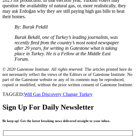
2023 for production. In that election year, Turkish voters may
question the availability of natural gas, or, more realistically, they
may ask Erdoğan why they are still paying high gas bills to heat
their homes.
By: Burak Pekdil
Burak Bekdil, one of Turkey’s leading journalists, was
recently fired from the country’s most noted newspaper
after 29 years, for writing in Gatestone what is taking
place in Turkey. He is a Fellow at the Middle East
Forum.
© 2020 Gatestone Institute. All rights reserved.
The articles printed here do
not necessarily reflect the views of the Editors or of Gatestone Institute. No
part of the Gatestone website or any of its contents may be reproduced,
copied or modified, without the prior written consent of Gatestone Institute.
TAGGED:
Will Gas Discovery Change Turkey
Sign Up For Daily Newsletter
Be keep up! Get the latest breaking news delivered straight to your inbox.