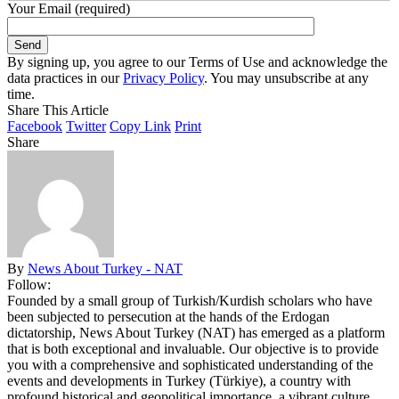
Your Email (required)
By signing up, you agree to our Terms of Use and acknowledge the
data practices in our
Privacy Policy
. You may unsubscribe at any
time.
Share This Article
Facebook
Twitter
Copy Link
Print
Share
By
News About Turkey - NAT
Follow:
Founded by a small group of Turkish/Kurdish scholars who have
been subjected to persecution at the hands of the Erdogan
dictatorship, News About Turkey (NAT) has emerged as a platform
that is both exceptional and invaluable. Our objective is to provide
you with a comprehensive and sophisticated understanding of the
events and developments in Turkey (Türkiye), a country with
profound historical and geopolitical importance, a vibrant culture,