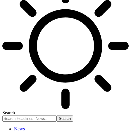
Search
News