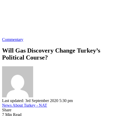
Commentary
Will Gas Discovery Change Turkey’s
Political Course?
Last updated: 3rd September 2020 5:30 pm
News About Turkey - NAT
Share
7 Min Read