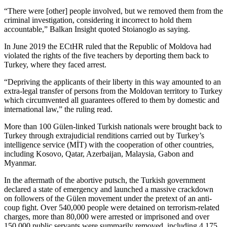
“There were [other] people involved, but we removed them from the
criminal investigation, considering it incorrect to hold them
accountable,” Balkan Insight quoted Stoianoglo as saying.
In June 2019 the ECtHR ruled that the Republic of Moldova had
violated the rights of the five teachers by deporting them back to
Turkey, where they faced arrest.
“Depriving the applicants of their liberty in this way amounted to an
extra-legal transfer of persons from the Moldovan territory to Turkey
which circumvented all guarantees offered to them by domestic and
international law,” the ruling read.
More than 100 Gülen-linked Turkish nationals were brought back to
Turkey through extrajudicial renditions carried out by Turkey’s
intelligence service (MİT) with the cooperation of other countries,
including Kosovo, Qatar, Azerbaijan, Malaysia, Gabon and
Myanmar.
In the aftermath of the abortive putsch, the Turkish government
declared a state of emergency and launched a massive crackdown
on followers of the Gülen movement under the pretext of an anti-
coup fight. Over 540,000 people were detained on terrorism-related
charges, more than 80,000 were arrested or imprisoned and over
150,000 public servants were summarily removed, including 4,175