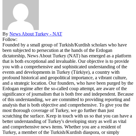
By
News About Turkey - NAT
Follow:
Founded by a small group of Turkish/Kurdish scholars who have
been subjected to persecution at the hands of the Erdogan
dictatorship, News About Turkey (NAT) has emerged as a platform
that is both exceptional and invaluable. Our objective is to provide
you with a comprehensive and sophisticated understanding of the
events and developments in Turkey (Türkiye), a country with
profound historical and geopolitical importance, a vibrant culture,
and a strategic location. Our founders, who have been purged by the
Erdogan regime after the so-called coup attempt, are aware of the
significance of journalism that is both free and independent. Because
of this understanding, we are committed to providing reporting and
analysis that is both objective and comprehensive. To give you the
most thorough coverage of Turkey, we go further than just
scratching the surface. Keep in touch with us so that you can have a
better understanding of Turkey's developing story as well as vital
and comprehensive news items. Whether you are a resident of
Turkey, a member of the Turkish/Kurdish diaspora, or simply