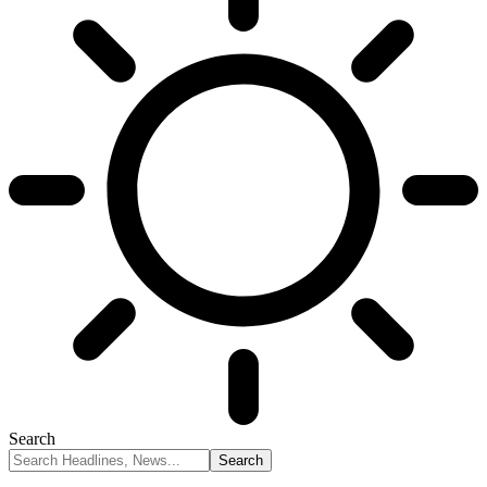
Search