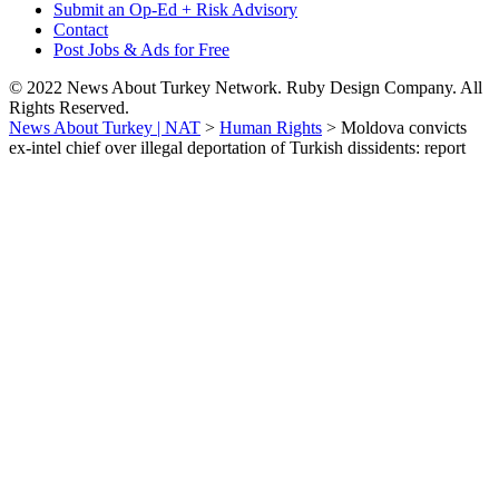
Submit an Op-Ed + Risk Advisory
Contact
Post Jobs & Ads for Free
© 2022 News About Turkey Network. Ruby Design Company. All
Rights Reserved.
News About Turkey | NAT
>
Human Rights
>
Moldova convicts
ex-intel chief over illegal deportation of Turkish dissidents: report