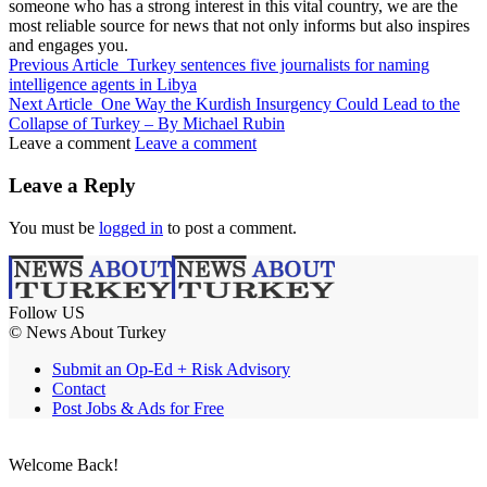
someone who has a strong interest in this vital country, we are the
most reliable source for news that not only informs but also inspires
and engages you.
Previous Article
Turkey sentences five journalists for naming
intelligence agents in Libya
Next Article
One Way the Kurdish Insurgency Could Lead to the
Collapse of Turkey – By Michael Rubin
Leave a comment
Leave a comment
Leave a Reply
You must be
logged in
to post a comment.
Follow US
© News About Turkey
Submit an Op-Ed + Risk Advisory
Contact
Post Jobs & Ads for Free
Welcome Back!