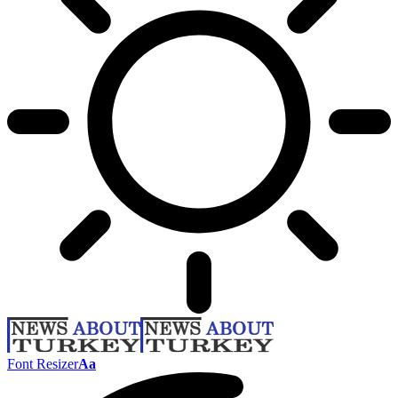
Font Resizer
Aa