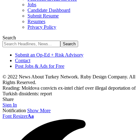
Jobs
Candidate Dashboard
Submit Resume
Resumes
Privacy Policy
Search
Submit an Op-Ed + Risk Advisory
Contact
Post Jobs & Ads for Free
© 2022 News About Turkey Network. Ruby Design Company. All
Rights Reserved.
Reading:
Moldova convicts ex-intel chief over illegal deportation of
Turkish dissidents: report
Share
Sign In
Notification
Show More
Font Resizer
Aa