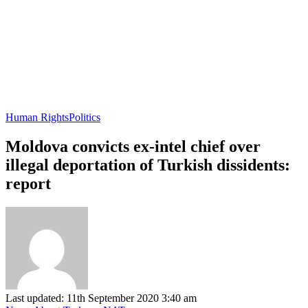
Human Rights
Politics
Moldova convicts ex-intel chief over
illegal deportation of Turkish dissidents:
report
Last updated: 11th September 2020 3:40 am