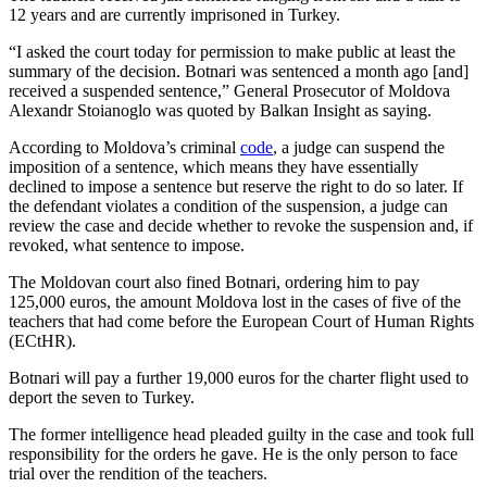
12 years and are currently imprisoned in Turkey.
“I asked the court today for permission to make public at least the
summary of the decision. Botnari was sentenced a month ago [and]
received a suspended sentence,” General Prosecutor of Moldova
Alexandr Stoianoglo was quoted by Balkan Insight as saying.
According to Moldova’s criminal
code
, a judge can suspend the
imposition of a sentence, which means they have essentially
declined to impose a sentence but reserve the right to do so later. If
the defendant violates a condition of the suspension, a judge can
review the case and decide whether to revoke the suspension and, if
revoked, what sentence to impose.
The Moldovan court also fined Botnari, ordering him to pay
125,000 euros, the amount Moldova lost in the cases of five of the
teachers that had come before the European Court of Human Rights
(ECtHR).
Botnari will pay a further 19,000 euros for the charter flight used to
deport the seven to Turkey.
The former intelligence head pleaded guilty in the case and took full
responsibility for the orders he gave. He is the only person to face
trial over the rendition of the teachers.