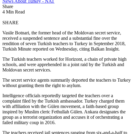
News About Turkey - NAT
Share
4 Min Read
SHARE
Vasile Botnari, the former head of the Moldovan secret service,
received a suspended sentence and a substantial fine over the
rendition of seven Turkish teachers to Turkey in September 2018,
Turkish Minute reported on Wednesday, citing Balkan Insight.
The Turkish teachers worked for Horizont, a chain of private high
schools, and were apprehended in a joint raid by the Turkish and
Moldovan secret services.
The secret service agents summarily deported the teachers to Turkey
without granting them the right to asylum.
Intelligence officials reportedly targeted the teachers over a
complaint filed by the Turkish ambassador. Turkey charged them
with affiliation with the Gülen movement, a faith-based group
inspired by Muslim cleric Fethullah Gülen. Ankara designates the
group as a terrorist organization and accuses it of orchestrating a
failed military coup in 2016.
The teachers received jail sentences ranging from six-and-a-half to