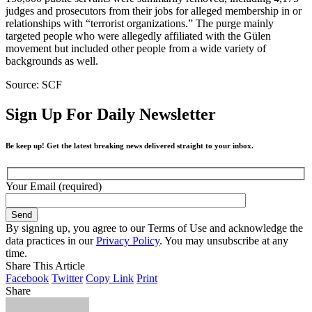
judges and prosecutors from their jobs for alleged membership in or
relationships with “terrorist organizations.” The purge mainly
targeted people who were allegedly affiliated with the Gülen
movement but included other people from a wide variety of
backgrounds as well.
Source: SCF
Sign Up For Daily Newsletter
Be keep up! Get the latest breaking news delivered straight to your inbox.
Your Email (required)
By signing up, you agree to our Terms of Use and acknowledge the
data practices in our
Privacy Policy
. You may unsubscribe at any
time.
Share This Article
Facebook
Twitter
Copy Link
Print
Share