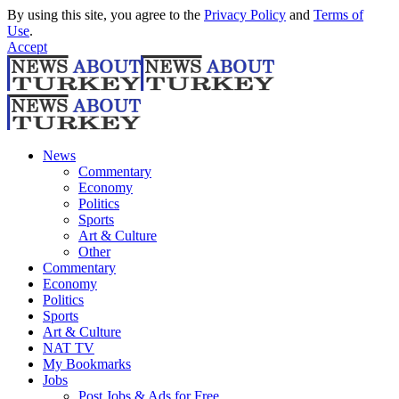
By using this site, you agree to the
Privacy Policy
and
Terms of
Use
.
Accept
News
Commentary
Economy
Politics
Sports
Art & Culture
Other
Commentary
Economy
Politics
Sports
Art & Culture
NAT TV
My Bookmarks
Jobs
Post Jobs & Ads for Free