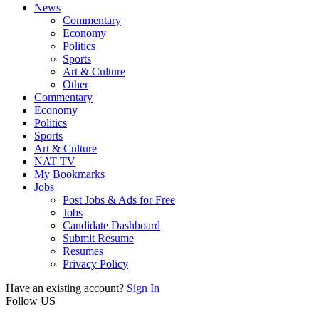
News
Commentary
Economy
Politics
Sports
Art & Culture
Other
Commentary
Economy
Politics
Sports
Art & Culture
NAT TV
My Bookmarks
Jobs
Post Jobs & Ads for Free
Jobs
Candidate Dashboard
Submit Resume
Resumes
Privacy Policy
Have an existing account?
Sign In
Follow US