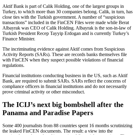
Aktif Bank is part of Calik Holding, one of the largest groups in
Turkey, to which more than 30 companies belong. Calik, in turn, has
close ties with the Turkish government. A number of “suspicious
transactions” included in the FinCEN Files were made while Berat
Albayrak was CEO of Calik Holding. Albayrak is the son-in-law of
Turkish President Recep Tayyip Erdogan and is currently Turkey’s
Finance Minister.
The incriminating evidence against Aktif comes from Suspicious
Activity Reports (SARs). These are records banks themselves file
with FinCEN when they suspect possible violations of financial
regulations.
Financial institutions conducting business in the US, such as Aktif
Bank, are required to submit SARs. SARs reflect the concerns of
compliance officers in financial institutions and do not necessarily
prove criminal activity or other misconduct.
The ICIJ’s next big bombshell after the
Panama and Paradise Papers
Some 400 journalists from 88 countries spent 16 months scrutinizing
the leaked FinCEN documents. The result: a view into the