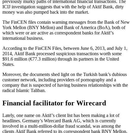
previously murky paths of international financial transactions. The
ICIJ investigation suggests that with the help of Aktif Bank, dirty
money was also pumped back into the market.
The FinCEN files contain warning messages from the Bank of New
York Mellon (BNY Mellon) and Bank of America (BoA), both of
which were or are active as correspondent banks for Aktif’s
international business.
According to the FinCEN Files, between June 6, 2013, and July 1,
2014, Aktif Bank processed suspicious transactions worth some
$91.6 million (€77.3 million) through its partners in the United
States.
Moreover, the documents shed light on the Turkish bank’s dubious
customer network, including providers of pornography and a
company that is suspected of having business relationships with the
radical Islamic Taliban.
Financial facilitator for Wirecard
Lately, one name on Aktif’s client list has been making a lot of
headlines. Germany’s Wirecard Bank AG, which is currently
involved in a multi-million-dollar fraud scandal, was among the
clients Aktif Bank referred to its correspondent bank BNY Mellon.