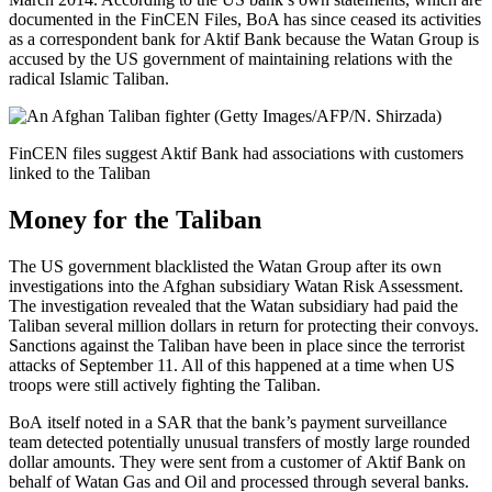
documented in the FinCEN Files, BoA has since ceased its activities
as a correspondent bank for Aktif Bank because the Watan Group is
accused by the US government of maintaining relations with the
radical Islamic Taliban.
FinCEN files suggest Aktif Bank had associations with customers
linked to the Taliban
Money for the Taliban
The US government blacklisted the Watan Group after its own
investigations into the Afghan subsidiary Watan Risk Assessment.
The investigation revealed that the Watan subsidiary had paid the
Taliban several million dollars in return for protecting their convoys.
Sanctions against the Taliban have been in place since the terrorist
attacks of September 11. All of this happened at a time when US
troops were still actively fighting the Taliban.
BoA itself noted in a SAR that the bank’s payment surveillance
team detected potentially unusual transfers of mostly large rounded
dollar amounts. They were sent from a customer of Aktif Bank on
behalf of Watan Gas and Oil and processed through several banks.