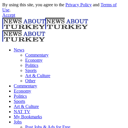
By using this site, you agree to the
Privacy Policy
and
Terms of
Use
.
Accept
News
Commentary
Economy
Politics
Sports
Art & Culture
Other
Commentary
Economy
Politics
Sports
Art & Culture
NAT TV
My Bookmarks
Jobs
Post Jobs & Ads for Free