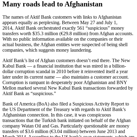
Many roads lead to Afghanistan
The names of Aktif Bank customers with links to Afghanistan
appears equally as perplexing. Between May 27 and July 1,
2014, Aktif Bank orchestrated exactly 561 “suspicious” money
transfers worth $35.3 million (€29.8 million) from Afghan accounts.
With no public information available on the companies or their
actual business, the Afghan entities were suspected of being shell
companies, which suggests money laundering.
Aktif Bank’s list of Afghan customers doesn’t end there. The New
Kabul Bank — a financial institution that was mired in a billion-
dollar corruption scandal in 2010 before it reinvented itself a year
later under its current name — also maintains a customer account.
Corruption is rampant in desperately poor Afghanistan and BNY
Mellon marked several New Kabul Bank transactions forwarded by
Aktif Bank as “suspicious.”
Bank of America (BoA) also filed a Suspicious Activity Report to
the US Department of the Treasury with regards to Aktif Bank’s
Afghanistan connection. In this case, it was conspicuous
transactions that the Turkish bank initiated on behalf of the Afghan
company Watan Oil and Gas. Particularly questionable are money
transfers of $3.6 million (€3.04 million) between June 2013 and
March 2014. According to the US bank’s own statements, which are