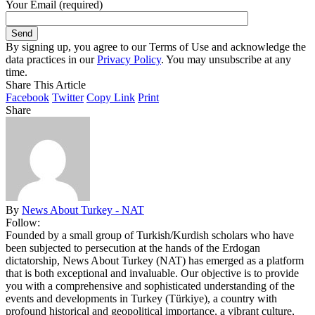
Your Email (required)
By signing up, you agree to our Terms of Use and acknowledge the
data practices in our
Privacy Policy
. You may unsubscribe at any
time.
Share This Article
Facebook
Twitter
Copy Link
Print
Share
By
News About Turkey - NAT
Follow:
Founded by a small group of Turkish/Kurdish scholars who have
been subjected to persecution at the hands of the Erdogan
dictatorship, News About Turkey (NAT) has emerged as a platform
that is both exceptional and invaluable. Our objective is to provide
you with a comprehensive and sophisticated understanding of the
events and developments in Turkey (Türkiye), a country with
profound historical and geopolitical importance, a vibrant culture,