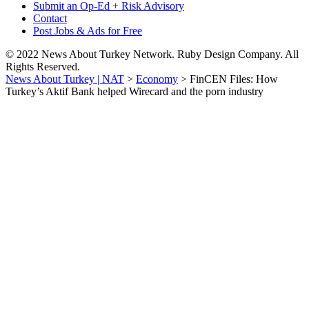
Submit an Op-Ed + Risk Advisory
Contact
Post Jobs & Ads for Free
© 2022 News About Turkey Network. Ruby Design Company. All
Rights Reserved.
News About Turkey | NAT
>
Economy
>
FinCEN Files: How
Turkey’s Aktif Bank helped Wirecard and the porn industry