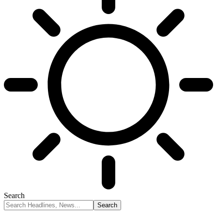
Search