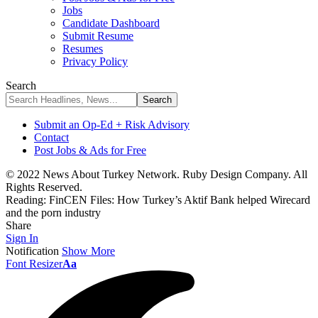
Jobs
Candidate Dashboard
Submit Resume
Resumes
Privacy Policy
Search
Submit an Op-Ed + Risk Advisory
Contact
Post Jobs & Ads for Free
© 2022 News About Turkey Network. Ruby Design Company. All
Rights Reserved.
Reading:
FinCEN Files: How Turkey’s Aktif Bank helped Wirecard
and the porn industry
Share
Sign In
Notification
Show More
Font Resizer
Aa