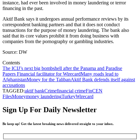
instance, had ever been involved in money laundering or terror
financing in the past.
Aktif Bank says it undergoes annual performance reviews by its
correspondent banking partners and that it does not conduct
transactions for the purpose of money laundering. The bank also
said that its core values prohibit it from doing business with
companies from the pornography or gambling industries.
Source: DW
Contents
The ICIJ’s next big bombshell after the Panama and Paradise
Papers
Financial facilitator for Wirecard
Many roads lead to
Afghanistan
Money for the Taliban
Aktif Bank defends itself against
accusations
TAGGED:
aktif bank
Crime
financial crime
FinCEN
Files
Money
money laundering
Turkey
Wirecard
Sign Up For Daily Newsletter
Be keep up! Get the latest breaking news delivered straight to your inbox.