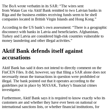
The BoA wrote verbatim in its SAR: “The wires sent
from Watan Gas via Aktif Bank remitted to two Latvian banks in
Riga and the business entities receiving funds seem to be shell
companies located in British Virgin Islands and Hong Kong.”
According to the US bank’s own assessment: “There is a geographic
disconnect with banks in Latvia and beneficiaries. Afghanistan,
Turkey and Latvia are considered high-risk countries vulnerable to
money laundering and other illegal activities.”
Aktif Bank defends itself against
accusations
Aktif Bank has said it does not intend to directly comment on the
FinCEN Files. It did, however, say that filing a SAR alone does not
necessarily mean the transactions in question were prohibited or
illegal. The bank pointed out that it operates according to the
guidelines put in place by MASAK, Turkey’s financial crimes
investigator.
Furthermore, Aktif Bank says it is required to know exactly who its
customers are and whether they have ever been on national or
international sanctions lists, or whether financial institutions, for