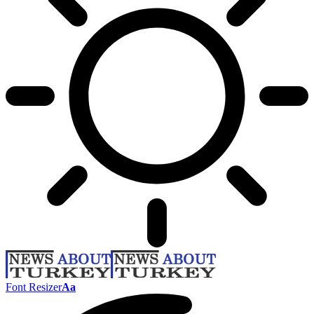
Font Resizer
Aa