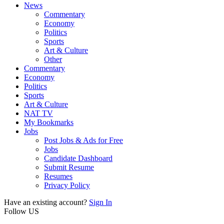
News
Commentary
Economy
Politics
Sports
Art & Culture
Other
Commentary
Economy
Politics
Sports
Art & Culture
NAT TV
My Bookmarks
Jobs
Post Jobs & Ads for Free
Jobs
Candidate Dashboard
Submit Resume
Resumes
Privacy Policy
Have an existing account?
Sign In
Follow US