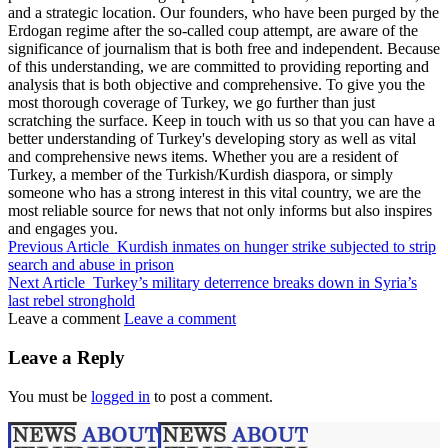
and a strategic location. Our founders, who have been purged by the
Erdogan regime after the so-called coup attempt, are aware of the
significance of journalism that is both free and independent. Because
of this understanding, we are committed to providing reporting and
analysis that is both objective and comprehensive. To give you the
most thorough coverage of Turkey, we go further than just
scratching the surface. Keep in touch with us so that you can have a
better understanding of Turkey's developing story as well as vital
and comprehensive news items. Whether you are a resident of
Turkey, a member of the Turkish/Kurdish diaspora, or simply
someone who has a strong interest in this vital country, we are the
most reliable source for news that not only informs but also inspires
and engages you.
Previous Article
Kurdish inmates on hunger strike subjected to strip
search and abuse in prison
Next Article
Turkey’s military deterrence breaks down in Syria’s
last rebel stronghold
Leave a comment
Leave a comment
Leave a Reply
You must be
logged in
to post a comment.