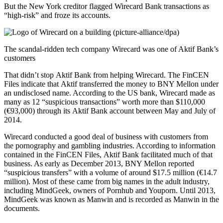
But the New York creditor flagged Wirecard Bank transactions as
“high-risk” and froze its accounts.
The scandal-ridden tech company Wirecard was one of Aktif Bank’s
customers
That didn’t stop Aktif Bank from helping Wirecard. The FinCEN
Files indicate that Aktif transferred the money to BNY Mellon under
an undisclosed name. According to the US bank, Wirecard made as
many as 12 “suspicious transactions” worth more than $110,000
(€93,000) through its Aktif Bank account between May and July of
2014.
Wirecard conducted a good deal of business with customers from
the pornography and gambling industries. According to information
contained in the FinCEN Files, Aktif Bank facilitated much of that
business. As early as December 2013, BNY Mellon reported
“suspicious transfers” with a volume of around $17.5 million (€14.7
million). Most of these came from big names in the adult industry,
including MindGeek, owners of Pornhub and Youporn. Until 2013,
MindGeek was known as Manwin and is recorded as Manwin in the
documents.