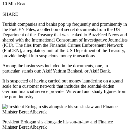
10 Min Read
SHARE
Turkish companies and banks pop up frequently and prominently in
the FinCEN Files, a collection of secret documents from the US
Department of the Treasury that was leaked to BuzzFeed News and
shared with the International Consortium of Investigative Journalists
(ICIJ). The files from the Financial Crimes Enforcement Network
(FinCEN), a regulatory unit of the US Department of the Treasury,
provide insight into suspicious money transactions.
Among the businesses included in the documents, one, in
particular, stands out: Aktif Yatirim Bankasi, or Aktif Bank.
It is suspected of having carried out money laundering on a grand
scale for a customer network that includes the scandal-ridden
German financial service provider Wirecard and shady figures from
the porn industry.
President Erdogan sits alongside his son-in-law and Finance
Minister Berat Albayrak