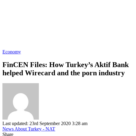
Economy
FinCEN Files: How Turkey’s Aktif Bank
helped Wirecard and the porn industry
Last updated: 23rd September 2020 3:28 am
News About Turkey - NAT
Share