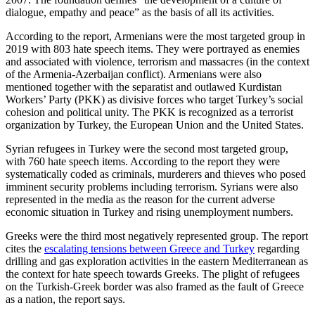
dialogue, empathy and peace” as the basis of all its activities.
According to the report, Armenians were the most targeted group in
2019 with 803 hate speech items. They were portrayed as enemies
and associated with violence, terrorism and massacres (in the context
of the Armenia-Azerbaijan conflict). Armenians were also
mentioned together with the separatist and outlawed Kurdistan
Workers’ Party (PKK) as divisive forces who target Turkey’s social
cohesion and political unity. The PKK is recognized as a terrorist
organization by Turkey, the European Union and the United States.
Syrian refugees in Turkey were the second most targeted group,
with 760 hate speech items. According to the report they were
systematically coded as criminals, murderers and thieves who posed
imminent security problems including terrorism. Syrians were also
represented in the media as the reason for the current adverse
economic situation in Turkey and rising unemployment numbers.
Greeks were the third most negatively represented group. The report
cites the
escalating tensions between Greece and Turkey
regarding
drilling and gas exploration activities in the eastern Mediterranean as
the context for hate speech towards Greeks. The plight of refugees
on the Turkish-Greek border was also framed as the fault of Greece
as a nation, the report says.