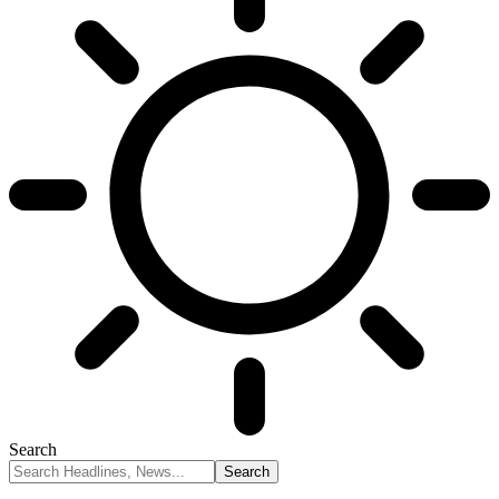
Search