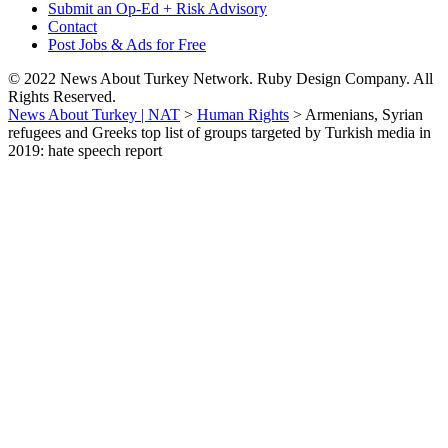
Submit an Op-Ed + Risk Advisory
Contact
Post Jobs & Ads for Free
© 2022 News About Turkey Network. Ruby Design Company. All
Rights Reserved.
News About Turkey | NAT
>
Human Rights
>
Armenians, Syrian
refugees and Greeks top list of groups targeted by Turkish media in
2019: hate speech report