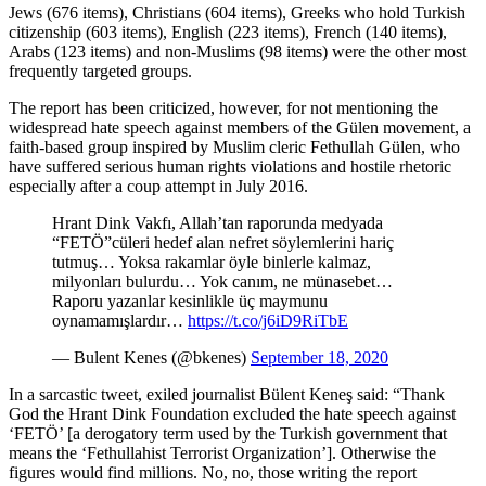
Jews (676 items), Christians (604 items), Greeks who hold Turkish
citizenship (603 items), English (223 items), French (140 items),
Arabs (123 items) and non-Muslims (98 items) were the other most
frequently targeted groups.
The report has been criticized, however, for not mentioning the
widespread hate speech against members of the Gülen movement, a
faith-based group inspired by Muslim cleric Fethullah Gülen, who
have suffered serious human rights violations and hostile rhetoric
especially after a coup attempt in July 2016.
Hrant Dink Vakfı, Allah’tan raporunda medyada
“FETÖ”cüleri hedef alan nefret söylemlerini hariç
tutmuş… Yoksa rakamlar öyle binlerle kalmaz,
milyonları bulurdu… Yok canım, ne münasebet…
Raporu yazanlar kesinlikle üç maymunu
oynamamışlardır…
https://t.co/j6iD9RiTbE
— Bulent Kenes (@bkenes)
September 18, 2020
In a sarcastic tweet, exiled journalist Bülent Keneş said: “Thank
God the Hrant Dink Foundation excluded the hate speech against
‘FETÖ’ [a derogatory term used by the Turkish government that
means the ‘Fethullahist Terrorist Organization’]. Otherwise the
figures would find millions. No, no, those writing the report