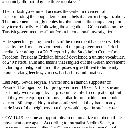
absolutely did not play the three monkeys.”
The Turkish government accuses the Gülen movement of
masterminding the coup attempt and labels it a terrorist organization.
The movement strongly denies involvement in the coup attempt or
any terrorist activity. Following the allegations, Gülen called on the
Turkish government to allow for an international investigation.
Hate speech targeting members of the movement has been widely
used by the Turkish government and the pro-government Turkish
media. According to a 2017 report by the Stockholm Center for
Freedom, President Erdoğan himself developed a unique vocabulary
of 240 hateful slurs and insults that singled out the Gülen movement,
including a malignant tumor that poses a great threat to humanity,
blood sucking leeches, viruses, hashashins and lunatics.
Last May, Sevda Noyan, a writer and a staunch supporter of
President Erdoğan, said on pro-government Ülke TV that she and
her family were caught by surprise in the July 15 coup attempt but
that they were equipped for any similar future incident and could
take out 50 people. Noyan also confessed that they had already
made lists of the neighbors that they would target in such a case.
COVID-19 became an opportunity to dehumanize members of the
movement once again. According to journalist Nedim Şener, a
government propagandist, the Gülen movement is worse than the