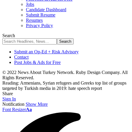
Jobs
Candidate Dashboard
Submit Resume
Resumes
Privacy Policy
Search
Submit an Op-Ed + Risk Advisory
Contact
Post Jobs & Ads for Free
© 2022 News About Turkey Network. Ruby Design Company. All
Rights Reserved.
Reading:
Armenians, Syrian refugees and Greeks top list of groups
targeted by Turkish media in 2019: hate speech report
Share
Sign In
Notification
Show More
Font Resizer
Aa