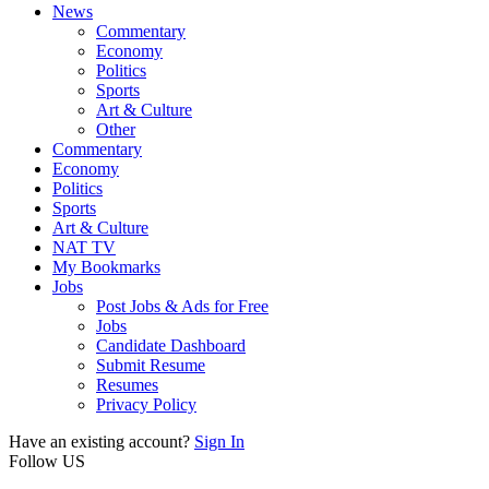
News
Commentary
Economy
Politics
Sports
Art & Culture
Other
Commentary
Economy
Politics
Sports
Art & Culture
NAT TV
My Bookmarks
Jobs
Post Jobs & Ads for Free
Jobs
Candidate Dashboard
Submit Resume
Resumes
Privacy Policy
Have an existing account?
Sign In
Follow US