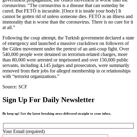
coronavirus: “The coronavirus is a disease that can someday be
cured. But FETÖ is incurable. [Once it is inside your body] It
cannot be gotten rid of unless someone dies. FETÖ is an illness and
immorality that is worse than the coronavirus. There is no cure for it
at all.”
Following the coup attempt, the Turkish government declared a state
of emergency and launched a massive crackdown on followers of
the Gülen movement under the pretext of an anti-coup fight. Over
540,000 people were detained on terrorism-related charges, more
than 80,000 were arrested or imprisoned and over 150,000 public
servants, including 4,145 judges and prosecutors, were summarily
removed from their jobs for alleged membership in or relationships
with “terrorist organizations.”
Source: SCF
Sign Up For Daily Newsletter
Be keep up! Get the latest breaking news delivered straight to your inbox.
Your Email (required)