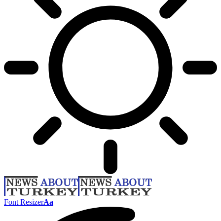
Font Resizer
Aa