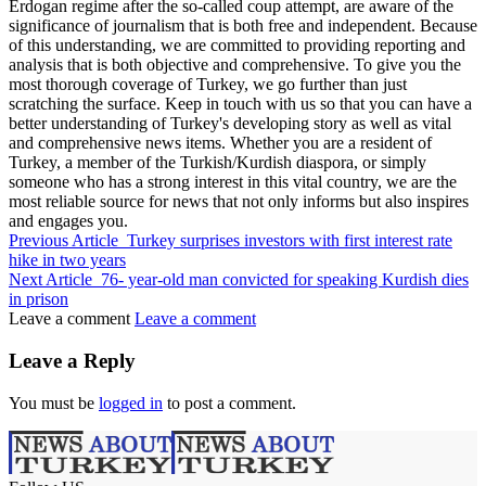
Erdogan regime after the so-called coup attempt, are aware of the
significance of journalism that is both free and independent. Because
of this understanding, we are committed to providing reporting and
analysis that is both objective and comprehensive. To give you the
most thorough coverage of Turkey, we go further than just
scratching the surface. Keep in touch with us so that you can have a
better understanding of Turkey's developing story as well as vital
and comprehensive news items. Whether you are a resident of
Turkey, a member of the Turkish/Kurdish diaspora, or simply
someone who has a strong interest in this vital country, we are the
most reliable source for news that not only informs but also inspires
and engages you.
Previous Article
Turkey surprises investors with first interest rate
hike in two years
Next Article
76- year-old man convicted for speaking Kurdish dies
in prison
Leave a comment
Leave a comment
Leave a Reply
You must be
logged in
to post a comment.