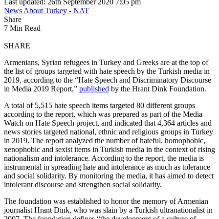
Last updated: 26th September 2020 7:05 pm
News About Turkey - NAT
Share
7 Min Read
SHARE
Armenians, Syrian refugees in Turkey and Greeks are at the top of
the list of groups targeted with hate speech by the Turkish media in
2019, according to the “Hate Speech and Discriminatory Discourse
in Media 2019 Report,”
published
by the Hrant Dink Foundation.
A total of 5,515 hate speech items targeted 80 different groups
according to the report, which was prepared as part of the Media
Watch on Hate Speech project, and indicated that 4,364 articles and
news stories targeted national, ethnic and religious groups in Turkey
in 2019. The report analyzed the number of hateful, homophobic,
xenophobic and sexist items in Turkish media in the context of rising
nationalism and intolerance. According to the report, the media is
instrumental in spreading hate and intolerance as much as tolerance
and social solidarity. By monitoring the media, it has aimed to detect
intolerant discourse and strengthen social solidarity.
The foundation was established to honor the memory of Armenian
journalist Hrant Dink, who was slain by a Turkish ultranationalist in
2007. The foundation defines “the development of a culture of