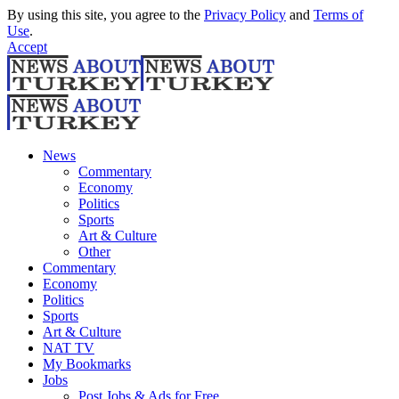
By using this site, you agree to the
Privacy Policy
and
Terms of
Use
.
Accept
News
Commentary
Economy
Politics
Sports
Art & Culture
Other
Commentary
Economy
Politics
Sports
Art & Culture
NAT TV
My Bookmarks
Jobs
Post Jobs & Ads for Free