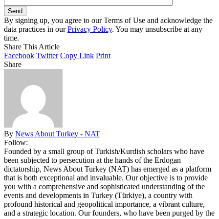
By signing up, you agree to our Terms of Use and acknowledge the
data practices in our
Privacy Policy
. You may unsubscribe at any
time.
Share This Article
Facebook
Twitter
Copy Link
Print
Share
By
News About Turkey - NAT
Follow:
Founded by a small group of Turkish/Kurdish scholars who have
been subjected to persecution at the hands of the Erdogan
dictatorship, News About Turkey (NAT) has emerged as a platform
that is both exceptional and invaluable. Our objective is to provide
you with a comprehensive and sophisticated understanding of the
events and developments in Turkey (Türkiye), a country with
profound historical and geopolitical importance, a vibrant culture,
and a strategic location. Our founders, who have been purged by the