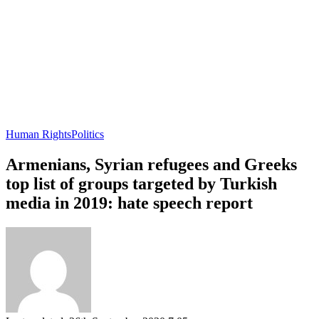
Human Rights
Politics
Armenians, Syrian refugees and Greeks
top list of groups targeted by Turkish
media in 2019: hate speech report