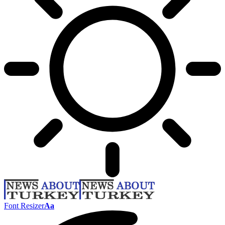
Font Resizer
Aa