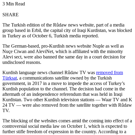
3 Min Read
SHARE
The Turkish edition of the Rûdaw news website, part of a media
group based in Erbil, the capital city of Iraqi Kurdistan, was blocked
in Turkey as of October 6, Turkish media reported.
The German-based, pro-Kurdish news website Nuple as well as
Nuçe Ciwan and AleviNet, which is affiliated with the minority
Alevi sect, were also banned the same day in a court decision for
undisclosed reasons.
Kurdish language news channel Rûdaw TV was
removed from
Türksat
, a communications satellite owned by the Turkish
government, in 2017 in a move to impede the access of Turkey’s
Kurdish population to the channel. The decision had come in the
aftermath of an independence referendum that was held in Iraqi
Kurdistan. Two other Kurdish television stations — Waar TV and K
24 TV — were also removed from the satellite together with Rûdaw
TV.
The blocking of the websites comes amid the coming into effect of a
controversial social media law on October 1, which is expected to
further stifle freedom of expression in the country. According to a