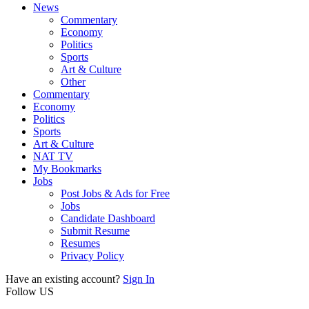
News
Commentary
Economy
Politics
Sports
Art & Culture
Other
Commentary
Economy
Politics
Sports
Art & Culture
NAT TV
My Bookmarks
Jobs
Post Jobs & Ads for Free
Jobs
Candidate Dashboard
Submit Resume
Resumes
Privacy Policy
Have an existing account?
Sign In
Follow US