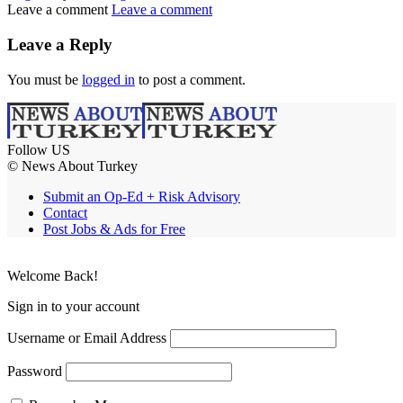
Leave a comment
Leave a comment
Leave a Reply
You must be
logged in
to post a comment.
Follow US
© News About Turkey
Submit an Op-Ed + Risk Advisory
Contact
Post Jobs & Ads for Free
Welcome Back!
Sign in to your account
Username or Email Address
Password