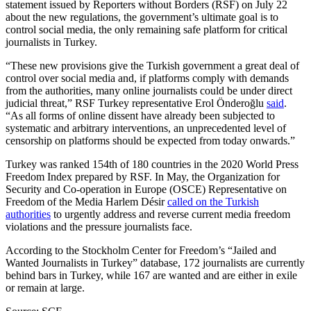
statement issued by Reporters without Borders (RSF) on July 22
about the new regulations, the government’s ultimate goal is to
control social media, the only remaining safe platform for critical
journalists in Turkey.
“These new provisions give the Turkish government a great deal of
control over social media and, if platforms comply with demands
from the authorities, many online journalists could be under direct
judicial threat,” RSF Turkey representative Erol Önderoğlu
said
.
“As all forms of online dissent have already been subjected to
systematic and arbitrary interventions, an unprecedented level of
censorship on platforms should be expected from today onwards.”
Turkey was ranked 154th of 180 countries in the 2020 World Press
Freedom Index prepared by RSF. In May, the Organization for
Security and Co-operation in Europe (OSCE) Representative on
Freedom of the Media Harlem Désir
called on the Turkish
authorities
to urgently address and reverse current media freedom
violations and the pressure journalists face.
According to the Stockholm Center for Freedom’s “Jailed and
Wanted Journalists in Turkey” database, 172 journalists are currently
behind bars in Turkey, while 167 are wanted and are either in exile
or remain at large.