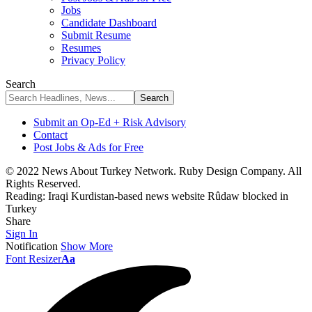
Jobs
Candidate Dashboard
Submit Resume
Resumes
Privacy Policy
Search
Submit an Op-Ed + Risk Advisory
Contact
Post Jobs & Ads for Free
© 2022 News About Turkey Network. Ruby Design Company. All
Rights Reserved.
Reading:
Iraqi Kurdistan-based news website Rûdaw blocked in
Turkey
Share
Sign In
Notification
Show More
Font Resizer
Aa