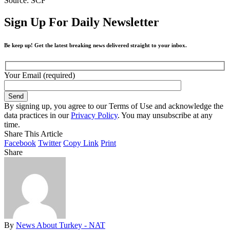
Source: SCF
Sign Up For Daily Newsletter
Be keep up! Get the latest breaking news delivered straight to your inbox.
Your Email (required)
By signing up, you agree to our Terms of Use and acknowledge the
data practices in our
Privacy Policy
. You may unsubscribe at any
time.
Share This Article
Facebook
Twitter
Copy Link
Print
Share
By
News About Turkey - NAT