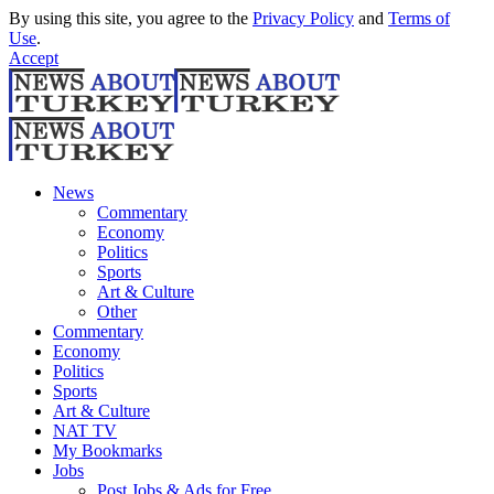
By using this site, you agree to the
Privacy Policy
and
Terms of
Use
.
Accept
News
Commentary
Economy
Politics
Sports
Art & Culture
Other
Commentary
Economy
Politics
Sports
Art & Culture
NAT TV
My Bookmarks
Jobs
Post Jobs & Ads for Free