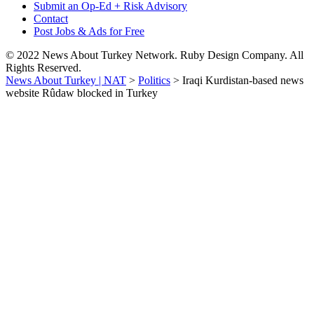
Submit an Op-Ed + Risk Advisory
Contact
Post Jobs & Ads for Free
© 2022 News About Turkey Network. Ruby Design Company. All
Rights Reserved.
News About Turkey | NAT
>
Politics
>
Iraqi Kurdistan-based news
website Rûdaw blocked in Turkey