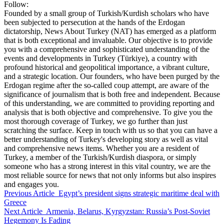
Follow:
Founded by a small group of Turkish/Kurdish scholars who have
been subjected to persecution at the hands of the Erdogan
dictatorship, News About Turkey (NAT) has emerged as a platform
that is both exceptional and invaluable. Our objective is to provide
you with a comprehensive and sophisticated understanding of the
events and developments in Turkey (Türkiye), a country with
profound historical and geopolitical importance, a vibrant culture,
and a strategic location. Our founders, who have been purged by the
Erdogan regime after the so-called coup attempt, are aware of the
significance of journalism that is both free and independent. Because
of this understanding, we are committed to providing reporting and
analysis that is both objective and comprehensive. To give you the
most thorough coverage of Turkey, we go further than just
scratching the surface. Keep in touch with us so that you can have a
better understanding of Turkey's developing story as well as vital
and comprehensive news items. Whether you are a resident of
Turkey, a member of the Turkish/Kurdish diaspora, or simply
someone who has a strong interest in this vital country, we are the
most reliable source for news that not only informs but also inspires
and engages you.
Previous Article
Egypt’s president signs strategic maritime deal with
Greece
Next Article
Armenia, Belarus, Kyrgyzstan: Russia’s Post-Soviet
Hegemony Is Fading