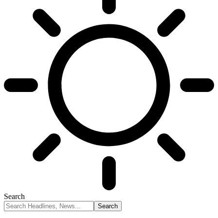
Search