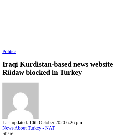
Politics
Iraqi Kurdistan-based news website
Rûdaw blocked in Turkey
Last updated: 10th October 2020 6:26 pm
News About Turkey - NAT
Share