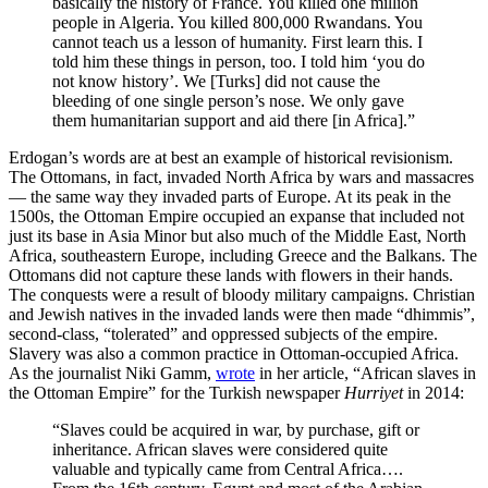
basically the history of France. You killed one million
people in Algeria. You killed 800,000 Rwandans. You
cannot teach us a lesson of humanity. First learn this. I
told him these things in person, too. I told him ‘you do
not know history’. We [Turks] did not cause the
bleeding of one single person’s nose. We only gave
them humanitarian support and aid there [in Africa].”
Erdogan’s words are at best an example of historical revisionism.
The Ottomans, in fact, invaded North Africa by wars and massacres
— the same way they invaded parts of Europe. At its peak in the
1500s, the Ottoman Empire occupied an expanse that included not
just its base in Asia Minor but also much of the Middle East, North
Africa, southeastern Europe, including Greece and the Balkans. The
Ottomans did not capture these lands with flowers in their hands.
The conquests were a result of bloody military campaigns. Christian
and Jewish natives in the invaded lands were then made “dhimmis”,
second-class, “tolerated” and oppressed subjects of the empire.
Slavery was also a common practice in Ottoman-occupied Africa.
As the journalist Niki Gamm,
wrote
in her article, “African slaves in
the Ottoman Empire” for the Turkish newspaper
Hurriyet
in 2014:
“Slaves could be acquired in war, by purchase, gift or
inheritance. African slaves were considered quite
valuable and typically came from Central Africa….