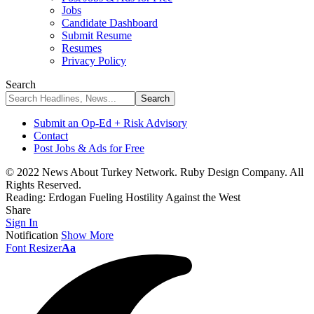
Jobs
Candidate Dashboard
Submit Resume
Resumes
Privacy Policy
Search
Submit an Op-Ed + Risk Advisory
Contact
Post Jobs & Ads for Free
© 2022 News About Turkey Network. Ruby Design Company. All
Rights Reserved.
Reading:
Erdogan Fueling Hostility Against the West
Share
Sign In
Notification
Show More
Font Resizer
Aa