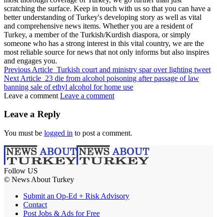
scratching the surface. Keep in touch with us so that you can have a
better understanding of Turkey's developing story as well as vital
and comprehensive news items. Whether you are a resident of
Turkey, a member of the Turkish/Kurdish diaspora, or simply
someone who has a strong interest in this vital country, we are the
most reliable source for news that not only informs but also inspires
and engages you.
Previous Article
Turkish court and ministry spar over lighting tweet
Next Article
23 die from alcohol poisoning after passage of law
banning sale of ethyl alcohol for home use
Leave a comment
Leave a comment
Leave a Reply
You must be
logged in
to post a comment.
Follow US
© News About Turkey
Submit an Op-Ed + Risk Advisory
Contact
Post Jobs & Ads for Free