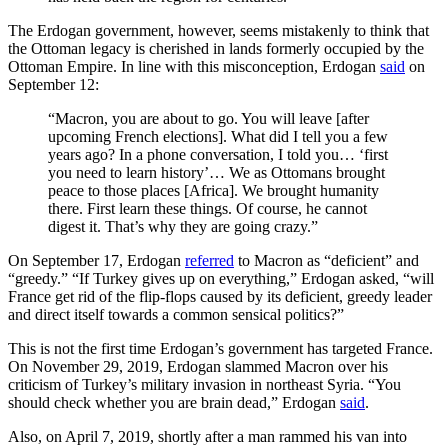
The Erdogan government, however, seems mistakenly to think that
the Ottoman legacy is cherished in lands formerly occupied by the
Ottoman Empire. In line with this misconception, Erdogan
said
on
September 12:
“Macron, you are about to go. You will leave [after
upcoming French elections]. What did I tell you a few
years ago? In a phone conversation, I told you… ‘first
you need to learn history’… We as Ottomans brought
peace to those places [Africa]. We brought humanity
there. First learn these things. Of course, he cannot
digest it. That’s why they are going crazy.”
On September 17, Erdogan
referred
to Macron as “deficient” and
“greedy.” “If Turkey gives up on everything,” Erdogan asked, “will
France get rid of the flip-flops caused by its deficient, greedy leader
and direct itself towards a common sensical politics?”
This is not the first time Erdogan’s government has targeted France.
On November 29, 2019, Erdogan slammed Macron over his
criticism of Turkey’s military invasion in northeast Syria. “You
should check whether you are brain dead,” Erdogan
said
.
Also, on April 7, 2019, shortly after a man rammed his van into