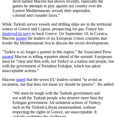
devil named Macron has shown recently, especially the
games he attempts to play against our country over the
Eastern Mediterranean, reveals their imperialist,
colonial and crusader faces.”
While Turkish survey vessels and drilling ships are in the territorial
waters of Greece and Cyprus, prospecting for gas, France has
deployed its navy
to back Greece. On September 10, in Corsica,
Macron
hosted
the leaders of six European Union countries that
border the Mediterranean Sea to discuss the recent developments.
“Turkey is no longer a partner in this region,” the Associated Press
quoted
Macron as telling reporters ahead of the summit. Europeans
must be “clear and firm with, not Turkey as a nation and people, but
with the government of President Erdoğan, which has taken
unacceptable actions.”
Macron
stated
that the seven EU leaders wished “to avoid an
escalation, but that does not mean we should be passive”. He added:
“We must be tough with the Turkish government and
not with the Turkish people who deserve more than the
Erdogan government. All unilateral actions of Turkey,
such as the Turkish-Libyan memorandum, without
respecting the rights of Greece, are unacceptable. It
unfairly multiplies the challenges.