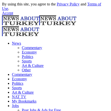
By using this site, you agree to the
Privacy Policy
and
Terms of
Use
.
Accept
News
Commentary
Economy
Politics
Sports
Art & Culture
Other
Commentary
Economy
Politics
Sports
Art & Culture
NAT TV
My Bookmarks
Jobs
Post Jobs & Ads for Free