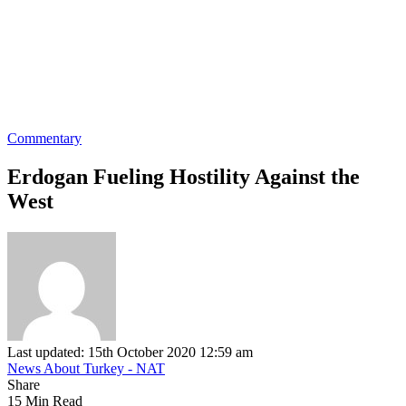
Commentary
Erdogan Fueling Hostility Against the
West
Last updated: 15th October 2020 12:59 am
News About Turkey - NAT
Share
15 Min Read