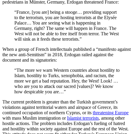
pedestrians in Münster, Germany, Erdogan threatened France:
“France, [you are] being a stooge… providing support
to the terrorism, you are hosting terrorists at the Elysée
Palace… You are seeing what is happening in
Germany, right? The same will happen in France. The
West will not be able to free itself from terror. The West
will sink as it feeds these terrorists.”
When a group of French intellectuals published a “manifesto against
the new anti-Semitism” in 2018, Erdogan railed against the
document and its signatories:
“The more we warn Western countries about hostility to
Islam, hostility to Turks, xenophobia, and racism, the
more we get a bad reputation. Hey, the West! Look! …
who are you to attack our sacred [values]? We know
how despicable you are…”
The current problem is greater than the Turkish government’s
violations against territorial waters and airspace of Greece, its
continued occupation of northern Cyprus, or its
threatening Europe
with mass Muslim immigration or
Islamist terrorists
, among other
hostile actions. The problem includes Erdogan’s fueling of hatred
and hostility within society against Europe and the rest of the West.