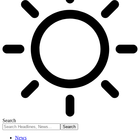
Search
News