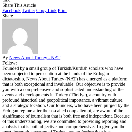
Share This Article
Facebook
Twitter
Copy Link
Print
Share
By
News About Turkey - NAT
Follow:
Founded by a small group of Turkish/Kurdish scholars who have
been subjected to persecution at the hands of the Erdogan
dictatorship, News About Turkey (NAT) has emerged as a platform
that is both exceptional and invaluable. Our objective is to provide
you with a comprehensive and sophisticated understanding of the
events and developments in Turkey (Türkiye), a country with
profound historical and geopolitical importance, a vibrant culture,
and a strategic location. Our founders, who have been purged by the
Erdogan regime after the so-called coup attempt, are aware of the
significance of journalism that is both free and independent. Because
of this understanding, we are committed to providing reporting and
analysis that is both objective and comprehensive. To give you the
most thorough coverage of Turkey, we go further than just