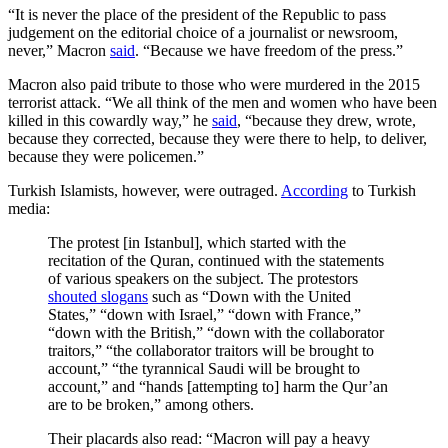
“It is never the place of the president of the Republic to pass
judgement on the editorial choice of a journalist or newsroom,
never,” Macron
said
. “Because we have freedom of the press.”
Macron also paid tribute to those who were murdered in the 2015
terrorist attack. “We all think of the men and women who have been
killed in this cowardly way,” he
said
, “because they drew, wrote,
because they corrected, because they were there to help, to deliver,
because they were policemen.”
Turkish Islamists, however, were outraged.
According
to Turkish
media:
The protest [in Istanbul], which started with the
recitation of the Quran, continued with the statements
of various speakers on the subject. The protestors
shouted slogans
such as “Down with the United
States,” “down with Israel,” “down with France,”
“down with the British,” “down with the collaborator
traitors,” “the collaborator traitors will be brought to
account,” “the tyrannical Saudi will be brought to
account,” and “hands [attempting to] harm the Qur’an
are to be broken,” among others.
Their placards also read: “Macron will pay a heavy