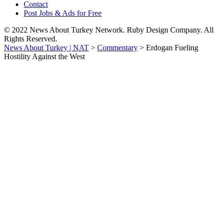
Contact
Post Jobs & Ads for Free
© 2022 News About Turkey Network. Ruby Design Company. All
Rights Reserved.
News About Turkey | NAT
>
Commentary
>
Erdogan Fueling
Hostility Against the West