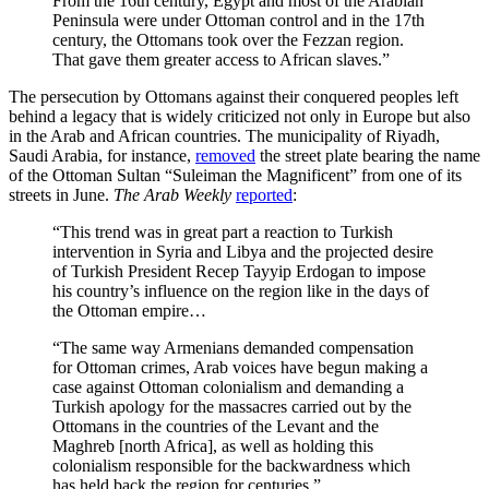
From the 16th century, Egypt and most of the Arabian
Peninsula were under Ottoman control and in the 17th
century, the Ottomans took over the Fezzan region.
That gave them greater access to African slaves.”
The persecution by Ottomans against their conquered peoples left
behind a legacy that is widely criticized not only in Europe but also
in the Arab and African countries. The municipality of Riyadh,
Saudi Arabia, for instance,
removed
the street plate bearing the name
of the Ottoman Sultan “Suleiman the Magnificent” from one of its
streets in June.
The Arab Weekly
reported
:
“This trend was in great part a reaction to Turkish
intervention in Syria and Libya and the projected desire
of Turkish President Recep Tayyip Erdogan to impose
his country’s influence on the region like in the days of
the Ottoman empire…
“The same way Armenians demanded compensation
for Ottoman crimes, Arab voices have begun making a
case against Ottoman colonialism and demanding a
Turkish apology for the massacres carried out by the
Ottomans in the countries of the Levant and the
Maghreb [north Africa], as well as holding this
colonialism responsible for the backwardness which
has held back the region for centuries.”