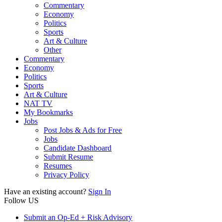
Commentary
Economy
Politics
Sports
Art & Culture
Other
Commentary
Economy
Politics
Sports
Art & Culture
NAT TV
My Bookmarks
Jobs
Post Jobs & Ads for Free
Jobs
Candidate Dashboard
Submit Resume
Resumes
Privacy Policy
Have an existing account?
Sign In
Follow US
Submit an Op-Ed + Risk Advisory