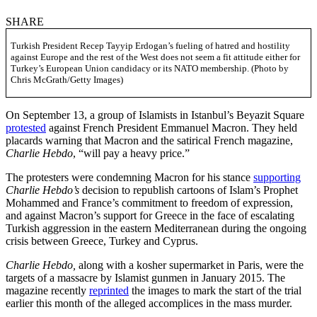
SHARE
Turkish President Recep Tayyip Erdogan’s fueling of hatred and hostility
against Europe and the rest of the West does not seem a fit attitude either for
Turkey’s European Union candidacy or its NATO membership. (Photo by
Chris McGrath/Getty Images)
On September 13, a group of Islamists in Istanbul’s Beyazit Square
protested
against French President Emmanuel Macron. They held
placards warning that Macron and the satirical French magazine,
Charlie Hebdo
, “will pay a heavy price.”
The protesters were condemning Macron for his stance
supporting
Charlie Hebdo’s
decision to republish cartoons of Islam’s Prophet
Mohammed and France’s commitment to freedom of expression,
and against Macron’s support for Greece in the face of escalating
Turkish aggression in the eastern Mediterranean during the ongoing
crisis between Greece, Turkey and Cyprus.
Charlie Hebdo,
along with a kosher supermarket in Paris, were the
targets of a massacre by Islamist gunmen in January 2015. The
magazine recently
reprinted
the images to mark the start of the trial
earlier this month of the alleged accomplices in the mass murder.