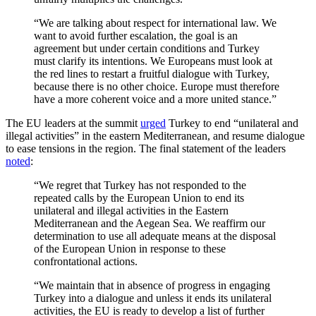
“We are talking about respect for international law. We
want to avoid further escalation, the goal is an
agreement but under certain conditions and Turkey
must clarify its intentions. We Europeans must look at
the red lines to restart a fruitful dialogue with Turkey,
because there is no other choice. Europe must therefore
have a more coherent voice and a more united stance.”
The EU leaders at the summit
urged
Turkey to end “unilateral and
illegal activities” in the eastern Mediterranean, and resume dialogue
to ease tensions in the region. The final statement of the leaders
noted
:
“We regret that Turkey has not responded to the
repeated calls by the European Union to end its
unilateral and illegal activities in the Eastern
Mediterranean and the Aegean Sea. We reaffirm our
determination to use all adequate means at the disposal
of the European Union in response to these
confrontational actions.
“We maintain that in absence of progress in engaging
Turkey into a dialogue and unless it ends its unilateral
activities, the EU is ready to develop a list of further