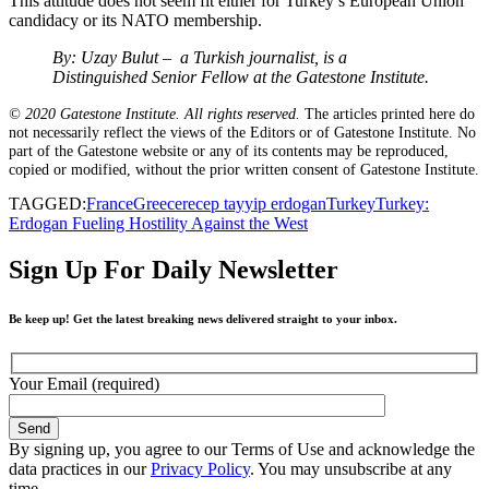
This attitude does not seem fit either for Turkey’s European Union
candidacy or its NATO membership.
By: Uzay Bulut – a Turkish journalist, is a
Distinguished Senior Fellow at the Gatestone Institute.
© 2020 Gatestone Institute. All rights reserved.
The articles printed here do
not necessarily reflect the views of the Editors or of Gatestone Institute. No
part of the Gatestone website or any of its contents may be reproduced,
copied or modified, without the prior written consent of Gatestone Institute.
TAGGED:
France
Greece
recep tayyip erdogan
Turkey
Turkey:
Erdogan Fueling Hostility Against the West
Sign Up For Daily Newsletter
Be keep up! Get the latest breaking news delivered straight to your inbox.
Your Email (required)
By signing up, you agree to our Terms of Use and acknowledge the
data practices in our
Privacy Policy
. You may unsubscribe at any
time.