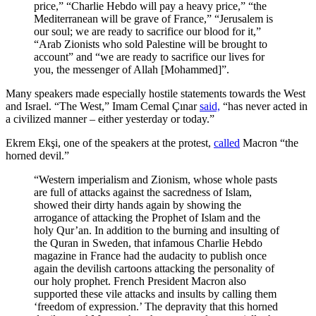
price,” “Charlie Hebdo will pay a heavy price,” “the
Mediterranean will be grave of France,” “Jerusalem is
our soul; we are ready to sacrifice our blood for it,”
“Arab Zionists who sold Palestine will be brought to
account” and “we are ready to sacrifice our lives for
you, the messenger of Allah [Mohammed]”.
Many speakers made especially hostile statements towards the West
and Israel. “The West,” Imam Cemal Çınar
said,
“has never acted in
a civilized manner – either yesterday or today.”
Ekrem Ekşi, one of the speakers at the protest,
called
Macron “the
horned devil.”
“Western imperialism and Zionism, whose whole pasts
are full of attacks against the sacredness of Islam,
showed their dirty hands again by showing the
arrogance of attacking the Prophet of Islam and the
holy Qur’an. In addition to the burning and insulting of
the Quran in Sweden, that infamous Charlie Hebdo
magazine in France had the audacity to publish once
again the devilish cartoons attacking the personality of
our holy prophet. French President Macron also
supported these vile attacks and insults by calling them
‘freedom of expression.’ The depravity that this horned