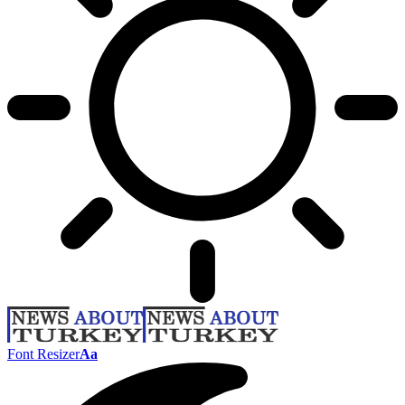
Font Resizer
Aa