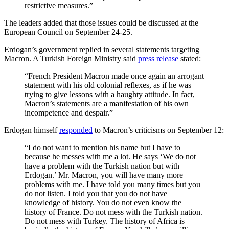
restrictive measures.”
The leaders added that those issues could be discussed at the
European Council on September 24-25.
Erdogan’s government replied in several statements targeting
Macron. A Turkish Foreign Ministry said
press release
stated:
“French President Macron made once again an arrogant
statement with his old colonial reflexes, as if he was
trying to give lessons with a haughty attitude. In fact,
Macron’s statements are a manifestation of his own
incompetence and despair.”
Erdogan himself
responded
to Macron’s criticisms on September 12:
“I do not want to mention his name but I have to
because he messes with me a lot. He says ‘We do not
have a problem with the Turkish nation but with
Erdogan.’ Mr. Macron, you will have many more
problems with me. I have told you many times but you
do not listen. I told you that you do not have
knowledge of history. You do not even know the
history of France. Do not mess with the Turkish nation.
Do not mess with Turkey. The history of Africa is