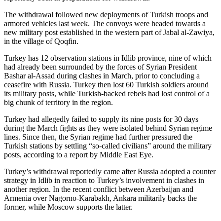
The withdrawal followed new deployments of Turkish troops and
armored vehicles last week. The convoys were headed towards a
new military post established in the western part of Jabal al-Zawiya,
in the village of Qoqfin.
Turkey has 12 observation stations in Idlib province, nine of which
had already been surrounded by the forces of Syrian President
Bashar al-Assad during clashes in March, prior to concluding a
ceasefire with Russia. Turkey then lost 60 Turkish soldiers around
its military posts, while Turkish-backed rebels had lost control of a
big chunk of territory in the region.
Turkey had allegedly failed to supply its nine posts for 30 days
during the March fights as they were isolated behind Syrian regime
lines. Since then, the Syrian regime had further pressured the
Turkish stations by settling “so-called civilians” around the military
posts, according to a report by Middle East Eye.
Turkey’s withdrawal reportedly came after Russia adopted a counter
strategy in Idlib in reaction to Turkey’s involvement in clashes in
another region. In the recent conflict between Azerbaijan and
Armenia over Nagorno-Karabakh, Ankara militarily backs the
former, while Moscow supports the latter.