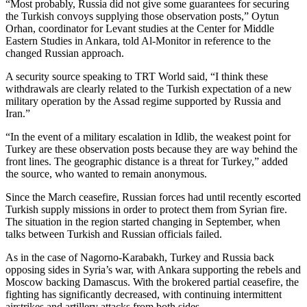
“Most probably, Russia did not give some guarantees for securing
the Turkish convoys supplying those observation posts,” Oytun
Orhan, coordinator for Levant studies at the Center for Middle
Eastern Studies in Ankara, told Al-Monitor in reference to the
changed Russian approach.
A security source speaking to TRT World said, “I think these
withdrawals are clearly related to the Turkish expectation of a new
military operation by the Assad regime supported by Russia and
Iran.”
“In the event of a military escalation in Idlib, the weakest point for
Turkey are these observation posts because they are way behind the
front lines. The geographic distance is a threat for Turkey,” added
the source, who wanted to remain anonymous.
Since the March ceasefire, Russian forces had until recently escorted
Turkish supply missions in order to protect them from Syrian fire.
The situation in the region started changing in September, when
talks between Turkish and Russian officials failed.
As in the case of Nagorno-Karabakh, Turkey and Russia back
opposing sides in Syria’s war, with Ankara supporting the rebels and
Moscow backing Damascus. With the brokered partial ceasefire, the
fighting has significantly decreased, with continuing intermittent
airstrikes and artillery attacks from both sides.