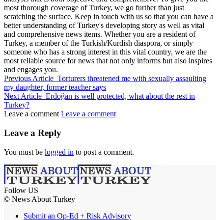
most thorough coverage of Turkey, we go further than just
scratching the surface. Keep in touch with us so that you can have a
better understanding of Turkey's developing story as well as vital
and comprehensive news items. Whether you are a resident of
Turkey, a member of the Turkish/Kurdish diaspora, or simply
someone who has a strong interest in this vital country, we are the
most reliable source for news that not only informs but also inspires
and engages you.
Previous Article
Torturers threatened me with sexually assaulting
my daughter, former teacher says
Next Article
Erdoğan is well protected, what about the rest in
Turkey?
Leave a comment
Leave a comment
Leave a Reply
You must be
logged in
to post a comment.
Follow US
© News About Turkey
Submit an Op-Ed + Risk Advisory