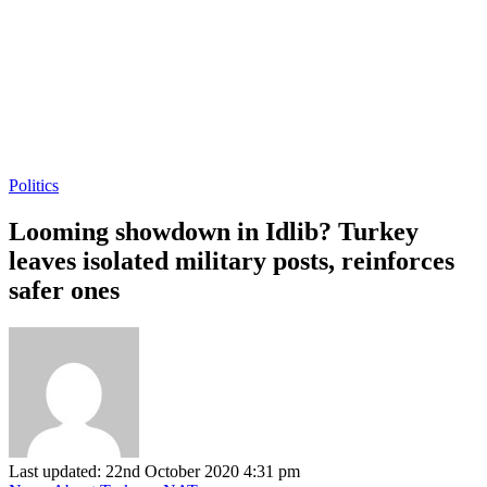
Politics
Looming showdown in Idlib? Turkey
leaves isolated military posts, reinforces
safer ones
Last updated: 22nd October 2020 4:31 pm