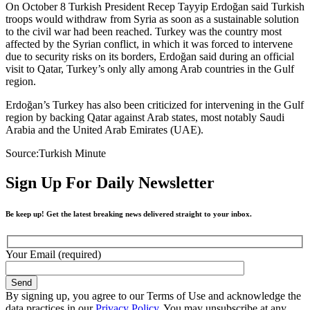
On October 8 Turkish President Recep Tayyip Erdoğan said Turkish
troops would withdraw from Syria as soon as a sustainable solution
to the civil war had been reached. Turkey was the country most
affected by the Syrian conflict, in which it was forced to intervene
due to security risks on its borders, Erdoğan said during an official
visit to Qatar, Turkey’s only ally among Arab countries in the Gulf
region.
Erdoğan’s Turkey has also been criticized for intervening in the Gulf
region by backing Qatar against Arab states, most notably Saudi
Arabia and the United Arab Emirates (UAE).
Source:Turkish Minute
Sign Up For Daily Newsletter
Be keep up! Get the latest breaking news delivered straight to your inbox.
Your Email (required)
By signing up, you agree to our Terms of Use and acknowledge the
data practices in our
Privacy Policy
. You may unsubscribe at any