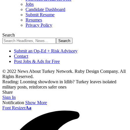
Jobs
Candidate Dashboard
Submit Resume
Resumes
Privacy Policy
Search
Submit an Op-Ed + Risk Advisory
Contact
Post Jobs & Ads for Free
© 2022 News About Turkey Network. Ruby Design Company. All
Rights Reserved.
Reading:
Looming showdown in Idlib? Turkey leaves isolated
military posts, reinforces safer ones
Share
Sign In
Notification
Show More
Font Resizer
Aa