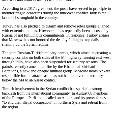
According to a 2017 agreement, the posts have served in principle to
monitor fragile ceasefires during the nine-year conflict. Idlib is the
last rebel stronghold in the country.
Turkey has also pledged to disarm and remove rebel groups aligned
with extremist militias. However, it has repeatedly been accused by
Russia of not fulfilling its commitments. In response, Turkey argues
that Moscow has not honored the deal by failing to stop daily
shelling by the Syrian regime.
The joint Russian-Turkish military patrols, which aimed at creating a
security corridor on both sides of the M4 highway running east-west
through Idlib, have also been suspended for security reasons. The
patrols recently came under fire by the Khattab al-Shishani
Battalions, a new and opaque militant group. Moscow holds Ankara
responsible for the attacks as it has not handed over the territory
below the M4 to al-Assad control.
Turkish involvement in the Syrian conflict has sparked a strong
backlash from the international community. In August 68 members
of the European Parliament called on Ankara and its proxy forces
“to end their illegal occupation” in northern Syria and retreat from
the region.