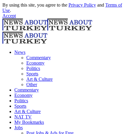
By using this site, you agree to the
Privacy Policy
and
Terms of
Use
.
Accept
News
Commentary
Economy
Politics
Sports
Art & Culture
Other
Commentary
Economy
Politics
Sports
Art & Culture
NAT TV
My Bookmarks
Jobs
Post Jobs & Ads for Free