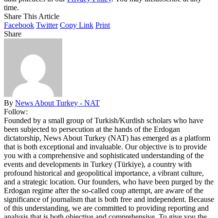
time.
Share This Article
Facebook
Twitter
Copy Link
Print
Share
By
News About Turkey - NAT
Follow:
Founded by a small group of Turkish/Kurdish scholars who have
been subjected to persecution at the hands of the Erdogan
dictatorship, News About Turkey (NAT) has emerged as a platform
that is both exceptional and invaluable. Our objective is to provide
you with a comprehensive and sophisticated understanding of the
events and developments in Turkey (Türkiye), a country with
profound historical and geopolitical importance, a vibrant culture,
and a strategic location. Our founders, who have been purged by the
Erdogan regime after the so-called coup attempt, are aware of the
significance of journalism that is both free and independent. Because
of this understanding, we are committed to providing reporting and
analysis that is both objective and comprehensive. To give you the