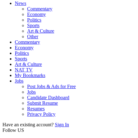
News
Commentary
Economy
Politics
Sports
Art & Culture
Other
Commentary
Economy
Politics
Sports
Art & Culture
NAT TV
My Bookmarks
Jobs
Post Jobs & Ads for Free
Jobs
Candidate Dashboard
Submit Resume
Resumes
Privacy Policy
Have an existing account?
Sign In
Follow US