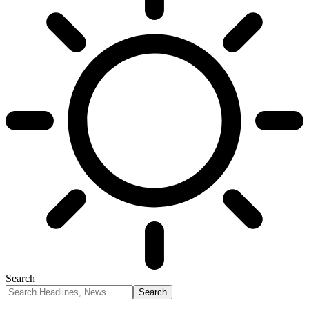
Search