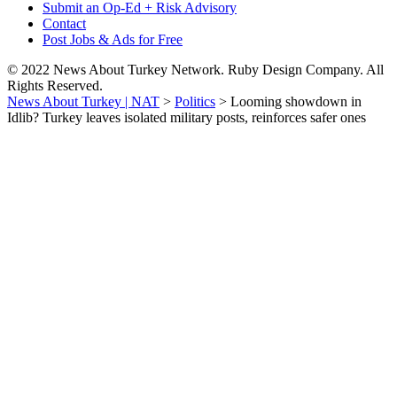
Submit an Op-Ed + Risk Advisory
Contact
Post Jobs & Ads for Free
© 2022 News About Turkey Network. Ruby Design Company. All
Rights Reserved.
News About Turkey | NAT
>
Politics
>
Looming showdown in
Idlib? Turkey leaves isolated military posts, reinforces safer ones