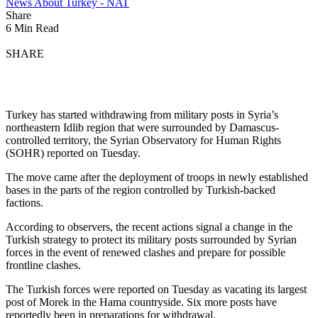
News About Turkey - NAT
Share
6 Min Read
SHARE
Turkey has started withdrawing from military posts in Syria’s
northeastern Idlib region that were surrounded by Damascus-
controlled territory, the Syrian Observatory for Human Rights
(SOHR) reported on Tuesday.
The move came after the deployment of troops in newly established
bases in the parts of the region controlled by Turkish-backed
factions.
According to observers, the recent actions signal a change in the
Turkish strategy to protect its military posts surrounded by Syrian
forces in the event of renewed clashes and prepare for possible
frontline clashes.
The Turkish forces were reported on Tuesday as vacating its largest
post of Morek in the Hama countryside. Six more posts have
reportedly been in preparations for withdrawal.