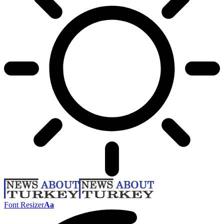
Font Resizer
Aa