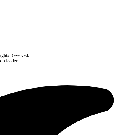
ghts Reserved.
on leader