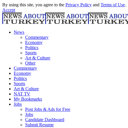
By using this site, you agree to the
Privacy Policy
and
Terms of Use
.
Accept
News
Commentary
Economy
Politics
Sports
Art & Culture
Other
Commentary
Economy
Politics
Sports
Art & Culture
NAT TV
My Bookmarks
Jobs
Post Jobs & Ads for Free
Jobs
Candidate Dashboard
Submit Resume