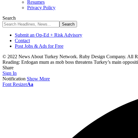
Resumes
Privacy Policy
Search
Submit an Op-Ed + Risk Advisory
Contact
Post Jobs & Ads for Free
© 2022 News About Turkey Network. Ruby Design Company. All Ri
Reading:
Erdogan mum as mob boss threatens Turkey’s main oppositi
Share
Sign In
Notification
Show More
Font Resizer
Aa