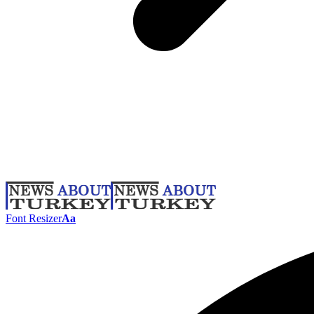
Font Resizer
Aa