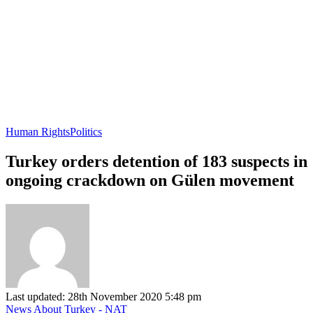
Human Rights
Politics
Turkey orders detention of 183 suspects in
ongoing crackdown on Gülen movement
Last updated: 28th November 2020 5:48 pm
News About Turkey - NAT