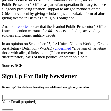
provinces based on 38 detention warrants issued by the İstanbul
Public Prosecutor’s Office as part of an operation that targets those
allegedly providing financial support to alleged members of the
Gülen movement by giving scholarships and zakat, a form of alms-
giving treated in Islam as a religious obligation.
Anadolu
reported
today that the İstanbul Public Prosecutor’s Office
issued detention warrants for 44 suspects, including active duty
soldiers and former military cadets.
In an opinion on September 25, the United Nations Working Group
on Arbitrary Detention (WGAD)
underlined
“a pattern of targeting
those with alleged links to the [Gülen movement] on the
discriminatory basis of their political or other opinion.”
Source: SCF
Sign Up For Daily Newsletter
Be keep up! Get the latest breaking news delivered straight to your inbox.
Your Email (required)