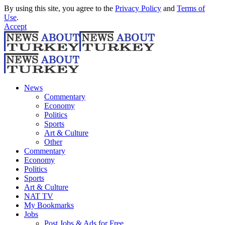
By using this site, you agree to the
Privacy Policy
and
Terms of
Use
.
Accept
News
Commentary
Economy
Politics
Sports
Art & Culture
Other
Commentary
Economy
Politics
Sports
Art & Culture
NAT TV
My Bookmarks
Jobs
Post Jobs & Ads for Free