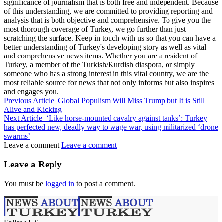
significance of journalism that is both free and independent. Because
of this understanding, we are committed to providing reporting and
analysis that is both objective and comprehensive. To give you the
most thorough coverage of Turkey, we go further than just
scratching the surface. Keep in touch with us so that you can have a
better understanding of Turkey's developing story as well as vital
and comprehensive news items. Whether you are a resident of
Turkey, a member of the Turkish/Kurdish diaspora, or simply
someone who has a strong interest in this vital country, we are the
most reliable source for news that not only informs but also inspires
and engages you.
Previous Article
Global Populism Will Miss Trump but It is Still
Alive and Kicking
Next Article
‘Like horse-mounted cavalry against tanks’: Turkey
has perfected new, deadly way to wage war, using militarized ‘drone
swarms’
Leave a comment
Leave a comment
Leave a Reply
You must be
logged in
to post a comment.