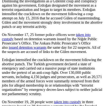
Dismissing the investigations as a Gülenist coup and conspiracy
against his government, Erdoğan designated the movement as a
terrorist organization and began to target its members. Erdoğan
intensified the crackdown on the movement following a coup
attempt on July 15, 2016 that he accused Gülen of masterminding.
Gülen and the movement strongly deny involvement in the abortive
putsch or any terrorist activity.
On November 17, 25 former police officers were
taken into
custody
based on detention warrants issued by the Niğde Public
Prosecutor’s Office. The Ankara Public Prosecutor’s Office
also
issued detention warrants
the same day for 22 suspects. All of
the suspects are accused of links to the Gülen movement.
Erdoğan intensified the crackdown on the movement following the
abortive putsch. The Turkish government declared a state of
emergency and carried out a massive purge of state institutions
under the pretext of an anti-coup fight. Over 130,000 public
servants, including 4,156 judges and prosecutors, as well as 20,571
members of the armed forces were summarily removed from their
jobs for alleged membership in or relationships with “terrorist
organizations” by emergency decree-laws subject to neither judicial
nor parliamentary scrutiny.
On November 19, 28 people were
taken into custody
in three