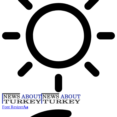
Font Resizer
Aa