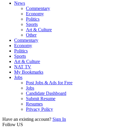
News
Commentary
Economy
Politics
Sports
Art & Culture
Other
Commentary
Economy
Politics
Sports
Art & Culture
NAT TV
My Bookmarks
Jobs
Post Jobs & Ads for Free
Jobs
Candidate Dashboard
Submit Resume
Resumes
Privacy Policy
Have an existing account?
Sign In
Follow US