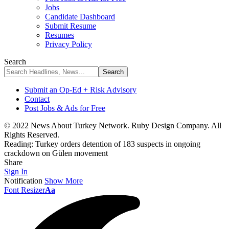
Jobs
Candidate Dashboard
Submit Resume
Resumes
Privacy Policy
Search
Submit an Op-Ed + Risk Advisory
Contact
Post Jobs & Ads for Free
© 2022 News About Turkey Network. Ruby Design Company. All
Rights Reserved.
Reading:
Turkey orders detention of 183 suspects in ongoing
crackdown on Gülen movement
Share
Sign In
Notification
Show More
Font Resizer
Aa