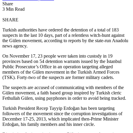
Share
3 Min Read
SHARE
Turkish authorities have ordered the detention of a total of 183
suspects in the last 10 days, part of a relentless witch-hunt against
the Gülen movement, according to reports by the state-run Anadolu
news agency.
On November 17, 23 people were taken into custody in 19
provinces based on 54 detention warrants issued by the İstanbul
Public Prosecutor’s Office in an operation targeting alleged
members of the Gülen movement in the Turkish Armed Forces
(TSK). Forty-two of the suspects are former military cadets.
The suspects are accused of communicating with members of the
Gülen movement, a faith based group inspired by Turkish cleric
Fethullah Gülen, using payphones in order to avoid being tracked.
Turkish President Recep Tayyip Erdoğan has been targeting
followers of the movement since the corruption investigations of
December 17-25, 2013, which implicated then-Prime Minister
Erdoğan, his family members and his inner circle.