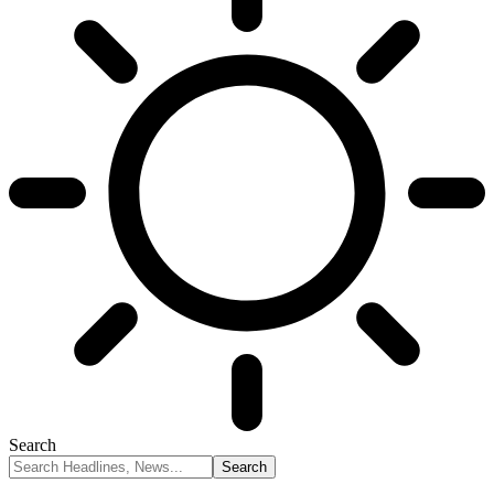
Search