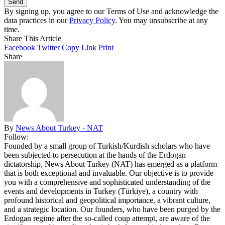
By signing up, you agree to our Terms of Use and acknowledge the
data practices in our
Privacy Policy
. You may unsubscribe at any
time.
Share This Article
Facebook
Twitter
Copy Link
Print
Share
By
News About Turkey - NAT
Follow:
Founded by a small group of Turkish/Kurdish scholars who have
been subjected to persecution at the hands of the Erdogan
dictatorship, News About Turkey (NAT) has emerged as a platform
that is both exceptional and invaluable. Our objective is to provide
you with a comprehensive and sophisticated understanding of the
events and developments in Turkey (Türkiye), a country with
profound historical and geopolitical importance, a vibrant culture,
and a strategic location. Our founders, who have been purged by the
Erdogan regime after the so-called coup attempt, are aware of the