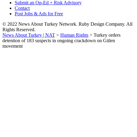
Submit an Op-Ed + Risk Advisory
Contact
Post Jobs & Ads for Free
© 2022 News About Turkey Network. Ruby Design Company. All
Rights Reserved.
News About Turkey | NAT
>
Human Rights
>
Turkey orders
detention of 183 suspects in ongoing crackdown on Gülen
movement