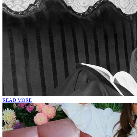
READ MORE