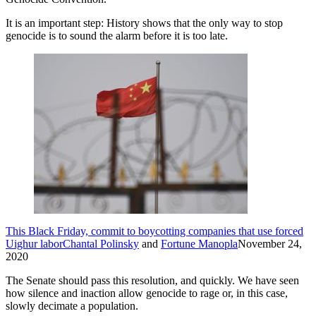
It is an important step: History shows that the only way to stop
genocide is to sound the alarm before it is too late.
This Black Friday, commit to boycotting companies that use forced
Uighur labor
Chantal Polinsky
and
Fortune Manopla
November 24,
2020
The Senate should pass this resolution, and quickly. We have seen
how silence and inaction allow genocide to rage or, in this case,
slowly decimate a population.