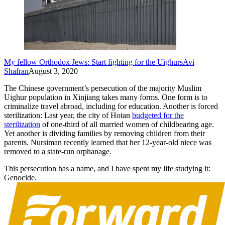
My fellow Orthodox Jews: Start fighting for the Uighurs
Avi
Shafran
August 3, 2020
The Chinese government’s persecution of the majority Muslim
Uighur population in Xinjiang takes many forms. One form is to
criminalize travel abroad, including for education. Another is forced
sterilization: Last year, the city of Hotan
budgeted for the
sterilization
of one-third of all married women of childbearing age.
Yet another is dividing families by removing children from their
parents. Nursiman recently learned that her 12-year-old niece was
removed to a state-run orphanage.
This persecution has a name, and I have spent my life studying it:
Genocide.