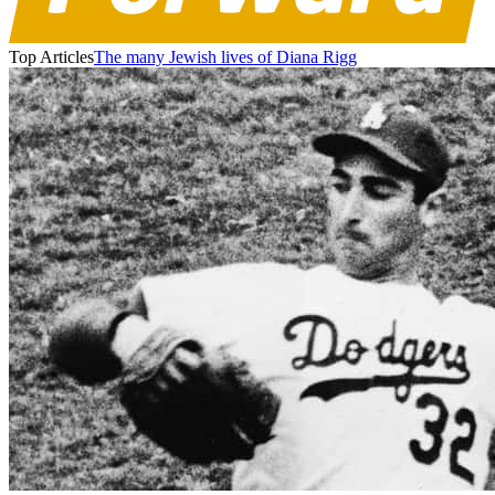
Top Articles
The many Jewish lives of Diana Rigg