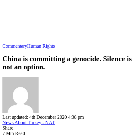
Commentary
Human Rights
China is committing a genocide. Silence is
not an option.
Last updated: 4th December 2020 4:38 pm
News About Turkey - NAT
Share
7 Min Read