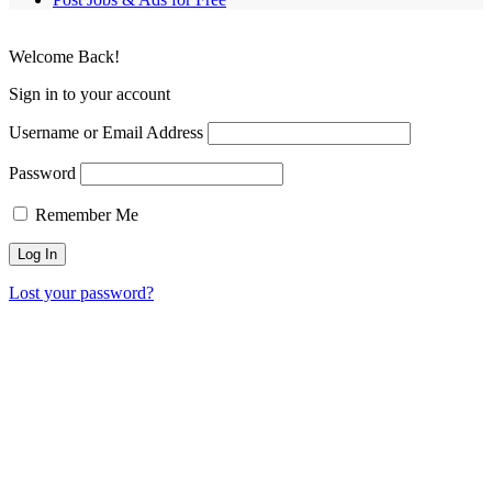
Welcome Back!
Sign in to your account
Username or Email Address
Password
Remember Me
Lost your password?