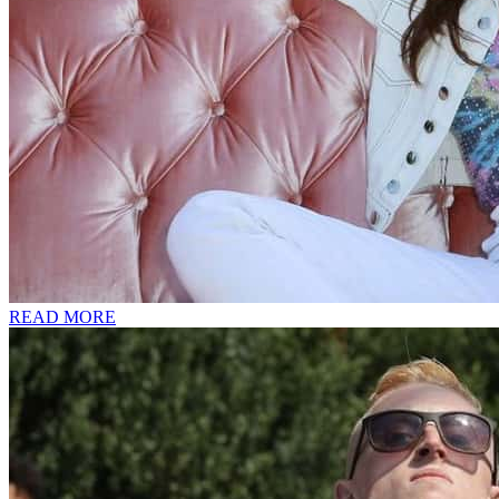
READ MORE