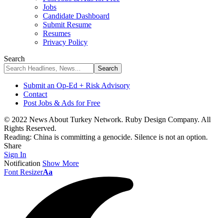
Jobs
Candidate Dashboard
Submit Resume
Resumes
Privacy Policy
Search
Submit an Op-Ed + Risk Advisory
Contact
Post Jobs & Ads for Free
© 2022 News About Turkey Network. Ruby Design Company. All
Rights Reserved.
Reading:
China is committing a genocide. Silence is not an option.
Share
Sign In
Notification
Show More
Font Resizer
Aa