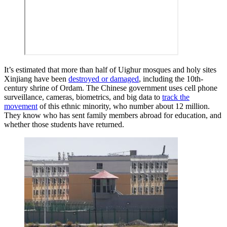
It’s estimated that more than half of Uighur mosques and holy sites
Xinjiang have been
destroyed or damaged
, including the 10th-
century shrine of Ordam. The Chinese government uses cell phone
surveillance, cameras, biometrics, and big data to
track the
movement
of this ethnic minority, who number about 12 million.
They know who has sent family members abroad for education, and
whether those students have returned.