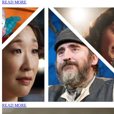
READ MORE
READ MORE