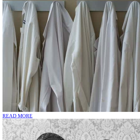
READ MORE