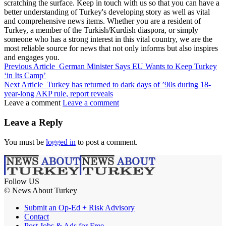
scratching the surface. Keep in touch with us so that you can have a
better understanding of Turkey's developing story as well as vital
and comprehensive news items. Whether you are a resident of
Turkey, a member of the Turkish/Kurdish diaspora, or simply
someone who has a strong interest in this vital country, we are the
most reliable source for news that not only informs but also inspires
and engages you.
Previous Article
German Minister Says EU Wants to Keep Turkey
‘in Its Camp’
Next Article
Turkey has returned to dark days of ’90s during 18-
year-long AKP rule, report reveals
Leave a comment
Leave a comment
Leave a Reply
You must be
logged in
to post a comment.
Follow US
© News About Turkey
Submit an Op-Ed + Risk Advisory
Contact
Post Jobs & Ads for Free