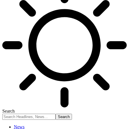
Search
News