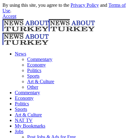
By using this site, you agree to the
Privacy Policy
and
Terms of
Use
.
Accept
News
Commentary
Economy
Politics
Sports
Art & Culture
Other
Commentary
Economy
Politics
Sports
Art & Culture
NAT TV
My Bookmarks
Jobs
Post Jobs & Ads for Free