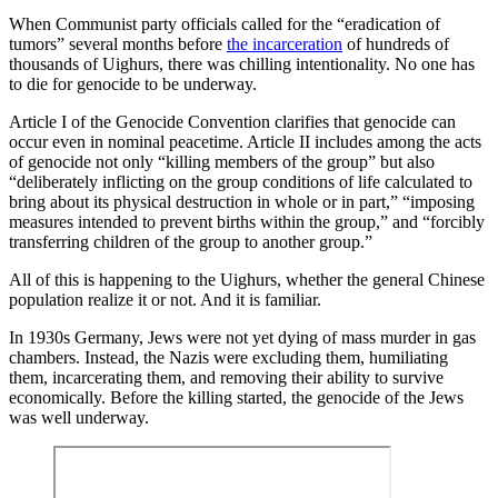
When Communist party officials called for the “eradication of
tumors” several months before
the incarceration
of hundreds of
thousands of Uighurs, there was chilling intentionality. No one has
to die for genocide to be underway.
Article I of the Genocide Convention clarifies that genocide can
occur even in nominal peacetime. Article II includes among the acts
of genocide not only “killing members of the group” but also
“deliberately inflicting on the group conditions of life calculated to
bring about its physical destruction in whole or in part,” “imposing
measures intended to prevent births within the group,” and “forcibly
transferring children of the group to another group.”
All of this is happening to the Uighurs, whether the general Chinese
population realize it or not. And it is familiar.
In 1930s Germany, Jews were not yet dying of mass murder in gas
chambers. Instead, the Nazis were excluding them, humiliating
them, incarcerating them, and removing their ability to survive
economically. Before the killing started, the genocide of the Jews
was well underway.