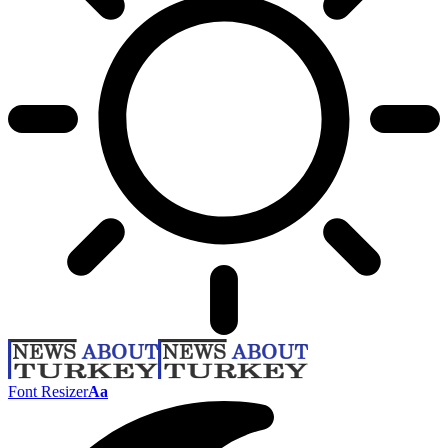
Font Resizer
Aa