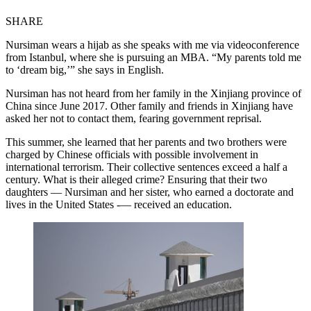
SHARE
Nursiman wears a hijab as she speaks with me via videoconference
from Istanbul, where she is pursuing an MBA. “My parents told me
to ‘dream big,’” she says in English.
Nursiman has not heard from her family in the Xinjiang province of
China since June 2017. Other family and friends in Xinjiang have
asked her not to contact them, fearing government reprisal.
This summer, she learned that her parents and two brothers were
charged by Chinese officials with possible involvement in
international terrorism. Their collective sentences exceed a half a
century. What is their alleged crime? Ensuring that their two
daughters — Nursiman and her sister, who earned a doctorate and
lives in the United States -— received an education.