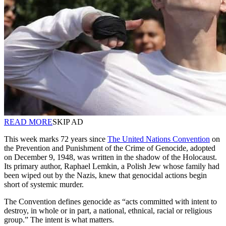
READ MORE
SKIP AD
This week marks 72 years since
The United Nations Convention
on
the Prevention and Punishment of the Crime of Genocide, adopted
on December 9, 1948, was written in the shadow of the Holocaust.
Its primary author, Raphael Lemkin, a Polish Jew whose family had
been wiped out by the Nazis, knew that genocidal actions begin
short of systemic murder.
The Convention defines genocide as “acts committed with intent to
destroy, in whole or in part, a national, ethnical, racial or religious
group.” The intent is what matters.