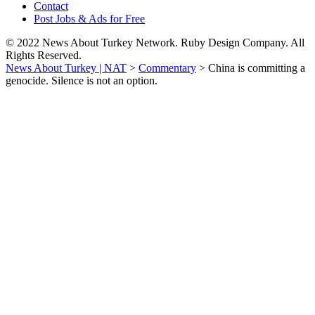
Contact
Post Jobs & Ads for Free
© 2022 News About Turkey Network. Ruby Design Company. All
Rights Reserved.
News About Turkey | NAT
>
Commentary
>
China is committing a
genocide. Silence is not an option.