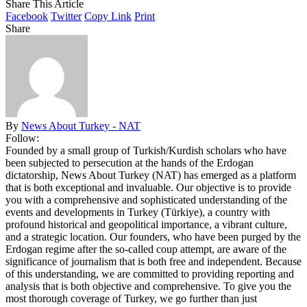
Share This Article
Facebook
Twitter
Copy Link
Print
Share
By
News About Turkey - NAT
Follow:
Founded by a small group of Turkish/Kurdish scholars who have
been subjected to persecution at the hands of the Erdogan
dictatorship, News About Turkey (NAT) has emerged as a platform
that is both exceptional and invaluable. Our objective is to provide
you with a comprehensive and sophisticated understanding of the
events and developments in Turkey (Türkiye), a country with
profound historical and geopolitical importance, a vibrant culture,
and a strategic location. Our founders, who have been purged by the
Erdogan regime after the so-called coup attempt, are aware of the
significance of journalism that is both free and independent. Because
of this understanding, we are committed to providing reporting and
analysis that is both objective and comprehensive. To give you the
most thorough coverage of Turkey, we go further than just