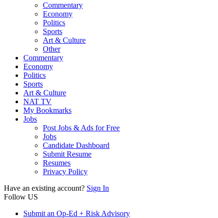
Commentary
Economy
Politics
Sports
Art & Culture
Other
Commentary
Economy
Politics
Sports
Art & Culture
NAT TV
My Bookmarks
Jobs
Post Jobs & Ads for Free
Jobs
Candidate Dashboard
Submit Resume
Resumes
Privacy Policy
Have an existing account?
Sign In
Follow US
Submit an Op-Ed + Risk Advisory