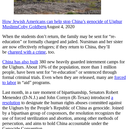
How Jewish Americans can help stop China’s genocide of Uighur
Muslims
Coby Goldberg
August 4, 2020
When the students don’t return, the family may be sent for “re-
education” or formally charged and jailed. Nursiman and her sister
are now effectively refugees; if they return to China, they’ll
be
charged with a crime
, too.
China has also built
380 new heavily guarded internment camps for
the Uighurs. About 10% of the population, more than 1 million
people, have been sent for “re-education” or sentenced through
formal criminal trials. Even when they are released, many are
forced
to labor
in “aid” programs.
Last month, in a rare moment of bipartisanship, Senators Robert
Menendez (D-N.J.) and John Cornyn (R-Texas) introduced
a
resolution
to designate the human rights abuses committed against
the Uighurs by the People’s Republic of China as genocide. Joined
by a bipartisan group of cosponsors, the resolution recognizes the
use of forced sterilization and abortion, among other methods of
persecution, and aims to hold China accountable under the
Genocide Convention.