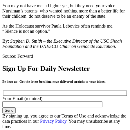
You may not have met a Uighur yet, but they need your voice.
Nursiman’s parents, who wanted nothing more than a better life for
their children, do not deserve to be an enemy of the state.
As the Holocaust survivor Paula Lebovics often reminds me,
“Silence is not an option.”
By:
Stephen D. Smith – the Executive Director of the USC Shoah
Foundation and the UNESCO Chair on Genocide Education.
Source: Forward
Sign Up For Daily Newsletter
Be keep up! Get the latest breaking news delivered straight to your inbox.
Your Email (required)
By signing up, you agree to our Terms of Use and acknowledge the
data practices in our
Privacy Policy
. You may unsubscribe at any
time.