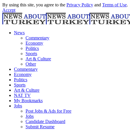
By using this site, you agree to the
Privacy Policy
and
Terms of Use
.
Accept
News
Commentary
Economy
Politics
Sports
Art & Culture
Other
Commentary
Economy
Politics
Sports
Art & Culture
NAT TV
My Bookmarks
Jobs
Post Jobs & Ads for Free
Jobs
Candidate Dashboard
Submit Resume