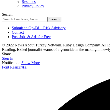
Resumes
Privacy Policy
Search
Submit an Op-Ed + Risk Advisory
Contact
Post Jobs & Ads for Free
© 2022 News About Turkey Network. Ruby Design Company. All Ri
Reading:
Exiled journalist warns of a genocide in the making in newl
Share
Sign In
Notification
Show More
Font Resizer
Aa