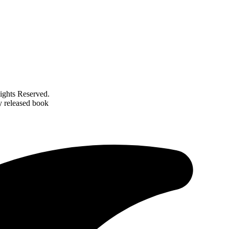
ghts Reserved.
y released book