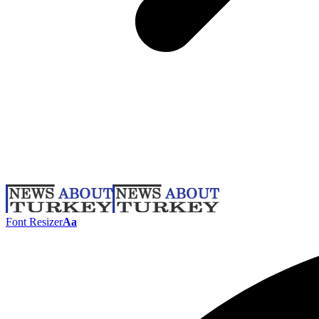
Font Resizer
Aa