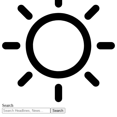
Search