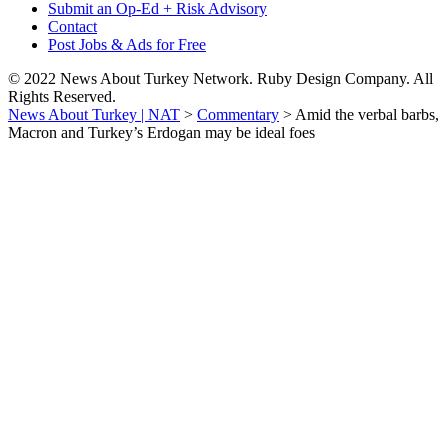
Submit an Op-Ed + Risk Advisory
Contact
Post Jobs & Ads for Free
© 2022 News About Turkey Network. Ruby Design Company. All
Rights Reserved.
News About Turkey | NAT
>
Commentary
>
Amid the verbal barbs,
Macron and Turkey’s Erdogan may be ideal foes