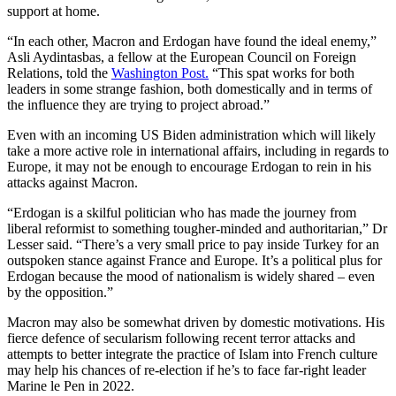
support at home.
“In each other, Macron and Erdogan have found the ideal enemy,”
Asli Aydintasbas, a fellow at the European Council on Foreign
Relations, told the
Washington Post.
“This spat works for both
leaders in some strange fashion, both domestically and in terms of
the influence they are trying to project abroad.”
Even with an incoming US Biden administration which will likely
take a more active role in international affairs, including in regards to
Europe, it may not be enough to encourage Erdogan to rein in his
attacks against Macron.
“Erdogan is a skilful politician who has made the journey from
liberal reformist to something tougher-minded and authoritarian,” Dr
Lesser said. “There’s a very small price to pay inside Turkey for an
outspoken stance against France and Europe. It’s a political plus for
Erdogan because the mood of nationalism is widely shared – even
by the opposition.”
Macron may also be somewhat driven by domestic motivations. His
fierce defence of secularism following recent terror attacks and
attempts to better integrate the practice of Islam into French culture
may help his chances of re-election if he’s to face far-right leader
Marine le Pen in 2022.