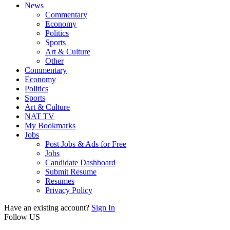
News
Commentary
Economy
Politics
Sports
Art & Culture
Other
Commentary
Economy
Politics
Sports
Art & Culture
NAT TV
My Bookmarks
Jobs
Post Jobs & Ads for Free
Jobs
Candidate Dashboard
Submit Resume
Resumes
Privacy Policy
Have an existing account?
Sign In
Follow US