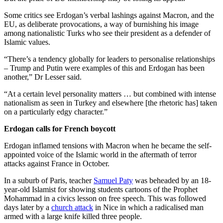
Some critics see Erdogan’s verbal lashings against Macron, and the
EU, as deliberate provocations, a way of burnishing his image
among nationalistic Turks who see their president as a defender of
Islamic values.
“There’s a tendency globally for leaders to personalise relationships
– Trump and Putin were examples of this and Erdogan has been
another,” Dr Lesser said.
“At a certain level personality matters … but combined with intense
nationalism as seen in Turkey and elsewhere [the rhetoric has] taken
on a particularly edgy character.”
Erdogan calls for French boycott
Erdogan inflamed tensions with Macron when he became the self-
appointed voice of the Islamic world in the aftermath of terror
attacks against France in October.
In a suburb of Paris, teacher
Samuel Paty
was beheaded by an 18-
year-old Islamist for showing students cartoons of the Prophet
Mohammad in a civics lesson on free speech. This was followed
days later by a
church attack
in Nice in which a radicalised man
armed with a large knife killed three people.