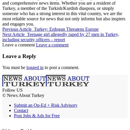
and comprehensive news items. Whether you are a resident of
Turkey, a member of the Turkish/Kurdish diaspora, or simply
someone who has a strong interest in this vital country, we are the
most reliable source for news that not only informs but also inspires
and engages you.
Previous Article
Turkey: Erdogan Threatens Europe
Next Article
Teenage girl allegedly raped by 27 men in Turkey,
including security officers – report
Leave a comment
Leave a comment
Leave a Reply
You must be
logged in
to post a comment.
Follow US
© News About Turkey
Submit an Op-Ed + Risk Advisory
Contact
Post Jobs & Ads for Free