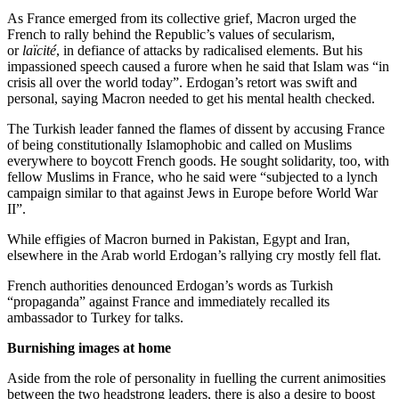
As France emerged from its collective grief, Macron urged the
French to rally behind the Republic’s values of secularism,
or
laïcité
, in defiance of attacks by radicalised elements. But his
impassioned speech caused a furore when he said that Islam was “in
crisis all over the world today”. Erdogan’s retort was swift and
personal, saying Macron needed to get his mental health checked.
The Turkish leader fanned the flames of dissent by accusing France
of being constitutionally Islamophobic and called on Muslims
everywhere to boycott French goods. He sought solidarity, too, with
fellow Muslims in France, who he said were “subjected to a lynch
campaign similar to that against Jews in Europe before World War
II”.
While effigies of Macron burned in Pakistan, Egypt and Iran,
elsewhere in the Arab world Erdogan’s rallying cry mostly fell flat.
French authorities denounced Erdogan’s words as Turkish
“propaganda” against France and immediately recalled its
ambassador to Turkey for talks.
Burnishing images at home
Aside from the role of personality in fuelling the current animosities
between the two headstrong leaders, there is also a desire to boost