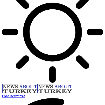
Font Resizer
Aa