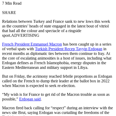
7 Min Read
SHARE
Relations between Turkey and France sank to new lows this week
as the countries’ heads of state engaged in the latest bout of vitriol
that had all the colour and spectacle of a ringside
sport.ADVERTISING
French President Emmanuel Macron
has been caught up in a series
of verbal spats with
Turkish President Recep Tayyip Erdogan
in
recent months as diplomatic ties between them continue to fray. At
the core of escalating animosities is a host of issues, including what
Erdogan defines as French Islamophobia, energy disputes in the
Eastern Mediterranean and military support in Libya.
But on Friday, the acrimony reached febrile proportions as Erdogan
called on the French to dump their leader at the ballot box in 2022
when Macron is expected to seek re-election.
“My wish is for France to get rid of the Macron trouble as soon as
possible,”
Erdogan said
.
Macron fired back calling for “respect” during an interview with the
news site Brut, saying Erdogan was curtailing the freedoms of the