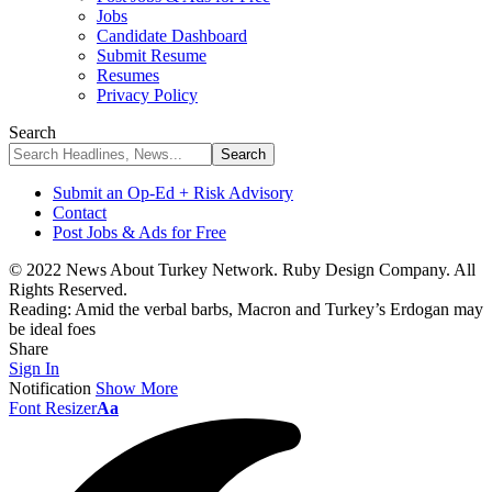
Jobs
Candidate Dashboard
Submit Resume
Resumes
Privacy Policy
Search
Submit an Op-Ed + Risk Advisory
Contact
Post Jobs & Ads for Free
© 2022 News About Turkey Network. Ruby Design Company. All
Rights Reserved.
Reading:
Amid the verbal barbs, Macron and Turkey’s Erdogan may
be ideal foes
Share
Sign In
Notification
Show More
Font Resizer
Aa