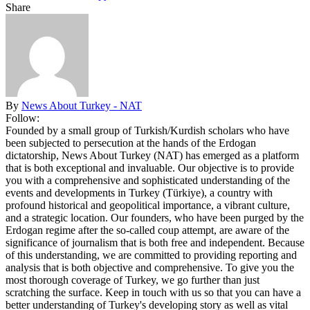
Share
By
News About Turkey - NAT
Follow:
Founded by a small group of Turkish/Kurdish scholars who have
been subjected to persecution at the hands of the Erdogan
dictatorship, News About Turkey (NAT) has emerged as a platform
that is both exceptional and invaluable. Our objective is to provide
you with a comprehensive and sophisticated understanding of the
events and developments in Turkey (Türkiye), a country with
profound historical and geopolitical importance, a vibrant culture,
and a strategic location. Our founders, who have been purged by the
Erdogan regime after the so-called coup attempt, are aware of the
significance of journalism that is both free and independent. Because
of this understanding, we are committed to providing reporting and
analysis that is both objective and comprehensive. To give you the
most thorough coverage of Turkey, we go further than just
scratching the surface. Keep in touch with us so that you can have a
better understanding of Turkey's developing story as well as vital