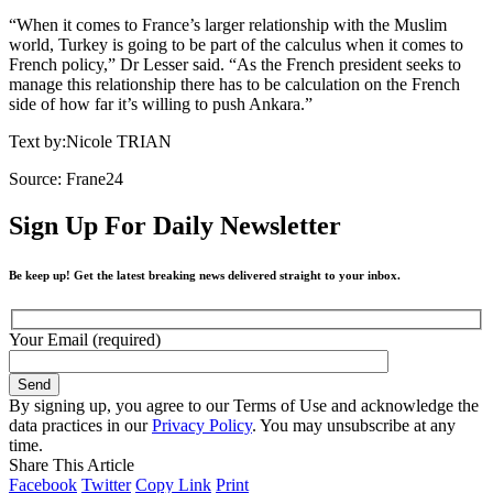
“When it comes to France’s larger relationship with the Muslim
world, Turkey is going to be part of the calculus when it comes to
French policy,” Dr Lesser said. “As the French president seeks to
manage this relationship there has to be calculation on the French
side of how far it’s willing to push Ankara.”
Text by:Nicole TRIAN
Source: Frane24
Sign Up For Daily Newsletter
Be keep up! Get the latest breaking news delivered straight to your inbox.
Your Email (required)
By signing up, you agree to our Terms of Use and acknowledge the
data practices in our
Privacy Policy
. You may unsubscribe at any
time.
Share This Article
Facebook
Twitter
Copy Link
Print