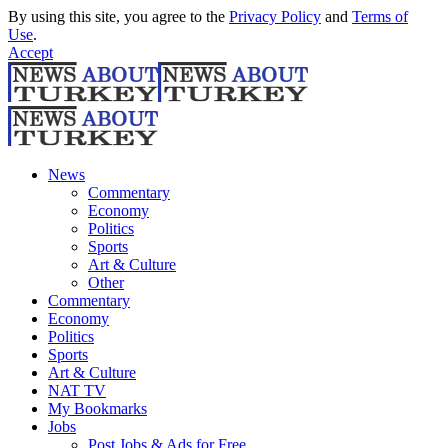
By using this site, you agree to the
Privacy Policy
and
Terms of
Use
.
Accept
News
Commentary
Economy
Politics
Sports
Art & Culture
Other
Commentary
Economy
Politics
Sports
Art & Culture
NAT TV
My Bookmarks
Jobs
Post Jobs & Ads for Free