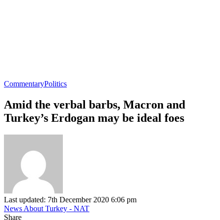
Commentary
Politics
Amid the verbal barbs, Macron and
Turkey’s Erdogan may be ideal foes
Last updated: 7th December 2020 6:06 pm
News About Turkey - NAT
Share