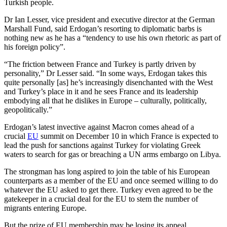
Turkish people.
Dr Ian Lesser, vice president and executive director at the German
Marshall Fund, said Erdogan’s resorting to diplomatic barbs is
nothing new as he has a “tendency to use his own rhetoric as part of
his foreign policy”.
“The friction between France and Turkey is partly driven by
personality,” Dr Lesser said. “In some ways, Erdogan takes this
quite personally [as] he’s increasingly disenchanted with the West
and Turkey’s place in it and he sees France and its leadership
embodying all that he dislikes in Europe – culturally, politically,
geopolitically.”
Erdogan’s latest invective against Macron comes ahead of a
crucial
EU
summit on December 10 in which France is expected to
lead the push for sanctions against Turkey for violating Greek
waters to search for gas or breaching a UN arms embargo on Libya.
The strongman has long aspired to join the table of his European
counterparts as a member of the EU and once seemed willing to do
whatever the EU asked to get there. Turkey even agreed to be the
gatekeeper in a crucial deal for the EU to stem the number of
migrants entering Europe.
But the prize of EU membership may be losing its appeal.