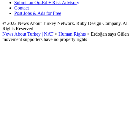
Submit an Op-Ed + Risk Advisory
Contact
Post Jobs & Ads for Free
© 2022 News About Turkey Network. Ruby Design Company. All
Rights Reserved.
News About Turkey | NAT
>
Human Rights
>
Erdoğan says Gülen
movement supporters have no property rights