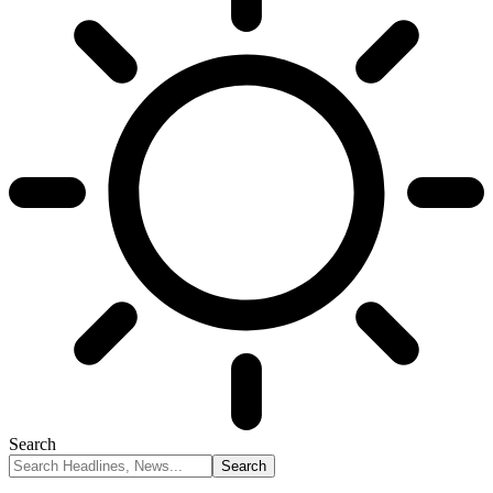
Search