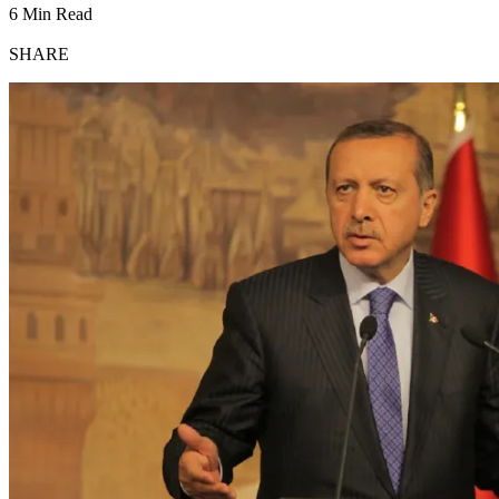
6 Min Read
SHARE