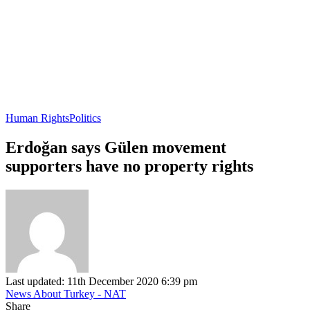
Human Rights
Politics
Erdoğan says Gülen movement
supporters have no property rights
Last updated: 11th December 2020 6:39 pm
News About Turkey - NAT
Share