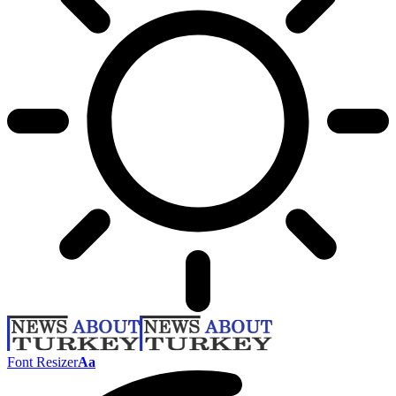
Font Resizer
Aa