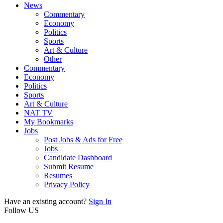
News
Commentary
Economy
Politics
Sports
Art & Culture
Other
Commentary
Economy
Politics
Sports
Art & Culture
NAT TV
My Bookmarks
Jobs
Post Jobs & Ads for Free
Jobs
Candidate Dashboard
Submit Resume
Resumes
Privacy Policy
Have an existing account?
Sign In
Follow US