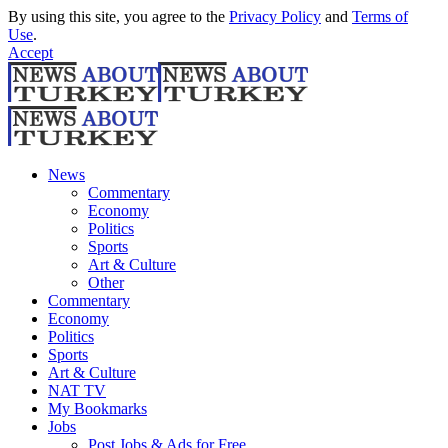
By using this site, you agree to the
Privacy Policy
and
Terms of
Use
.
Accept
News
Commentary
Economy
Politics
Sports
Art & Culture
Other
Commentary
Economy
Politics
Sports
Art & Culture
NAT TV
My Bookmarks
Jobs
Post Jobs & Ads for Free