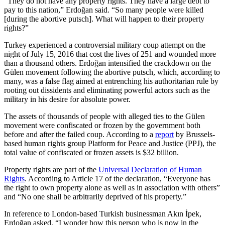
“They do not have any property rights. They have a large debt to
pay to this nation,” Erdoğan said. “So many people were killed
[during the abortive putsch]. What will happen to their property
rights?”
Turkey experienced a controversial military coup attempt on the
night of July 15, 2016 that cost the lives of 251 and wounded more
than a thousand others. Erdoğan intensified the crackdown on the
Gülen movement following the abortive putsch, which, according to
many, was a false flag aimed at entrenching his authoritarian rule by
rooting out dissidents and eliminating powerful actors such as the
military in his desire for absolute power.
The assets of thousands of people with alleged ties to the Gülen
movement were confiscated or frozen by the government both
before and after the failed coup. According to a
report
by Brussels-
based human rights group Platform for Peace and Justice (PPJ), the
total value of confiscated or frozen assets is $32 billion.
Property rights are part of the
Universal Declaration of Human
Rights
. According to Article 17 of the declaration, “Everyone has
the right to own property alone as well as in association with others”
and “No one shall be arbitrarily deprived of his property.”
In reference to London-based Turkish businessman Akın İpek,
Erdoğan asked, “I wonder how this person who is now in the