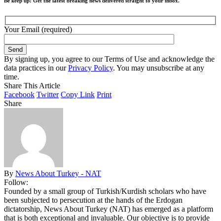
Be keep up! Get the latest breaking news delivered straight to your inbox.
Your Email (required)
By signing up, you agree to our Terms of Use and acknowledge the
data practices in our
Privacy Policy
. You may unsubscribe at any
time.
Share This Article
Facebook
Twitter
Copy Link
Print
Share
By
News About Turkey - NAT
Follow:
Founded by a small group of Turkish/Kurdish scholars who have
been subjected to persecution at the hands of the Erdogan
dictatorship, News About Turkey (NAT) has emerged as a platform
that is both exceptional and invaluable. Our objective is to provide