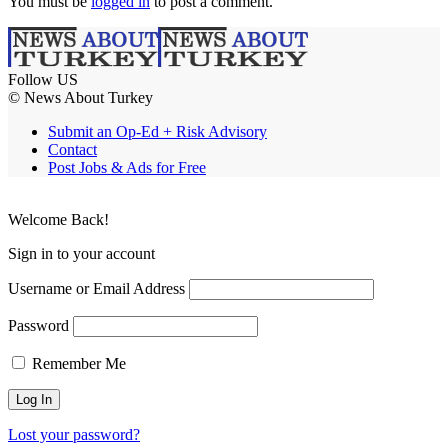
You must be
logged in
to post a comment.
Follow US
© News About Turkey
Submit an Op-Ed + Risk Advisory
Contact
Post Jobs & Ads for Free
Welcome Back!
Sign in to your account
Username or Email Address
Password
Remember Me
Lost your password?