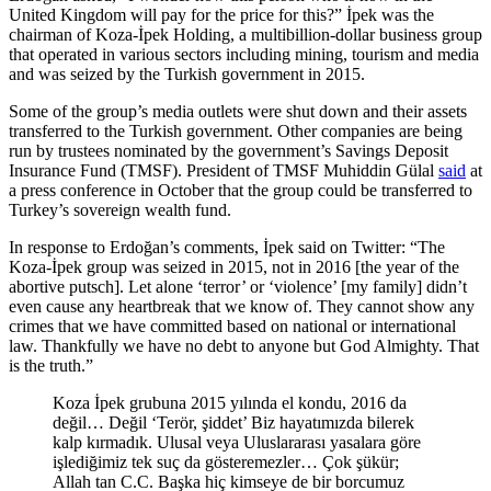
United Kingdom will pay for the price for this?” İpek was the
chairman of Koza-İpek Holding, a multibillion-dollar business group
that operated in various sectors including mining, tourism and media
and was seized by the Turkish government in 2015.
Some of the group’s media outlets were shut down and their assets
transferred to the Turkish government. Other companies are being
run by trustees nominated by the government’s Savings Deposit
Insurance Fund (TMSF). President of TMSF Muhiddin Gülal
said
at
a press conference in October that the group could be transferred to
Turkey’s sovereign wealth fund.
In response to Erdoğan’s comments, İpek said on Twitter: “The
Koza-İpek group was seized in 2015, not in 2016 [the year of the
abortive putsch]. Let alone ‘terror’ or ‘violence’ [my family] didn’t
even cause any heartbreak that we know of. They cannot show any
crimes that we have committed based on national or international
law. Thankfully we have no debt to anyone but God Almighty. That
is the truth.”
Koza İpek grubuna 2015 yılında el kondu, 2016 da
değil… Değil ‘Terör, şiddet’ Biz hayatımızda bilerek
kalp kırmadık. Ulusal veya Uluslararası yasalara göre
işlediğimiz tek suç da gösteremezler… Çok şükür;
Allah tan C.C. Başka hiç kimseye de bir borcumuz