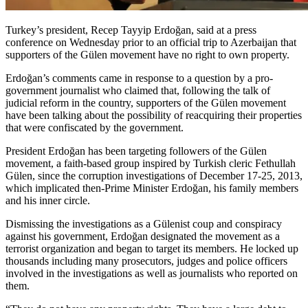
Turkey’s president, Recep Tayyip Erdoğan, said at a press
conference on Wednesday prior to an official trip to Azerbaijan that
supporters of the Gülen movement have no right to own property.
Erdoğan’s comments came in response to a question by a pro-
government journalist who claimed that, following the talk of
judicial reform in the country, supporters of the Gülen movement
have been talking about the possibility of reacquiring their properties
that were confiscated by the government.
President Erdoğan has been targeting followers of the Gülen
movement, a faith-based group inspired by Turkish cleric Fethullah
Gülen, since the corruption investigations of December 17-25, 2013,
which implicated then-Prime Minister Erdoğan, his family members
and his inner circle.
Dismissing the investigations as a Gülenist coup and conspiracy
against his government, Erdoğan designated the movement as a
terrorist organization and began to target its members. He locked up
thousands including many prosecutors, judges and police officers
involved in the investigations as well as journalists who reported on
them.