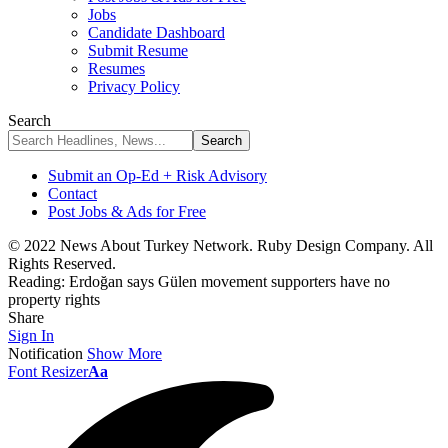
Jobs
Candidate Dashboard
Submit Resume
Resumes
Privacy Policy
Search
Submit an Op-Ed + Risk Advisory
Contact
Post Jobs & Ads for Free
© 2022 News About Turkey Network. Ruby Design Company. All
Rights Reserved.
Reading:
Erdoğan says Gülen movement supporters have no
property rights
Share
Sign In
Notification
Show More
Font Resizer
Aa