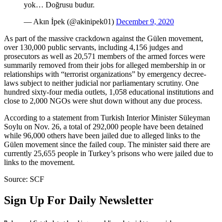
yok… Doğrusu budur.
— Akın İpek (@akinipek01)
December 9, 2020
As part of the massive crackdown against the Gülen movement,
over 130,000 public servants, including 4,156 judges and
prosecutors as well as 20,571 members of the armed forces were
summarily removed from their jobs for alleged membership in or
relationships with “terrorist organizations” by emergency decree-
laws subject to neither judicial nor parliamentary scrutiny. One
hundred sixty-four media outlets, 1,058 educational institutions and
close to 2,000 NGOs were shut down without any due process.
According to a statement from Turkish Interior Minister Süleyman
Soylu on Nov. 26, a total of 292,000 people have been detained
while 96,000 others have been jailed due to alleged links to the
Gülen movement since the failed coup. The minister said there are
currently 25,655 people in Turkey’s prisons who were jailed due to
links to the movement.
Source: SCF
Sign Up For Daily Newsletter