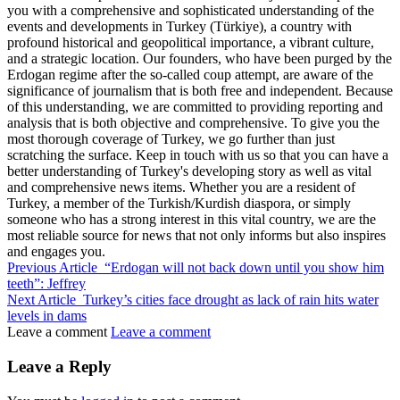
you with a comprehensive and sophisticated understanding of the
events and developments in Turkey (Türkiye), a country with
profound historical and geopolitical importance, a vibrant culture,
and a strategic location. Our founders, who have been purged by the
Erdogan regime after the so-called coup attempt, are aware of the
significance of journalism that is both free and independent. Because
of this understanding, we are committed to providing reporting and
analysis that is both objective and comprehensive. To give you the
most thorough coverage of Turkey, we go further than just
scratching the surface. Keep in touch with us so that you can have a
better understanding of Turkey's developing story as well as vital
and comprehensive news items. Whether you are a resident of
Turkey, a member of the Turkish/Kurdish diaspora, or simply
someone who has a strong interest in this vital country, we are the
most reliable source for news that not only informs but also inspires
and engages you.
Previous Article
“Erdogan will not back down until you show him
teeth”: Jeffrey
Next Article
Turkey’s cities face drought as lack of rain hits water
levels in dams
Leave a comment
Leave a comment
Leave a Reply