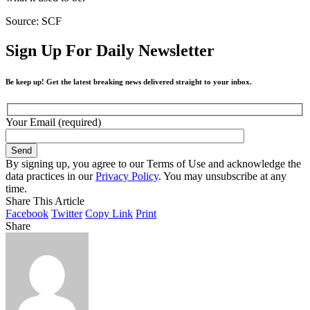
Source: SCF
Sign Up For Daily Newsletter
Be keep up! Get the latest breaking news delivered straight to your inbox.
Your Email (required)
By signing up, you agree to our Terms of Use and acknowledge the
data practices in our
Privacy Policy
. You may unsubscribe at any
time.
Share This Article
Facebook
Twitter
Copy Link
Print
Share