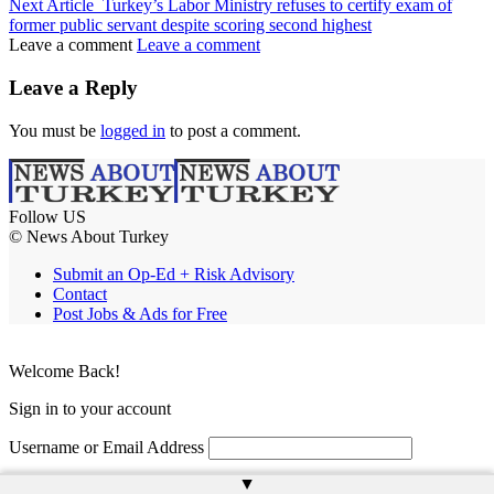
Next Article
Turkey’s Labor Ministry refuses to certify exam of
former public servant despite scoring second highest
Leave a comment
Leave a comment
Leave a Reply
You must be
logged in
to post a comment.
Follow US
© News About Turkey
Submit an Op-Ed + Risk Advisory
Contact
Post Jobs & Ads for Free
Welcome Back!
Sign in to your account
Username or Email Address
▲
Password