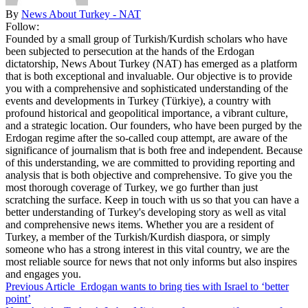
By
News About Turkey - NAT
Follow:
Founded by a small group of Turkish/Kurdish scholars who have
been subjected to persecution at the hands of the Erdogan
dictatorship, News About Turkey (NAT) has emerged as a platform
that is both exceptional and invaluable. Our objective is to provide
you with a comprehensive and sophisticated understanding of the
events and developments in Turkey (Türkiye), a country with
profound historical and geopolitical importance, a vibrant culture,
and a strategic location. Our founders, who have been purged by the
Erdogan regime after the so-called coup attempt, are aware of the
significance of journalism that is both free and independent. Because
of this understanding, we are committed to providing reporting and
analysis that is both objective and comprehensive. To give you the
most thorough coverage of Turkey, we go further than just
scratching the surface. Keep in touch with us so that you can have a
better understanding of Turkey's developing story as well as vital
and comprehensive news items. Whether you are a resident of
Turkey, a member of the Turkish/Kurdish diaspora, or simply
someone who has a strong interest in this vital country, we are the
most reliable source for news that not only informs but also inspires
and engages you.
Previous Article
Erdogan wants to bring ties with Israel to ‘better
point’