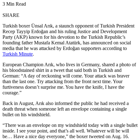
3 Min Read
SHARE
Turkish boxer Ünsal Arık, a staunch opponent of Turkish President
Recep Tayyip Erdoğan and his ruling Justice and Development
Party (AKP) known for his devotion to the Turkish Republic’s
founding father Mustafa Kemal Atatürk, has announced on social
media that he was attacked by Erdoğan supporters according to
Turkish Minute
.
European Champion Arık, who lives in Germany, shared a photo of
his bloodstained shirt in a tweet that said both in Turkish and
German: “A day of reckoning will come. Your attack was braver
than the last one. Try attacking from the front next time. Your
furtiveness doesn’t surprise me. You have the knife, I have the
courage.”
Back in August, Arık also informed the public he had received a
death threat when someone left an envelope containing a single
bullet on his windshield.
“There was an envelope on my windshield today with a single bullet
inside. I see your point, and that’s all well. Whatever will be will
be… Have a nice day everyone,” the boxer tweeted on Aug. 16.