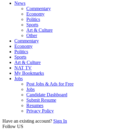
News
Commentary
Economy
Politics
Sports
Art & Culture
Other
Commentary
Economy
Politics
Sports
Art & Culture
NAT TV
My Bookmarks
Jobs
Post Jobs & Ads for Free
Jobs
Candidate Dashboard
Submit Resume
Resumes
Privacy Policy
Have an existing account?
Sign In
Follow US