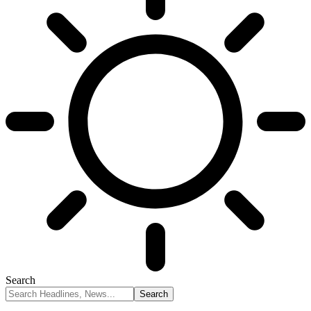
Search