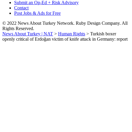
Submit an Op-Ed + Risk Advisory
Contact
Post Jobs & Ads for Free
© 2022 News About Turkey Network. Ruby Design Company. All
Rights Reserved.
News About Turkey | NAT
>
Human Rights
>
Turkish boxer
openly critical of Erdoğan victim of knife attack in Germany: report