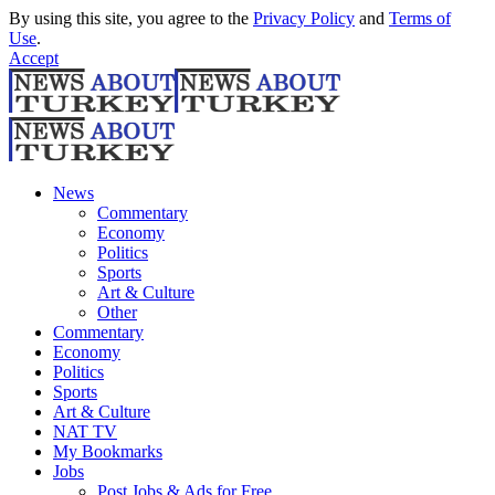
By using this site, you agree to the
Privacy Policy
and
Terms of
Use
.
Accept
News
Commentary
Economy
Politics
Sports
Art & Culture
Other
Commentary
Economy
Politics
Sports
Art & Culture
NAT TV
My Bookmarks
Jobs
Post Jobs & Ads for Free