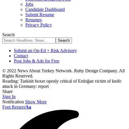
Jobs
Candidate Dashboard
Submit Resume
Resumes
Privacy Policy
Search
Submit an Op-Ed + Risk Advisory
Contact
Post Jobs & Ads for Free
© 2022 News About Turkey Network. Ruby Design Company. All
Rights Reserved.
Reading:
Turkish boxer openly critical of Erdoğan victim of knife
attack in Germany: report
Share
Sign In
Notification
Show More
Font Resizer
Aa