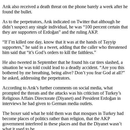
Arık also received a death threat on the phone barely a week after he
found the bullet.
As to the perpetrators, Arık indicated on Twitter that although he
didn’t suspect any single individual, he was “100 percent certain that
they are supporters of Erdoğan” and the ruling AKP.
“If I’m killed one day, know that it was at the hands of Tayyip
supporters,” he said in a tweet, adding that the caller who threatened
him said that “it’s God’s orders to kill the faithless.”
He also tweeted in September that he found his car tires slashed, a
situation he was told could lead to a deadly accident. “Are you this
bothered by me breathing, being alive? Don’t you fear God at all?”
he asked, addressing the perpetrators.
According to Arık’s further comments on social media, what
prompted the threats and the attacks was his criticism of Turkey’s
Religious Affairs Directorate (Diyanet) and President Erdoğan in
interviews he had given to German media outlets.
The boxer said what he told them was that mosques in Turkey had
become places of politics rather than religion, that the AKP
government interfered in these places and that the Diyanet wasn’t
what it used to be.