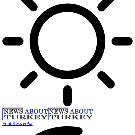
Font Resizer
Aa