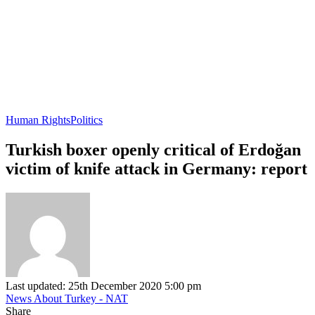
Human Rights
Politics
Turkish boxer openly critical of Erdoğan
victim of knife attack in Germany: report
Last updated: 25th December 2020 5:00 pm
News About Turkey - NAT
Share