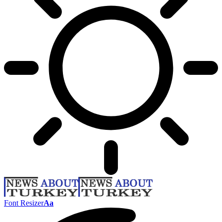
Font Resizer
Aa