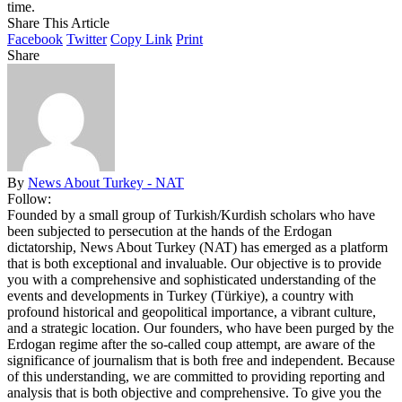
time.
Share This Article
Facebook
Twitter
Copy Link
Print
Share
By
News About Turkey - NAT
Follow:
Founded by a small group of Turkish/Kurdish scholars who have
been subjected to persecution at the hands of the Erdogan
dictatorship, News About Turkey (NAT) has emerged as a platform
that is both exceptional and invaluable. Our objective is to provide
you with a comprehensive and sophisticated understanding of the
events and developments in Turkey (Türkiye), a country with
profound historical and geopolitical importance, a vibrant culture,
and a strategic location. Our founders, who have been purged by the
Erdogan regime after the so-called coup attempt, are aware of the
significance of journalism that is both free and independent. Because
of this understanding, we are committed to providing reporting and
analysis that is both objective and comprehensive. To give you the