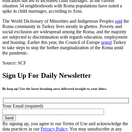
education has led to increased child marriages. In the current
situation 34 neighborhoods with Roma populations have noted a
spike in child marriages, according to Arus.
The World Dictionary of Minorities and Indigenous Peoples
said
the
Roma community in Turkey lives mostly in ghettos. Poverty and
social exclusion are widespread among the Roma, and the majority
are subjected to discrimination with regards education, employment
and housing. Earlier this year, the Council of Europe
urged
Turkey
to take steps to stop the further marginalization of the Roma amid
the pandemic.
Source: SCF
Sign Up For Daily Newsletter
Be keep up! Get the latest breaking news delivered straight to your inbox.
Your Email (required)
By signing up, you agree to our Terms of Use and acknowledge the
data practices in our
Privacy Policy
. You may unsubscribe at any