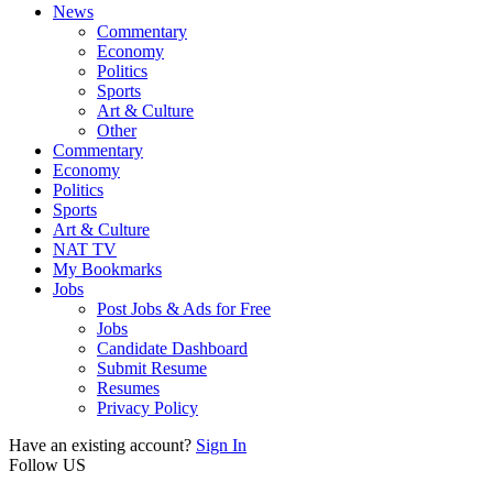
News
Commentary
Economy
Politics
Sports
Art & Culture
Other
Commentary
Economy
Politics
Sports
Art & Culture
NAT TV
My Bookmarks
Jobs
Post Jobs & Ads for Free
Jobs
Candidate Dashboard
Submit Resume
Resumes
Privacy Policy
Have an existing account?
Sign In
Follow US