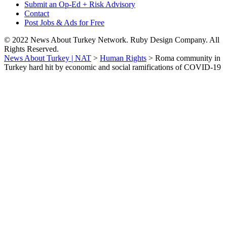
Submit an Op-Ed + Risk Advisory
Contact
Post Jobs & Ads for Free
© 2022 News About Turkey Network. Ruby Design Company. All
Rights Reserved.
News About Turkey | NAT
>
Human Rights
>
Roma community in
Turkey hard hit by economic and social ramifications of COVID-19