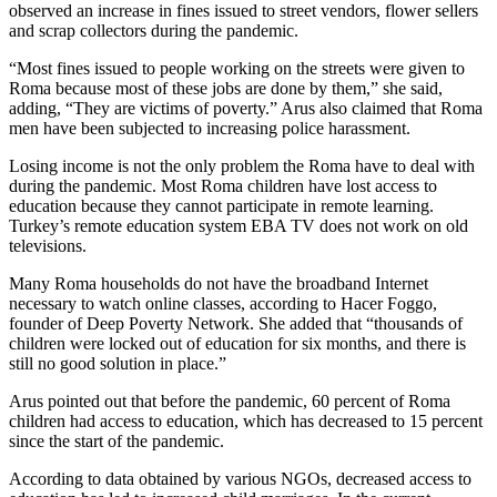
observed an increase in fines issued to street vendors, flower sellers
and scrap collectors during the pandemic.
“Most fines issued to people working on the streets were given to
Roma because most of these jobs are done by them,” she said,
adding, “They are victims of poverty.” Arus also claimed that Roma
men have been subjected to increasing police harassment.
Losing income is not the only problem the Roma have to deal with
during the pandemic. Most Roma children have lost access to
education because they cannot participate in remote learning.
Turkey’s remote education system EBA TV does not work on old
televisions.
Many Roma households do not have the broadband Internet
necessary to watch online classes, according to Hacer Foggo,
founder of Deep Poverty Network. She added that “thousands of
children were locked out of education for six months, and there is
still no good solution in place.”
Arus pointed out that before the pandemic, 60 percent of Roma
children had access to education, which has decreased to 15 percent
since the start of the pandemic.
According to data obtained by various NGOs, decreased access to