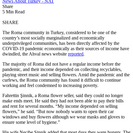
News About Turkey - NAT
Share
5 Min Read
SHARE
The Roma community in Turkey, considered to be one of the
country’s most socially marginalized and economically
underprivileged communities, has been directly affected by the
COVID-19 pandemic economically as their sources of income have
dwindled, the Ahval news website
reported
.
The majority of Roma did not have a regular income before the
pandemic, and their income depended on collecting recyclables,
playing street music and selling flowers. Amid the pandemic and the
curfews, the Roma community has found it difficult to continue
working and feel condemned to increasing poverty.
Fahrettin Şinnik, a Roma flower seller, said they could no longer
make ends meet. He said they had not been able to pay their bills
and rent for several months. “My income depended on selling
flowers,” he said. “But now nobody wants to open their car
windows and buy flowers although we wear masks and gloves to
ensure some level of hygiene.”
His wife Necibe Şinnik added that most days they were hungry. The