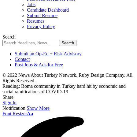
Jobs
Candidate Dashboard
Submit Resume
Resumes
Privacy Policy
Search
Submit an Op-Ed + Risk Advisory
Contact
Post Jobs & Ads for Free
© 2022 News About Turkey Network. Ruby Design Company. All
Rights Reserved.
Reading:
Roma community in Turkey hard hit by economic and
social ramifications of COVID-19
Share
Sign In
Notification
Show More
Font Resizer
Aa