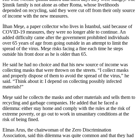
Şinnik family is not alone as other Roma, whose livelihoods
depended on recycling, said they were cut off from their only source
of income with the new measures.
İlhan Meşe, a paper collector who lives in İstanbul, said because of
COVID-19 measures, they were no longer able to continue. An
added difficulty came after the government prohibited individuals
over 65 years of age from going outside in an attempt to limit the
spread of the virus. Meşe risks facing a fine each time he steps
outside his front door as he is older than 65.
He said he had no choice and that his new source of income was
collecting masks that were thrown on the streets. “I collect masks
and properly dispose of them to avoid the spread of the virus,” he
said. “Think about it: I depend on collecting possibly infected
materials!”
Meşe said he collects the masks and other materials and sells them to
recycling and garbage companies. He added that he faced a
dilemma: either stay home and comply with the rules at the risk of
extreme poverty, or go out to work in unsanitary conditions at the
risk of being fined.
Elmas Arus, the chairwoman of the Zero Discrimination
Association, said this dilemma was quite common and that they had