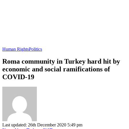
Human Rights
Politics
Roma community in Turkey hard hit by
economic and social ramifications of
COVID-19
Last updated: 26th December 2020 5:49 pm