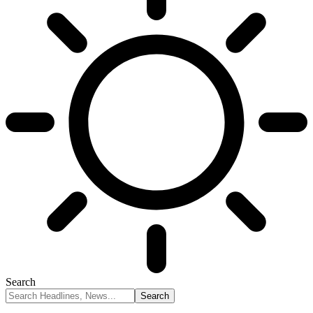
Search