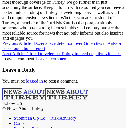
most thorough coverage of Turkey, we go further than just
scratching the surface. Keep in touch with us so that you can have a
better understanding of Turkey's developing story as well as vital
and comprehensive news items. Whether you are a resident of
Turkey, a member of the Turkish/Kurdish diaspora, or simply
someone who has a strong interest in this vital country, we are the
most reliable source for news that not only informs but also inspires
and engages you.
Previous Article
Dozens face detention over Gülen ties in Ankara-
based operations: report
Next Article
Global travelers to Turkey to need negative virus test
Leave a comment
Leave a comment
Leave a Reply
You must be
logged in
to post a comment.
Follow US
© News About Turkey
Submit an Op-Ed + Risk Advisory
Contact