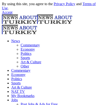
By using this site, you agree to the
Privacy Policy
and
Terms of
Use
.
Accept
News
Commentary
Economy
Politics
Sports
Art & Culture
Other
Commentary
Economy
Politics
Sports
Art & Culture
NAT TV
My Bookmarks
Jobs
Post Jobs & Ads for Free