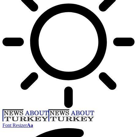
Font Resizer
Aa