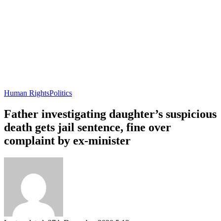
Human Rights
Politics
Father investigating daughter’s suspicious
death gets jail sentence, fine over
complaint by ex-minister