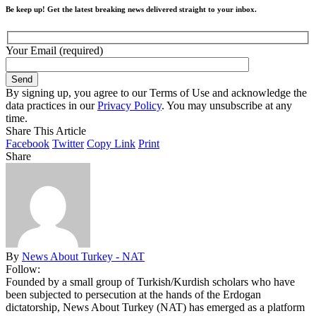
Be keep up! Get the latest breaking news delivered straight to your inbox.
Your Email (required)
By signing up, you agree to our Terms of Use and acknowledge the
data practices in our
Privacy Policy
. You may unsubscribe at any
time.
Share This Article
Facebook
Twitter
Copy Link
Print
Share
By
News About Turkey - NAT
Follow:
Founded by a small group of Turkish/Kurdish scholars who have
been subjected to persecution at the hands of the Erdogan
dictatorship, News About Turkey (NAT) has emerged as a platform