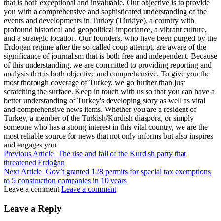
that is both exceptional and invaluable. Our objective is to provide
you with a comprehensive and sophisticated understanding of the
events and developments in Turkey (Türkiye), a country with
profound historical and geopolitical importance, a vibrant culture,
and a strategic location. Our founders, who have been purged by the
Erdogan regime after the so-called coup attempt, are aware of the
significance of journalism that is both free and independent. Because
of this understanding, we are committed to providing reporting and
analysis that is both objective and comprehensive. To give you the
most thorough coverage of Turkey, we go further than just
scratching the surface. Keep in touch with us so that you can have a
better understanding of Turkey's developing story as well as vital
and comprehensive news items. Whether you are a resident of
Turkey, a member of the Turkish/Kurdish diaspora, or simply
someone who has a strong interest in this vital country, we are the
most reliable source for news that not only informs but also inspires
and engages you.
Previous Article
The rise and fall of the Kurdish party that
threatened Erdoğan
Next Article
Gov’t granted 128 permits for special tax exemptions
to 5 construction companies in 10 years
Leave a comment
Leave a comment
Leave a Reply