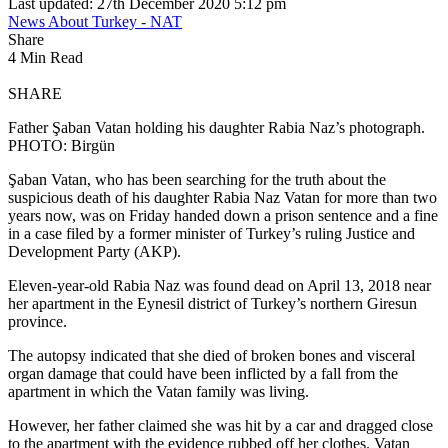
Last updated: 27th December 2020 5:12 pm
News About Turkey - NAT
Share
4 Min Read
SHARE
Father Şaban Vatan holding his daughter Rabia Naz’s photograph.
PHOTO: Birgün
Şaban Vatan, who has been searching for the truth about the
suspicious death of his daughter Rabia Naz Vatan for more than two
years now, was on Friday handed down a prison sentence and a fine
in a case filed by a former minister of Turkey’s ruling Justice and
Development Party (AKP).
Eleven-year-old Rabia Naz was found dead on April 13, 2018 near
her apartment in the Eynesil district of Turkey’s northern Giresun
province.
The autopsy indicated that she died of broken bones and visceral
organ damage that could have been inflicted by a fall from the
apartment in which the Vatan family was living.
However, her father claimed she was hit by a car and dragged close
to the apartment with the evidence rubbed off her clothes. Vatan