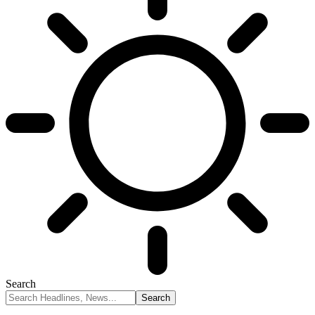
Search