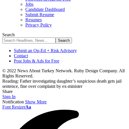
Jobs
Candidate Dashboard
Submit Resume
Resumes
Privacy Policy
Search
Submit an Op-Ed + Risk Advisory
Contact
Post Jobs & Ads for Free
© 2022 News About Turkey Network. Ruby Design Company. All
Rights Reserved.
Reading:
Father investigating daughter’s suspicious death gets jail
sentence, fine over complaint by ex-minister
Share
Sign In
Notification
Show More
Font Resizer
Aa