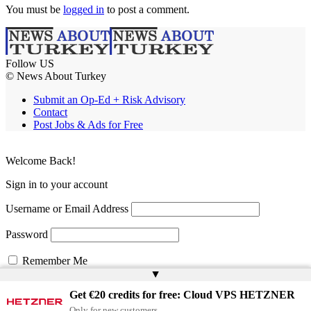
You must be
logged in
to post a comment.
Follow US
© News About Turkey
Submit an Op-Ed + Risk Advisory
Contact
Post Jobs & Ads for Free
Welcome Back!
Sign in to your account
Username or Email Address
Password
Remember Me
▲
Get €20 credits for free: Cloud VPS HETZNER
Lost your password?
Only for new customers