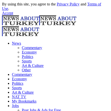
By using this site, you agree to the
Privacy Policy
and
Terms of
Use
.
Accept
News
Commentary
Economy
Politics
Sports
Art & Culture
Other
Commentary
Economy
Politics
Sports
Art & Culture
NAT TV
My Bookmarks
Jobs
Post Jobs & Ads for Free