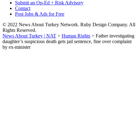
Submit an Op-Ed + Risk Advisory
Contact
Post Jobs & Ads for Free
© 2022 News About Turkey Network. Ruby Design Company. All
Rights Reserved.
News About Turkey | NAT
>
Human Rights
>
Father investigating
daughter’s suspicious death gets jail sentence, fine over complaint
by ex-minister