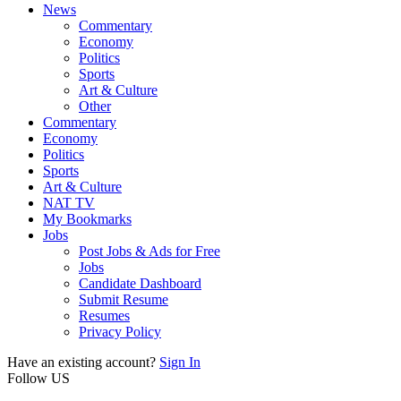
News
Commentary
Economy
Politics
Sports
Art & Culture
Other
Commentary
Economy
Politics
Sports
Art & Culture
NAT TV
My Bookmarks
Jobs
Post Jobs & Ads for Free
Jobs
Candidate Dashboard
Submit Resume
Resumes
Privacy Policy
Have an existing account?
Sign In
Follow US