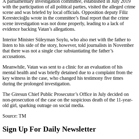
A parliamentary investigation committee, established in July 2019
with the participation of all political parties, visited the alleged crime
scene and was briefed by local officials. Opposition deputy Filiz
Kerestecioğlu wrote in the committee’s final report that the crime
scene investigation was not done properly, leading to a lack of
evidence backing Vatan’s allegations.
Interior Minister Süleyman Soylu, who also met with the father to
listen to his side of the story, however, told journalists in November
that there was not a single clue substantiating the father’s
accusations.
Meanwhile, Vatan was sent to a clinic for an evaluation of his
mental health and was briefly detained due to a complaint from the
key witness in the case, who changed his testimony five times
during the prolonged investigation.
The Giresun Chief Public Prosecutor’s Office in July decided on
non-prosecution of the case on the suspicious death of the 11-year-
old girl, sparking outrage on social media.
Source: TM
Sign Up For Daily Newsletter