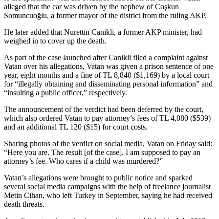
alleged that the car was driven by the nephew of Coşkun
Somuncuoğlu, a former mayor of the district from the ruling AKP.
He later added that Nurettin Canikli, a former AKP minister, had
weighed in to cover up the death.
As part of the case launched after Canikli filed a complaint against
Vatan over his allegations, Vatan was given a prison sentence of one
year, eight months and a fine of TL 8,840 ($1,169) by a local court
for “illegally obtaining and disseminating personal information” and
“insulting a public officer,” respectively.
The announcement of the verdict had been deferred by the court,
which also ordered Vatan to pay attorney’s fees of TL 4,080 ($539)
and an additional TL 120 ($15) for court costs.
Sharing photos of the verdict on social media, Vatan on Friday said:
“Here you are. The result [of the case]. I am supposed to pay an
attorney’s fee. Who cares if a child was murdered?”
Vatan’s allegations were brought to public notice and sparked
several social media campaigns with the help of freelance journalist
Metin Cihan, who left Turkey in September, saying he had received
death threats.