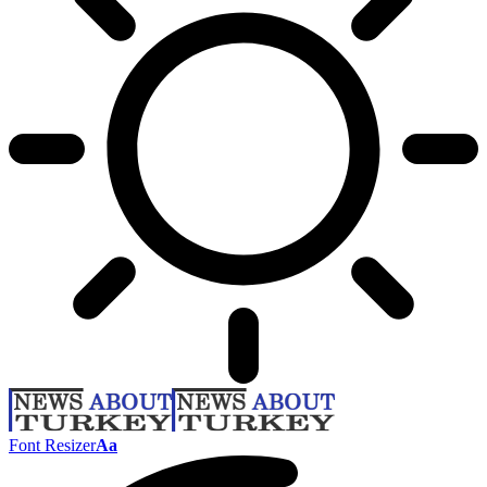
Font Resizer
Aa