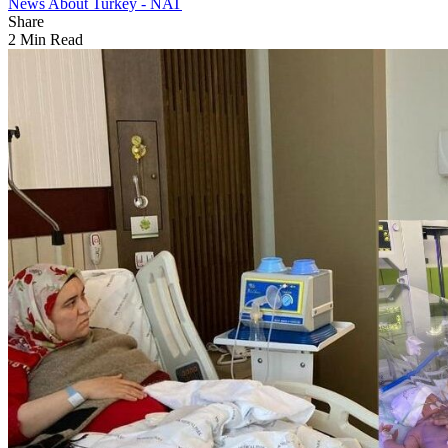
News About Turkey - NAT
Share
2 Min Read