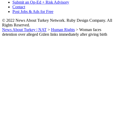
Submit an Op-Ed + Risk Advisory
Contact
Post Jobs & Ads for Free
© 2022 News About Turkey Network. Ruby Design Company. All
Rights Reserved.
News About Turkey | NAT
>
Human Rights
>
Woman faces
detention over alleged Gülen links immediately after giving birth