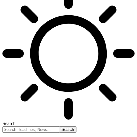
Search