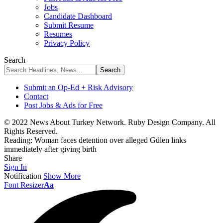
Jobs
Candidate Dashboard
Submit Resume
Resumes
Privacy Policy
Search
Submit an Op-Ed + Risk Advisory
Contact
Post Jobs & Ads for Free
© 2022 News About Turkey Network. Ruby Design Company. All
Rights Reserved.
Reading:
Woman faces detention over alleged Gülen links
immediately after giving birth
Share
Sign In
Notification
Show More
Font Resizer
Aa