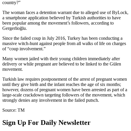
country?”
The woman faces a detention warrant due to alleged use of ByLock,
a smartphone application believed by Turkish authorities to have
been popular among the movement’s followers, according to
Gergerlioğlu.
Since the failed coup in July 2016, Turkey has been conducting a
massive witch-hunt against people from all walks of life on charges
of “coup involvement.”
Many women jailed with their young children immediately after
delivery or while pregnant are believed to be linked to the Gülen
movement.
Turkish law requires postponement of the arrest of pregnant women
until they give birth and the infant reaches the age of six months;
however, dozens of pregnant women have been arrested as part of a
large-scale crackdown targeting followers of the movement, which
strongly denies any involvement in the failed putsch.
Source: TM
Sign Up For Daily Newsletter