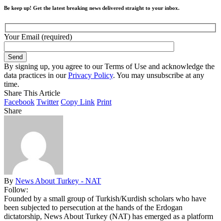
Be keep up! Get the latest breaking news delivered straight to your inbox.
Your Email (required)
By signing up, you agree to our Terms of Use and acknowledge the
data practices in our
Privacy Policy
. You may unsubscribe at any
time.
Share This Article
Facebook
Twitter
Copy Link
Print
Share
By
News About Turkey - NAT
Follow:
Founded by a small group of Turkish/Kurdish scholars who have
been subjected to persecution at the hands of the Erdogan
dictatorship, News About Turkey (NAT) has emerged as a platform