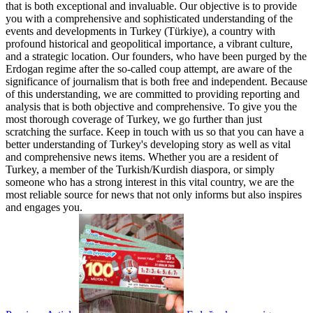
that is both exceptional and invaluable. Our objective is to provide
you with a comprehensive and sophisticated understanding of the
events and developments in Turkey (Türkiye), a country with
profound historical and geopolitical importance, a vibrant culture,
and a strategic location. Our founders, who have been purged by the
Erdogan regime after the so-called coup attempt, are aware of the
significance of journalism that is both free and independent. Because
of this understanding, we are committed to providing reporting and
analysis that is both objective and comprehensive. To give you the
most thorough coverage of Turkey, we go further than just
scratching the surface. Keep in touch with us so that you can have a
better understanding of Turkey's developing story as well as vital
and comprehensive news items. Whether you are a resident of
Turkey, a member of the Turkish/Kurdish diaspora, or simply
someone who has a strong interest in this vital country, we are the
most reliable source for news that not only informs but also inspires
and engages you.