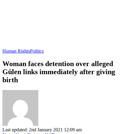
Human Rights
Politics
Woman faces detention over alleged
Gülen links immediately after giving
birth
Last updated: 2nd January 2021 12:09 am