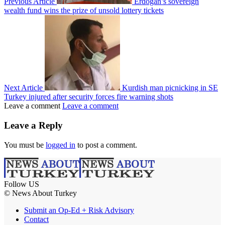
Previous Article
Erdoğan’s sovereign
wealth fund wins the prize of unsold lottery tickets
Next Article
Kurdish man picnicking in SE
Turkey injured after security forces fire warning shots
Leave a comment
Leave a comment
Leave a Reply
You must be
logged in
to post a comment.
Follow US
© News About Turkey
Submit an Op-Ed + Risk Advisory
Contact