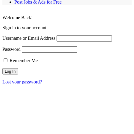
Post Jobs & Ads for Free
Welcome Back!
Sign in to your account
Username or Email Address
Password
Remember Me
Lost your password?