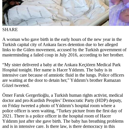
SHARE
A woman who gave birth in the early hours of the new year in the
Turkish capital city of Ankara faces detention due to her alleged
links to the Gülen movement, accused by the Turkish government of
masterminding a failed coup in July 2016, according to her brother.
“My sister delivered a baby at the Ankara Keçiören Medical Park
Hospital tonight. Her name is Hacer Yıldırım. The baby is in
intensive care because of amniotic fluid in the lungs. Police officers
are waiting at the door to detain her,” Yıldırım’s brother Ramazan
Gözel tweeted.
Ömer Faruk Gergerlioğlu, a Turkish human rights activist, medical
doctor and pro-Kurdish Peoples’ Democratic Party (HDP) deputy,
on Friday tweeted a photo of Yıldırım’s hospital room where a
police officer is seen waiting, “Turkey picture from the first day of
2021. There is a police officer in the hospital room of Hacer
Yıldırım just after she gave birth. The baby has breathing problems
and is in intensive care. Is there law, is there democracy in this