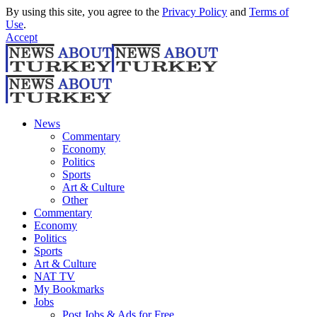
By using this site, you agree to the
Privacy Policy
and
Terms of
Use
.
Accept
News
Commentary
Economy
Politics
Sports
Art & Culture
Other
Commentary
Economy
Politics
Sports
Art & Culture
NAT TV
My Bookmarks
Jobs
Post Jobs & Ads for Free