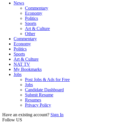
News
Commentary
Economy
Politics
Sports
Art & Culture
Other
Commentary
Economy
Politics
Sports
Art & Culture
NAT TV
My Bookmarks
Jobs
Post Jobs & Ads for Free
Jobs
Candidate Dashboard
Submit Resume
Resumes
Privacy Policy
Have an existing account?
Sign In
Follow US