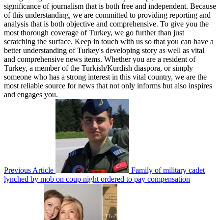
significance of journalism that is both free and independent. Because
of this understanding, we are committed to providing reporting and
analysis that is both objective and comprehensive. To give you the
most thorough coverage of Turkey, we go further than just
scratching the surface. Keep in touch with us so that you can have a
better understanding of Turkey's developing story as well as vital
and comprehensive news items. Whether you are a resident of
Turkey, a member of the Turkish/Kurdish diaspora, or simply
someone who has a strong interest in this vital country, we are the
most reliable source for news that not only informs but also inspires
and engages you.
Previous Article
Family of military cadet
lynched by mob on coup night ordered to pay compensation