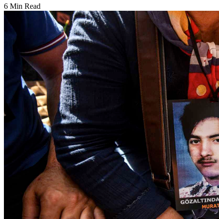
6 Min Read