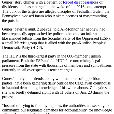
Gunes’ story chimes with a pattern of
forced disappearances
of
dissidents that has emerged in the wake of the 2016 coup attempt.
The bulk of the targets are alleged disciples of Fethullah Gulen, the
Pennsylvania-based imam who Ankara accuses of masterminding
the putsch.
Gunes’ paternal aunt, Zubeyde, told Al-Monitor her nephew had
been repeatedly approached by police to become an informant on
like-minded leftists from the Socialist Party of the Oppressed (ESP),
a small Marxist group that is allied with the pro-Kurdish Peoples’
Democratic Party (HDP).
The HDP is the third-largest party in the 600-member Turkish
parliament. Both the ESP and the HDP face unremitting legal
pressure from the state with thousands of members and sympathizers
currently in jail over specious terror charges.
Gunes’ family and friends, along with members of opposition
parties, have been gathering daily outside the Cagalayan courthouse
in Istanbul demanding knowledge of his whereabouts. Zubeyde said
she was briefly detained along with 11 others on Jan. 23 during the
protest.
“Instead of trying to find my nephew, the authorities are seeking to
criminalize our legitimate demands for accountability, for knowledge