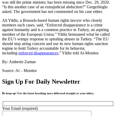
was still the prime minister, has been missing since Dec. 29, 2020.
“Is this another case of an extrajudicial abduction?” Gergerlioglu
asked. The government has not commented on his case either.
Ali Yildiz, a Brussels-based human rights lawyer who closely
monitors such cases, said, “Enforced disappearance is a crime
against humanity and is a common practice in Turkey, an aspiring
member of the European Union.” Yildiz bemoaned what he called
the EU’s wimpy response to spiraling abuses in Turkey. “The EU
should stop airing concern and use its new human rights sanction
regime to hold Turkey accountable for its behavior,
including
enforced disappearances
,” Yildiz told Al-Monitor.
By: Amberin Zaman
Source: Al – Monitor
Sign Up For Daily Newsletter
Be keep up! Get the latest breaking news delivered straight to your inbox.
Your Email (required)