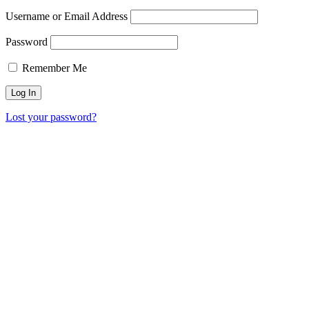
Username or Email Address
Password
Remember Me
Lost your password?