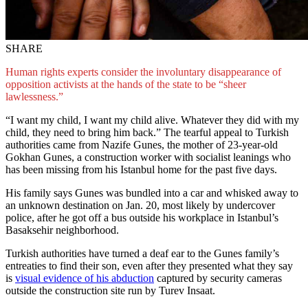
SHARE
Human rights experts consider the involuntary disappearance of
opposition activists at the hands of the state to be “sheer
lawlessness.”
“I want my child, I want my child alive. Whatever they did with my
child, they need to bring him back.” The tearful appeal to Turkish
authorities came from Nazife Gunes, the mother of 23-year-old
Gokhan Gunes, a construction worker with socialist leanings who
has been missing from his Istanbul home for the past five days.
His family says Gunes was bundled into a car and whisked away to
an unknown destination on Jan. 20, most likely by undercover
police, after he got off a bus outside his workplace in Istanbul’s
Basaksehir neighborhood.
Turkish authorities have turned a deaf ear to the Gunes family’s
entreaties to find their son, even after they presented what they say
is
visual evidence of his abduction
captured by security cameras
outside the construction site run by Turev Insaat.