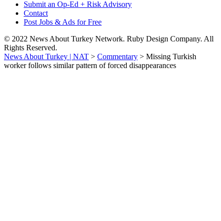
Submit an Op-Ed + Risk Advisory
Contact
Post Jobs & Ads for Free
© 2022 News About Turkey Network. Ruby Design Company. All
Rights Reserved.
News About Turkey | NAT
>
Commentary
>
Missing Turkish
worker follows similar pattern of forced disappearances