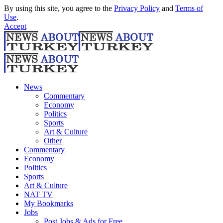
By using this site, you agree to the
Privacy Policy
and
Terms of
Use
.
Accept
News
Commentary
Economy
Politics
Sports
Art & Culture
Other
Commentary
Economy
Politics
Sports
Art & Culture
NAT TV
My Bookmarks
Jobs
Post Jobs & Ads for Free