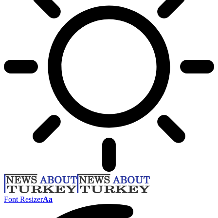
Font Resizer
Aa