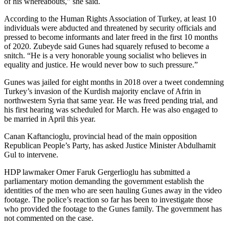
of his whereabouts,” she said.
According to the Human Rights Association of Turkey, at least 10
individuals were abducted and threatened by security officials and
pressed to become informants and later freed in the first 10 months
of 2020. Zubeyde said Gunes had squarely refused to become a
snitch. “He is a very honorable young socialist who believes in
equality and justice. He would never bow to such pressure.”
Gunes was jailed for eight months in 2018 over a tweet condemning
Turkey’s invasion of the Kurdish majority enclave of Afrin in
northwestern Syria that same year. He was freed pending trial, and
his first hearing was scheduled for March. He was also engaged to
be married in April this year.
Canan Kaftancioglu, provincial head of the main opposition
Republican People’s Party, has asked Justice Minister Abdulhamit
Gul to intervene.
HDP lawmaker Omer Faruk Gergerlioglu has submitted a
parliamentary motion demanding the government establish the
identities of the men who are seen hauling Gunes away in the video
footage. The police’s reaction so far has been to investigate those
who provided the footage to the Gunes family. The government has
not commented on the case.