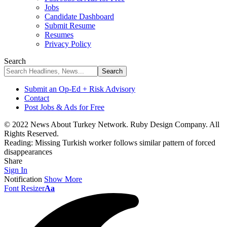
Jobs
Candidate Dashboard
Submit Resume
Resumes
Privacy Policy
Search
Submit an Op-Ed + Risk Advisory
Contact
Post Jobs & Ads for Free
© 2022 News About Turkey Network. Ruby Design Company. All
Rights Reserved.
Reading:
Missing Turkish worker follows similar pattern of forced
disappearances
Share
Sign In
Notification
Show More
Font Resizer
Aa