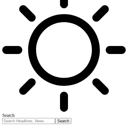
Search