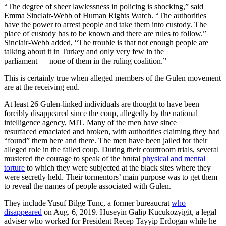
“The degree of sheer lawlessness in policing is shocking,” said
Emma Sinclair-Webb of Human Rights Watch. “The authorities
have the power to arrest people and take them into custody. The
place of custody has to be known and there are rules to follow.”
Sinclair-Webb added, “The trouble is that not enough people are
talking about it in Turkey and only very few in the
parliament — none of them in the ruling coalition.”
This is certainly true when alleged members of the Gulen movement
are at the receiving end.
At least 26 Gulen-linked individuals are thought to have been
forcibly disappeared since the coup, allegedly by the national
intelligence agency, MIT. Many of the men have since
resurfaced emaciated and broken, with authorities claiming they had
“found” them here and there. The men have been jailed for their
alleged role in the failed coup. During their courtroom trials, several
mustered the courage to speak of the brutal
physical and mental
torture
to which they were subjected at the black sites where they
were secretly held. Their tormentors’ main purpose was to get them
to reveal the names of people associated with Gulen.
They include Yusuf Bilge Tunc, a former bureaucrat
who
disappeared
on Aug. 6, 2019. Huseyin Galip Kucukozyigit, a legal
adviser who worked for President Recep Tayyip Erdogan while he