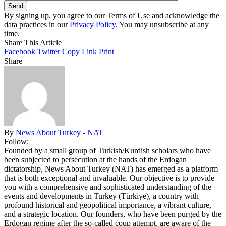
By signing up, you agree to our Terms of Use and acknowledge the
data practices in our
Privacy Policy
. You may unsubscribe at any
time.
Share This Article
Facebook
Twitter
Copy Link
Print
Share
By
News About Turkey - NAT
Follow:
Founded by a small group of Turkish/Kurdish scholars who have
been subjected to persecution at the hands of the Erdogan
dictatorship, News About Turkey (NAT) has emerged as a platform
that is both exceptional and invaluable. Our objective is to provide
you with a comprehensive and sophisticated understanding of the
events and developments in Turkey (Türkiye), a country with
profound historical and geopolitical importance, a vibrant culture,
and a strategic location. Our founders, who have been purged by the
Erdogan regime after the so-called coup attempt, are aware of the