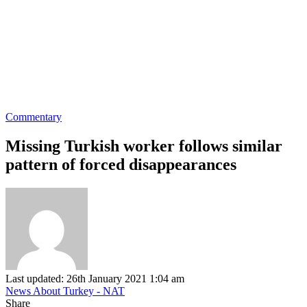
Commentary
Missing Turkish worker follows similar
pattern of forced disappearances
Last updated: 26th January 2021 1:04 am
News About Turkey - NAT
Share