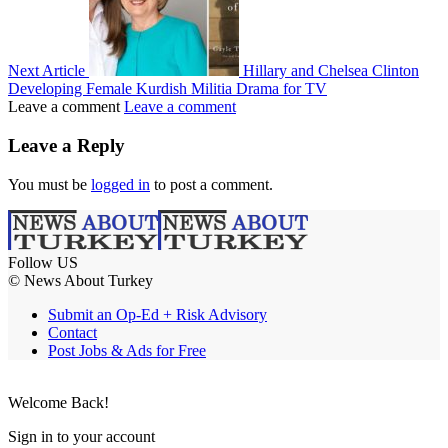
Next Article
Hillary and Chelsea Clinton
Developing Female Kurdish Militia Drama for TV
Leave a comment
Leave a comment
Leave a Reply
You must be
logged in
to post a comment.
Follow US
© News About Turkey
Submit an Op-Ed + Risk Advisory
Contact
Post Jobs & Ads for Free
Welcome Back!
Sign in to your account