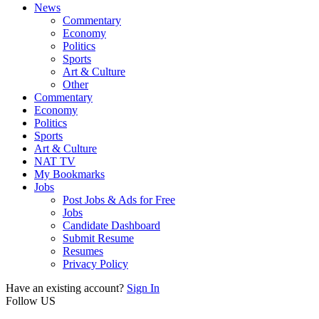
News
Commentary
Economy
Politics
Sports
Art & Culture
Other
Commentary
Economy
Politics
Sports
Art & Culture
NAT TV
My Bookmarks
Jobs
Post Jobs & Ads for Free
Jobs
Candidate Dashboard
Submit Resume
Resumes
Privacy Policy
Have an existing account?
Sign In
Follow US