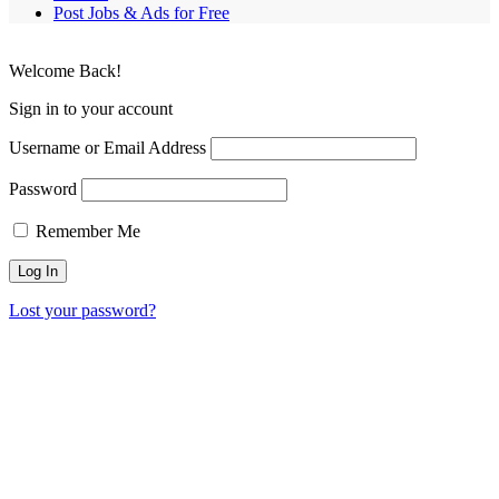
Post Jobs & Ads for Free
Welcome Back!
Sign in to your account
Username or Email Address
Password
Remember Me
Lost your password?