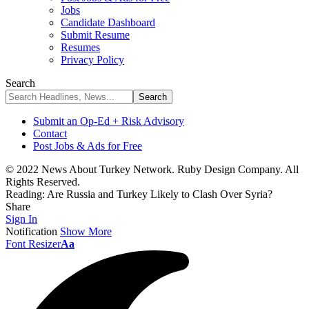
Jobs
Candidate Dashboard
Submit Resume
Resumes
Privacy Policy
Search
Submit an Op-Ed + Risk Advisory
Contact
Post Jobs & Ads for Free
© 2022 News About Turkey Network. Ruby Design Company. All
Rights Reserved.
Reading:
Are Russia and Turkey Likely to Clash Over Syria?
Share
Sign In
Notification
Show More
Font Resizer
Aa