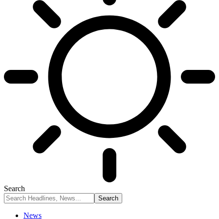
Search
News