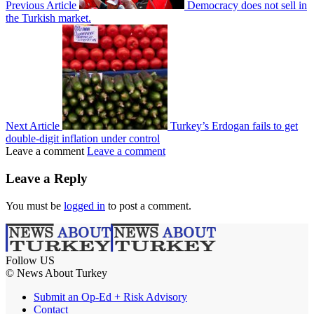
Previous Article
Democracy does not sell in
the Turkish market.
Next Article
Turkey’s Erdogan fails to get
double-digit inflation under control
Leave a comment
Leave a comment
Leave a Reply
You must be
logged in
to post a comment.
Follow US
© News About Turkey
Submit an Op-Ed + Risk Advisory
Contact