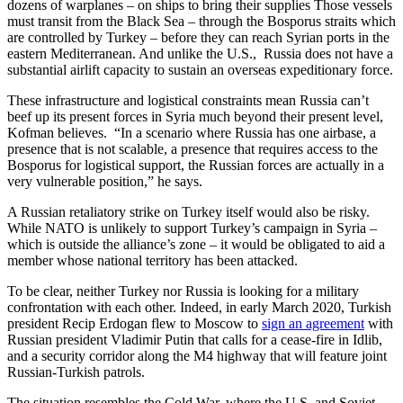
dozens of warplanes – on ships to bring their supplies Those vessels
must transit from the Black Sea – through the Bosporus straits which
are controlled by Turkey – before they can reach Syrian ports in the
eastern Mediterranean. And unlike the U.S., Russia does not have a
substantial airlift capacity to sustain an overseas expeditionary force.
These infrastructure and logistical constraints mean Russia can’t
beef up its present forces in Syria much beyond their present level,
Kofman believes. “In a scenario where Russia has one airbase, a
presence that is not scalable, a presence that requires access to the
Bosporus for logistical support, the Russian forces are actually in a
very vulnerable position,” he says.
A Russian retaliatory strike on Turkey itself would also be risky.
While NATO is unlikely to support Turkey’s campaign in Syria –
which is outside the alliance’s zone – it would be obligated to aid a
member whose national territory has been attacked.
To be clear, neither Turkey nor Russia is looking for a military
confrontation with each other. Indeed, in early March 2020, Turkish
president Recip Erdogan flew to Moscow to
sign an agreement
with
Russian president Vladimir Putin that calls for a cease-fire in Idlib,
and a security corridor along the M4 highway that will feature joint
Russian-Turkish patrols.
The situation resembles the Cold War, where the U.S. and Soviet