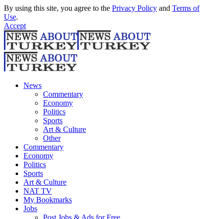
By using this site, you agree to the
Privacy Policy
and
Terms of
Use
.
Accept
News
Commentary
Economy
Politics
Sports
Art & Culture
Other
Commentary
Economy
Politics
Sports
Art & Culture
NAT TV
My Bookmarks
Jobs
Post Jobs & Ads for Free