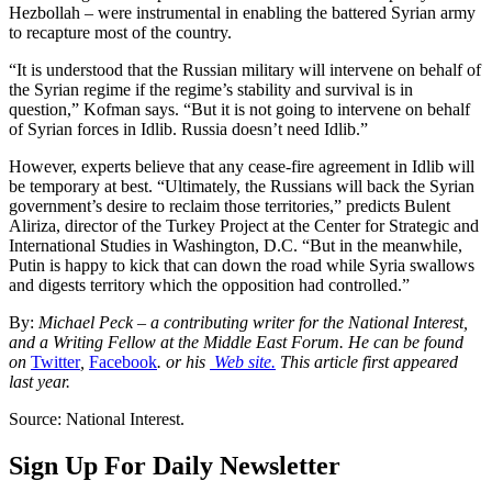
Hezbollah – were instrumental in enabling the battered Syrian army
to recapture most of the country.
“It is understood that the Russian military will intervene on behalf of
the Syrian regime if the regime’s stability and survival is in
question,” Kofman says. “But it is not going to intervene on behalf
of Syrian forces in Idlib. Russia doesn’t need Idlib.”
However, experts believe that any cease-fire agreement in Idlib will
be temporary at best. “Ultimately, the Russians will back the Syrian
government’s desire to reclaim those territories,” predicts Bulent
Aliriza, director of the Turkey Project at the Center for Strategic and
International Studies in Washington, D.C. “But in the meanwhile,
Putin is happy to kick that can down the road while Syria swallows
and digests territory which the opposition had controlled.”
By:
Michael Peck – a contributing writer for the National Interest,
and a Writing Fellow at the Middle East Forum. He can be found
on
Twitter
,
Facebook
. or his
Web site.
This article first appeared
last year.
Source: National Interest.
Sign Up For Daily Newsletter