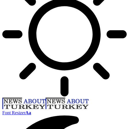
Font Resizer
Aa