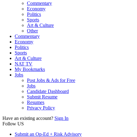
Commentary
Economy
Politics
Sports
Art & Culture
Other
Commentary
Economy
Politics
Sports
Art & Culture
NAT TV
My Bookmarks
Jobs
Post Jobs & Ads for Free
Jobs
Candidate Dashboard
Submit Resume
Resumes
Privacy Policy
Have an existing account?
Sign In
Follow US
Submit an Op-Ed + Risk Advisory