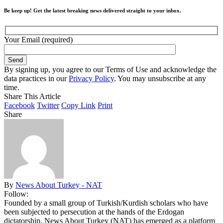
Be keep up! Get the latest breaking news delivered straight to your inbox.
Your Email (required)
By signing up, you agree to our Terms of Use and acknowledge the
data practices in our
Privacy Policy
. You may unsubscribe at any
time.
Share This Article
Facebook
Twitter
Copy Link
Print
Share
By
News About Turkey - NAT
Follow:
Founded by a small group of Turkish/Kurdish scholars who have
been subjected to persecution at the hands of the Erdogan
dictatorship, News About Turkey (NAT) has emerged as a platform