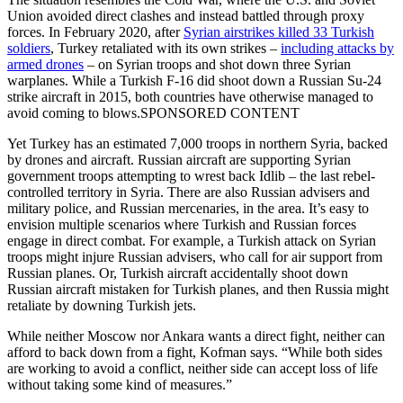
Union avoided direct clashes and instead battled through proxy
forces. In February 2020, after
Syrian airstrikes killed 33 Turkish
soldiers
, Turkey retaliated with its own strikes –
including attacks by
armed drones
– on Syrian troops and shot down three Syrian
warplanes. While a Turkish F-16 did shoot down a Russian Su-24
strike aircraft in 2015, both countries have otherwise managed to
avoid coming to blows.SPONSORED CONTENT
Yet Turkey has an estimated 7,000 troops in northern Syria, backed
by drones and aircraft. Russian aircraft are supporting Syrian
government troops attempting to wrest back Idlib – the last rebel-
controlled territory in Syria. There are also Russian advisers and
military police, and Russian mercenaries, in the area. It’s easy to
envision multiple scenarios where Turkish and Russian forces
engage in direct combat. For example, a Turkish attack on Syrian
troops might injure Russian advisers, who call for air support from
Russian planes. Or, Turkish aircraft accidentally shoot down
Russian aircraft mistaken for Turkish planes, and then Russia might
retaliate by downing Turkish jets.
While neither Moscow nor Ankara wants a direct fight, neither can
afford to back down from a fight, Kofman says. “While both sides
are working to avoid a conflict, neither side can accept loss of life
without taking some kind of measures.”