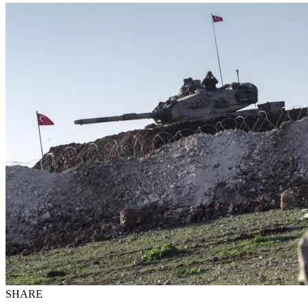
SHARE