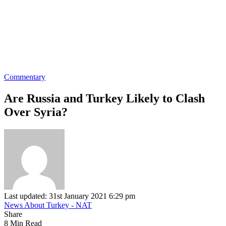
Commentary
Are Russia and Turkey Likely to Clash
Over Syria?
Last updated: 31st January 2021 6:29 pm
News About Turkey - NAT
Share
8 Min Read