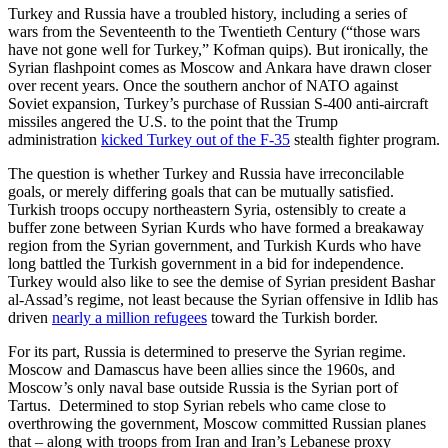
Turkey and Russia have a troubled history, including a series of
wars from the Seventeenth to the Twentieth Century (“those wars
have not gone well for Turkey,” Kofman quips). But ironically, the
Syrian flashpoint comes as Moscow and Ankara have drawn closer
over recent years. Once the southern anchor of NATO against
Soviet expansion, Turkey’s purchase of Russian S-400 anti-aircraft
missiles angered the U.S. to the point that the Trump
administration
kicked Turkey out of the F-35
stealth fighter program.
The question is whether Turkey and Russia have irreconcilable
goals, or merely differing goals that can be mutually satisfied.
Turkish troops occupy northeastern Syria, ostensibly to create a
buffer zone between Syrian Kurds who have formed a breakaway
region from the Syrian government, and Turkish Kurds who have
long battled the Turkish government in a bid for independence.
Turkey would also like to see the demise of Syrian president Bashar
al-Assad’s regime, not least because the Syrian offensive in Idlib has
driven
nearly a million refugees
toward the Turkish border.
For its part, Russia is determined to preserve the Syrian regime.
Moscow and Damascus have been allies since the 1960s, and
Moscow’s only naval base outside Russia is the Syrian port of
Tartus. Determined to stop Syrian rebels who came close to
overthrowing the government, Moscow committed Russian planes
that – along with troops from Iran and Iran’s Lebanese proxy