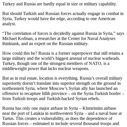
Turkey and Russia are hardly equal in size or military capability.
But should Turkish and Russian forces actually engage in combat in
Syria, Turkey would have the edge, according to one American
analyst.
“The correlation of forces is decidedly against Russia in Syria,” says
Michael Kofman, a researcher at the Center for Naval Analyses
thinktank, and an expert on the Russian military.
How could this be? Russia is a former superpower that still retains a
large military and the world’s biggest arsenal of nuclear warheads.
Turkey, though one of the strongest members of NATO, is a
middleweight power that lacks nuclear weapons.
But as in real estate, location is everything. Russia’s overall military
superiority doesn’t translate into superior strength on the ground in
northeastern Syria, where Moscow’s Syrian ally has launched an
offensive to recapture Idlib province – on the Syria-Turkish border –
from Turkish troops and Turkish-backed Syrian rebels.
Russia has only one major airbase in Syria – Khmeimim airbase
near the port of Latakia in northwestern Syria – and a naval base at
Tartus. This creates a vulnerability, as does the dependence of
Russian forces – estimated to include several thousand troops and