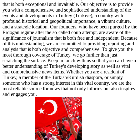
that is both exceptional and invaluable. Our objective is to provide
you with a comprehensive and sophisticated understanding of the
events and developments in Turkey (Türkiye), a country with
profound historical and geopolitical importance, a vibrant culture,
and a strategic location. Our founders, who have been purged by the
Erdogan regime after the so-called coup attempt, are aware of the
significance of journalism that is both free and independent. Because
of this understanding, we are committed to providing reporting and
analysis that is both objective and comprehensive. To give you the
most thorough coverage of Turkey, we go further than just
scratching the surface. Keep in touch with us so that you can have a
better understanding of Turkey's developing story as well as vital
and comprehensive news items. Whether you are a resident of
Turkey, a member of the Turkish/Kurdish diaspora, or simply
someone who has a strong interest in this vital country, we are the
most reliable source for news that not only informs but also inspires
and engages you.