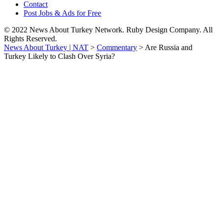
Contact
Post Jobs & Ads for Free
© 2022 News About Turkey Network. Ruby Design Company. All
Rights Reserved.
News About Turkey | NAT
>
Commentary
>
Are Russia and
Turkey Likely to Clash Over Syria?