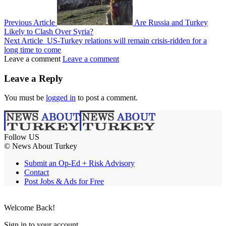
Previous Article
Are Russia and Turkey
Likely to Clash Over Syria?
Next Article
US-Turkey relations will remain crisis-ridden for a
long time to come
Leave a comment
Leave a comment
Leave a Reply
You must be
logged in
to post a comment.
Follow US
© News About Turkey
Submit an Op-Ed + Risk Advisory
Contact
Post Jobs & Ads for Free
Welcome Back!
Sign in to your account