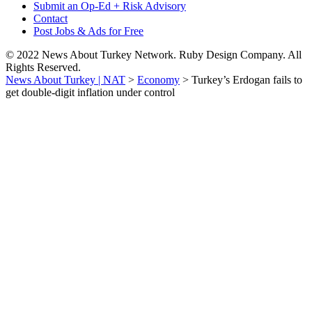
Submit an Op-Ed + Risk Advisory
Contact
Post Jobs & Ads for Free
© 2022 News About Turkey Network. Ruby Design Company. All
Rights Reserved.
News About Turkey | NAT
>
Economy
>
Turkey’s Erdogan fails to
get double-digit inflation under control