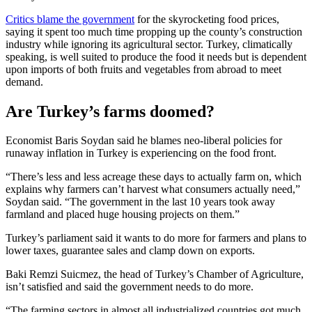
Critics blame the government
for the skyrocketing food prices,
saying it spent too much time propping up the county’s construction
industry while ignoring its agricultural sector. Turkey, climatically
speaking, is well suited to produce the food it needs but is dependent
upon imports of both fruits and vegetables from abroad to meet
demand.
Are Turkey’s farms doomed?
Economist Baris Soydan said he blames neo-liberal policies for
runaway inflation in Turkey is experiencing on the food front.
“There’s less and less acreage these days to actually farm on, which
explains why farmers can’t harvest what consumers actually need,”
Soydan said. “The government in the last 10 years took away
farmland and placed huge housing projects on them.”
Turkey’s parliament said it wants to do more for farmers and plans to
lower taxes, guarantee sales and clamp down on exports.
Baki Remzi Suicmez, the head of Turkey’s Chamber of Agriculture,
isn’t satisfied and said the government needs to do more.
“The farming sectors in almost all industrialized countries got much