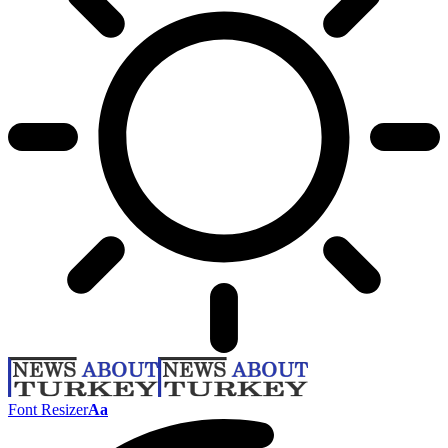
Font Resizer
Aa