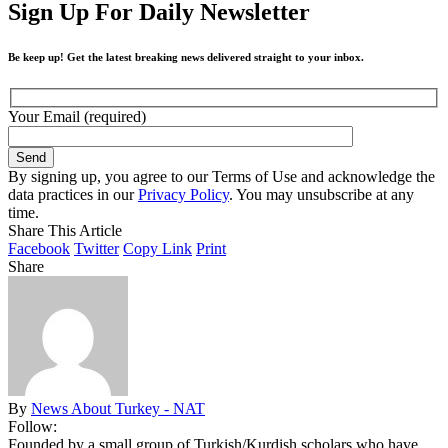
Sign Up For Daily Newsletter
Be keep up! Get the latest breaking news delivered straight to your inbox.
Your Email (required)
By signing up, you agree to our Terms of Use and acknowledge the
data practices in our
Privacy Policy
. You may unsubscribe at any
time.
Share This Article
Facebook
Twitter
Copy Link
Print
Share
By
News About Turkey - NAT
Follow:
Founded by a small group of Turkish/Kurdish scholars who have