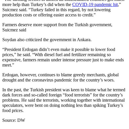
more help than Turkey’s did when the
COVID-19 pandemic hit
,”
Suicmez said. “Turkey failed in this regard, by not lowering
production costs or offering easier access to credit.”
Farmers deserve more support from the Turkish government,
Suicmez said
Soydan also criticized the government in Ankara.
“President Erdogan didn’t even make it possible to lower food
prices,” he said. “With diesel fuel and fertilizer remaining so
expensive, farmers remain under intense pressure just to make ends
meet.”
Erdogan, however, continues to blame greedy merchants, global
drought and the coronavirus pandemic for the country’s woes.
In the past, the Turkish president was keen to blame what he termed
dark forces and so-called foreign “food terrorists” for the country’s
problems. He said the terrorists, working together with international
speculators, were bent on doing nothing less than spiking Turkey’s
food prices.
Source: DW