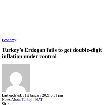
Economy
Turkey’s Erdogan fails to get double-digit
inflation under control
Last updated: 31st January 2021 6:31 pm
News About Turkey - NAT
Share