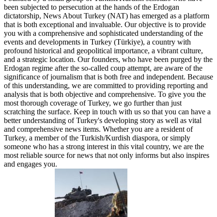
been subjected to persecution at the hands of the Erdogan
dictatorship, News About Turkey (NAT) has emerged as a platform
that is both exceptional and invaluable. Our objective is to provide
you with a comprehensive and sophisticated understanding of the
events and developments in Turkey (Türkiye), a country with
profound historical and geopolitical importance, a vibrant culture,
and a strategic location. Our founders, who have been purged by the
Erdogan regime after the so-called coup attempt, are aware of the
significance of journalism that is both free and independent. Because
of this understanding, we are committed to providing reporting and
analysis that is both objective and comprehensive. To give you the
most thorough coverage of Turkey, we go further than just
scratching the surface. Keep in touch with us so that you can have a
better understanding of Turkey's developing story as well as vital
and comprehensive news items. Whether you are a resident of
Turkey, a member of the Turkish/Kurdish diaspora, or simply
someone who has a strong interest in this vital country, we are the
most reliable source for news that not only informs but also inspires
and engages you.