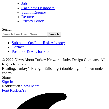
Jobs
Candidate Dashboard
Submit Resume
Resumes
Privacy Policy
Search
Submit an Op-Ed + Risk Advisory
Contact
Post Jobs & Ads for Free
© 2022 News About Turkey Network. Ruby Design Company. All
Rights Reserved.
Reading:
Turkey’s Erdogan fails to get double-digit inflation under
control
Share
Sign In
Notification
Show More
Font Resizer
Aa