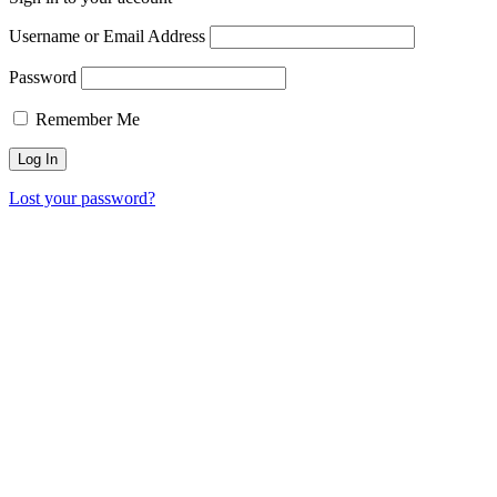
Username or Email Address
Password
Remember Me
Lost your password?