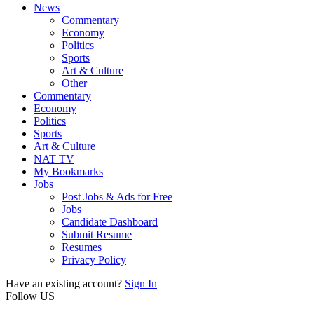
News
Commentary
Economy
Politics
Sports
Art & Culture
Other
Commentary
Economy
Politics
Sports
Art & Culture
NAT TV
My Bookmarks
Jobs
Post Jobs & Ads for Free
Jobs
Candidate Dashboard
Submit Resume
Resumes
Privacy Policy
Have an existing account?
Sign In
Follow US