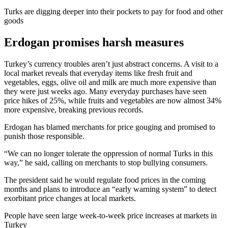
Turks are digging deeper into their pockets to pay for food and other
goods
Erdogan promises harsh measures
Turkey’s currency troubles aren’t just abstract concerns. A visit to a
local market reveals that everyday items like fresh fruit and
vegetables, eggs, olive oil and milk are much more expensive than
they were just weeks ago. Many everyday purchases have seen
price hikes of 25%, while fruits and vegetables are now almost 34%
more expensive, breaking previous records.
Erdogan has blamed merchants for price gouging and promised to
punish those responsible.
“We can no longer tolerate the oppression of normal Turks in this
way,” he said, calling on merchants to stop bullying consumers.
The president said he would regulate food prices in the coming
months and plans to introduce an “early warning system” to detect
exorbitant price changes at local markets.
People have seen large week-to-week price increases at markets in
Turkey