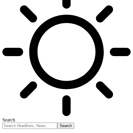
Search