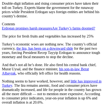
Double-digit inflation and rising consumer prices have taken their
toll on Turkey. Experts blame the government for the runaway
prices while President Erdogan says foreign entities are behind his
country’s demise.
Contents
Erdogan promises harsh measures
Are Turkey’s farms doomed?
The price for fresh fruits and vegetables has increased by 25%
Turkey’s economic woes are nothing new. The country’s official
currency,
the lira, has been on a downward slide
for the past two
years, forcing President Recep Tayyip Erdogan to announce tough
monetary and fiscal measures to stop the decline.
And that’s not all he’s done. He also fired his central bank chief,
Murat Uysal, and the finance minister,
his son-in-law Berat
Albayrak
, who officially left office for health reasons.
Nothing seems to have worked, however, and
little has improved in
Turkey
. The lira remains anemic, food and consumer prices have
dramatically increased, and life for people in the country has grown
all the more difficult — not to mention more expensive. According
to consumer price indicators, year-on-year inflation is up 6% and
overall inflation is at 20.6%.