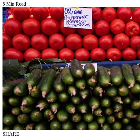
5 Min Read
SHARE