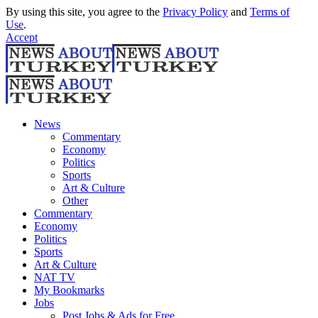
By using this site, you agree to the
Privacy Policy
and
Terms of
Use
.
Accept
News
Commentary
Economy
Politics
Sports
Art & Culture
Other
Commentary
Economy
Politics
Sports
Art & Culture
NAT TV
My Bookmarks
Jobs
Post Jobs & Ads for Free