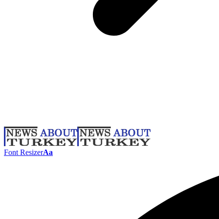
Font Resizer
Aa