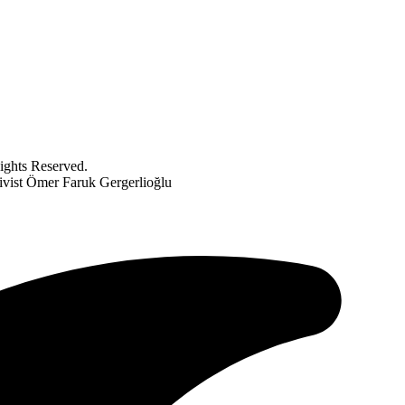
ghts Reserved.
ivist Ömer Faruk Gergerlioğlu