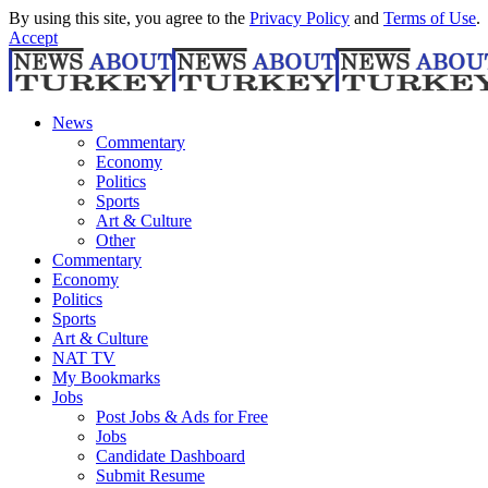
By using this site, you agree to the
Privacy Policy
and
Terms of Use
.
Accept
News
Commentary
Economy
Politics
Sports
Art & Culture
Other
Commentary
Economy
Politics
Sports
Art & Culture
NAT TV
My Bookmarks
Jobs
Post Jobs & Ads for Free
Jobs
Candidate Dashboard
Submit Resume