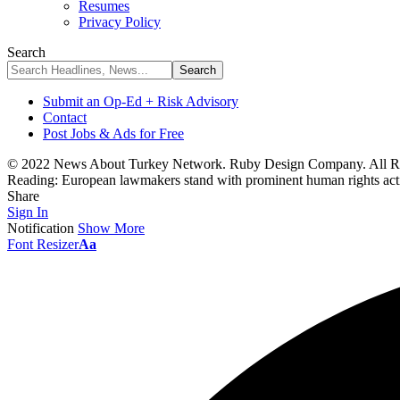
Resumes
Privacy Policy
Search
Submit an Op-Ed + Risk Advisory
Contact
Post Jobs & Ads for Free
© 2022 News About Turkey Network. Ruby Design Company. All Ri
Reading:
European lawmakers stand with prominent human rights act
Share
Sign In
Notification
Show More
Font Resizer
Aa