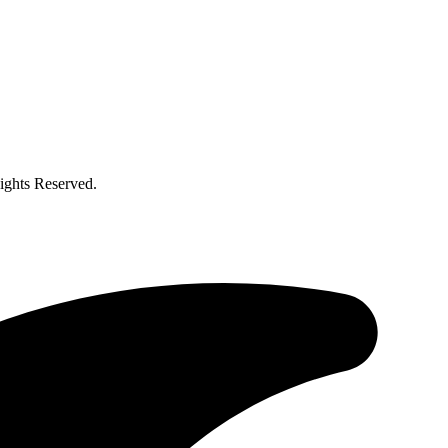
ghts Reserved.