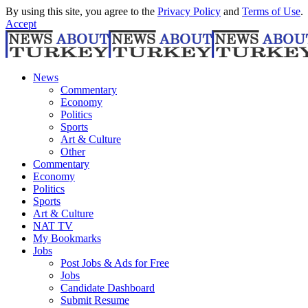
By using this site, you agree to the
Privacy Policy
and
Terms of Use
.
Accept
News
Commentary
Economy
Politics
Sports
Art & Culture
Other
Commentary
Economy
Politics
Sports
Art & Culture
NAT TV
My Bookmarks
Jobs
Post Jobs & Ads for Free
Jobs
Candidate Dashboard
Submit Resume