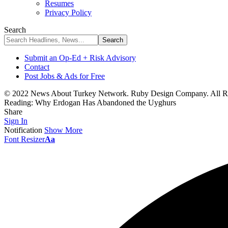
Resumes
Privacy Policy
Search
Submit an Op-Ed + Risk Advisory
Contact
Post Jobs & Ads for Free
© 2022 News About Turkey Network. Ruby Design Company. All Ri
Reading:
Why Erdogan Has Abandoned the Uyghurs
Share
Sign In
Notification
Show More
Font Resizer
Aa