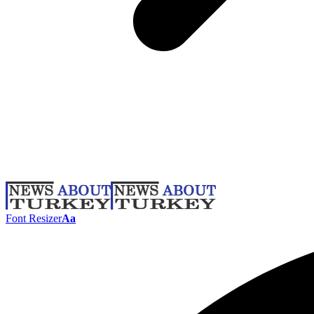
Font Resizer
Aa