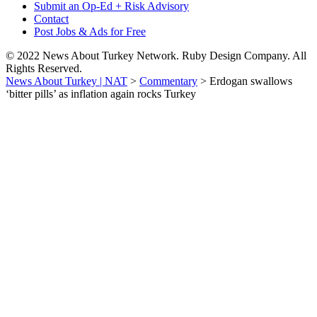
Submit an Op-Ed + Risk Advisory
Contact
Post Jobs & Ads for Free
© 2022 News About Turkey Network. Ruby Design Company. All
Rights Reserved.
News About Turkey | NAT
>
Commentary
>
Erdogan swallows
‘bitter pills’ as inflation again rocks Turkey