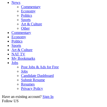
News
Commentary
Economy
Politics
Sports
Art & Culture
Other
Commentary
Economy
Politics
Sports
Art & Culture
NAT TV
My Bookmarks
Jobs
Post Jobs & Ads for Free
Jobs
Candidate Dashboard
Submit Resume
Resumes
Privacy Policy
Have an existing account?
Sign In
Follow US