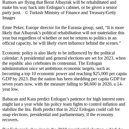
Rumors are flying that Berat Albayrak will be rehabilitated and
make his way back into Erdogan’s cabinet, or be given a senior
party post. © Turkish Ministry of Finance and Treasury/Getty
Images
Emre Peker, Europe director for the Eurasia group, said, “It is more
likely that Albayrak’s political rehabilitation will not materialize this
year but regardless of whether or not he returns to politics in an
official capacity, he will likely exert influence behind the scenes.”
Economic policy is also likely to be influenced by the political
calendar: A presidential and general elections are set for 2023, when
the republic also celebrates its centennial. The Erdogan
administration once set ambitious economic targets, such as
becoming a top 10 economic power and reaching $25,000 per capita
GDP by 2023. But the nation has been shedding per capita GDP for
seven years now, with the measure falling to $8,600 in 2020, a 14-
year low.
Babacan and Kara predict Erdogan’s patience for high interest rates
might last a year while his policy team fights to control inflation and
stabilize the lira. Both predict that in 2022 Erdogan could call for
snap elections, presidential and parliamentary, if the economy
recovers.