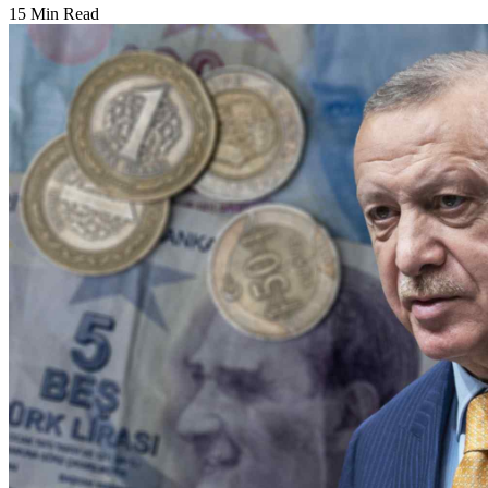
15 Min Read