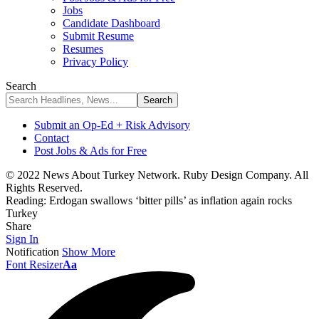
Jobs
Candidate Dashboard
Submit Resume
Resumes
Privacy Policy
Search
Submit an Op-Ed + Risk Advisory
Contact
Post Jobs & Ads for Free
© 2022 News About Turkey Network. Ruby Design Company. All
Rights Reserved.
Reading:
Erdogan swallows ‘bitter pills’ as inflation again rocks
Turkey
Share
Sign In
Notification
Show More
Font Resizer
Aa