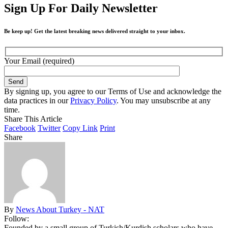
Sign Up For Daily Newsletter
Be keep up! Get the latest breaking news delivered straight to your inbox.
Your Email (required)
By signing up, you agree to our Terms of Use and acknowledge the
data practices in our
Privacy Policy
. You may unsubscribe at any
time.
Share This Article
Facebook
Twitter
Copy Link
Print
Share
By
News About Turkey - NAT
Follow:
Founded by a small group of Turkish/Kurdish scholars who have