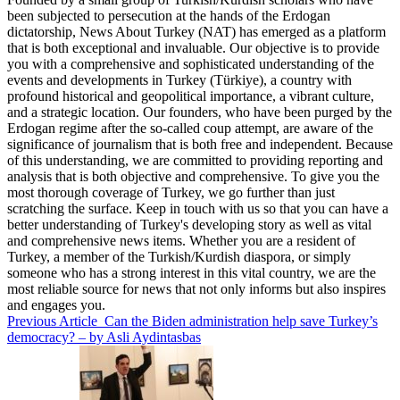
been subjected to persecution at the hands of the Erdogan
dictatorship, News About Turkey (NAT) has emerged as a platform
that is both exceptional and invaluable. Our objective is to provide
you with a comprehensive and sophisticated understanding of the
events and developments in Turkey (Türkiye), a country with
profound historical and geopolitical importance, a vibrant culture,
and a strategic location. Our founders, who have been purged by the
Erdogan regime after the so-called coup attempt, are aware of the
significance of journalism that is both free and independent. Because
of this understanding, we are committed to providing reporting and
analysis that is both objective and comprehensive. To give you the
most thorough coverage of Turkey, we go further than just
scratching the surface. Keep in touch with us so that you can have a
better understanding of Turkey's developing story as well as vital
and comprehensive news items. Whether you are a resident of
Turkey, a member of the Turkish/Kurdish diaspora, or simply
someone who has a strong interest in this vital country, we are the
most reliable source for news that not only informs but also inspires
and engages you.
Previous Article
Can the Biden administration help save Turkey’s
democracy? – by Asli Aydintasbas