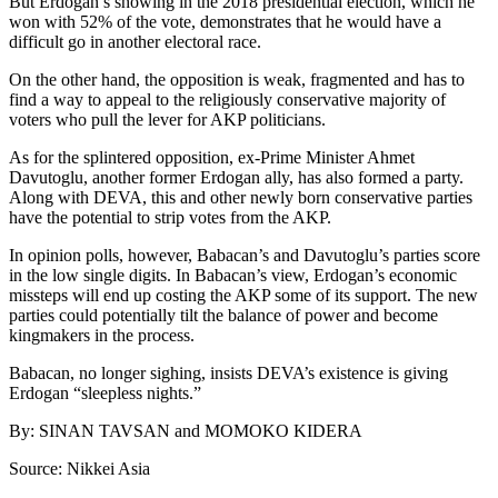
But Erdogan’s showing in the 2018 presidential election, which he
won with 52% of the vote, demonstrates that he would have a
difficult go in another electoral race.
On the other hand, the opposition is weak, fragmented and has to
find a way to appeal to the religiously conservative majority of
voters who pull the lever for AKP politicians.
As for the splintered opposition, ex-Prime Minister Ahmet
Davutoglu, another former Erdogan ally, has also formed a party.
Along with DEVA, this and other newly born conservative parties
have the potential to strip votes from the AKP.
In opinion polls, however, Babacan’s and Davutoglu’s parties score
in the low single digits. In Babacan’s view, Erdogan’s economic
missteps will end up costing the AKP some of its support. The new
parties could potentially tilt the balance of power and become
kingmakers in the process.
Babacan, no longer sighing, insists DEVA’s existence is giving
Erdogan “sleepless nights.”
By: SINAN TAVSAN and MOMOKO KIDERA
Source: Nikkei Asia