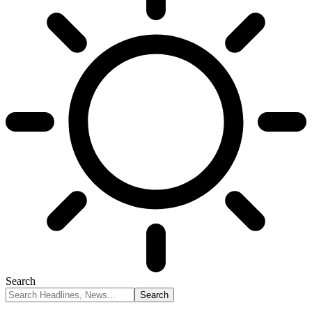
Search