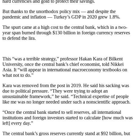
hard currencies and gold to protect their savings.
But thanks to the unorthodox policy mix — and despite the
pandemic and inflation — Turkey’s GDP in 2020 grew 1.8%.
The spurt came at a high cost to the central bank, which in a two-
year span burned through $130 billion in foreign currency reserves
to defend the lira.
This “was a terrible strategy,” professor Hakan Kara of Bilkent
University, once the central bank’s chief economist, told Nikkei
Asia. It “will appear in international macroeconomy textbooks on
what not to do.”
Kara was removed from the post in 2019. He said his sacking was
due to political pressure. “They were trying to adopt an
unsustainable framework,” he said. “Technical expertise of people
like me was no longer needed under such a nonscientific approach.
“Once the central bank started to sell reserves, all international
institutions and foreign investors started to calculate [how much was
left] every day.”
The central bank’s gross reserves currently stand at $92 billion, but