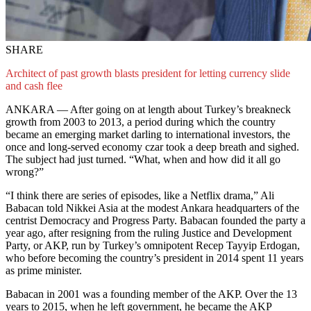
SHARE
Architect of past growth blasts president for letting currency slide
and cash flee
ANKARA — After going on at length about Turkey’s breakneck
growth from 2003 to 2013, a period during which the country
became an emerging market darling to international investors, the
once and long-served economy czar took a deep breath and sighed.
The subject had just turned. “What, when and how did it all go
wrong?”
“I think there are series of episodes, like a Netflix drama,” Ali
Babacan told Nikkei Asia at the modest Ankara headquarters of the
centrist Democracy and Progress Party. Babacan founded the party a
year ago, after resigning from the ruling Justice and Development
Party, or AKP, run by Turkey’s omnipotent Recep Tayyip Erdogan,
who before becoming the country’s president in 2014 spent 11 years
as prime minister.
Babacan in 2001 was a founding member of the AKP. Over the 13
years to 2015, when he left government, he became the AKP