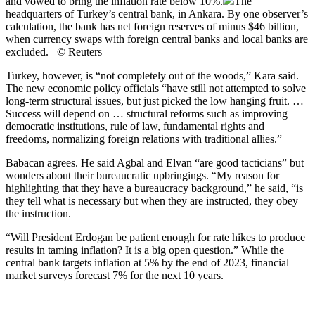
and vowed to bring the inflation rate below 10%.
The
headquarters of Turkey’s central bank, in Ankara. By one observer’s
calculation, the bank has net foreign reserves of minus $46 billion,
when currency swaps with foreign central banks and local banks are
excluded. © Reuters
Turkey, however, is “not completely out of the woods,” Kara said.
The new economic policy officials “have still not attempted to solve
long-term structural issues, but just picked the low hanging fruit. …
Success will depend on … structural reforms such as improving
democratic institutions, rule of law, fundamental rights and
freedoms, normalizing foreign relations with traditional allies.”
Babacan agrees. He said Agbal and Elvan “are good tacticians” but
wonders about their bureaucratic upbringings. “My reason for
highlighting that they have a bureaucracy background,” he said, “is
they tell what is necessary but when they are instructed, they obey
the instruction.
“Will President Erdogan be patient enough for rate hikes to produce
results in taming inflation? It is a big open question.” While the
central bank targets inflation at 5% by the end of 2023, financial
market surveys forecast 7% for the next 10 years.