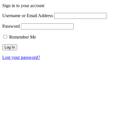
Sign in to your account
Username or Email Address
Password
Remember Me
Lost your password?