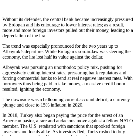
Without its defender, the central bank became increasingly pressured
by Erdogan and his entourage to lower interest rates; as a result,
more and more foreign investors pulled out their money, leading to a
depreciation of the lira.
The trend was especially pronounced for the two years up to
Albayrak’s departure. While Erdogan’s son-in-law was steering the
economy, the lira lost half its value against the dollar.
Albayrak was pursuing an unorthodox policy mix, pushing for
aggressively cutting interest rates, pressuring bank regulators and
forcing commercial banks to lend at real negative interest rates. With
borrowers thus being paid to take money, a massive credit boom
resulted, igniting the economy.
The downside was a ballooning current-account deficit, a currency
plunge and close to 15% inflation in 2020.
In 2018, Turkey also began paying the price for the arrest of an
American pastor, a rare and audacious move against a fellow NATO
member. The U.S. retaliated with sanctions that spooked foreign
investors and locals alike. As investors fled, Turks rushed to buy