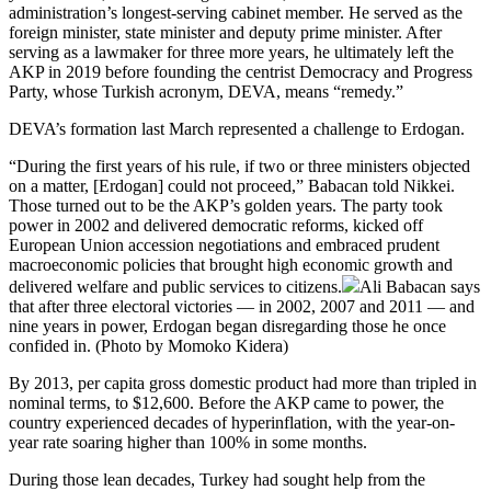
administration’s longest-serving cabinet member. He served as the
foreign minister, state minister and deputy prime minister. After
serving as a lawmaker for three more years, he ultimately left the
AKP in 2019 before founding the centrist Democracy and Progress
Party, whose Turkish acronym, DEVA, means “remedy.”
DEVA’s formation last March represented a challenge to Erdogan.
“During the first years of his rule, if two or three ministers objected
on a matter, [Erdogan] could not proceed,” Babacan told Nikkei.
Those turned out to be the AKP’s golden years. The party took
power in 2002 and delivered democratic reforms, kicked off
European Union accession negotiations and embraced prudent
macroeconomic policies that brought high economic growth and
delivered welfare and public services to citizens.
Ali Babacan says
that after three electoral victories — in 2002, 2007 and 2011 — and
nine years in power, Erdogan began disregarding those he once
confided in. (Photo by Momoko Kidera)
By 2013, per capita gross domestic product had more than tripled in
nominal terms, to $12,600. Before the AKP came to power, the
country experienced decades of hyperinflation, with the year-on-
year rate soaring higher than 100% in some months.
During those lean decades, Turkey had sought help from the