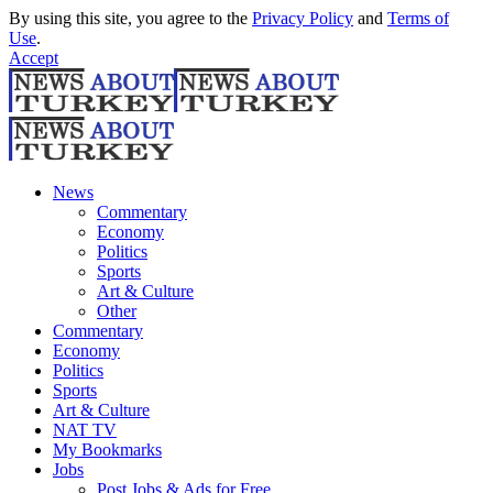
By using this site, you agree to the
Privacy Policy
and
Terms of
Use
.
Accept
News
Commentary
Economy
Politics
Sports
Art & Culture
Other
Commentary
Economy
Politics
Sports
Art & Culture
NAT TV
My Bookmarks
Jobs
Post Jobs & Ads for Free