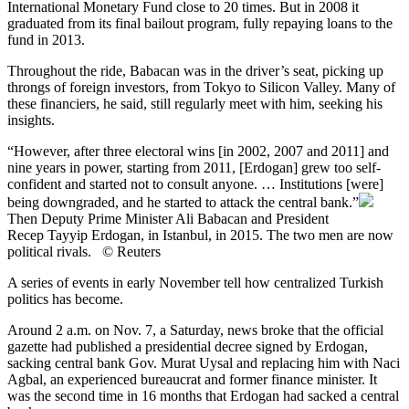
International Monetary Fund close to 20 times. But in 2008 it
graduated from its final bailout program, fully repaying loans to the
fund in 2013.
Throughout the ride, Babacan was in the driver’s seat, picking up
throngs of foreign investors, from Tokyo to Silicon Valley. Many of
these financiers, he said, still regularly meet with him, seeking his
insights.
“However, after three electoral wins [in 2002, 2007 and 2011] and
nine years in power, starting from 2011, [Erdogan] grew too self-
confident and started not to consult anyone. … Institutions [were]
being downgraded, and he started to attack the central bank.”
Then Deputy Prime Minister Ali Babacan and President
Recep Tayyip Erdogan, in Istanbul, in 2015. The two men are now
political rivals. © Reuters
A series of events in early November tell how centralized Turkish
politics has become.
Around 2 a.m. on Nov. 7, a Saturday, news broke that the official
gazette had published a presidential decree signed by Erdogan,
sacking central bank Gov. Murat Uysal and replacing him with Naci
Agbal, an experienced bureaucrat and former finance minister. It
was the second time in 16 months that Erdogan had sacked a central