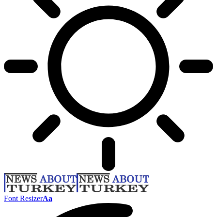
Font Resizer
Aa