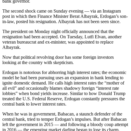
bank governor.
The second shock came on Sunday evening — via an Instagram
post in which then Finance Minister Berat Albayrak, Erdogan’s son-
in-law, posted his resignation. Albayrak has not been seen since.
The president on Monday night officially announced that the
resignation had been accepted. On Tuesday, Lutfi Elvan, another
veteran bureaucrat and ex-minister, was appointed to replace
Albayrak.
Now that political revolving door has some foreign investors
looking at the country with skepticism.
Erdogan is notorious for abhorring high interest rates; the economic
model he had been pursuing uses an expansion in bank lending to
ignite domestic demand. He calls high interest rates the “mother of
all evil” and occasionally blames shadowy foreign “interest rate
lobbies” when bond yields increase. Similar to how Donald Trump
treated the U.S. Federal Reserve, Erdogan constantly pressures the
central bank to lower interest rates.
When he was in government, Babacan, a staunch defender of the
central bank, tried to temper Erdogan’s impulses. But after Babacan
left the government in 2015 — and following a bloody coup attempt
in 2016 — the emerging market darling began to lose its charm.