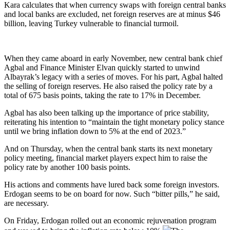
Kara calculates that when currency swaps with foreign central banks
and local banks are excluded, net foreign reserves are at minus $46
billion, leaving Turkey vulnerable to financial turmoil.
When they came aboard in early November, new central bank chief
Agbal and Finance Minister Elvan quickly started to unwind
Albayrak’s legacy with a series of moves. For his part, Agbal halted
the selling of foreign reserves. He also raised the policy rate by a
total of 675 basis points, taking the rate to 17% in December.
Agbal has also been talking up the importance of price stability,
reiterating his intention to “maintain the tight monetary policy stance
until we bring inflation down to 5% at the end of 2023.”
And on Thursday, when the central bank starts its next monetary
policy meeting, financial market players expect him to raise the
policy rate by another 100 basis points.
His actions and comments have lured back some foreign investors.
Erdogan seems to be on board for now. Such “bitter pills,” he said,
are necessary.
On Friday, Erdogan rolled out an economic rejuvenation program