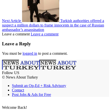
Next Article
Turkish authorities offered a
suspect a million dollars to frame innocents in the case of Russian
ambassador’s assassination
Leave a comment
Leave a comment
Leave a Reply
You must be
logged in
to post a comment.
Follow US
© News About Turkey
Submit an Op-Ed + Risk Advisory
Contact
Post Jobs & Ads for Free
Welcome Back!