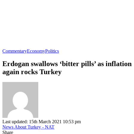
Commentary
Economy
Politics
Erdogan swallows ‘bitter pills’ as inflation
again rocks Turkey
Last updated: 15th March 2021 10:53 pm
News About Turkey - NAT
Share