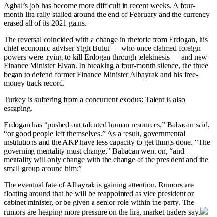
Agbal’s job has become more difficult in recent weeks. A four-
month lira rally stalled around the end of February and the currency
erased all of its 2021 gains.
The reversal coincided with a change in rhetoric from Erdogan, his
chief economic adviser Yigit Bulut — who once claimed foreign
powers were trying to kill Erdogan through telekinesis — and new
Finance Minister Elvan. In breaking a four-month silence, the three
began to defend former Finance Minister Albayrak and his free-
money track record.
Turkey is suffering from a concurrent exodus: Talent is also
escaping.
Erdogan has “pushed out talented human resources,” Babacan said,
“or good people left themselves.” As a result, governmental
institutions and the AKP have less capacity to get things done. “The
governing mentality must change,” Babacan went on, “and
mentality will only change with the change of the president and the
small group around him.”
The eventual fate of Albayrak is gaining attention. Rumors are
floating around that he will be reappointed as vice president or
cabinet minister, or be given a senior role within the party. The
rumors are heaping more pressure on the lira, market traders say.