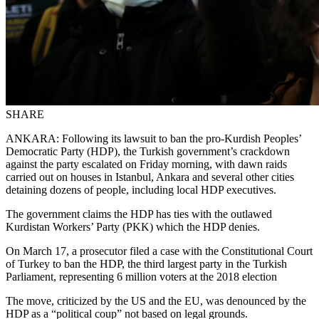
SHARE
ANKARA: Following its lawsuit to ban the pro-Kurdish Peoples’
Democratic Party (HDP), the Turkish government’s crackdown
against the party escalated on Friday morning, with dawn raids
carried out on houses in Istanbul, Ankara and several other cities
detaining dozens of people, including local HDP executives.
The government claims the HDP has ties with the outlawed
Kurdistan Workers’ Party (PKK) which the HDP denies.
On March 17, a prosecutor filed a case with the Constitutional Court
of Turkey to ban the HDP, the third largest party in the Turkish
Parliament, representing 6 million voters at the 2018 election
The move, criticized by the US and the EU, was denounced by the
HDP as a “political coup” not based on legal grounds.