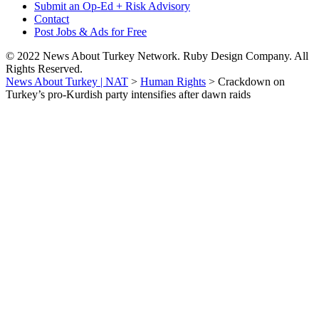
Submit an Op-Ed + Risk Advisory
Contact
Post Jobs & Ads for Free
© 2022 News About Turkey Network. Ruby Design Company. All
Rights Reserved.
News About Turkey | NAT
>
Human Rights
>
Crackdown on
Turkey’s pro-Kurdish party intensifies after dawn raids