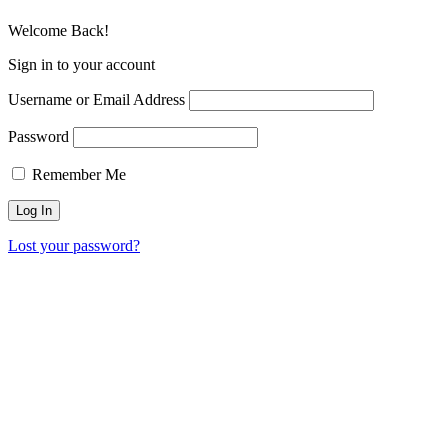
Welcome Back!
Sign in to your account
Username or Email Address
Password
Remember Me
Lost your password?