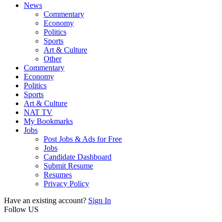
News
Commentary
Economy
Politics
Sports
Art & Culture
Other
Commentary
Economy
Politics
Sports
Art & Culture
NAT TV
My Bookmarks
Jobs
Post Jobs & Ads for Free
Jobs
Candidate Dashboard
Submit Resume
Resumes
Privacy Policy
Have an existing account?
Sign In
Follow US