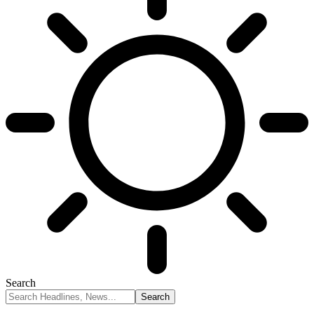
Search