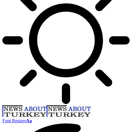
Font Resizer
Aa