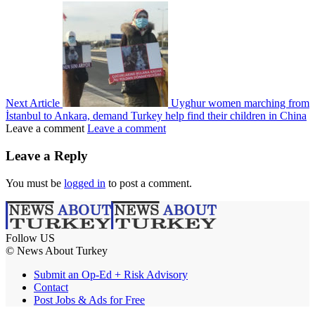
Next Article
Uyghur women marching from
İstanbul to Ankara, demand Turkey help find their children in China
Leave a comment
Leave a comment
Leave a Reply
You must be
logged in
to post a comment.
Follow US
© News About Turkey
Submit an Op-Ed + Risk Advisory
Contact
Post Jobs & Ads for Free