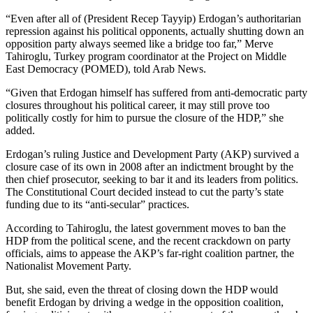
“Even after all of (President Recep Tayyip) Erdogan’s authoritarian
repression against his political opponents, actually shutting down an
opposition party always seemed like a bridge too far,” Merve
Tahiroglu, Turkey program coordinator at the Project on Middle
East Democracy (POMED), told Arab News.
“Given that Erdogan himself has suffered from anti-democratic party
closures throughout his political career, it may still prove too
politically costly for him to pursue the closure of the HDP,” she
added.
Erdogan’s ruling Justice and Development Party (AKP) survived a
closure case of its own in 2008 after an indictment brought by the
then chief prosecutor, seeking to bar it and its leaders from politics.
The Constitutional Court decided instead to cut the party’s state
funding due to its “anti-secular” practices.
According to Tahiroglu, the latest government moves to ban the
HDP from the political scene, and the recent crackdown on party
officials, aims to appease the AKP’s far-right coalition partner, the
Nationalist Movement Party.
But, she said, even the threat of closing down the HDP would
benefit Erdogan by driving a wedge in the opposition coalition,