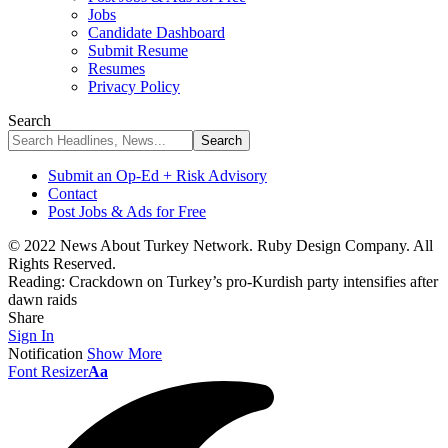
Jobs
Candidate Dashboard
Submit Resume
Resumes
Privacy Policy
Search
Submit an Op-Ed + Risk Advisory
Contact
Post Jobs & Ads for Free
© 2022 News About Turkey Network. Ruby Design Company. All
Rights Reserved.
Reading:
Crackdown on Turkey’s pro-Kurdish party intensifies after
dawn raids
Share
Sign In
Notification
Show More
Font Resizer
Aa