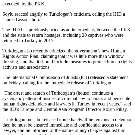
executed, by the PKK.
Soylu reacted angrily to Turkdogan’s criticism, calling the IHD a
“cursed association.”
The IHD has previously acted as an intermediary between the PKK
and the state to return hostages, including 20 captives who were
returned to Turkey in 2015.
Turkdogan also recently criticized the government’s new Human
Rights Action Plan, claiming that it was little more than window
dressing, and that it should include measures to protect human rights
activists and associations.
The International Commission of Jurists (ICJ) released a statement
on Friday, calling for the immediate release of Turkdogan.
“The arrest and search of Turkdogan’s (house) continues a
systematic pattern of misuse of criminal law to harass and persecute
human rights defenders and lawyers in Turkey in recent years,” said
the ICJ’s Europe and Central Asia Program Director Roisin Pillay.
“Turkdogan must be released immediately. If he remains in detention
then he must be ensured immediate and confidential access to a
lawyer, and be informed of the nature of any charges against him