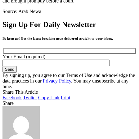
and brought promptly before a court.”
Source: Arab Newa
Sign Up For Daily Newsletter
Be keep up! Get the latest breaking news delivered straight to your inbox.
Your Email (required)
By signing up, you agree to our Terms of Use and acknowledge the
data practices in our
Privacy Policy
. You may unsubscribe at any
time.
Share This Article
Facebook
Twitter
Copy Link
Print
Share