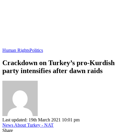
Human Rights
Politics
Crackdown on Turkey’s pro-Kurdish
party intensifies after dawn raids
Last updated: 19th March 2021 10:01 pm
News About Turkey - NAT
Share