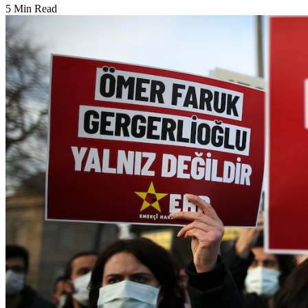
5 Min Read