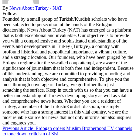
By
News About Turkey - NAT
Follow:
Founded by a small group of Turkish/Kurdish scholars who have
been subjected to persecution at the hands of the Erdogan
dictatorship, News About Turkey (NAT) has emerged as a platform
that is both exceptional and invaluable. Our objective is to provide
you with a comprehensive and sophisticated understanding of the
events and developments in Turkey (Türkiye), a country with
profound historical and geopolitical importance, a vibrant culture,
and a strategic location. Our founders, who have been purged by the
Erdogan regime after the so-called coup attempt, are aware of the
significance of journalism that is both free and independent. Because
of this understanding, we are committed to providing reporting and
analysis that is both objective and comprehensive. To give you the
most thorough coverage of Turkey, we go further than just
scratching the surface. Keep in touch with us so that you can have a
better understanding of Turkey's developing story as well as vital
and comprehensive news items. Whether you are a resident of
Turkey, a member of the Turkish/Kurdish diaspora, or simply
someone who has a strong interest in this vital country, we are the
most reliable source for news that not only informs but also inspires
and engages you.
Previous Article
Erdogan orders Muslim Brotherhood TV channels
to tone down criticism of Sisi.