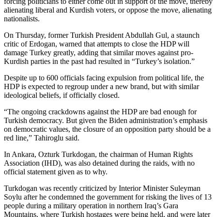
forcing politicians to either come out in support of the move, thereby
alienating liberal and Kurdish voters, or oppose the move, alienating
nationalists.
On Thursday, former Turkish President Abdullah Gul, a staunch
critic of Erdogan, warned that attempts to close the HDP will
damage Turkey greatly, adding that similar moves against pro-
Kurdish parties in the past had resulted in “Turkey’s isolation.”
Despite up to 600 officials facing expulsion from political life, the
HDP is expected to regroup under a new brand, but with similar
ideological beliefs, if officially closed.
“The ongoing crackdowns against the HDP are bad enough for
Turkish democracy. But given the Biden administration’s emphasis
on democratic values, the closure of an opposition party should be a
red line,” Tahiroglu said.
In Ankara, Ozturk Turkdogan, the chairman of Human Rights
Association (IHD), was also detained during the raids, with no
official statement given as to why.
Turkdogan was recently criticized by Interior Minister Suleyman
Soylu after he condemned the government for risking the lives of 13
people during a military operation in northern Iraq’s Gara
Mountains, where Turkish hostages were being held, and were later