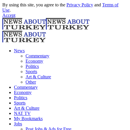
By using this site, you agree to the
Privacy Policy
and
Terms of
Use
.
Accept
News
Commentary
Economy
Politics
Sports
Art & Culture
Other
Commentary
Economy
Politics
Sports
Art & Culture
NAT TV
My Bookmarks
Jobs
Post Jobs & Ads for Free