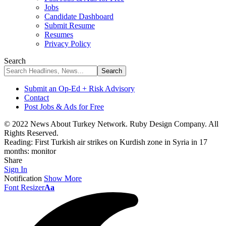
Jobs
Candidate Dashboard
Submit Resume
Resumes
Privacy Policy
Search
Submit an Op-Ed + Risk Advisory
Contact
Post Jobs & Ads for Free
© 2022 News About Turkey Network. Ruby Design Company. All
Rights Reserved.
Reading:
First Turkish air strikes on Kurdish zone in Syria in 17
months: monitor
Share
Sign In
Notification
Show More
Font Resizer
Aa