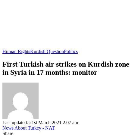
Human Rights
Kurdish Question
Politics
First Turkish air strikes on Kurdish zone
in Syria in 17 months: monitor
Last updated: 21st March 2021 2:07 am
News About Turkey - NAT
Share