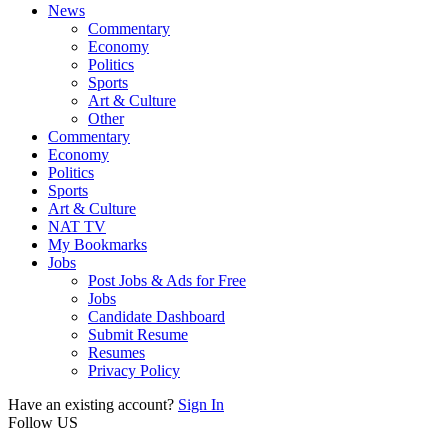
News
Commentary
Economy
Politics
Sports
Art & Culture
Other
Commentary
Economy
Politics
Sports
Art & Culture
NAT TV
My Bookmarks
Jobs
Post Jobs & Ads for Free
Jobs
Candidate Dashboard
Submit Resume
Resumes
Privacy Policy
Have an existing account?
Sign In
Follow US