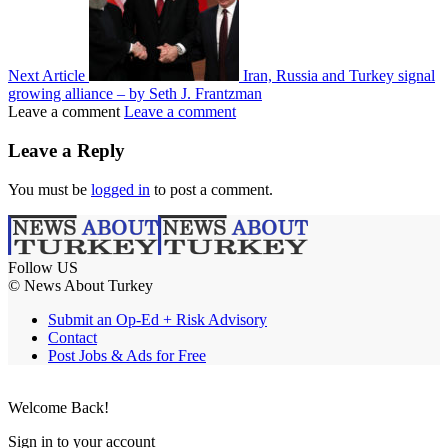
Next Article
Iran, Russia and Turkey signal
growing alliance – by Seth J. Frantzman
Leave a comment
Leave a comment
Leave a Reply
You must be
logged in
to post a comment.
Follow US
© News About Turkey
Submit an Op-Ed + Risk Advisory
Contact
Post Jobs & Ads for Free
Welcome Back!
Sign in to your account