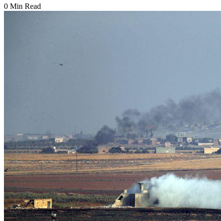
0 Min Read