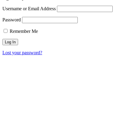
Username or Email Address
Password
Remember Me
Lost your password?