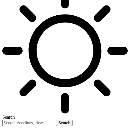
Search