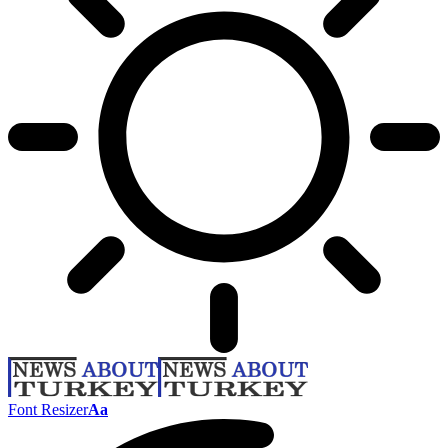
Font Resizer
Aa