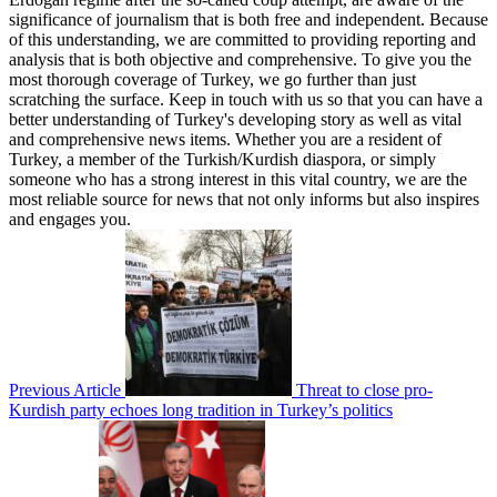
significance of journalism that is both free and independent. Because
of this understanding, we are committed to providing reporting and
analysis that is both objective and comprehensive. To give you the
most thorough coverage of Turkey, we go further than just
scratching the surface. Keep in touch with us so that you can have a
better understanding of Turkey's developing story as well as vital
and comprehensive news items. Whether you are a resident of
Turkey, a member of the Turkish/Kurdish diaspora, or simply
someone who has a strong interest in this vital country, we are the
most reliable source for news that not only informs but also inspires
and engages you.
Previous Article
Threat to close pro-
Kurdish party echoes long tradition in Turkey’s politics