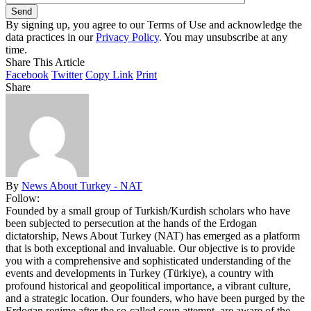
By signing up, you agree to our Terms of Use and acknowledge the
data practices in our
Privacy Policy
. You may unsubscribe at any
time.
Share This Article
Facebook
Twitter
Copy Link
Print
Share
By
News About Turkey - NAT
Follow:
Founded by a small group of Turkish/Kurdish scholars who have
been subjected to persecution at the hands of the Erdogan
dictatorship, News About Turkey (NAT) has emerged as a platform
that is both exceptional and invaluable. Our objective is to provide
you with a comprehensive and sophisticated understanding of the
events and developments in Turkey (Türkiye), a country with
profound historical and geopolitical importance, a vibrant culture,
and a strategic location. Our founders, who have been purged by the
Erdogan regime after the so-called coup attempt, are aware of the