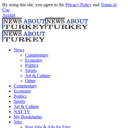
By using this site, you agree to the
Privacy Policy
and
Terms of
Use
.
Accept
News
Commentary
Economy
Politics
Sports
Art & Culture
Other
Commentary
Economy
Politics
Sports
Art & Culture
NAT TV
My Bookmarks
Jobs
Post Jobs & Ads for Free