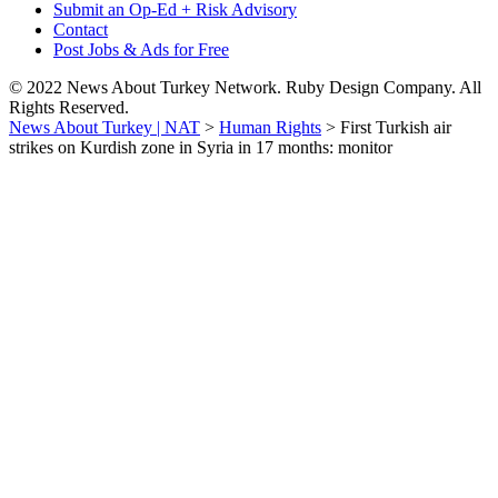
Submit an Op-Ed + Risk Advisory
Contact
Post Jobs & Ads for Free
© 2022 News About Turkey Network. Ruby Design Company. All
Rights Reserved.
News About Turkey | NAT
>
Human Rights
>
First Turkish air
strikes on Kurdish zone in Syria in 17 months: monitor