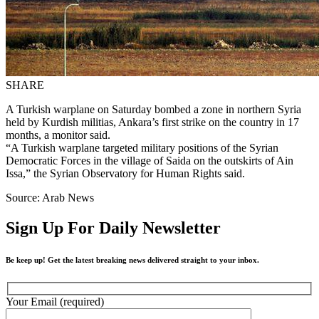
SHARE
A Turkish warplane on Saturday bombed a zone in northern Syria
held by Kurdish militias, Ankara’s first strike on the country in 17
months, a monitor said.
“A Turkish warplane targeted military positions of the Syrian
Democratic Forces in the village of Saida on the outskirts of Ain
Issa,” the Syrian Observatory for Human Rights said.
Source: Arab News
Sign Up For Daily Newsletter
Be keep up! Get the latest breaking news delivered straight to your inbox.
Your Email (required)