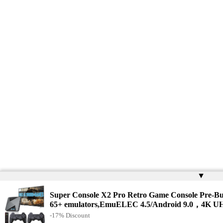
▲
Super Console X2 Pro Retro Game Console Pre-Bu
65+ emulators,EmuELEC 4.5/Android 9.0，4K UH
-17% Discount