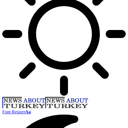
Font Resizer
Aa