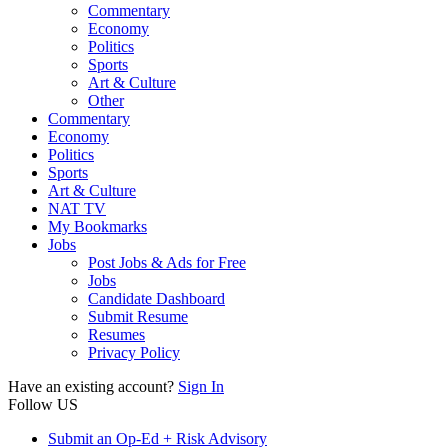
Commentary
Economy
Politics
Sports
Art & Culture
Other
Commentary
Economy
Politics
Sports
Art & Culture
NAT TV
My Bookmarks
Jobs
Post Jobs & Ads for Free
Jobs
Candidate Dashboard
Submit Resume
Resumes
Privacy Policy
Have an existing account?
Sign In
Follow US
Submit an Op-Ed + Risk Advisory