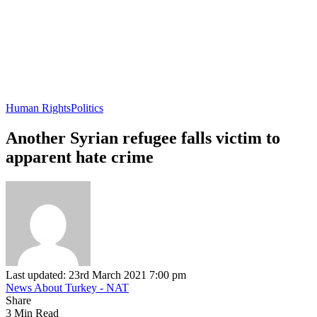
Human Rights
Politics
Another Syrian refugee falls victim to
apparent hate crime
Last updated: 23rd March 2021 7:00 pm
News About Turkey - NAT
Share
3 Min Read