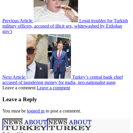
Previous Article
Legal troubles for Turkish
military officers, accused of illicit sex, whitewashed by Erdoğan
gov’t
Next Article
Turkey’s central bank chief
accused of laundering money for mafia, neo-nationalist gang
Leave a comment
Leave a comment
Leave a Reply
You must be
logged in
to post a comment.