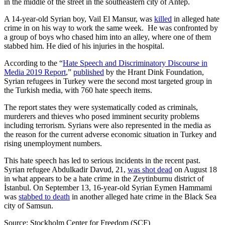
in the middle of the street in the southeastern city of Antep.
A 14-year-old Syrian boy, Vail El Mansur, was
killed
in alleged hate
crime in on his way to work the same week. He was confronted by
a group of boys who chased him into an alley, where one of them
stabbed him. He died of his injuries in the hospital.
According to the “
Hate Speech and Discriminatory Discourse in
Media 2019 Report
,”
published
by the Hrant Dink Foundation,
Syrian refugees in Turkey were the second most targeted group in
the Turkish media, with 760 hate speech items.
The report states they were systematically coded as criminals,
murderers and thieves who posed imminent security problems
including terrorism. Syrians were also represented in the media as
the reason for the current adverse economic situation in Turkey and
rising unemployment numbers.
This hate speech has led to serious incidents in the recent past.
Syrian refugee Abdulkadir Davud, 21,
was shot dead
on August 18
in what appears to be a hate crime in the Zeytinburnu district of
İstanbul. On September 13, 16-year-old Syrian Eymen Hammami
was
stabbed to death
in another alleged hate crime in the Black Sea
city of Samsun.
Source: Stockholm Center for Freedom (SCF)