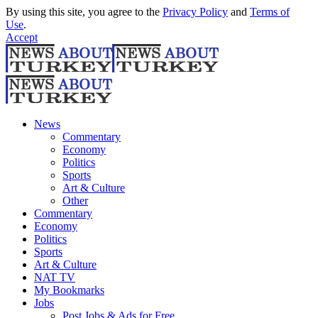
By using this site, you agree to the
Privacy Policy
and
Terms of
Use
.
Accept
News
Commentary
Economy
Politics
Sports
Art & Culture
Other
Commentary
Economy
Politics
Sports
Art & Culture
NAT TV
My Bookmarks
Jobs
Post Jobs & Ads for Free