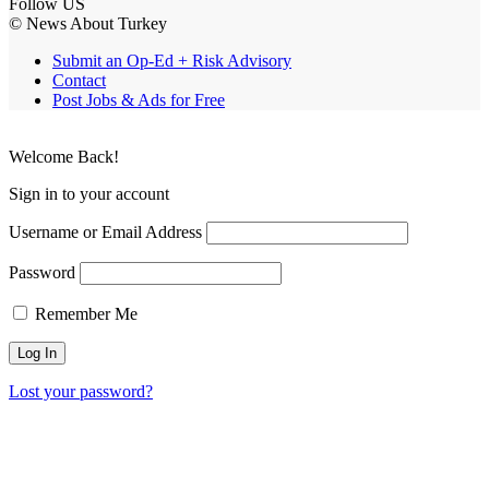
Follow US
© News About Turkey
Submit an Op-Ed + Risk Advisory
Contact
Post Jobs & Ads for Free
Welcome Back!
Sign in to your account
Username or Email Address
Password
Remember Me
Lost your password?