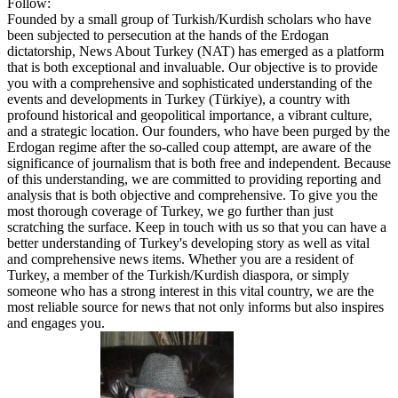
Follow:
Founded by a small group of Turkish/Kurdish scholars who have
been subjected to persecution at the hands of the Erdogan
dictatorship, News About Turkey (NAT) has emerged as a platform
that is both exceptional and invaluable. Our objective is to provide
you with a comprehensive and sophisticated understanding of the
events and developments in Turkey (Türkiye), a country with
profound historical and geopolitical importance, a vibrant culture,
and a strategic location. Our founders, who have been purged by the
Erdogan regime after the so-called coup attempt, are aware of the
significance of journalism that is both free and independent. Because
of this understanding, we are committed to providing reporting and
analysis that is both objective and comprehensive. To give you the
most thorough coverage of Turkey, we go further than just
scratching the surface. Keep in touch with us so that you can have a
better understanding of Turkey's developing story as well as vital
and comprehensive news items. Whether you are a resident of
Turkey, a member of the Turkish/Kurdish diaspora, or simply
someone who has a strong interest in this vital country, we are the
most reliable source for news that not only informs but also inspires
and engages you.