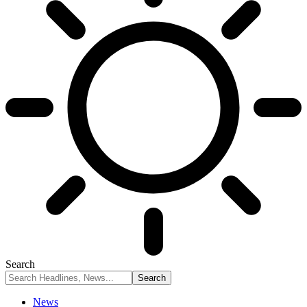
Search
News