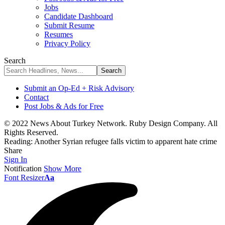
Jobs
Candidate Dashboard
Submit Resume
Resumes
Privacy Policy
Search
Submit an Op-Ed + Risk Advisory
Contact
Post Jobs & Ads for Free
© 2022 News About Turkey Network. Ruby Design Company. All
Rights Reserved.
Reading:
Another Syrian refugee falls victim to apparent hate crime
Share
Sign In
Notification
Show More
Font Resizer
Aa