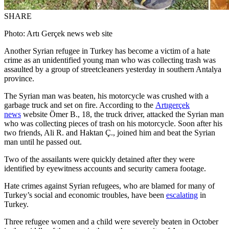
SHARE
Photo: Artı Gerçek news web site
Another Syrian refugee in Turkey has become a victim of a hate
crime as an unidentified young man who was collecting trash was
assaulted by a group of streetcleaners yesterday in southern Antalya
province.
The Syrian man was beaten, his motorcycle was crushed with a
garbage truck and set on fire. According to the
Artıgerçek
news
website Ömer B., 18, the truck driver, attacked the Syrian man
who was collecting pieces of trash on his motorcycle. Soon after his
two friends, Ali R. and Haktan Ç., joined him and beat the Syrian
man until he passed out.
Two of the assailants were quickly detained after they were
identified by eyewitness accounts and security camera footage.
Hate crimes against Syrian refugees, who are blamed for many of
Turkey’s social and economic troubles, have been
escalating
in
Turkey.
Three refugee women and a child were severely beaten in October