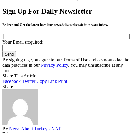
Sign Up For Daily Newsletter
Be keep up! Get the latest breaking news delivered straight to your inbox.
Your Email (required)
By signing up, you agree to our Terms of Use and acknowledge the
data practices in our
Privacy Policy
. You may unsubscribe at any
time.
Share This Article
Facebook
Twitter
Copy Link
Print
Share
By
News About Turkey - NAT