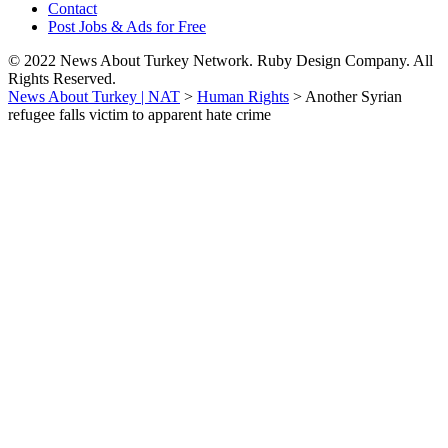
Contact
Post Jobs & Ads for Free
© 2022 News About Turkey Network. Ruby Design Company. All
Rights Reserved.
News About Turkey | NAT
>
Human Rights
>
Another Syrian
refugee falls victim to apparent hate crime