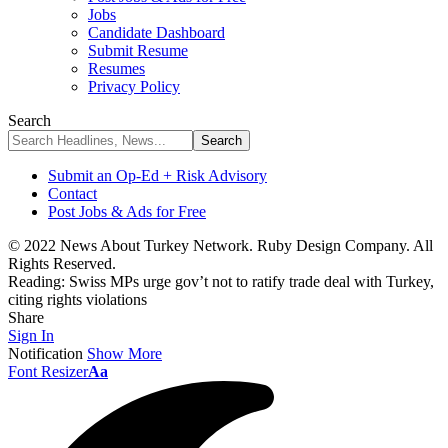
Jobs
Candidate Dashboard
Submit Resume
Resumes
Privacy Policy
Search
Submit an Op-Ed + Risk Advisory
Contact
Post Jobs & Ads for Free
© 2022 News About Turkey Network. Ruby Design Company. All
Rights Reserved.
Reading:
Swiss MPs urge gov’t not to ratify trade deal with Turkey,
citing rights violations
Share
Sign In
Notification
Show More
Font Resizer
Aa