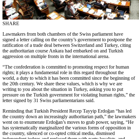
SHARE
Lawmakers from both chambers of the Swiss parliament have
signed a letter calling on the country’s government to postpone the
ratification of a trade deal between Switzerland and Turkey, citing
the authoritarian course Ankara had embarked on and Turkish
aggression on multiple fronts in the international arena.
“The confederation is committed to promoting respect for human
rights; it plays a fundamental role in this regard throughout the
world, a duty to which it has been committed since the beginning of
the 20th century. We share these values, which is why we are
writing to you about the situation in Turkey, asking you to put
pressure on the Turkish government for violating human rights,” the
letter signed by 31 Swiss parliamentarians said.
Reminding that Turkish President Recep Tayyip Erdoğan “has led
the country down an increasingly authoritarian path,” the lawmakers
went on to enumerate Erdoğan’s moves to grab power, saying, “He
has systematically marginalized the various forms of opposition in
the country, silenced or co-opted critical media, dismissed
independent judges and replaced them with party loyalists, and