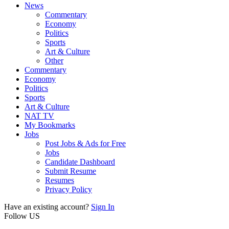
News
Commentary
Economy
Politics
Sports
Art & Culture
Other
Commentary
Economy
Politics
Sports
Art & Culture
NAT TV
My Bookmarks
Jobs
Post Jobs & Ads for Free
Jobs
Candidate Dashboard
Submit Resume
Resumes
Privacy Policy
Have an existing account?
Sign In
Follow US