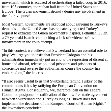
movement, which is accused of orchestrating a failed coup in 2016,
from 105 countries, more than half from the United States and
Europe. The Gülen movement strongly denies any involvement in
the abortive putsch.
Most Western governments are skeptical about agreeing to Turkey’s
demands — the United States has repeatedly rejected Turkey’s
request to extradite the Gülen movement’s inspirer, Fethullah Gülen,
a 79-year-old Islamic cleric, citing a lack of evidence of his
involvement in the coup attempt.
“In this context, we believe that Switzerland has an essential role to
play. We urge you to insist that President Erdogan and his
administration immediately put an end to the repression of dissent at
home and abroad, release political prisoners and prisoners of
conscience and reverse the authoritarian course the country has
embarked on,” the letter said.
“It also seems useful to us that Switzerland remind Turkey of the
commitments it has by ratifying the European Convention on
Human Rights. Consequently, we, therefore, call on the Federal
Council to postpone the ratification of the new free trade agreement
between Switzerland and Turkey as long as Turkey does not
implement the decisions of the European Court of Human Rights,”
the lawmakers concluded.