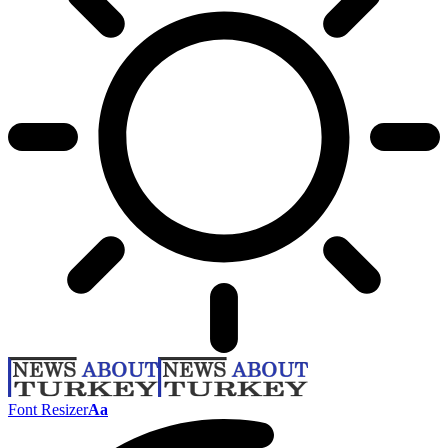
Font Resizer
Aa