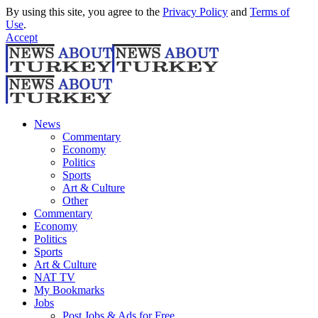
By using this site, you agree to the
Privacy Policy
and
Terms of
Use
.
Accept
News
Commentary
Economy
Politics
Sports
Art & Culture
Other
Commentary
Economy
Politics
Sports
Art & Culture
NAT TV
My Bookmarks
Jobs
Post Jobs & Ads for Free