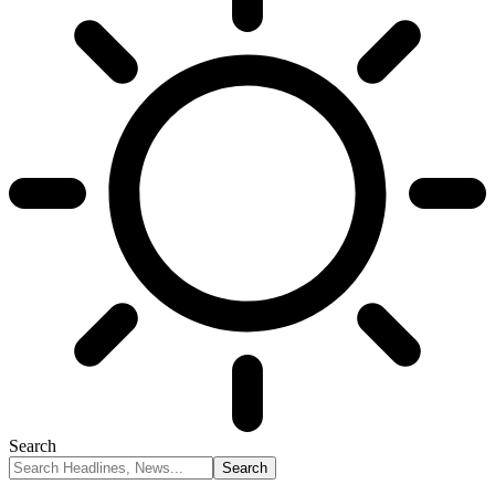
Search