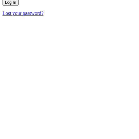
Lost your password?