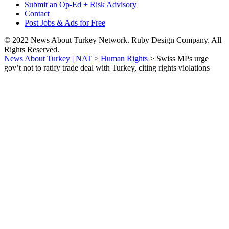
Submit an Op-Ed + Risk Advisory
Contact
Post Jobs & Ads for Free
© 2022 News About Turkey Network. Ruby Design Company. All
Rights Reserved.
News About Turkey | NAT
>
Human Rights
>
Swiss MPs urge
gov’t not to ratify trade deal with Turkey, citing rights violations