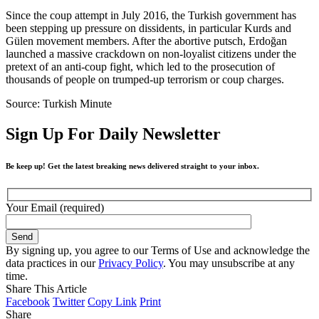
Since the coup attempt in July 2016, the Turkish government has
been stepping up pressure on dissidents, in particular Kurds and
Gülen movement members. After the abortive putsch, Erdoğan
launched a massive crackdown on non-loyalist citizens under the
pretext of an anti-coup fight, which led to the prosecution of
thousands of people on trumped-up terrorism or coup charges.
Source: Turkish Minute
Sign Up For Daily Newsletter
Be keep up! Get the latest breaking news delivered straight to your inbox.
Your Email (required)
By signing up, you agree to our Terms of Use and acknowledge the
data practices in our
Privacy Policy
. You may unsubscribe at any
time.
Share This Article
Facebook
Twitter
Copy Link
Print
Share