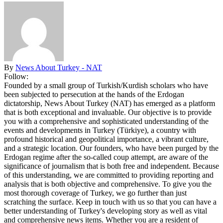
By
News About Turkey - NAT
Follow:
Founded by a small group of Turkish/Kurdish scholars who have
been subjected to persecution at the hands of the Erdogan
dictatorship, News About Turkey (NAT) has emerged as a platform
that is both exceptional and invaluable. Our objective is to provide
you with a comprehensive and sophisticated understanding of the
events and developments in Turkey (Türkiye), a country with
profound historical and geopolitical importance, a vibrant culture,
and a strategic location. Our founders, who have been purged by the
Erdogan regime after the so-called coup attempt, are aware of the
significance of journalism that is both free and independent. Because
of this understanding, we are committed to providing reporting and
analysis that is both objective and comprehensive. To give you the
most thorough coverage of Turkey, we go further than just
scratching the surface. Keep in touch with us so that you can have a
better understanding of Turkey's developing story as well as vital
and comprehensive news items. Whether you are a resident of