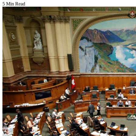
5 Min Read