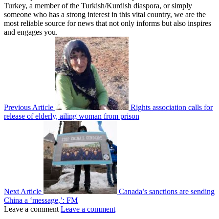
Turkey, a member of the Turkish/Kurdish diaspora, or simply
someone who has a strong interest in this vital country, we are the
most reliable source for news that not only informs but also inspires
and engages you.
Previous Article
Rights association calls for
release of elderly, ailing woman from prison
Next Article
Canada’s sanctions are sending
China a ‘message,’: FM
Leave a comment
Leave a comment