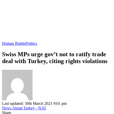
Human Rights
Politics
Swiss MPs urge gov’t not to ratify trade
deal with Turkey, citing rights violations
Last updated: 30th March 2021 9:01 pm
News About Turkey - NAT
Share