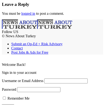
Leave a Reply
You must be
logged in
to post a comment.
Follow US
© News About Turkey
Submit an Op-Ed + Risk Advisory
Contact
Post Jobs & Ads for Free
Welcome Back!
Sign in to your account
Username or Email Address
Password
Remember Me