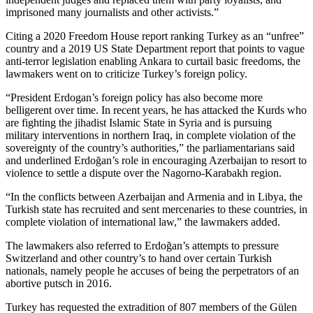
imprisoned many journalists and other activists.”
Citing a 2020 Freedom House report ranking Turkey as an “unfree”
country and a 2019 US State Department report that points to vague
anti-terror legislation enabling Ankara to curtail basic freedoms, the
lawmakers went on to criticize Turkey’s foreign policy.
“President Erdogan’s foreign policy has also become more
belligerent over time. In recent years, he has attacked the Kurds who
are fighting the jihadist Islamic State in Syria and is pursuing
military interventions in northern Iraq, in complete violation of the
sovereignty of the country’s authorities,” the parliamentarians said
and underlined Erdoğan’s role in encouraging Azerbaijan to resort to
violence to settle a dispute over the Nagorno-Karabakh region.
“In the conflicts between Azerbaijan and Armenia and in Libya, the
Turkish state has recruited and sent mercenaries to these countries, in
complete violation of international law,” the lawmakers added.
The lawmakers also referred to Erdoğan’s attempts to pressure
Switzerland and other country’s to hand over certain Turkish
nationals, namely people he accuses of being the perpetrators of an
abortive putsch in 2016.
Turkey has requested the extradition of 807 members of the Gülen