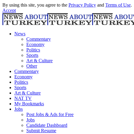
By using this site, you agree to the
Privacy Policy
and
Terms of Use
.
Accept
News
Commentary
Economy
Politics
Sports
Art & Culture
Other
Commentary
Economy
Politics
Sports
Art & Culture
NAT TV
My Bookmarks
Jobs
Post Jobs & Ads for Free
Jobs
Candidate Dashboard
Submit Resume