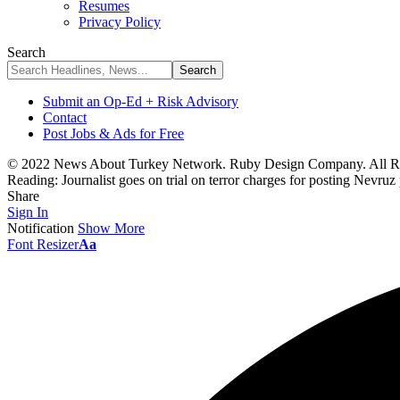
Resumes
Privacy Policy
Search
Submit an Op-Ed + Risk Advisory
Contact
Post Jobs & Ads for Free
© 2022 News About Turkey Network. Ruby Design Company. All Ri
Reading:
Journalist goes on trial on terror charges for posting Nevruz
Share
Sign In
Notification
Show More
Font Resizer
Aa