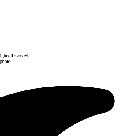
ghts Reserved.
 photo