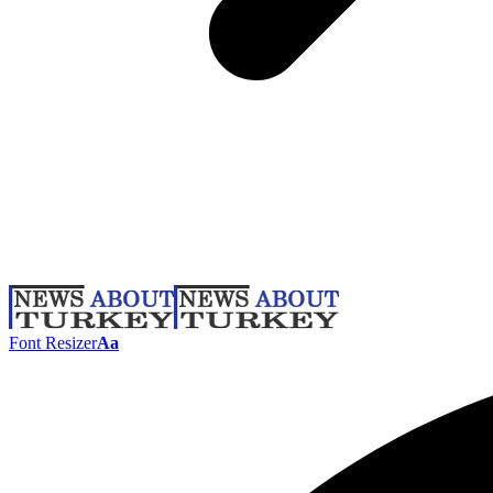
Font Resizer
Aa