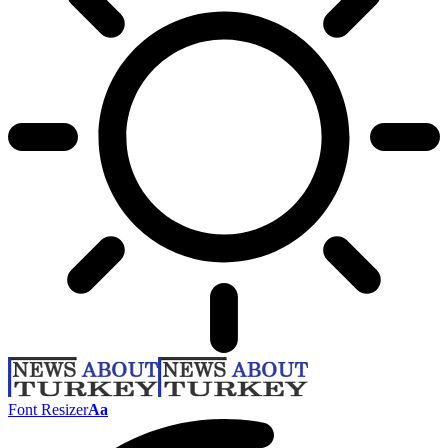
Font Resizer
Aa