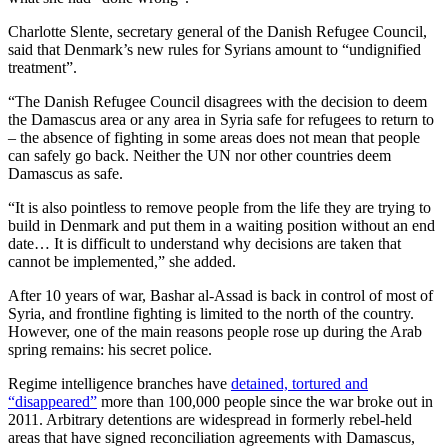
Charlotte Slente, secretary general of the Danish Refugee Council,
said that Denmark’s new rules for Syrians amount to “undignified
treatment”.
“The Danish Refugee Council disagrees with the decision to deem
the Damascus area or any area in Syria safe for refugees to return to
– the absence of fighting in some areas does not mean that people
can safely go back. Neither the UN nor other countries deem
Damascus as safe.
“It is also pointless to remove people from the life they are trying to
build in Denmark and put them in a waiting position without an end
date… It is difficult to understand why decisions are taken that
cannot be implemented,” she added.
After 10 years of war, Bashar al-Assad is back in control of most of
Syria, and frontline fighting is limited to the north of the country.
However, one of the main reasons people rose up during the Arab
spring remains: his secret police.
Regime intelligence branches have
detained, tortured and
“disappeared”
more than 100,000 people since the war broke out in
2011. Arbitrary detentions are widespread in formerly rebel-held
areas that have signed reconciliation agreements with Damascus,