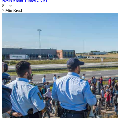
News About Turkey - NAT
Share
7 Min Read