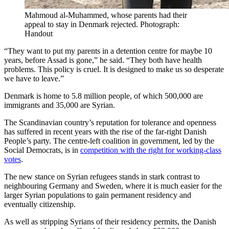
Mahmoud al-Muhammed, whose parents had their
appeal to stay in Denmark rejected.
Photograph:
Handout
“They want to put my parents in a detention centre for maybe 10
years, before Assad is gone,” he said. “They both have health
problems. This policy is cruel. It is designed to make us so desperate
we have to leave.”
Denmark is home to 5.8 million people, of which 500,000 are
immigrants and 35,000 are Syrian.
The Scandinavian country’s reputation for tolerance and openness
has suffered in recent years with the rise of the far-right Danish
People’s party. The centre-left coalition in government, led by the
Social Democrats, is in
competition with the right for working-class
votes
.
The new stance on Syrian refugees stands in stark contrast to
neighbouring Germany and Sweden, where it is much easier for the
larger Syrian populations to gain permanent residency and
eventually citizenship.
As well as stripping Syrians of their residency permits, the Danish