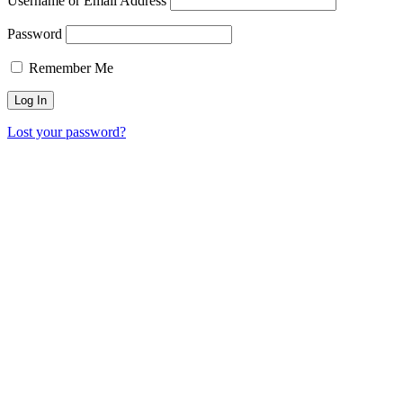
Username or Email Address
Password
Remember Me
Lost your password?