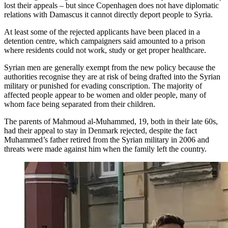
lost their appeals – but since Copenhagen does not have diplomatic
relations with Damascus it cannot directly deport people to Syria.
At least some of the rejected applicants have been placed in a
detention centre, which campaigners said amounted to a prison
where residents could not work, study or get proper healthcare.
Syrian men are generally exempt from the new policy because the
authorities recognise they are at risk of being drafted into the Syrian
military or punished for evading conscription. The majority of
affected people appear to be women and older people, many of
whom face being separated from their children.
The parents of Mahmoud al-Muhammed, 19, both in their late 60s,
had their appeal to stay in Denmark rejected, despite the fact
Muhammed’s father retired from the Syrian military in 2006 and
threats were made against him when the family left the country.