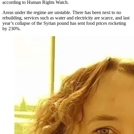
according to Human Rights Watch.
Areas under the regime are unstable. There has been next to no
rebuilding, services such as water and electricity are scarce, and last
year’s collapse of the Syrian pound has sent food prices rocketing
by 230%.