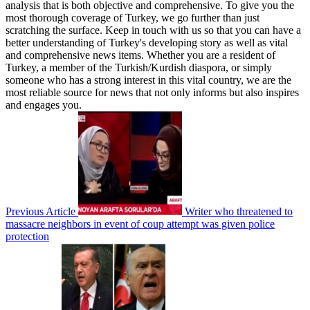
analysis that is both objective and comprehensive. To give you the
most thorough coverage of Turkey, we go further than just
scratching the surface. Keep in touch with us so that you can have a
better understanding of Turkey's developing story as well as vital
and comprehensive news items. Whether you are a resident of
Turkey, a member of the Turkish/Kurdish diaspora, or simply
someone who has a strong interest in this vital country, we are the
most reliable source for news that not only informs but also inspires
and engages you.
Previous Article
Writer who threatened to
massacre neighbors in event of coup attempt was given police
protection