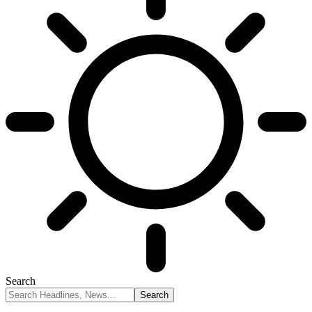
Search