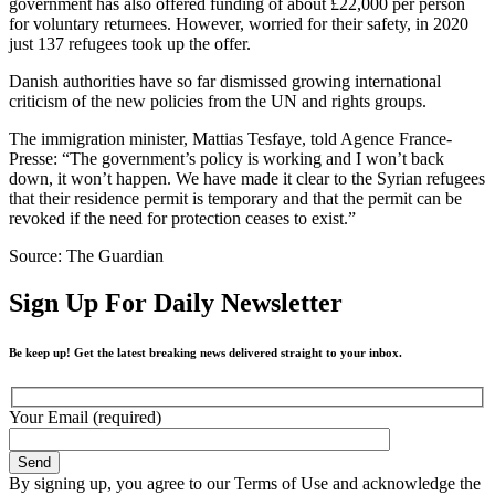
government has also offered funding of about £22,000 per person
for voluntary returnees. However, worried for their safety, in 2020
just 137 refugees took up the offer.
Danish authorities have so far dismissed growing international
criticism of the new policies from the UN and rights groups.
The immigration minister, Mattias Tesfaye, told Agence France-
Presse: “The government’s policy is working and I won’t back
down, it won’t happen. We have made it clear to the Syrian refugees
that their residence permit is temporary and that the permit can be
revoked if the need for protection ceases to exist.”
Source: The Guardian
Sign Up For Daily Newsletter
Be keep up! Get the latest breaking news delivered straight to your inbox.
Your Email (required)
By signing up, you agree to our Terms of Use and acknowledge the