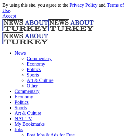
By using this site, you agree to the
Privacy Policy
and
Terms of
Use
.
Accept
News
Commentary
Economy
Politics
Sports
Art & Culture
Other
Commentary
Economy
Politics
Sports
Art & Culture
NAT TV
My Bookmarks
Jobs
Post Jobs & Ads for Free