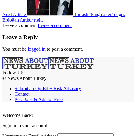
Next Article
Turkish ‘kingmaker’ edges
Erdoğan further right
Leave a comment
Leave a comment
Leave a Reply
You must be
logged in
to post a comment.
Follow US
© News About Turkey
Submit an Op-Ed + Risk Advisory
Contact
Post Jobs & Ads for Free
Welcome Back!
Sign in to your account