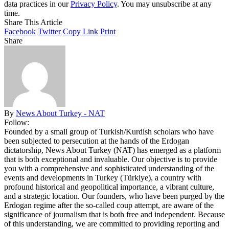
data practices in our
Privacy Policy
. You may unsubscribe at any
time.
Share This Article
Facebook
Twitter
Copy Link
Print
Share
By
News About Turkey - NAT
Follow:
Founded by a small group of Turkish/Kurdish scholars who have
been subjected to persecution at the hands of the Erdogan
dictatorship, News About Turkey (NAT) has emerged as a platform
that is both exceptional and invaluable. Our objective is to provide
you with a comprehensive and sophisticated understanding of the
events and developments in Turkey (Türkiye), a country with
profound historical and geopolitical importance, a vibrant culture,
and a strategic location. Our founders, who have been purged by the
Erdogan regime after the so-called coup attempt, are aware of the
significance of journalism that is both free and independent. Because
of this understanding, we are committed to providing reporting and