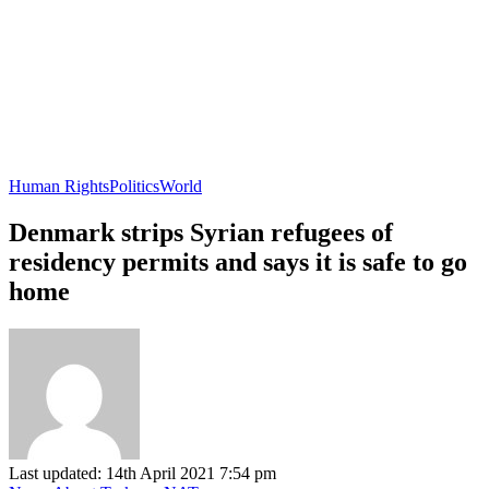
Human Rights
Politics
World
Denmark strips Syrian refugees of
residency permits and says it is safe to go
home
Last updated: 14th April 2021 7:54 pm