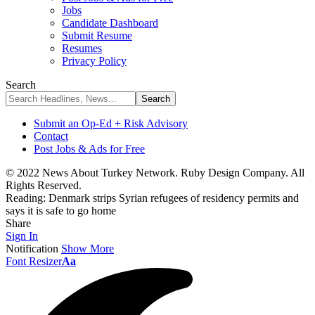
Jobs
Candidate Dashboard
Submit Resume
Resumes
Privacy Policy
Search
Submit an Op-Ed + Risk Advisory
Contact
Post Jobs & Ads for Free
© 2022 News About Turkey Network. Ruby Design Company. All
Rights Reserved.
Reading:
Denmark strips Syrian refugees of residency permits and
says it is safe to go home
Share
Sign In
Notification
Show More
Font Resizer
Aa