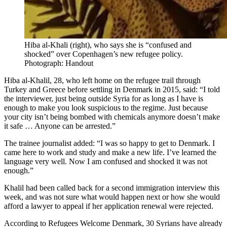
Hiba al-Khali (right), who says she is “confused and
shocked” over Copenhagen’s new refugee policy.
Photograph: Handout
Hiba al-Khalil, 28, who left home on the refugee trail through
Turkey and Greece before settling in Denmark in 2015, said: “I told
the interviewer, just being outside Syria for as long as I have is
enough to make you look suspicious to the regime. Just because
your city isn’t being bombed with chemicals anymore doesn’t make
it safe … Anyone can be arrested.”
The trainee journalist added: “I was so happy to get to Denmark. I
came here to work and study and make a new life. I’ve learned the
language very well. Now I am confused and shocked it was not
enough.”
Khalil had been called back for a second immigration interview this
week, and was not sure what would happen next or how she would
afford a lawyer to appeal if her application renewal were rejected.
According to Refugees Welcome Denmark, 30 Syrians have already