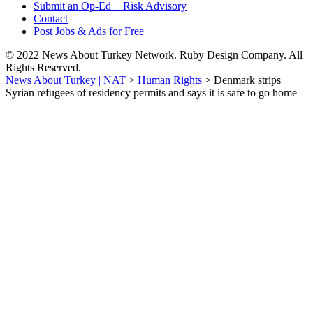
Submit an Op-Ed + Risk Advisory
Contact
Post Jobs & Ads for Free
© 2022 News About Turkey Network. Ruby Design Company. All
Rights Reserved.
News About Turkey | NAT
>
Human Rights
>
Denmark strips
Syrian refugees of residency permits and says it is safe to go home