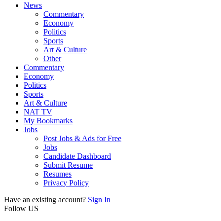
News
Commentary
Economy
Politics
Sports
Art & Culture
Other
Commentary
Economy
Politics
Sports
Art & Culture
NAT TV
My Bookmarks
Jobs
Post Jobs & Ads for Free
Jobs
Candidate Dashboard
Submit Resume
Resumes
Privacy Policy
Have an existing account?
Sign In
Follow US