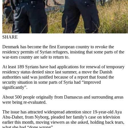
SHARE
Denmark has become the first European country to revoke the
residency permits of Syrian refugees, insisting that some parts of the
war-torn country are safe to return to.
At least 189 Syrians have had applications for renewal of temporary
residency status denied since last summer, a move the Danish
authorities said was justified because of a report that found the
security situation in some parts of Syria had “improved
significantly”.
About 500 people originally from Damascus and surrounding areas
were being re-evaluated.
The issue has attracted widespread attention since 19-year-old Aya
Abu-Daher, from Nyborg, pleaded her family’s case on television
earlier this month, moving viewers as she asked, holding back tears,
what she had “done wrong”.