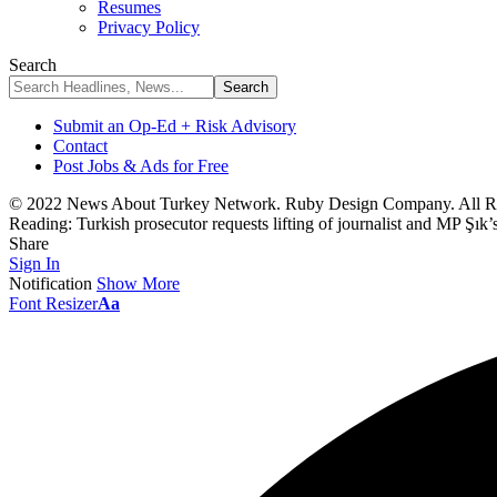
Resumes
Privacy Policy
Search
Submit an Op-Ed + Risk Advisory
Contact
Post Jobs & Ads for Free
© 2022 News About Turkey Network. Ruby Design Company. All Ri
Reading:
Turkish prosecutor requests lifting of journalist and MP Şık
Share
Sign In
Notification
Show More
Font Resizer
Aa