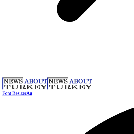
Font Resizer
Aa