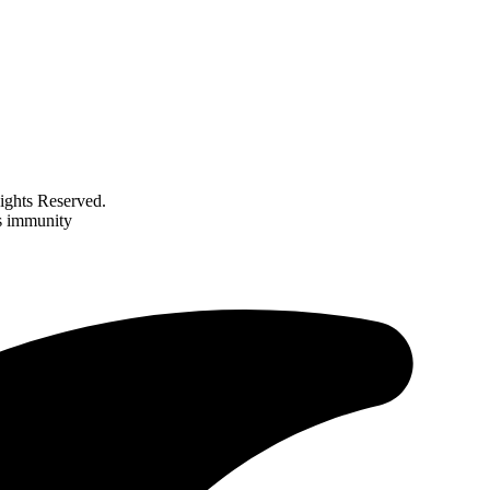
ghts Reserved.
’s immunity