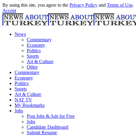
By using this site, you agree to the
Privacy Policy
and
Terms of Use
.
Accept
News
Commentary
Economy
Politics
Sports
Art & Culture
Other
Commentary
Economy
Politics
Sports
Art & Culture
NAT TV
My Bookmarks
Jobs
Post Jobs & Ads for Free
Jobs
Candidate Dashboard
Submit Resume