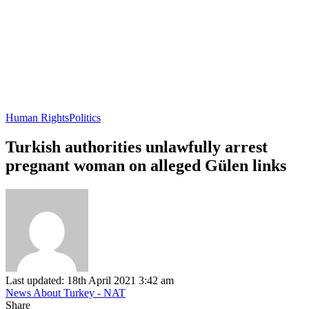
Human Rights
Politics
Turkish authorities unlawfully arrest
pregnant woman on alleged Gülen links
Last updated: 18th April 2021 3:42 am
News About Turkey - NAT
Share