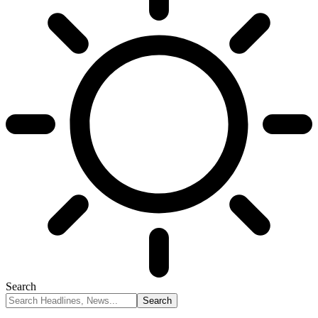
Search