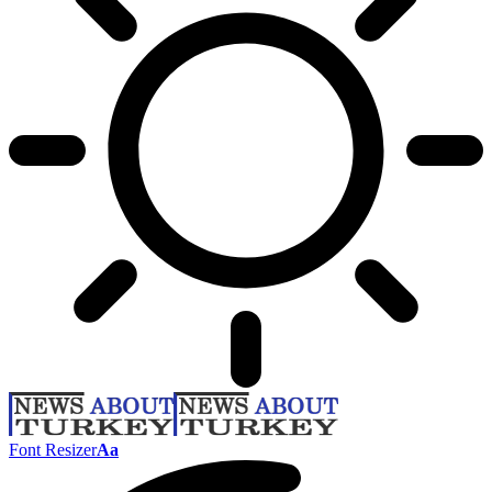
Font Resizer
Aa