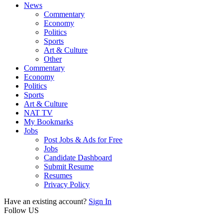
News
Commentary
Economy
Politics
Sports
Art & Culture
Other
Commentary
Economy
Politics
Sports
Art & Culture
NAT TV
My Bookmarks
Jobs
Post Jobs & Ads for Free
Jobs
Candidate Dashboard
Submit Resume
Resumes
Privacy Policy
Have an existing account?
Sign In
Follow US