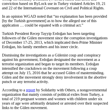
conviction based on ByLock use in Turkey violated Articles 19, 21
and 22 of the International Covenant on Civil and Political Rights.
In an opinion WGAD noted that “no explanation has been provided
[by the Turkish government] as to how the alleged use of this
application … could be equated with a criminal act.”
Turkish President Recep Tayyip Erdoğan has been targeting
followers of the Gülen movement since the corruption investigations
of December 17-25, 2013, which implicated then-Prime Minister
Erdoğan, his family members and his inner circle.
Dismissing the investigations as a Gülenist coup and conspiracy
against his government, Erdoğan designated the movement as a
terrorist organization and began to target its members. Erdoğan
intensified the crackdown on the movement following a coup
attempt on July 15, 2016 that he accused Gülen of masterminding.
Gülen and the movement strongly deny involvement in the abortive
putsch or any terrorist activity.
According to a
report
by Solidarity with Others, a nongovernmental
organization that mainly consists of political exiles from Turkey, a
total of 219 pregnant women and women with children under six
years of age were arbitrarily detained or arrested over their suspected
links to the Gülen movement.