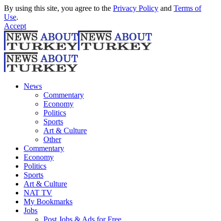
By using this site, you agree to the
Privacy Policy
and
Terms of
Use
.
Accept
News
Commentary
Economy
Politics
Sports
Art & Culture
Other
Commentary
Economy
Politics
Sports
Art & Culture
NAT TV
My Bookmarks
Jobs
Post Jobs & Ads for Free