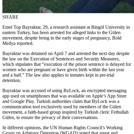
SHARE
Emel Top Bayraktar, 29, a research assistant at Bingöl University in
eastern Turkey, has been arrested for alleged links to the Gülen
movement, despite being in the early stages of pregnancy, Bold
Medya reported.
Bayraktar was detained on April 7 and arrested the next day despite
the law on the Execution of Sentences and Security Measures,
which stipulates that “execution of the prison sentence is delayed for
women who are pregnant or have given birth within the last year
and a half.” The law also applies to inmates kept in pre-trial
detention.
Bayraktar was accused of using ByLock, an encrypted messaging
app used on smartphones that was available on Apple’s App Store
and Google Play. Turkish authorities claim that ByLock was a
communication tool exclusively used by members of the Gülen
movement, a faith-based group inspired by Turkish cleric Fethullah
Gülen, to ensure the privacy of their conversations.
In different opinions, the UN Human Rights Council’s Working
Group on Arbitrary Detention (WGAD) stated that arrest and