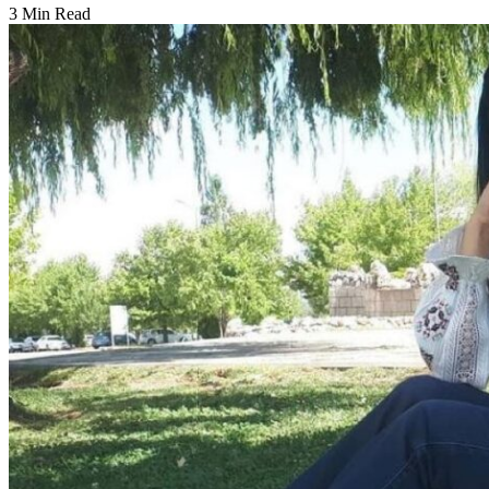
3 Min Read