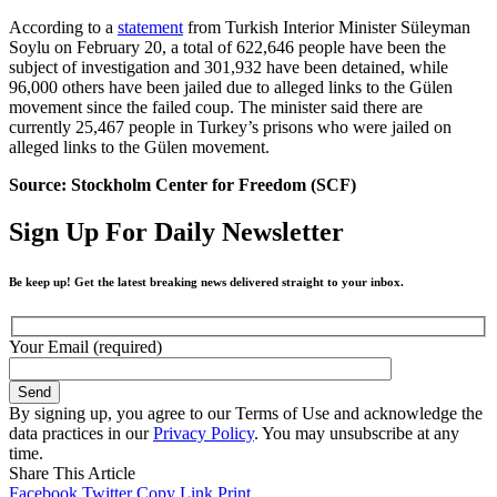
According to a
statement
from Turkish Interior Minister Süleyman
Soylu on February 20, a total of 622,646 people have been the
subject of investigation and 301,932 have been detained, while
96,000 others have been jailed due to alleged links to the Gülen
movement since the failed coup. The minister said there are
currently 25,467 people in Turkey’s prisons who were jailed on
alleged links to the Gülen movement.
Source: Stockholm Center for Freedom (SCF)
Sign Up For Daily Newsletter
Be keep up! Get the latest breaking news delivered straight to your inbox.
Your Email (required)
By signing up, you agree to our Terms of Use and acknowledge the
data practices in our
Privacy Policy
. You may unsubscribe at any
time.
Share This Article
Facebook
Twitter
Copy Link
Print