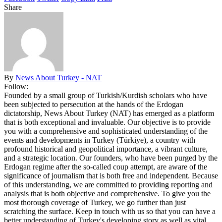
Share
By
News About Turkey - NAT
Follow:
Founded by a small group of Turkish/Kurdish scholars who have
been subjected to persecution at the hands of the Erdogan
dictatorship, News About Turkey (NAT) has emerged as a platform
that is both exceptional and invaluable. Our objective is to provide
you with a comprehensive and sophisticated understanding of the
events and developments in Turkey (Türkiye), a country with
profound historical and geopolitical importance, a vibrant culture,
and a strategic location. Our founders, who have been purged by the
Erdogan regime after the so-called coup attempt, are aware of the
significance of journalism that is both free and independent. Because
of this understanding, we are committed to providing reporting and
analysis that is both objective and comprehensive. To give you the
most thorough coverage of Turkey, we go further than just
scratching the surface. Keep in touch with us so that you can have a
better understanding of Turkey's developing story as well as vital