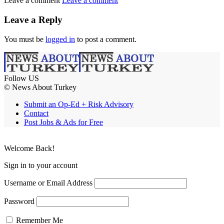
Leave a comment
Leave a comment
Leave a Reply
You must be
logged in
to post a comment.
Follow US
© News About Turkey
Submit an Op-Ed + Risk Advisory
Contact
Post Jobs & Ads for Free
Welcome Back!
Sign in to your account
Username or Email Address
Password
Remember Me