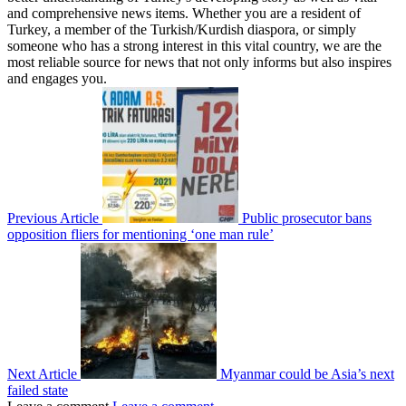
and comprehensive news items. Whether you are a resident of
Turkey, a member of the Turkish/Kurdish diaspora, or simply
someone who has a strong interest in this vital country, we are the
most reliable source for news that not only informs but also inspires
and engages you.
Previous Article
Public prosecutor bans
opposition fliers for mentioning ‘one man rule’
Next Article
Myanmar could be Asia’s next
failed state