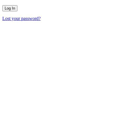
Lost your password?