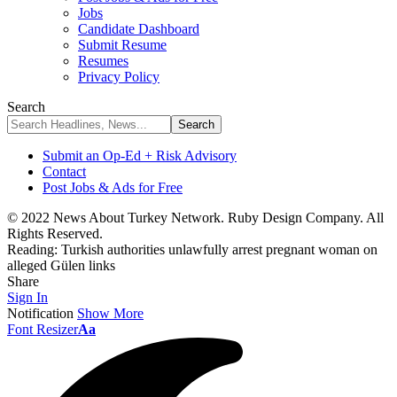
Jobs
Candidate Dashboard
Submit Resume
Resumes
Privacy Policy
Search
Submit an Op-Ed + Risk Advisory
Contact
Post Jobs & Ads for Free
© 2022 News About Turkey Network. Ruby Design Company. All
Rights Reserved.
Reading:
Turkish authorities unlawfully arrest pregnant woman on
alleged Gülen links
Share
Sign In
Notification
Show More
Font Resizer
Aa