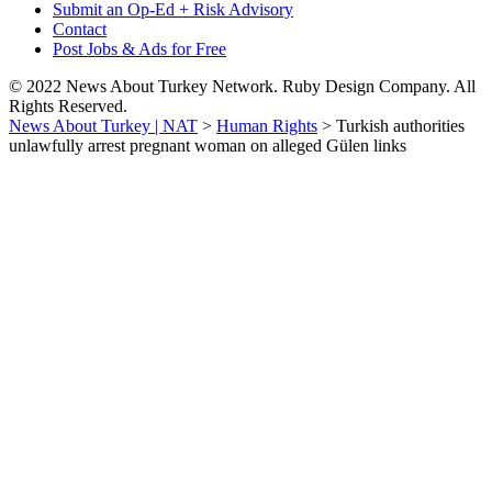
Submit an Op-Ed + Risk Advisory
Contact
Post Jobs & Ads for Free
© 2022 News About Turkey Network. Ruby Design Company. All
Rights Reserved.
News About Turkey | NAT
>
Human Rights
>
Turkish authorities
unlawfully arrest pregnant woman on alleged Gülen links