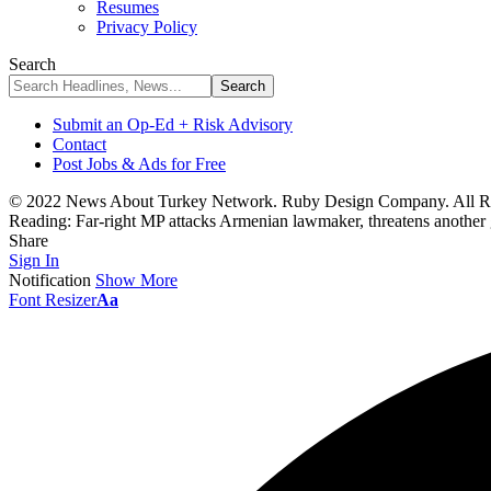
Resumes
Privacy Policy
Search
Submit an Op-Ed + Risk Advisory
Contact
Post Jobs & Ads for Free
© 2022 News About Turkey Network. Ruby Design Company. All Ri
Reading:
Far-right MP attacks Armenian lawmaker, threatens another
Share
Sign In
Notification
Show More
Font Resizer
Aa