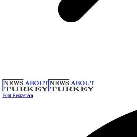
Font Resizer
Aa