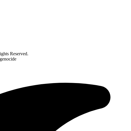
ghts Reserved.
 genocide