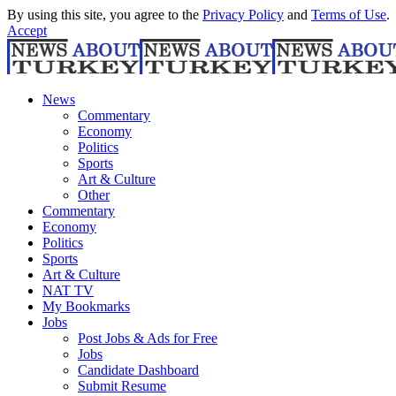
By using this site, you agree to the
Privacy Policy
and
Terms of Use
.
Accept
News
Commentary
Economy
Politics
Sports
Art & Culture
Other
Commentary
Economy
Politics
Sports
Art & Culture
NAT TV
My Bookmarks
Jobs
Post Jobs & Ads for Free
Jobs
Candidate Dashboard
Submit Resume