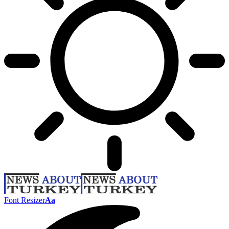
Font Resizer
Aa