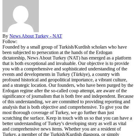
By
News About Turkey - NAT
Follow:
Founded by a small group of Turkish/Kurdish scholars who have
been subjected to persecution at the hands of the Erdogan
dictatorship, News About Turkey (NAT) has emerged as a platform
that is both exceptional and invaluable. Our objective is to provide
you with a comprehensive and sophisticated understanding of the
events and developments in Turkey (Türkiye), a country with
profound historical and geopolitical importance, a vibrant culture,
and a strategic location. Our founders, who have been purged by the
Erdogan regime after the so-called coup attempt, are aware of the
significance of journalism that is both free and independent. Because
of this understanding, we are committed to providing reporting and
analysis that is both objective and comprehensive. To give you the
most thorough coverage of Turkey, we go further than just
scratching the surface. Keep in touch with us so that you can have a
better understanding of Turkey's developing story as well as vital
and comprehensive news items. Whether you are a resident of
Turkey, a member of the Turkish/Kurdish diaspora, or simply