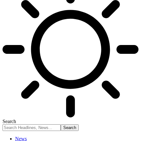
Search
News