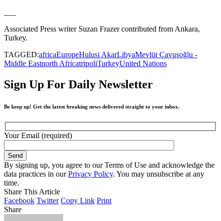
___
Associated Press writer Suzan Frazer contributed from Ankara,
Turkey.
TAGGED:
africa
Europe
Hulusi Akar
Libya
Mevlüt Çavuşoğlu -
Middle East
north Africa
tripoli
Turkey
United Nations
Sign Up For Daily Newsletter
Be keep up! Get the latest breaking news delivered straight to your inbox.
Your Email (required)
By signing up, you agree to our Terms of Use and acknowledge the
data practices in our
Privacy Policy
. You may unsubscribe at any
time.
Share This Article
Facebook
Twitter
Copy Link
Print
Share