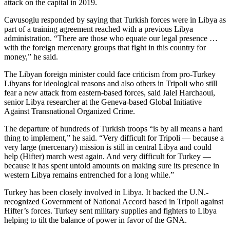
attack on the capital in 2019.
Cavusoglu responded by saying that Turkish forces were in Libya as
part of a training agreement reached with a previous Libya
administration. “There are those who equate our legal presence …
with the foreign mercenary groups that fight in this country for
money,” he said.
The Libyan foreign minister could face criticism from pro-Turkey
Libyans for ideological reasons and also others in Tripoli who still
fear a new attack from eastern-based forces, said Jalel Harchaoui,
senior Libya researcher at the Geneva-based Global Initiative
Against Transnational Organized Crime.
The departure of hundreds of Turkish troops “is by all means a hard
thing to implement,” he said. “Very difficult for Tripoli — because a
very large (mercenary) mission is still in central Libya and could
help (Hifter) march west again. And very difficult for Turkey —
because it has spent untold amounts on making sure its presence in
western Libya remains entrenched for a long while.”
Turkey has been closely involved in Libya. It backed the U.N.-
recognized Government of National Accord based in Tripoli against
Hifter’s forces. Turkey sent military supplies and fighters to Libya
helping to tilt the balance of power in favor of the GNA.