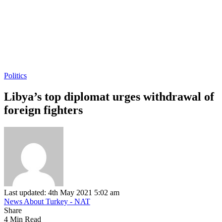
Politics
Libya’s top diplomat urges withdrawal of
foreign fighters
Last updated: 4th May 2021 5:02 am
News About Turkey - NAT
Share
4 Min Read