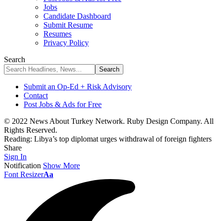
Jobs
Candidate Dashboard
Submit Resume
Resumes
Privacy Policy
Search
Submit an Op-Ed + Risk Advisory
Contact
Post Jobs & Ads for Free
© 2022 News About Turkey Network. Ruby Design Company. All
Rights Reserved.
Reading:
Libya’s top diplomat urges withdrawal of foreign fighters
Share
Sign In
Notification
Show More
Font Resizer
Aa