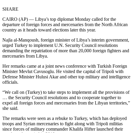
SHARE
CAIRO (AP) — Libya’s top diplomat Monday called for the
departure of foreign forces and mercenaries from the North African
country as it heads toward elections later this year.
Najla al-Manqoush, foreign minister of Libya’s interim government,
urged Turkey to implement U.N. Security Council resolutions
demanding the repatriation of more than 20,000 foreign fighters and
mercenaries from Libya.
Her remarks came at a joint news conference with Turkish Foreign
Minister Mevlut Cavusoglu. He visited the capital of Tripoli with
Defense Minister Hulusi Akar and other top military and intelligence
officials.
“We call on (Turkey) to take steps to implement all the provisions of
… the Security Council resolutions and to cooperate together to
expel all foreign forces and mercenaries from the Libyan territories,”
she said.
The remarks were seen as a rebuke to Turkey, which has deployed
troops and Syrian mercenaries to fight along with Tripoli militias
since forces of military commander Khalifa Hifter launched their