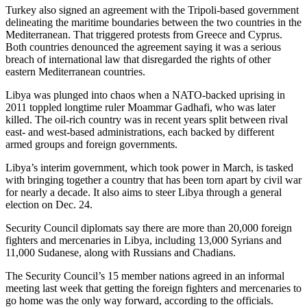
Turkey also signed an agreement with the Tripoli-based government
delineating the maritime boundaries between the two countries in the
Mediterranean. That triggered protests from Greece and Cyprus.
Both countries denounced the agreement saying it was a serious
breach of international law that disregarded the rights of other
eastern Mediterranean countries.
Libya was plunged into chaos when a NATO-backed uprising in
2011 toppled longtime ruler Moammar Gadhafi, who was later
killed. The oil-rich country was in recent years split between rival
east- and west-based administrations, each backed by different
armed groups and foreign governments.
Libya’s interim government, which took power in March, is tasked
with bringing together a country that has been torn apart by civil war
for nearly a decade. It also aims to steer Libya through a general
election on Dec. 24.
Security Council diplomats say there are more than 20,000 foreign
fighters and mercenaries in Libya, including 13,000 Syrians and
11,000 Sudanese, along with Russians and Chadians.
The Security Council’s 15 member nations agreed in an informal
meeting last week that getting the foreign fighters and mercenaries to
go home was the only way forward, according to the officials.