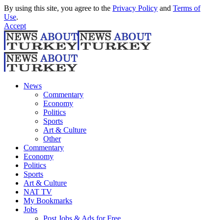
By using this site, you agree to the
Privacy Policy
and
Terms of
Use
.
Accept
News
Commentary
Economy
Politics
Sports
Art & Culture
Other
Commentary
Economy
Politics
Sports
Art & Culture
NAT TV
My Bookmarks
Jobs
Post Jobs & Ads for Free