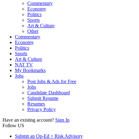
Commentary
Economy
Politics
Sports
Art & Culture
Other
Commentary
Economy
Politics
Sports
Art & Culture
NAT TV
My Bookmarks
Jobs
Post Jobs & Ads for Free
Jobs
Candidate Dashboard
Submit Resume
Resumes
Privacy Policy
Have an existing account?
Sign In
Follow US
Submit an Op-Ed + Risk Advisory