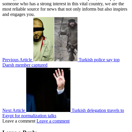
someone who has a strong interest in this vital country, we are the
most reliable source for news that not only informs but also inspires
and engages you.
Previous Article
Turkish police say top
Daesh member captured
Next Article
Turkish delegation travels to
Egypt for normalization talks
Leave a comment
Leave a comment