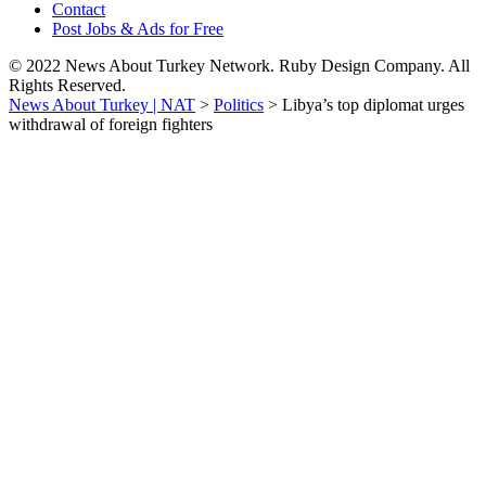
Contact
Post Jobs & Ads for Free
© 2022 News About Turkey Network. Ruby Design Company. All
Rights Reserved.
News About Turkey | NAT
>
Politics
>
Libya’s top diplomat urges
withdrawal of foreign fighters