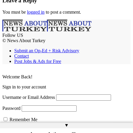
Leave a Reply
You must be
logged in
to post a comment.
Follow US
© News About Turkey
Submit an Op-Ed + Risk Advisory
Contact
Post Jobs & Ads for Free
Welcome Back!
Sign in to your account
Username or Email Address
Password
Remember Me
▲