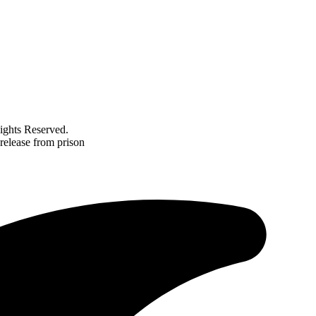
ghts Reserved.
 release from prison