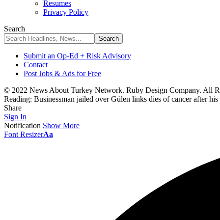
Resumes
Privacy Policy
Search
Submit an Op-Ed + Risk Advisory
Contact
Post Jobs & Ads for Free
© 2022 News About Turkey Network. Ruby Design Company. All Ri
Reading:
Businessman jailed over Gülen links dies of cancer after his
Share
Sign In
Notification
Show More
Font Resizer
Aa