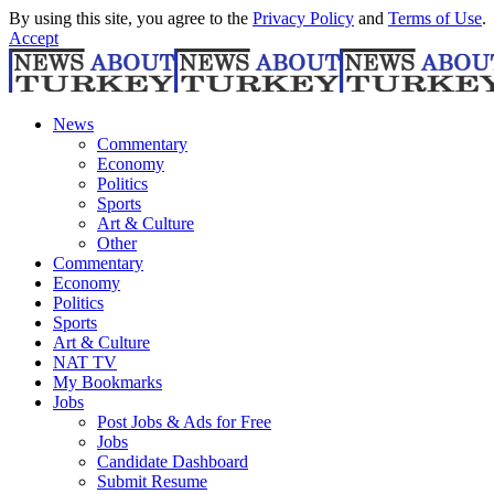
By using this site, you agree to the
Privacy Policy
and
Terms of Use
.
Accept
News
Commentary
Economy
Politics
Sports
Art & Culture
Other
Commentary
Economy
Politics
Sports
Art & Culture
NAT TV
My Bookmarks
Jobs
Post Jobs & Ads for Free
Jobs
Candidate Dashboard
Submit Resume