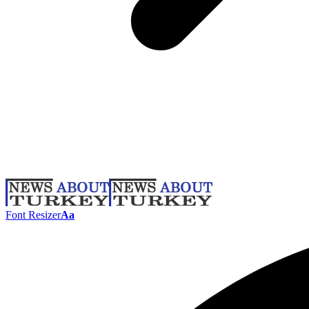
Font Resizer
Aa