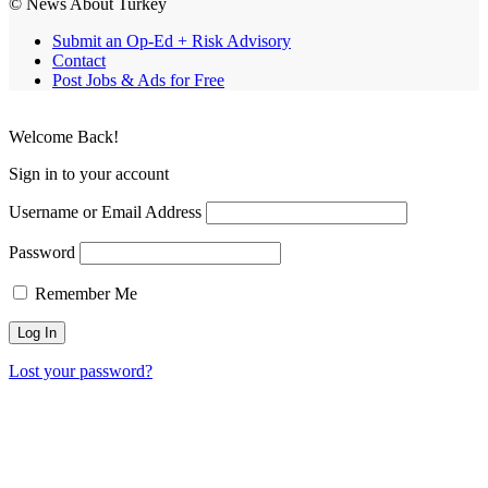
© News About Turkey
Submit an Op-Ed + Risk Advisory
Contact
Post Jobs & Ads for Free
Welcome Back!
Sign in to your account
Username or Email Address
Password
Remember Me
Lost your password?