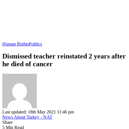
Human Rights
Politics
Dismissed teacher reinstated 2 years after
he died of cancer
Last updated: 18th May 2021 11:46 pm
News About Turkey - NAT
Share
5 Min Read