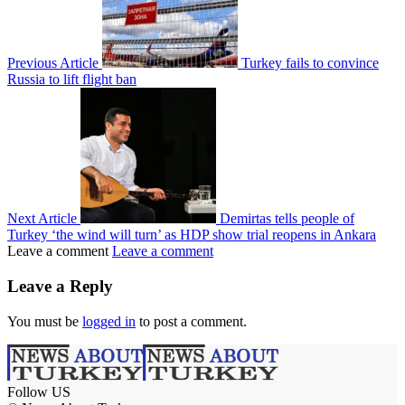
Previous Article
Turkey fails to convince
Russia to lift flight ban
Next Article
Demirtas tells people of
Turkey ‘the wind will turn’ as HDP show trial reopens in Ankara
Leave a comment
Leave a comment
Leave a Reply
You must be
logged in
to post a comment.
Follow US