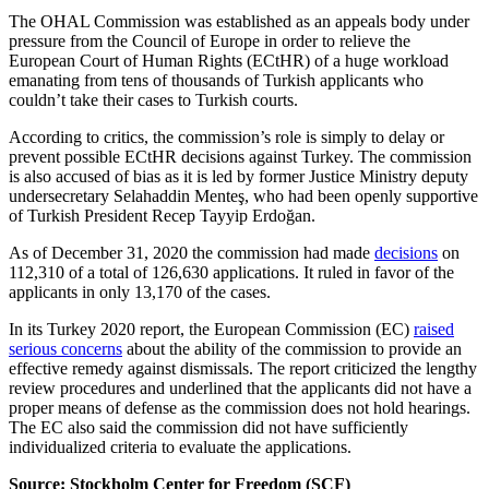
The OHAL Commission was established as an appeals body under
pressure from the Council of Europe in order to relieve the
European Court of Human Rights (ECtHR) of a huge workload
emanating from tens of thousands of Turkish applicants who
couldn’t take their cases to Turkish courts.
According to critics, the commission’s role is simply to delay or
prevent possible ECtHR decisions against Turkey. The commission
is also accused of bias as it is led by former Justice Ministry deputy
undersecretary Selahaddin Menteş, who had been openly supportive
of Turkish President Recep Tayyip Erdoğan.
As of December 31, 2020 the commission had made
decisions
on
112,310 of a total of 126,630 applications. It ruled in favor of the
applicants in only 13,170 of the cases.
In its Turkey 2020 report, the European Commission (EC)
raised
serious concerns
about the ability of the commission to provide an
effective remedy against dismissals. The report criticized the lengthy
review procedures and underlined that the applicants did not have a
proper means of defense as the commission does not hold hearings.
The EC also said the commission did not have sufficiently
individualized criteria to evaluate the applications.
Source: Stockholm Center for Freedom (SCF)