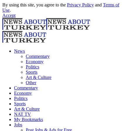
By using this site, you agree to the
Privacy Policy
and
Terms of
Use
.
Accept
News
Commentary
Economy
Politics
Sports
Art & Culture
Other
Commentary
Economy
Politics
Sports
Art & Culture
NAT TV
My Bookmarks
Jobs
Post Jobs & Ads for Free