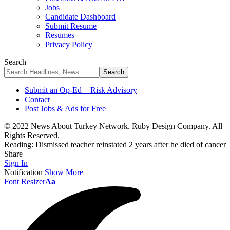
Jobs
Candidate Dashboard
Submit Resume
Resumes
Privacy Policy
Search
Submit an Op-Ed + Risk Advisory
Contact
Post Jobs & Ads for Free
© 2022 News About Turkey Network. Ruby Design Company. All
Rights Reserved.
Reading:
Dismissed teacher reinstated 2 years after he died of cancer
Share
Sign In
Notification
Show More
Font Resizer
Aa