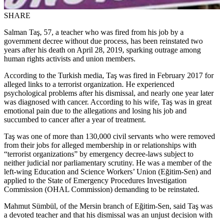
SHARE
Salman Taş, 57, a teacher who was fired from his job by a
government decree without due process, has been reinstated two
years after his death on April 28, 2019, sparking outrage among
human rights activists and union members.
According to the Turkish media, Taş was fired in February 2017 for
alleged links to a terrorist organization. He experienced
psychological problems after his dismissal, and nearly one year later
was diagnosed with cancer. According to his wife, Taş was in great
emotional pain due to the allegations and losing his job and
succumbed to cancer after a year of treatment.
Taş was one of more than 130,000 civil servants who were removed
from their jobs for alleged membership in or relationships with
“terrorist organizations” by emergency decree-laws subject to
neither judicial nor parliamentary scrutiny. He was a member of the
left-wing Education and Science Workers’ Union (Eğitim-Sen) and
applied to the State of Emergency Procedures Investigation
Commission (OHAL Commission) demanding to be reinstated.
Mahmut Sümbül, of the Mersin branch of Eğitim-Sen, said Taş was
a devoted teacher and that his dismissal was an unjust decision with