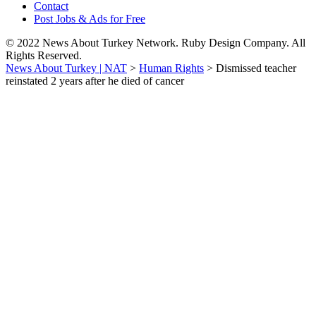
Contact
Post Jobs & Ads for Free
© 2022 News About Turkey Network. Ruby Design Company. All
Rights Reserved.
News About Turkey | NAT
>
Human Rights
>
Dismissed teacher
reinstated 2 years after he died of cancer