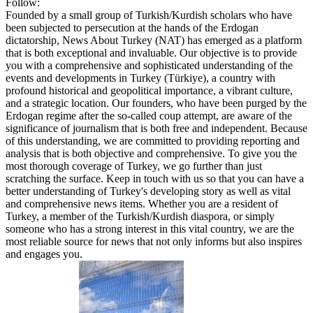
Follow:
Founded by a small group of Turkish/Kurdish scholars who have
been subjected to persecution at the hands of the Erdogan
dictatorship, News About Turkey (NAT) has emerged as a platform
that is both exceptional and invaluable. Our objective is to provide
you with a comprehensive and sophisticated understanding of the
events and developments in Turkey (Türkiye), a country with
profound historical and geopolitical importance, a vibrant culture,
and a strategic location. Our founders, who have been purged by the
Erdogan regime after the so-called coup attempt, are aware of the
significance of journalism that is both free and independent. Because
of this understanding, we are committed to providing reporting and
analysis that is both objective and comprehensive. To give you the
most thorough coverage of Turkey, we go further than just
scratching the surface. Keep in touch with us so that you can have a
better understanding of Turkey's developing story as well as vital
and comprehensive news items. Whether you are a resident of
Turkey, a member of the Turkish/Kurdish diaspora, or simply
someone who has a strong interest in this vital country, we are the
most reliable source for news that not only informs but also inspires
and engages you.