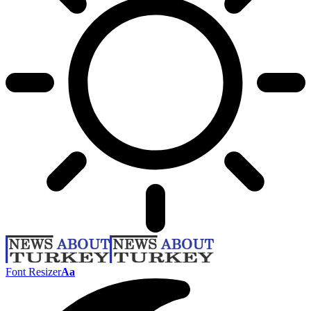
Font Resizer
Aa