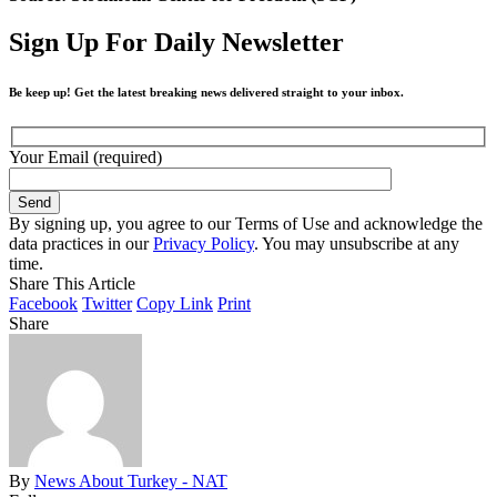
Sign Up For Daily Newsletter
Be keep up! Get the latest breaking news delivered straight to your inbox.
Your Email (required)
By signing up, you agree to our Terms of Use and acknowledge the
data practices in our
Privacy Policy
. You may unsubscribe at any
time.
Share This Article
Facebook
Twitter
Copy Link
Print
Share
By
News About Turkey - NAT