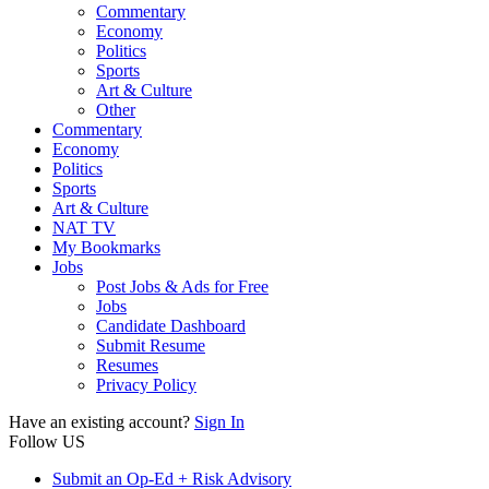
Commentary
Economy
Politics
Sports
Art & Culture
Other
Commentary
Economy
Politics
Sports
Art & Culture
NAT TV
My Bookmarks
Jobs
Post Jobs & Ads for Free
Jobs
Candidate Dashboard
Submit Resume
Resumes
Privacy Policy
Have an existing account?
Sign In
Follow US
Submit an Op-Ed + Risk Advisory