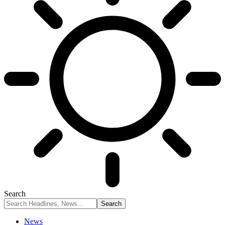
Search
News