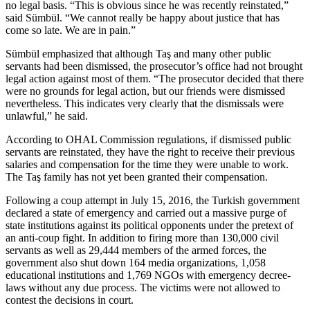
no legal basis. “This is obvious since he was recently reinstated,”
said Sümbül. “We cannot really be happy about justice that has
come so late. We are in pain.”
Sümbül emphasized that although Taş and many other public
servants had been dismissed, the prosecutor’s office had not brought
legal action against most of them. “The prosecutor decided that there
were no grounds for legal action, but our friends were dismissed
nevertheless. This indicates very clearly that the dismissals were
unlawful,” he said.
According to OHAL Commission regulations, if dismissed public
servants are reinstated, they have the right to receive their previous
salaries and compensation for the time they were unable to work.
The Taş family has not yet been granted their compensation.
Following a coup attempt in July 15, 2016, the Turkish government
declared a state of emergency and carried out a massive purge of
state institutions against its political opponents under the pretext of
an anti-coup fight. In addition to firing more than 130,000 civil
servants as well as 29,444 members of the armed forces, the
government also shut down 164 media organizations, 1,058
educational institutions and 1,769 NGOs with emergency decree-
laws without any due process. The victims were not allowed to
contest the decisions in court.