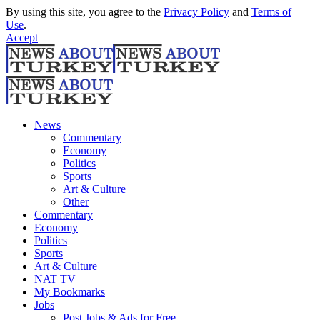
By using this site, you agree to the
Privacy Policy
and
Terms of
Use
.
Accept
News
Commentary
Economy
Politics
Sports
Art & Culture
Other
Commentary
Economy
Politics
Sports
Art & Culture
NAT TV
My Bookmarks
Jobs
Post Jobs & Ads for Free