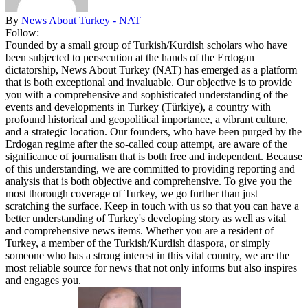
By
News About Turkey - NAT
Follow:
Founded by a small group of Turkish/Kurdish scholars who have
been subjected to persecution at the hands of the Erdogan
dictatorship, News About Turkey (NAT) has emerged as a platform
that is both exceptional and invaluable. Our objective is to provide
you with a comprehensive and sophisticated understanding of the
events and developments in Turkey (Türkiye), a country with
profound historical and geopolitical importance, a vibrant culture,
and a strategic location. Our founders, who have been purged by the
Erdogan regime after the so-called coup attempt, are aware of the
significance of journalism that is both free and independent. Because
of this understanding, we are committed to providing reporting and
analysis that is both objective and comprehensive. To give you the
most thorough coverage of Turkey, we go further than just
scratching the surface. Keep in touch with us so that you can have a
better understanding of Turkey's developing story as well as vital
and comprehensive news items. Whether you are a resident of
Turkey, a member of the Turkish/Kurdish diaspora, or simply
someone who has a strong interest in this vital country, we are the
most reliable source for news that not only informs but also inspires
and engages you.