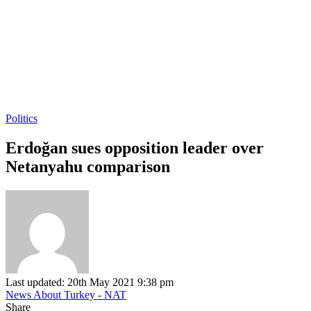
Politics
Erdoğan sues opposition leader over
Netanyahu comparison
Last updated: 20th May 2021 9:38 pm
News About Turkey - NAT
Share