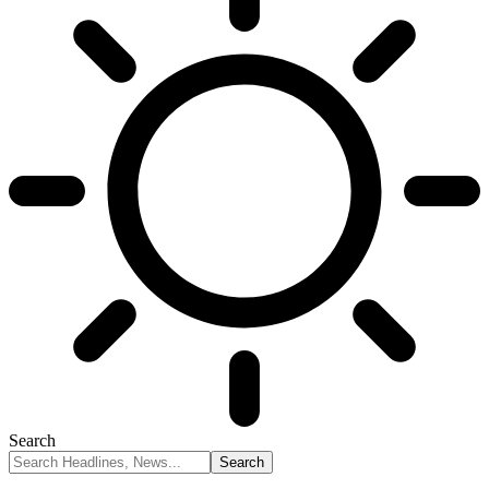
Search