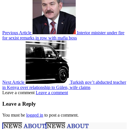
Previous Article
Interior minister under fire
for sexist remarks in row with mafia boss
Next Article
Turkish gov’t abducted teacher
in Kenya over relationship to Gülen, wife claims
Leave a comment
Leave a comment
Leave a Reply
You must be
logged in
to post a comment.