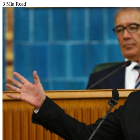
3 Min Read