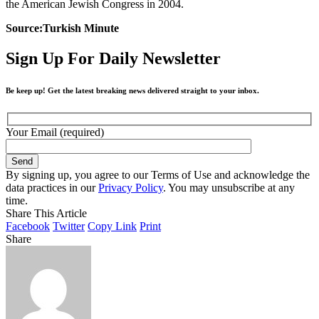
the American Jewish Congress in 2004.
Source:Turkish Minute
Sign Up For Daily Newsletter
Be keep up! Get the latest breaking news delivered straight to your inbox.
Your Email (required)
By signing up, you agree to our Terms of Use and acknowledge the
data practices in our
Privacy Policy
. You may unsubscribe at any
time.
Share This Article
Facebook
Twitter
Copy Link
Print
Share