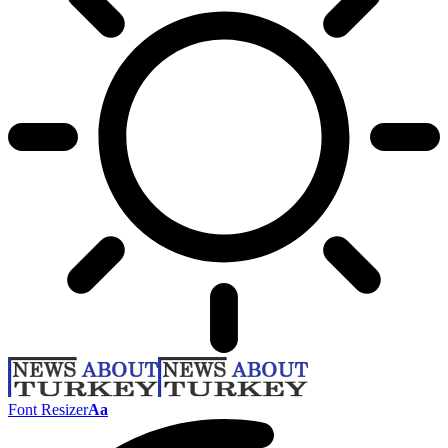
Font Resizer
Aa