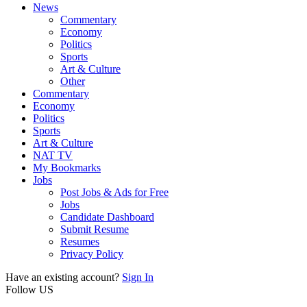
News
Commentary
Economy
Politics
Sports
Art & Culture
Other
Commentary
Economy
Politics
Sports
Art & Culture
NAT TV
My Bookmarks
Jobs
Post Jobs & Ads for Free
Jobs
Candidate Dashboard
Submit Resume
Resumes
Privacy Policy
Have an existing account?
Sign In
Follow US