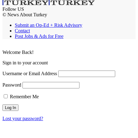
Follow US
© News About Turkey
Submit an Op-Ed + Risk Advisory
Contact
Post Jobs & Ads for Free
Welcome Back!
Sign in to your account
Username or Email Address
Password
Remember Me
Lost your password?