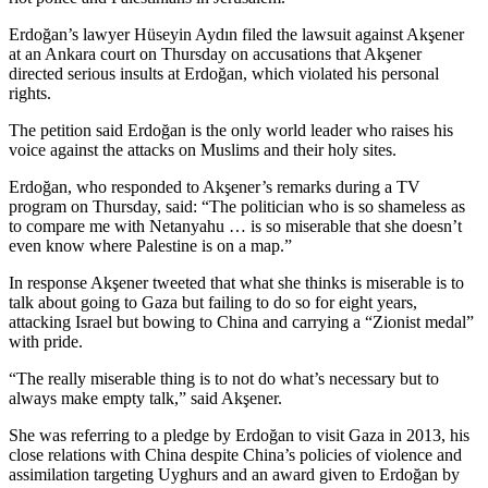
Erdoğan’s lawyer Hüseyin Aydın filed the lawsuit against Akşener
at an Ankara court on Thursday on accusations that Akşener
directed serious insults at Erdoğan, which violated his personal
rights.
The petition said Erdoğan is the only world leader who raises his
voice against the attacks on Muslims and their holy sites.
Erdoğan, who responded to Akşener’s remarks during a TV
program on Thursday, said: “The politician who is so shameless as
to compare me with Netanyahu … is so miserable that she doesn’t
even know where Palestine is on a map.”
In response Akşener tweeted that what she thinks is miserable is to
talk about going to Gaza but failing to do so for eight years,
attacking Israel but bowing to China and carrying a “Zionist medal”
with pride.
“The really miserable thing is to not do what’s necessary but to
always make empty talk,” said Akşener.
She was referring to a pledge by Erdoğan to visit Gaza in 2013, his
close relations with China despite China’s policies of violence and
assimilation targeting Uyghurs and an award given to Erdoğan by