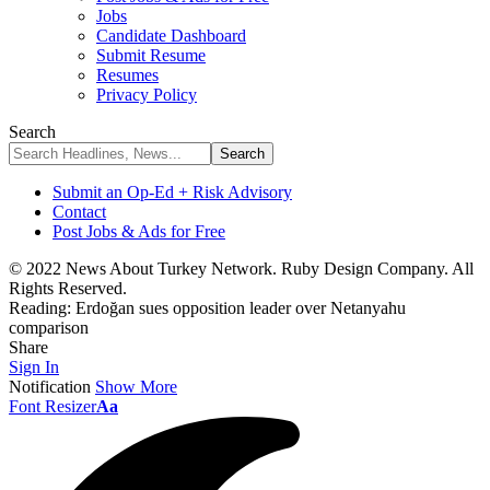
Jobs
Candidate Dashboard
Submit Resume
Resumes
Privacy Policy
Search
Submit an Op-Ed + Risk Advisory
Contact
Post Jobs & Ads for Free
© 2022 News About Turkey Network. Ruby Design Company. All
Rights Reserved.
Reading:
Erdoğan sues opposition leader over Netanyahu
comparison
Share
Sign In
Notification
Show More
Font Resizer
Aa