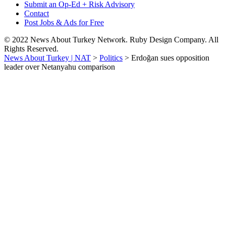
Submit an Op-Ed + Risk Advisory
Contact
Post Jobs & Ads for Free
© 2022 News About Turkey Network. Ruby Design Company. All
Rights Reserved.
News About Turkey | NAT
>
Politics
>
Erdoğan sues opposition
leader over Netanyahu comparison