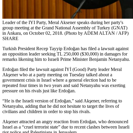
Leader of the IYI Party, Meral Aksener speaks during her party's
group meeting at the Grand National Assembly of Turkey (GNAT)
in Ankara, on October 02, 2018. (Photo by ADEM ALTAN / AFP)
SHARE
Turkish President Recep Tayyip Erdoğan has filed a lawsuit against
an opposition leader seeking TL 250,000 ($30,000) in damages for
remarks likening him to Israeli Prime Minister Benjamin Netanyahu.
Erdoğan filed the lawsuit against İYİ (Good) Party leader Meral
Akşener who at a party meeting on Tuesday talked about a
government crisis in Israel where a general election had to be
repeated four times in two years and said Netanyahu was exerting
pressure on his rivals just like Erdoğan.
“He is the Israeli version of Erdoğan,” said Akşener, referring to
Netanyahu, adding that he did not hesitate to target the lives of
civilians and children in order to stop his rivals.
Akşener attracted an angry reaction from Erdoğan, who denounced
Israel as a “cruel terrorist state” due to recent clashes between Israeli
riot police and Palestinians in Jerusalem.