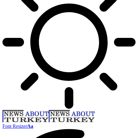
Font Resizer
Aa