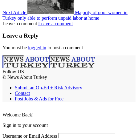
Next Article
Majority of poor women in
Turkey only able to perform unpaid labor at home
Leave a comment
Leave a comment
Leave a Reply
You must be
logged in
to post a comment.
Follow US
© News About Turkey
Submit an Op-Ed + Risk Advisory
Contact
Post Jobs & Ads for Free
Welcome Back!
Sign in to your account
Username or Email Address