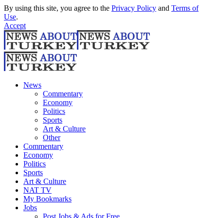
By using this site, you agree to the
Privacy Policy
and
Terms of
Use
.
Accept
News
Commentary
Economy
Politics
Sports
Art & Culture
Other
Commentary
Economy
Politics
Sports
Art & Culture
NAT TV
My Bookmarks
Jobs
Post Jobs & Ads for Free