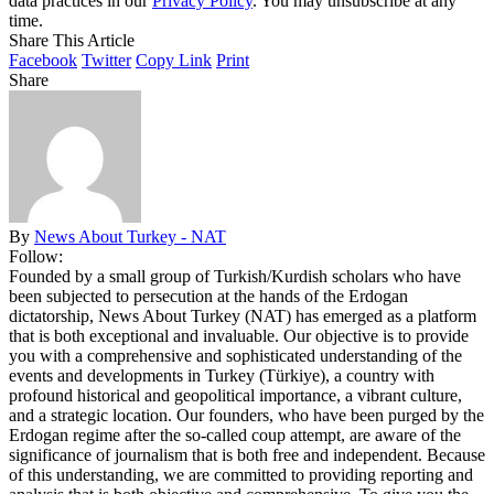
data practices in our
Privacy Policy
. You may unsubscribe at any
time.
Share This Article
Facebook
Twitter
Copy Link
Print
Share
By
News About Turkey - NAT
Follow:
Founded by a small group of Turkish/Kurdish scholars who have
been subjected to persecution at the hands of the Erdogan
dictatorship, News About Turkey (NAT) has emerged as a platform
that is both exceptional and invaluable. Our objective is to provide
you with a comprehensive and sophisticated understanding of the
events and developments in Turkey (Türkiye), a country with
profound historical and geopolitical importance, a vibrant culture,
and a strategic location. Our founders, who have been purged by the
Erdogan regime after the so-called coup attempt, are aware of the
significance of journalism that is both free and independent. Because
of this understanding, we are committed to providing reporting and