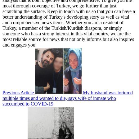
analysis that is both objective and comprehensive. To give you the
most thorough coverage of Turkey, we go further than just
scratching the surface. Keep in touch with us so that you can have a
better understanding of Turkey's developing story as well as vital
and comprehensive news items. Whether you are a resident of
Turkey, a member of the Turkish/Kurdish diaspora, or simply
someone who has a strong interest in this vital country, we are the
most reliable source for news that not only informs but also inspires
and engages you.
Previous Article
My husband was tortured
multiple times and wanted to die, says wife of inmate who
succumbed to COVID-19