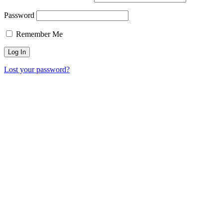
Password
Remember Me
Lost your password?