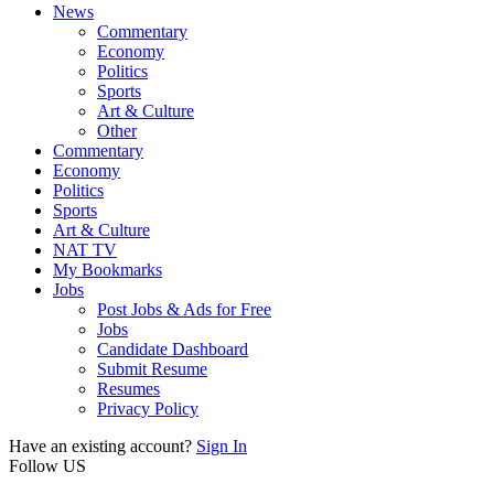
News
Commentary
Economy
Politics
Sports
Art & Culture
Other
Commentary
Economy
Politics
Sports
Art & Culture
NAT TV
My Bookmarks
Jobs
Post Jobs & Ads for Free
Jobs
Candidate Dashboard
Submit Resume
Resumes
Privacy Policy
Have an existing account?
Sign In
Follow US