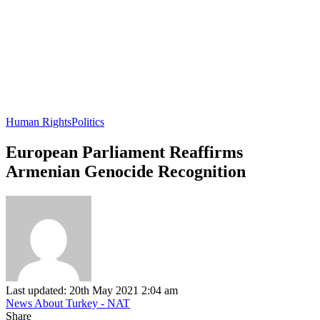
Human Rights
Politics
European Parliament Reaffirms
Armenian Genocide Recognition
Last updated: 20th May 2021 2:04 am
News About Turkey - NAT
Share