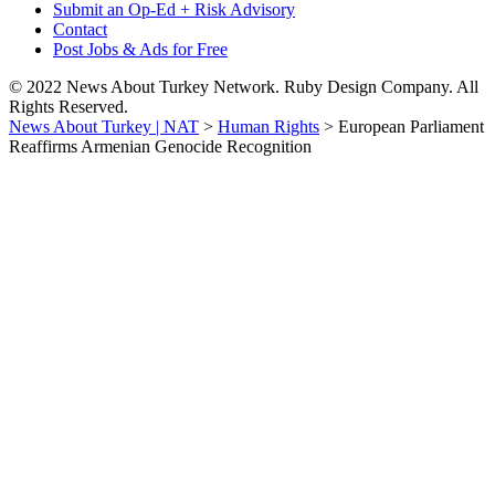
Submit an Op-Ed + Risk Advisory
Contact
Post Jobs & Ads for Free
© 2022 News About Turkey Network. Ruby Design Company. All
Rights Reserved.
News About Turkey | NAT
>
Human Rights
>
European Parliament
Reaffirms Armenian Genocide Recognition