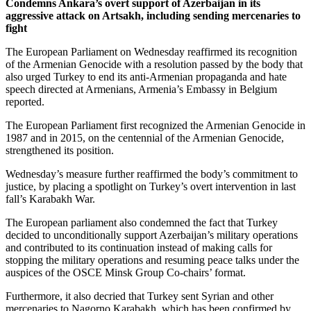
Condemns Ankara’s overt support of Azerbaijan in its
aggressive attack on Artsakh, including sending mercenaries to
fight
The European Parliament on Wednesday reaffirmed its recognition
of the Armenian Genocide with a resolution passed by the body that
also urged Turkey to end its anti-Armenian propaganda and hate
speech directed at Armenians, Armenia’s Embassy in Belgium
reported.
The European Parliament first recognized the Armenian Genocide in
1987 and in 2015, on the centennial of the Armenian Genocide,
strengthened its position.
Wednesday’s measure further reaffirmed the body’s commitment to
justice, by placing a spotlight on Turkey’s overt intervention in last
fall’s Karabakh War.
The European parliament also condemned the fact that Turkey
decided to unconditionally support Azerbaijan’s military operations
and contributed to its continuation instead of making calls for
stopping the military operations and resuming peace talks under the
auspices of the OSCE Minsk Group Co-chairs’ format.
Furthermore, it also decried that Turkey sent Syrian and other
mercenaries to Nagorno Karabakh, which has been confirmed by