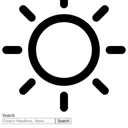
Search