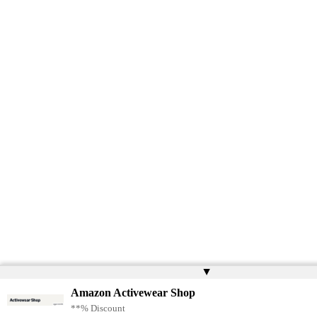
▲
Amazon Activewear Shop
**% Discount