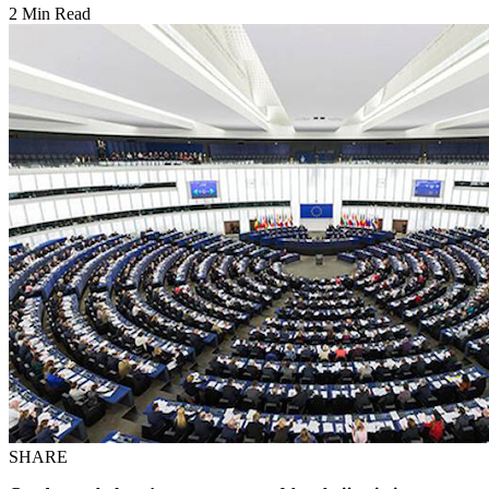
2 Min Read
SHARE