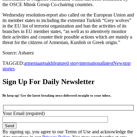
the OSCE Minsk Group Co-chairing countries.
Wednesday resolution-report also called on the European Union and
its member states to including the extremist Turkish “Grey wolves”
in the EU list of terrorist organization and ban the activities of its
branches in EU member states, “as well as to attentively monitor
their activities and counter their possible actions which are mainly a
threat for the citizens of Armenian, Kurdish or Greek origin.”
Source: Asbarez
TAGGED:
armenia
artsakh
featured story
international
latest
News
top
stories
Sign Up For Daily Newsletter
Be keep up! Get the latest breaking news delivered straight to your inbox.
Your Email (required)
By signing up, you agree to our Terms of Use and acknowledge the