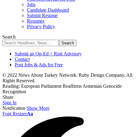
Jobs
Candidate Dashboard
Submit Resume
Resumes
Privacy Policy
Search
Submit an Op-Ed + Risk Advisory
Contact
Post Jobs & Ads for Free
© 2022 News About Turkey Network. Ruby Design Company. All
Rights Reserved.
Reading:
European Parliament Reaffirms Armenian Genocide
Recognition
Share
Sign In
Notification
Show More
Font Resizer
Aa