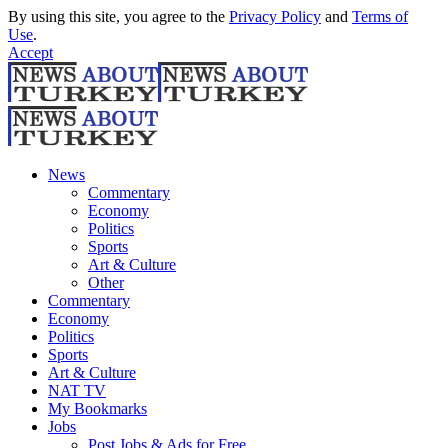
By using this site, you agree to the
Privacy Policy
and
Terms of
Use
.
Accept
News
Commentary
Economy
Politics
Sports
Art & Culture
Other
Commentary
Economy
Politics
Sports
Art & Culture
NAT TV
My Bookmarks
Jobs
Post Jobs & Ads for Free