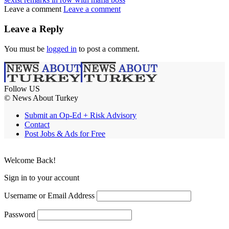
Leave a comment
Leave a comment
Leave a Reply
You must be
logged in
to post a comment.
Follow US
© News About Turkey
Submit an Op-Ed + Risk Advisory
Contact
Post Jobs & Ads for Free
Welcome Back!
Sign in to your account
Username or Email Address
Password