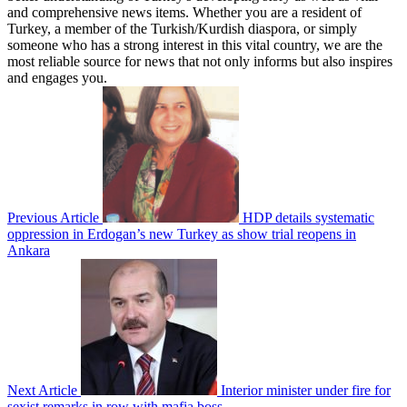
and comprehensive news items. Whether you are a resident of
Turkey, a member of the Turkish/Kurdish diaspora, or simply
someone who has a strong interest in this vital country, we are the
most reliable source for news that not only informs but also inspires
and engages you.
Previous Article
HDP details systematic
oppression in Erdogan’s new Turkey as show trial reopens in
Ankara
Next Article
Interior minister under fire for
sexist remarks in row with mafia boss