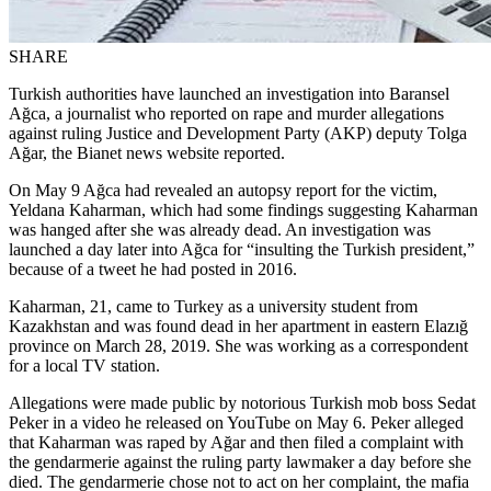
SHARE
Turkish authorities have launched an investigation into Baransel
Ağca, a journalist who reported on rape and murder allegations
against ruling Justice and Development Party (AKP) deputy Tolga
Ağar, the Bianet news website reported.
On May 9 Ağca had revealed an autopsy report for the victim,
Yeldana Kaharman, which had some findings suggesting Kaharman
was hanged after she was already dead. An investigation was
launched a day later into Ağca for “insulting the Turkish president,”
because of a tweet he had posted in 2016.
Kaharman, 21, came to Turkey as a university student from
Kazakhstan and was found dead in her apartment in eastern Elazığ
province on March 28, 2019. She was working as a correspondent
for a local TV station.
Allegations were made public by notorious Turkish mob boss Sedat
Peker in a video he released on YouTube on May 6. Peker alleged
that Kaharman was raped by Ağar and then filed a complaint with
the gendarmerie against the ruling party lawmaker a day before she
died. The gendarmerie chose not to act on her complaint, the mafia