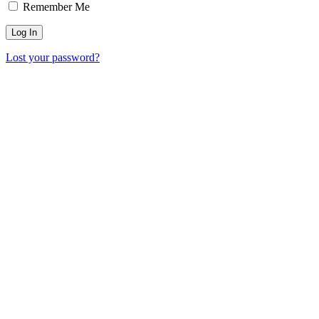
Remember Me
Lost your password?