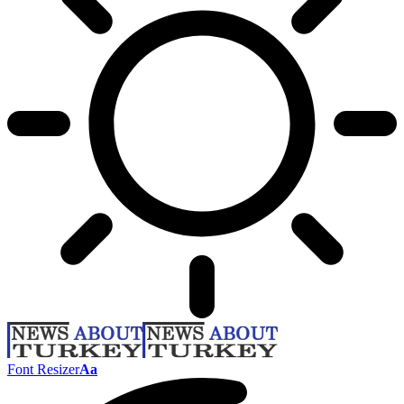
Font Resizer
Aa