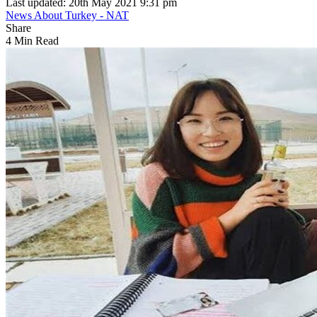
Last updated: 20th May 2021 9:31 pm
News About Turkey - NAT
Share
4 Min Read