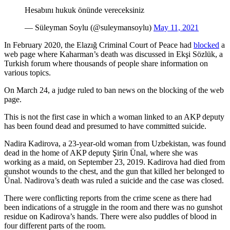
Hesabını hukuk önünde vereceksiniz
— Süleyman Soylu (@suleymansoylu)
May 11, 2021
In February 2020, the Elazığ Criminal Court of Peace had
blocked
a
web page where Kaharman’s death was discussed in Ekşi Sözlük, a
Turkish forum where thousands of people share information on
various topics.
On March 24, a judge ruled to ban news on the blocking of the web
page.
This is not the first case in which a woman linked to an AKP deputy
has been found dead and presumed to have committed suicide.
Nadira Kadirova, a 23-year-old woman from Uzbekistan, was found
dead in the home of AKP deputy Şirin Ünal, where she was
working as a maid, on September 23, 2019. Kadirova had died from
gunshot wounds to the chest, and the gun that killed her belonged to
Ünal. Nadirova’s death was ruled a suicide and the case was closed.
There were conflicting reports from the crime scene as there had
been indications of a struggle in the room and there was no gunshot
residue on Kadirova’s hands. There were also puddles of blood in
four different parts of the room.