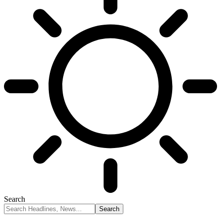
Search