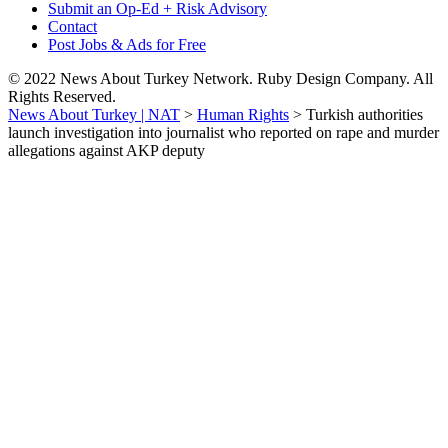
Submit an Op-Ed + Risk Advisory
Contact
Post Jobs & Ads for Free
© 2022 News About Turkey Network. Ruby Design Company. All
Rights Reserved.
News About Turkey | NAT
>
Human Rights
>
Turkish authorities
launch investigation into journalist who reported on rape and murder
allegations against AKP deputy