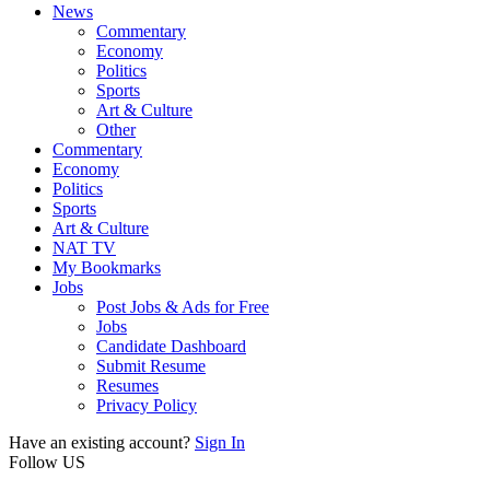
News
Commentary
Economy
Politics
Sports
Art & Culture
Other
Commentary
Economy
Politics
Sports
Art & Culture
NAT TV
My Bookmarks
Jobs
Post Jobs & Ads for Free
Jobs
Candidate Dashboard
Submit Resume
Resumes
Privacy Policy
Have an existing account?
Sign In
Follow US