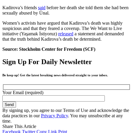
Kadirova’s friends
said
before her death she told them she had been
sexually abused by Ünal.
Women’s activists have argued that Kadirova’s death was highly
suspicious and that they feared a coverup. The We Want to Live
initiative (Yaşamak İstiyoruz)
released
a statement and demanded
that the truth behind Kadirova’s death be determined.
Source: Stockholm Center for Freedom (SCF)
Sign Up For Daily Newsletter
Be keep up! Get the latest breaking news delivered straight to your inbox.
Your Email (required)
By signing up, you agree to our Terms of Use and acknowledge the
data practices in our
Privacy Policy
. You may unsubscribe at any
time.
Share This Article
Facebook
Twitter
Copy Link
Print