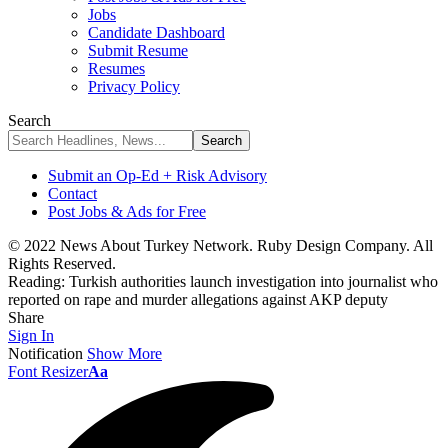
Jobs
Candidate Dashboard
Submit Resume
Resumes
Privacy Policy
Search
Submit an Op-Ed + Risk Advisory
Contact
Post Jobs & Ads for Free
© 2022 News About Turkey Network. Ruby Design Company. All
Rights Reserved.
Reading:
Turkish authorities launch investigation into journalist who
reported on rape and murder allegations against AKP deputy
Share
Sign In
Notification
Show More
Font Resizer
Aa