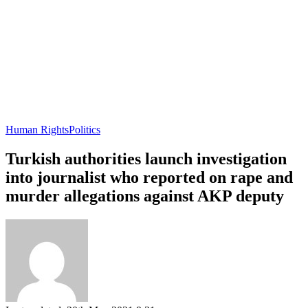
Human Rights
Politics
Turkish authorities launch investigation
into journalist who reported on rape and
murder allegations against AKP deputy