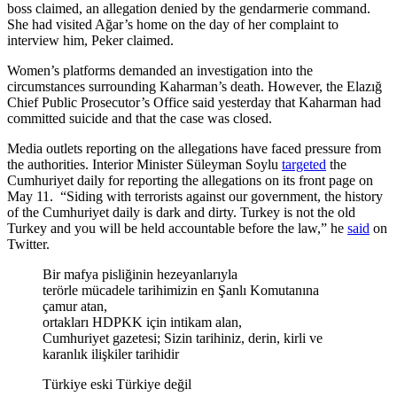
boss claimed, an allegation denied by the gendarmerie command.
She had visited Ağar’s home on the day of her complaint to
interview him, Peker claimed.
Women’s platforms demanded an investigation into the
circumstances surrounding Kaharman’s death. However, the Elazığ
Chief Public Prosecutor’s Office said yesterday that Kaharman had
committed suicide and that the case was closed.
Media outlets reporting on the allegations have faced pressure from
the authorities. Interior Minister Süleyman Soylu
targeted
the
Cumhuriyet daily for reporting the allegations on its front page on
May 11. “Siding with terrorists against our government, the history
of the Cumhuriyet daily is dark and dirty. Turkey is not the old
Turkey and you will be held accountable before the law,” he
said
on
Twitter.
Bir mafya pisliğinin hezeyanlarıyla
terörle mücadele tarihimizin en Şanlı Komutanına
çamur atan,
ortakları HDPKK için intikam alan,
Cumhuriyet gazetesi; Sizin tarihiniz, derin, kirli ve
karanlık ilişkiler tarihidir
Türkiye eski Türkiye değil