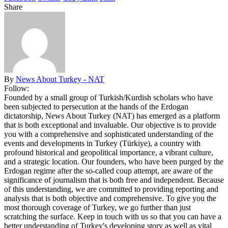
Share
By
News About Turkey - NAT
Follow:
Founded by a small group of Turkish/Kurdish scholars who have
been subjected to persecution at the hands of the Erdogan
dictatorship, News About Turkey (NAT) has emerged as a platform
that is both exceptional and invaluable. Our objective is to provide
you with a comprehensive and sophisticated understanding of the
events and developments in Turkey (Türkiye), a country with
profound historical and geopolitical importance, a vibrant culture,
and a strategic location. Our founders, who have been purged by the
Erdogan regime after the so-called coup attempt, are aware of the
significance of journalism that is both free and independent. Because
of this understanding, we are committed to providing reporting and
analysis that is both objective and comprehensive. To give you the
most thorough coverage of Turkey, we go further than just
scratching the surface. Keep in touch with us so that you can have a
better understanding of Turkey's developing story as well as vital