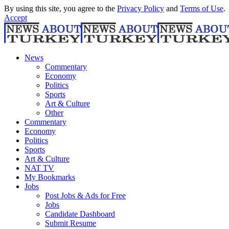
By using this site, you agree to the
Privacy Policy
and
Terms of Use
.
Accept
News
Commentary
Economy
Politics
Sports
Art & Culture
Other
Commentary
Economy
Politics
Sports
Art & Culture
NAT TV
My Bookmarks
Jobs
Post Jobs & Ads for Free
Jobs
Candidate Dashboard
Submit Resume