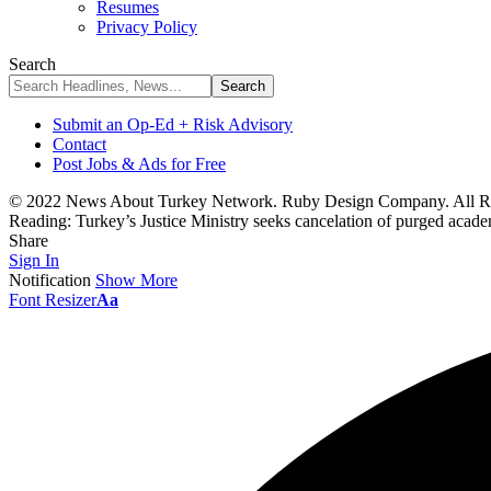
Resumes
Privacy Policy
Search
Submit an Op-Ed + Risk Advisory
Contact
Post Jobs & Ads for Free
© 2022 News About Turkey Network. Ruby Design Company. All Ri
Reading:
Turkey’s Justice Ministry seeks cancelation of purged academ
Share
Sign In
Notification
Show More
Font Resizer
Aa