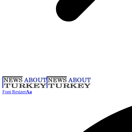
Font Resizer
Aa