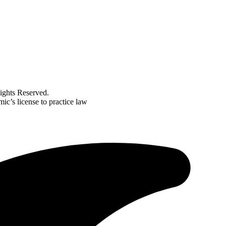
ghts Reserved.
ic’s license to practice law