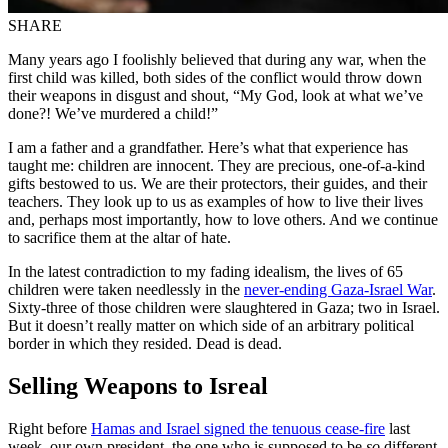
SHARE
Many years ago I foolishly believed that during any war, when the
first child was killed, both sides of the conflict would throw down
their weapons in disgust and shout, “My God, look at what we’ve
done?! We’ve murdered a child!”
I am a father and a grandfather. Here’s what that experience has
taught me: children are innocent. They are precious, one-of-a-kind
gifts bestowed to us. We are their protectors, their guides, and their
teachers. They look up to us as examples of how to live their lives
and, perhaps most importantly, how to love others. And we continue
to sacrifice them at the altar of hate.
In the latest contradiction to my fading idealism, the lives of 65
children were taken needlessly in the
never-ending Gaza-Israel War
.
Sixty-three of those children were slaughtered in Gaza; two in Israel.
But it doesn’t really matter on which side of an arbitrary political
border in which they resided. Dead is dead.
Selling Weapons to Isreal
Right before
Hamas and Israel signed the tenuous cease-fire
last
week, our own president, the one who is supposed to be
so
different