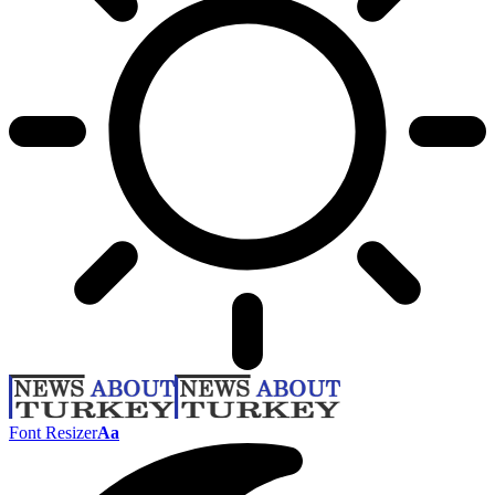
Font Resizer
Aa