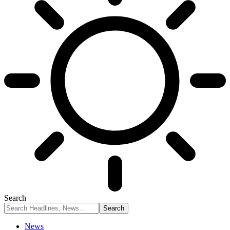
Search
News