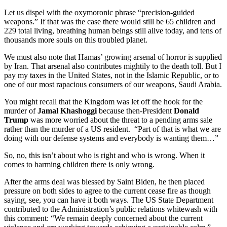
Let us dispel with the oxymoronic phrase “precision-guided
weapons.” If that was the case there would still be 65 children and
229 total living, breathing human beings still alive today, and tens of
thousands more souls on this troubled planet.
We must also note that Hamas’ growing arsenal of horror is supplied
by Iran. That arsenal also contributes mightily to the death toll. But I
pay my taxes in the United States, not in the Islamic Republic, or to
one of our most rapacious consumers of our weapons, Saudi Arabia.
You might recall that the Kingdom was let off the hook for the
murder of
Jamal Khashoggi
because then-President
Donald
Trump
was more worried about the threat to a pending arms sale
rather than the murder of a US resident. “Part of that is what we are
doing with our defense systems and everybody is wanting them…”
So, no, this isn’t about who is right and who is wrong. When it
comes to harming children there is only wrong.
After the arms deal was blessed by Saint Biden, he then placed
pressure on both sides to agree to the current cease fire as though
saying, see, you can have it both ways. The US State Department
contributed to the Administration’s public relations whitewash with
this comment: “We remain deeply concerned about the current