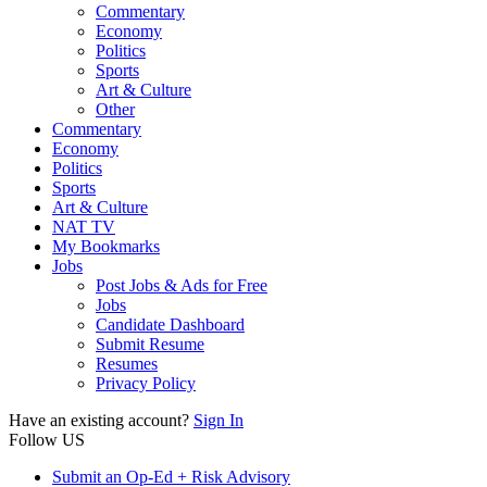
Commentary
Economy
Politics
Sports
Art & Culture
Other
Commentary
Economy
Politics
Sports
Art & Culture
NAT TV
My Bookmarks
Jobs
Post Jobs & Ads for Free
Jobs
Candidate Dashboard
Submit Resume
Resumes
Privacy Policy
Have an existing account?
Sign In
Follow US
Submit an Op-Ed + Risk Advisory