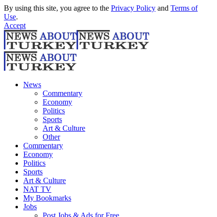
By using this site, you agree to the
Privacy Policy
and
Terms of
Use
.
Accept
News
Commentary
Economy
Politics
Sports
Art & Culture
Other
Commentary
Economy
Politics
Sports
Art & Culture
NAT TV
My Bookmarks
Jobs
Post Jobs & Ads for Free