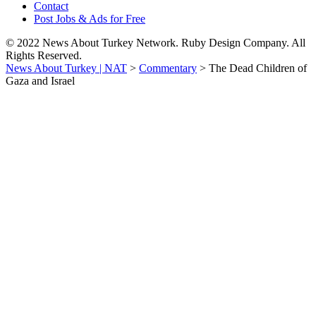
Contact
Post Jobs & Ads for Free
© 2022 News About Turkey Network. Ruby Design Company. All
Rights Reserved.
News About Turkey | NAT
>
Commentary
>
The Dead Children of
Gaza and Israel