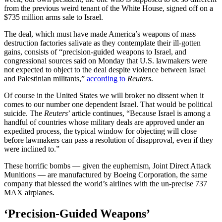
from the previous weird tenant of the White House, signed off on a
$735 million arms sale to Israel.
The deal, which must have made America’s weapons of mass
destruction factories salivate as they contemplate their ill-gotten
gains, consists of “precision-guided weapons to Israel, and
congressional sources said on Monday that U.S. lawmakers were
not expected to object to the deal despite violence between Israel
and Palestinian militants,”
according to
Reuters
.
Of course in the United States we will broker no dissent when it
comes to our number one dependent Israel. That would be political
suicide. The
Reuters
’ article continues, “Because Israel is among a
handful of countries whose military deals are approved under an
expedited process, the typical window for objecting will close
before lawmakers can pass a resolution of disapproval, even if they
were inclined to.”
These horrific bombs — given the euphemism, Joint Direct Attack
Munitions — are manufactured by Boeing Corporation, the same
company that blessed the world’s airlines with the un-precise 737
MAX airplanes.
‘Precision-Guided Weapons’