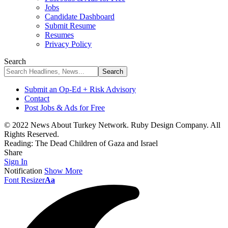
Jobs
Candidate Dashboard
Submit Resume
Resumes
Privacy Policy
Search
Submit an Op-Ed + Risk Advisory
Contact
Post Jobs & Ads for Free
© 2022 News About Turkey Network. Ruby Design Company. All
Rights Reserved.
Reading:
The Dead Children of Gaza and Israel
Share
Sign In
Notification
Show More
Font Resizer
Aa