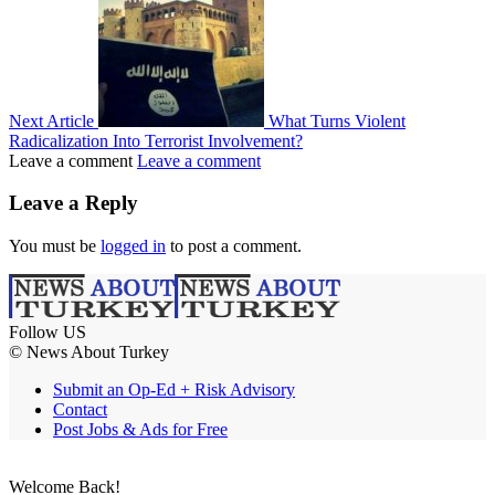
Next Article
What Turns Violent
Radicalization Into Terrorist Involvement?
Leave a comment
Leave a comment
Leave a Reply
You must be
logged in
to post a comment.
Follow US
© News About Turkey
Submit an Op-Ed + Risk Advisory
Contact
Post Jobs & Ads for Free
Welcome Back!