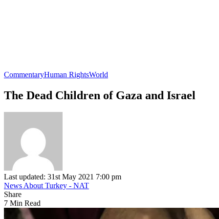
Commentary
Human Rights
World
The Dead Children of Gaza and Israel
Last updated: 31st May 2021 7:00 pm
News About Turkey - NAT
Share
7 Min Read