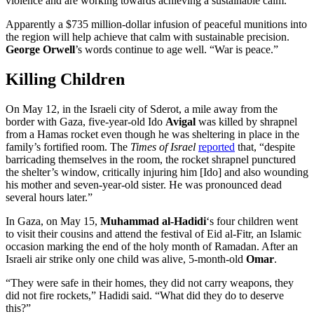
violence and are working towards achieving a sustainable calm.”
Apparently a $735 million-dollar infusion of peaceful munitions into
the region will help achieve that calm with sustainable precision.
George Orwell
’s words continue to age well. “War is peace.”
Killing Children
On May 12, in the Israeli city of Sderot, a mile away from the
border with Gaza, five-year-old Ido
Avigal
was killed by shrapnel
from a Hamas rocket even though he was sheltering in place in the
family’s fortified room. The
Times of Israel
reported
that, “despite
barricading themselves in the room, the rocket shrapnel punctured
the shelter’s window, critically injuring him [Ido] and also wounding
his mother and seven-year-old sister. He was pronounced dead
several hours later.”
In Gaza, on May 15,
Muhammad al-Hadidi
‘s four children went
to visit their cousins and attend the festival of Eid al-Fitr, an Islamic
occasion marking the end of the holy month of Ramadan. After an
Israeli air strike only one child was alive, 5-month-old
Omar
.
“They were safe in their homes, they did not carry weapons, they
did not fire rockets,” Hadidi said. “What did they do to deserve
this?”