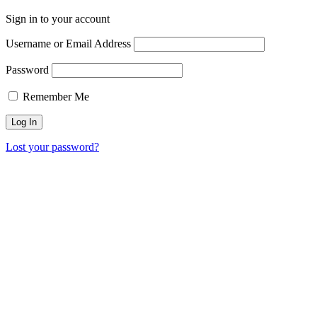
Sign in to your account
Username or Email Address
Password
Remember Me
Lost your password?