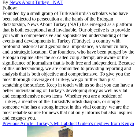
By
News About Turkey - NAT
Follow:
Founded by a small group of Turkish/Kurdish scholars who have
been subjected to persecution at the hands of the Erdogan
dictatorship, News About Turkey (NAT) has emerged as a platform
that is both exceptional and invaluable. Our objective is to provide
you with a comprehensive and sophisticated understanding of the
events and developments in Turkey (Türkiye), a country with
profound historical and geopolitical importance, a vibrant culture,
and a strategic location. Our founders, who have been purged by the
Erdogan regime after the so-called coup attempt, are aware of the
significance of journalism that is both free and independent. Because
of this understanding, we are committed to providing reporting and
analysis that is both objective and comprehensive. To give you the
most thorough coverage of Turkey, we go further than just
scratching the surface. Keep in touch with us so that you can have a
better understanding of Turkey's developing story as well as vital
and comprehensive news items. Whether you are a resident of
Turkey, a member of the Turkish/Kurdish diaspora, or simply
someone who has a strong interest in this vital country, we are the
most reliable source for news that not only informs but also inspires
and engages you.
Previous Article
Turkey’s MIT abduct Gulen’s nephew from Kenya