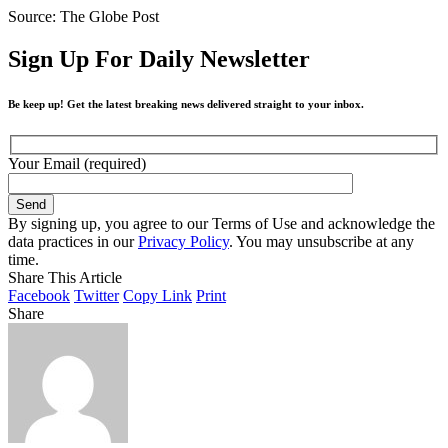
Source: The Globe Post
Sign Up For Daily Newsletter
Be keep up! Get the latest breaking news delivered straight to your inbox.
Your Email (required)
By signing up, you agree to our Terms of Use and acknowledge the
data practices in our
Privacy Policy
. You may unsubscribe at any
time.
Share This Article
Facebook
Twitter
Copy Link
Print
Share