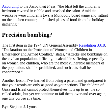
According
to the
Associated Press
, “the blast left the children’s
bedroom covered in rubble and smashed the salon. Amid the
wreckage were children’s toys, a Monopoly board game and, sitting
on the kitchen counter, unfinished plates of food from the holiday
gathering.”
Precision bombing?
The first item in the 1974 UN General Assembly
Resolution 3318
,
“Declaration on the Protection of Women and Children in
Emergency and Armed Conflict,” states, “Attacks and bombings on
the civilian population, inflicting incalculable suffering, especially
on women and children, who are the most vulnerable members of
the population, shall be prohibited, and such acts shall be
condemned.”
Another lesson I’ve learned from being a parent and grandparent is
that your words are only as good as your actions. The children of
Gaza and Israel cannot protect themselves. It is up to us, the so-
called adults, but yet we continue to fail them, over and over again,
one tiny corpse at a time.
By: Stephen J. Lyons