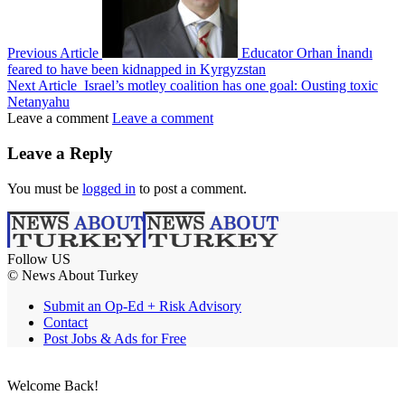
Previous Article
Educator Orhan İnandı
feared to have been kidnapped in Kyrgyzstan
Next Article
Israel’s motley coalition has one goal: Ousting toxic
Netanyahu
Leave a comment
Leave a comment
Leave a Reply
You must be
logged in
to post a comment.
Follow US
© News About Turkey
Submit an Op-Ed + Risk Advisory
Contact
Post Jobs & Ads for Free
Welcome Back!