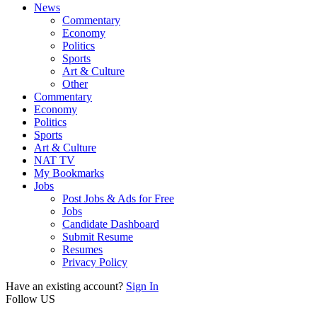
News
Commentary
Economy
Politics
Sports
Art & Culture
Other
Commentary
Economy
Politics
Sports
Art & Culture
NAT TV
My Bookmarks
Jobs
Post Jobs & Ads for Free
Jobs
Candidate Dashboard
Submit Resume
Resumes
Privacy Policy
Have an existing account?
Sign In
Follow US