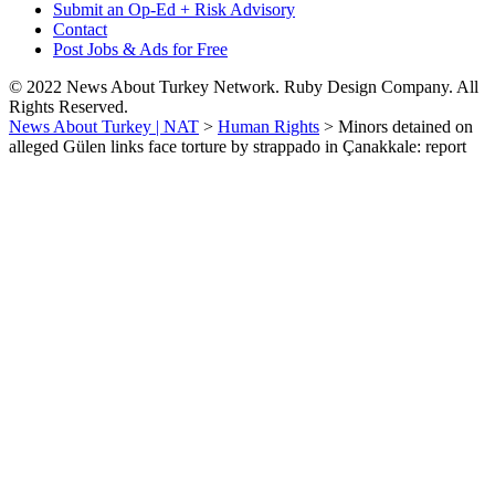
Submit an Op-Ed + Risk Advisory
Contact
Post Jobs & Ads for Free
© 2022 News About Turkey Network. Ruby Design Company. All
Rights Reserved.
News About Turkey | NAT
>
Human Rights
>
Minors detained on
alleged Gülen links face torture by strappado in Çanakkale: report