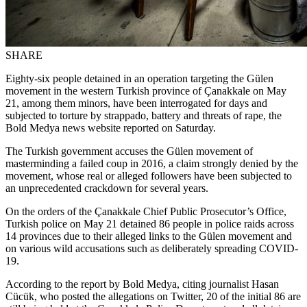
SHARE
Eighty-six people detained in an operation targeting the Gülen
movement in the western Turkish province of Çanakkale on May
21, among them minors, have been interrogated for days and
subjected to torture by strappado, battery and threats of rape, the
Bold Medya news website reported on Saturday.
The Turkish government accuses the Gülen movement of
masterminding a failed coup in 2016, a claim strongly denied by the
movement, whose real or alleged followers have been subjected to
an unprecedented crackdown for several years.
On the orders of the Çanakkale Chief Public Prosecutor’s Office,
Turkish police on May 21 detained 86 people in police raids across
14 provinces due to their alleged links to the Gülen movement and
on various wild accusations such as deliberately spreading COVID-
19.
According to the report by Bold Medya, citing journalist Hasan
Cücük, who posted the allegations on Twitter, 20 of the initial 86 are