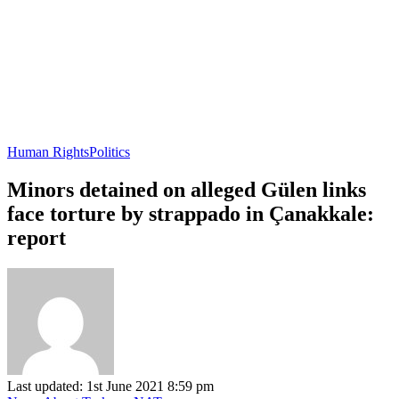
Human Rights
Politics
Minors detained on alleged Gülen links
face torture by strappado in Çanakkale:
report
Last updated: 1st June 2021 8:59 pm