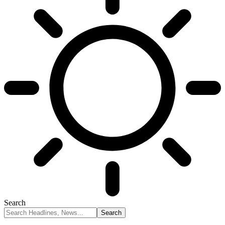
Search