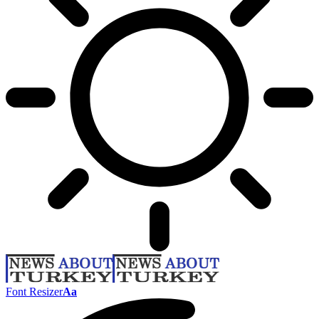
Font Resizer
Aa