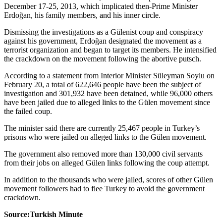
December 17-25, 2013, which implicated then-Prime Minister
Erdoğan, his family members, and his inner circle.
Dismissing the investigations as a Gülenist coup and conspiracy
against his government, Erdoğan designated the movement as a
terrorist organization and began to target its members. He intensified
the crackdown on the movement following the abortive putsch.
According to a statement from Interior Minister Süleyman Soylu on
February 20, a total of 622,646 people have been the subject of
investigation and 301,932 have been detained, while 96,000 others
have been jailed due to alleged links to the Gülen movement since
the failed coup.
The minister said there are currently 25,467 people in Turkey’s
prisons who were jailed on alleged links to the Gülen movement.
The government also removed more than 130,000 civil servants
from their jobs on alleged Gülen links following the coup attempt.
In addition to the thousands who were jailed, scores of other Gülen
movement followers had to flee Turkey to avoid the government
crackdown.
Source:Turkish Minute