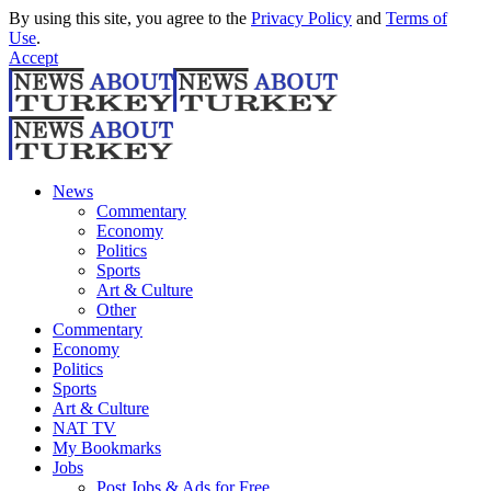
By using this site, you agree to the
Privacy Policy
and
Terms of
Use
.
Accept
News
Commentary
Economy
Politics
Sports
Art & Culture
Other
Commentary
Economy
Politics
Sports
Art & Culture
NAT TV
My Bookmarks
Jobs
Post Jobs & Ads for Free