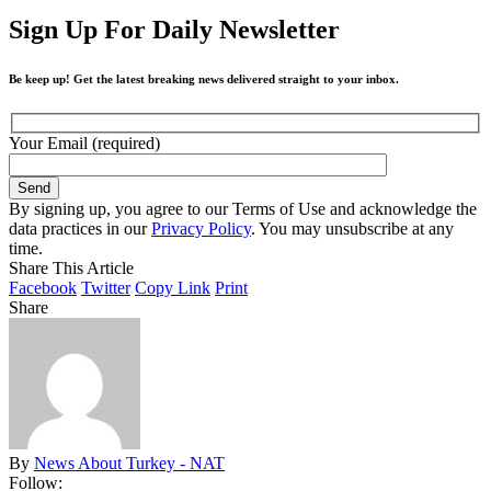
Sign Up For Daily Newsletter
Be keep up! Get the latest breaking news delivered straight to your inbox.
Your Email (required)
By signing up, you agree to our Terms of Use and acknowledge the
data practices in our
Privacy Policy
. You may unsubscribe at any
time.
Share This Article
Facebook
Twitter
Copy Link
Print
Share
By
News About Turkey - NAT
Follow: