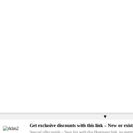
▲
Get exclusive discounts with this link – New or exist
Special offer inside – Save big with this Hostinger link, no matte