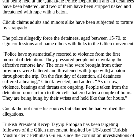
still being held at the Çanakkale Police Department and all detainees
have been battered, and two of them have been stripped naked and
threatened with rape with a baton.
Cücük claims adults and minors alike have been subjected to torture
by strappado.
The police allegedly force the detainees, aged between 15-70, to
sign confessions and name others with links to the Gülen movement.
“Police have systematically resorted to violence from the first
moment of detention. They pressured people into invoking the
effective remorse law. The ones who were brought from other
provinces were battered and threatened with [rape with] a baton
throughout the trip. On the first day of detention, all detainees
suffered a beating,” Cücük tweeted, and added: “As of now,
violence, beatings and threats are ongoing. People taken from the
detention rooms return to their cells battered after a couple of hours.
They are being hung by their wrists and held like that for hours.”
Cücük did not name his sources but claimed he had verified the
allegations.
Turkish President Recep Tayyip Erdoğan has been targeting
followers of the Gülen movement, inspired by US-based Turkish
Muslim cleric Fethullah Gülen, since the corruption investigations of