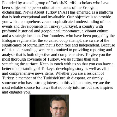
Founded by a small group of Turkish/Kurdish scholars who have
been subjected to persecution at the hands of the Erdogan
dictatorship, News About Turkey (NAT) has emerged as a platform
that is both exceptional and invaluable. Our objective is to provide
you with a comprehensive and sophisticated understanding of the
events and developments in Turkey (Türkiye), a country with
profound historical and geopolitical importance, a vibrant culture,
and a strategic location. Our founders, who have been purged by the
Erdogan regime after the so-called coup attempt, are aware of the
significance of journalism that is both free and independent. Because
of this understanding, we are committed to providing reporting and
analysis that is both objective and comprehensive. To give you the
most thorough coverage of Turkey, we go further than just
scratching the surface. Keep in touch with us so that you can have a
better understanding of Turkey's developing story as well as vital
and comprehensive news items. Whether you are a resident of
Turkey, a member of the Turkish/Kurdish diaspora, or simply
someone who has a strong interest in this vital country, we are the
most reliable source for news that not only informs but also inspires
and engages you.