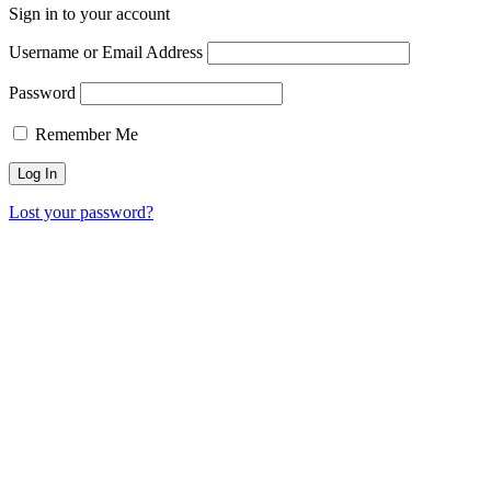
Sign in to your account
Username or Email Address
Password
Remember Me
Lost your password?