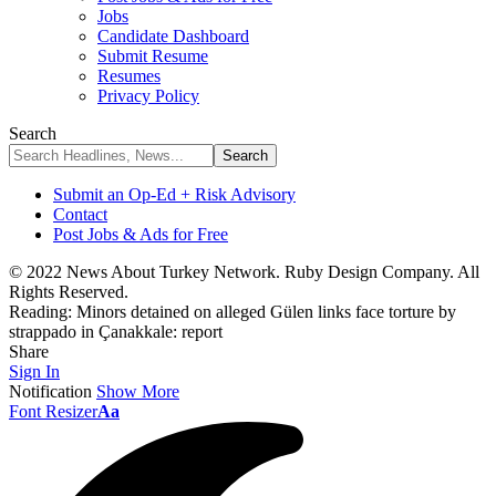
Jobs
Candidate Dashboard
Submit Resume
Resumes
Privacy Policy
Search
Submit an Op-Ed + Risk Advisory
Contact
Post Jobs & Ads for Free
© 2022 News About Turkey Network. Ruby Design Company. All
Rights Reserved.
Reading:
Minors detained on alleged Gülen links face torture by
strappado in Çanakkale: report
Share
Sign In
Notification
Show More
Font Resizer
Aa