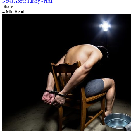
News About Turkey - NAT
Share
4 Min Read