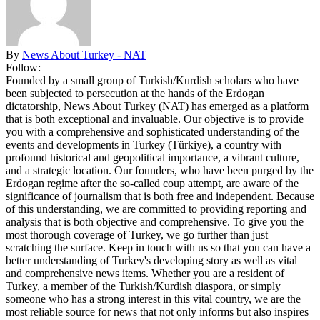
By
News About Turkey - NAT
Follow:
Founded by a small group of Turkish/Kurdish scholars who have
been subjected to persecution at the hands of the Erdogan
dictatorship, News About Turkey (NAT) has emerged as a platform
that is both exceptional and invaluable. Our objective is to provide
you with a comprehensive and sophisticated understanding of the
events and developments in Turkey (Türkiye), a country with
profound historical and geopolitical importance, a vibrant culture,
and a strategic location. Our founders, who have been purged by the
Erdogan regime after the so-called coup attempt, are aware of the
significance of journalism that is both free and independent. Because
of this understanding, we are committed to providing reporting and
analysis that is both objective and comprehensive. To give you the
most thorough coverage of Turkey, we go further than just
scratching the surface. Keep in touch with us so that you can have a
better understanding of Turkey's developing story as well as vital
and comprehensive news items. Whether you are a resident of
Turkey, a member of the Turkish/Kurdish diaspora, or simply
someone who has a strong interest in this vital country, we are the
most reliable source for news that not only informs but also inspires