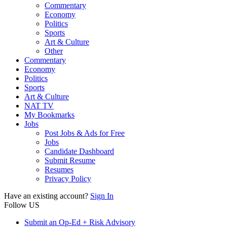
Commentary
Economy
Politics
Sports
Art & Culture
Other
Commentary
Economy
Politics
Sports
Art & Culture
NAT TV
My Bookmarks
Jobs
Post Jobs & Ads for Free
Jobs
Candidate Dashboard
Submit Resume
Resumes
Privacy Policy
Have an existing account?
Sign In
Follow US
Submit an Op-Ed + Risk Advisory