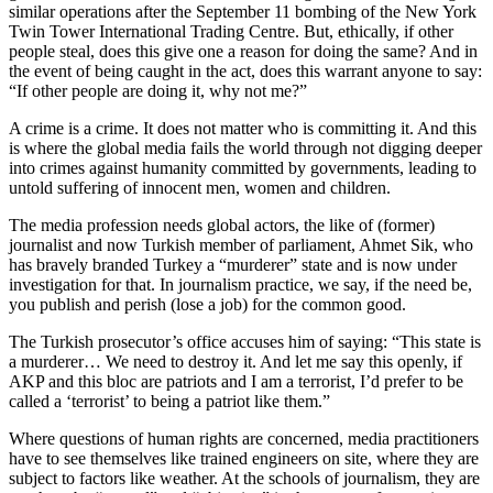
similar operations after the September 11 bombing of the New York
Twin Tower International Trading Centre. But, ethically, if other
people steal, does this give one a reason for doing the same? And in
the event of being caught in the act, does this warrant anyone to say:
“If other people are doing it, why not me?”
A crime is a crime. It does not matter who is committing it. And this
is where the global media fails the world through not digging deeper
into crimes against humanity committed by governments, leading to
untold suffering of innocent men, women and children.
The media profession needs global actors, the like of (former)
journalist and now Turkish member of parliament, Ahmet Sik, who
has bravely branded Turkey a “murderer” state and is now under
investigation for that. In journalism practice, we say, if the need be,
you publish and perish (lose a job) for the common good.
The Turkish prosecutor’s office accuses him of saying: “This state is
a murderer… We need to destroy it. And let me say this openly, if
AKP and this bloc are patriots and I am a terrorist, I’d prefer to be
called a ‘terrorist’ to being a patriot like them.”
Where questions of human rights are concerned, media practitioners
have to see themselves like trained engineers on site, where they are
subject to factors like weather. At the schools of journalism, they are