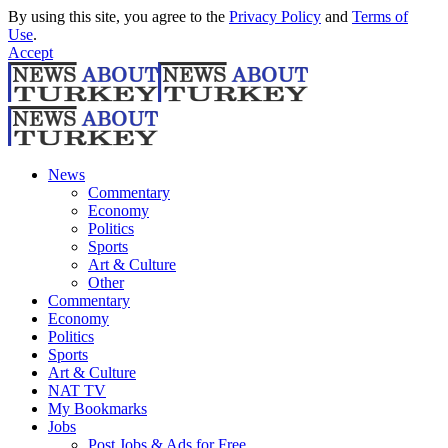
By using this site, you agree to the
Privacy Policy
and
Terms of
Use
.
Accept
News
Commentary
Economy
Politics
Sports
Art & Culture
Other
Commentary
Economy
Politics
Sports
Art & Culture
NAT TV
My Bookmarks
Jobs
Post Jobs & Ads for Free