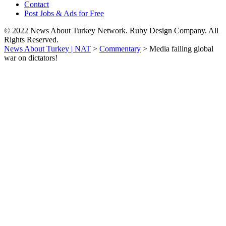
Contact
Post Jobs & Ads for Free
© 2022 News About Turkey Network. Ruby Design Company. All
Rights Reserved.
News About Turkey | NAT
>
Commentary
>
Media failing global
war on dictators!