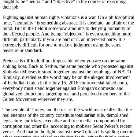
taught to be “neutral” and “objective” in the course of executing
their job.
Fighting against human rights violations is a war. On a philosophical
note, “neutrality” is something abstract. It is absolute, an affair of the
mind. But in the field it somehow amounts to denying humanity of
the affected people. And being “objective” is even something more
difficult, particularly if you are part of it, an interested party. It is
extremely difficult for one to make a judgment using the same
measure or standard.
Pretense is difficult, if not impossible when you are on the same
sinking boat. Back to Serbia, the same people who protested against
Slobodan Milosevic stood together against the bombings of NATO.
Similarly, divided as the world may be on the alleged involvement
of Fethullah Gulen in the July 15, 2016 controversial failed coup,
everybody must stand together against Erdogan’s domestic and
globalized abductions targeting real and perceived members of the
Gulen Movement wherever they are.
The people of Turkey and the rest of the world must realize that the
real enemies of the country constitute totalitarian rule, demolished
legislature, judiciary, executive and free media, compounded by
corruption and other ills, according to mobster Sedat Peker’s recent
verses. And that in the fight against these Turkish ills spilling over to