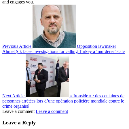
and engages you.
Previous Article
Opposition lawmaker
Ahmet Şık faces investigations for calling Turkey a ‘murderer’ state
Next Article
« Ironside » : des centaines de
personnes arrêtées lors d’une opération policière mondiale contre le
crime organisé
Leave a comment
Leave a comment
Leave a Reply