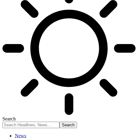
Search
News