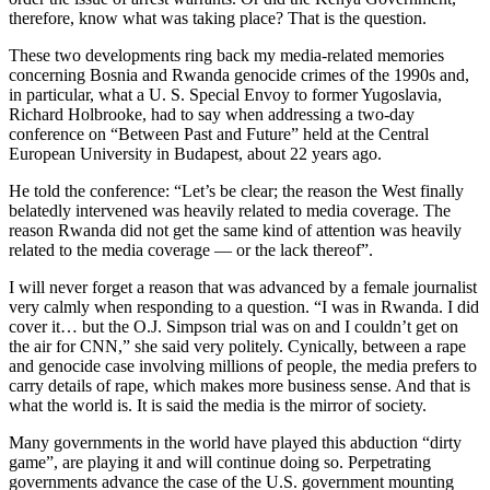
therefore, know what was taking place? That is the question.
These two developments ring back my media-related memories
concerning Bosnia and Rwanda genocide crimes of the 1990s and,
in particular, what a U. S. Special Envoy to former Yugoslavia,
Richard Holbrooke, had to say when addressing a two-day
conference on “Between Past and Future” held at the Central
European University in Budapest, about 22 years ago.
He told the conference: “Let’s be clear; the reason the West finally
belatedly intervened was heavily related to media coverage. The
reason Rwanda did not get the same kind of attention was heavily
related to the media coverage — or the lack thereof”.
I will never forget a reason that was advanced by a female journalist
very calmly when responding to a question. “I was in Rwanda. I did
cover it… but the O.J. Simpson trial was on and I couldn’t get on
the air for CNN,” she said very politely. Cynically, between a rape
and genocide case involving millions of people, the media prefers to
carry details of rape, which makes more business sense. And that is
what the world is. It is said the media is the mirror of society.
Many governments in the world have played this abduction “dirty
game”, are playing it and will continue doing so. Perpetrating
governments advance the case of the U.S. government mounting