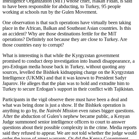
Intelligence Organization (MiT) whose chief, Hakan Fidan, is said
to have been responsible for abducting, to Turkey, 95 people
working at schools run by the Gulen Movement.
One observation is that such operations have virtually been taking
place in the African, Balkan and Southeast Asian countries. Is this
an accident? Why are those destinations fertile for the MiT
operations? Definitely not because they are close to Turkey. Are
those countries easy to corrupt?
What is interesting is that while the Kyrgyzstan government
promised to conduct deep investigation into Inandi disappearance, a
pro-Erdogan media house back in Turkey, without quoting any
sources, levelled the Bishkek kidnapping charge on the Kyrgyzstan
Intelligence (UKMK) and that it was known to President Sadyr
Japarov. He alleges that the plan was to hold and extradite him to
Turkey to secure Erdogan’s support in their conflict with Tajikistan.
Participants in the vigil observe there must have been a deal and
what was being done is just a show. If the Bishkek operation is
anything to go by, the
Nairobi
Mission
even raises bigger questions.
After the abduction of Gulen’s nephew became public, a Kenyan
Judge summoned senior intelligence officers to court to answer
questions about their possible complexity in the crime. Media reports
said they refused to appear. We are not told whether the judge would
order the issue of arrest warrants. Or did the Kenya Government,