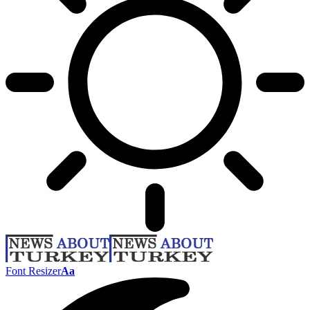
Font Resizer
Aa