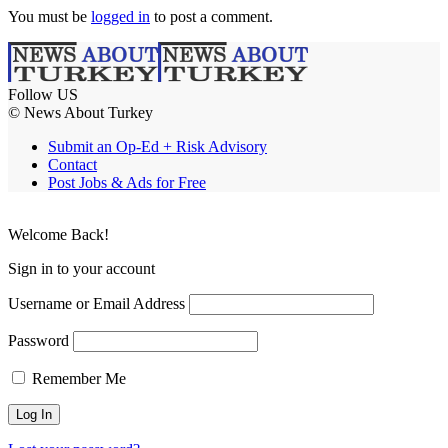
You must be
logged in
to post a comment.
Follow US
© News About Turkey
Submit an Op-Ed + Risk Advisory
Contact
Post Jobs & Ads for Free
Welcome Back!
Sign in to your account
Username or Email Address
Password
Remember Me