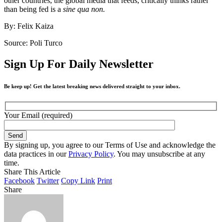
other countries, the global media that feeds, critically thinks rather
than being fed is a
sine qua non.
By: Felix Kaiza
Source: Poli Turco
Sign Up For Daily Newsletter
Be keep up! Get the latest breaking news delivered straight to your inbox.
Your Email (required)
By signing up, you agree to our Terms of Use and acknowledge the
data practices in our
Privacy Policy
. You may unsubscribe at any
time.
Share This Article
Facebook
Twitter
Copy Link
Print
Share