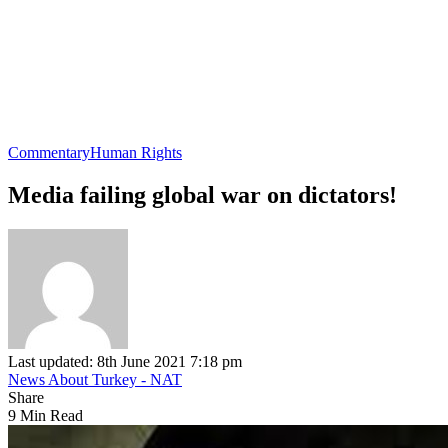
Commentary
Human Rights
Media failing global war on dictators!
Last updated: 8th June 2021 7:18 pm
News About Turkey - NAT
Share
9 Min Read