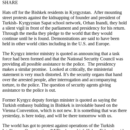
SHARE
Hats off for the Bishkek residents in Kyrgyzstan. After mounting
street protests against the kidnapping of founder and president of
Turkish- Kyrgyzstan Sapat school network, Orhan Inandi, they hold
a silent vigil in front of the parliament and presidency for his return.
Through the media they pledge to the world that they would
continue until he is found. Demonstrations are said to have been
held in other world cities including in the U.S. and Europe.
The Kyrgyz interior ministry is quoted as announcing that a task
force had been formed and that the National Security Council was
providing all possible assistance to the police. The presidency
makes a similar promise. Looked at critically, the ministerial
statement is very much distorted. It’s the security organs that hand
over the arrested people, after interrogation and accompanying
torture, to the police. The question of security agents giving
assistance to the police is out.
Former Kyrgyz deputy foreign minister is quoted as saying the
Turkish embassy building in Bishkek is inviolable based on the
Vienna Convention, which is not new. It is something that was there
yesterday, is here today, and will be there tomorrow with us.
The world has got to protest against operations of the Turkish