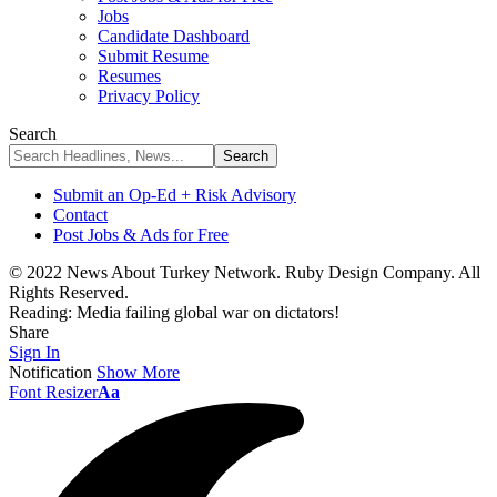
Jobs
Candidate Dashboard
Submit Resume
Resumes
Privacy Policy
Search
Submit an Op-Ed + Risk Advisory
Contact
Post Jobs & Ads for Free
© 2022 News About Turkey Network. Ruby Design Company. All
Rights Reserved.
Reading:
Media failing global war on dictators!
Share
Sign In
Notification
Show More
Font Resizer
Aa