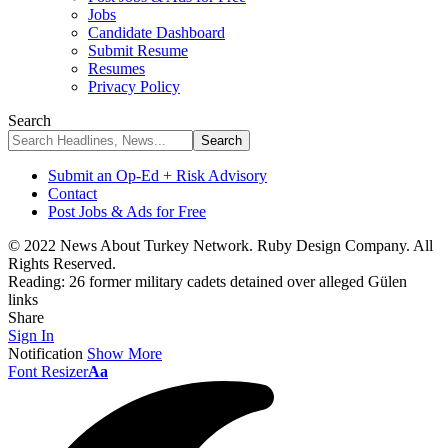
Jobs
Candidate Dashboard
Submit Resume
Resumes
Privacy Policy
Search
Submit an Op-Ed + Risk Advisory
Contact
Post Jobs & Ads for Free
© 2022 News About Turkey Network. Ruby Design Company. All
Rights Reserved.
Reading:
26 former military cadets detained over alleged Gülen
links
Share
Sign In
Notification
Show More
Font Resizer
Aa