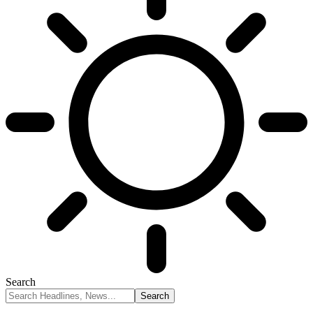
Search