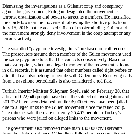
Dismissing the investigations as a Gülenist coup and conspiracy
against his government, Erdoğan designated the movement as a
terrorist organization and began to target its members. He intensified
the crackdown on the movement following the abortive putsch on
July 15, 2016 that he accused Gülen of masterminding. Gülen and
the movement strongly deny involvement in the coup attempt or any
terrorist activity.
The so-called “payphone investigations” are based on call records.
The prosecutors assume that a member of the Gülen movement used
the same payphone to call all his contacts consecutively. Based on
that assumption, when an alleged member of the movement is found
in call records, it is assumed that other numbers called right before or
after that call also belong to people with Gülen links. Receiving calls
from a payphone periodically is also considered a red flag.
Turkish Interior Minister Süleyman Soylu said on February 20, that
a total of 622,646 people have been the subject of investigation and
301,932 have been detained, while 96,000 others have been jailed
due to alleged links to the Gülen movement since the failed coup.
The minister said there are currently 25,467 people in Turkey’s
prisons who were jailed on alleged links to the movement.
The government also removed more than 130,000 civil servants
from their jobs on alleged Gülen links following the coup attempt.