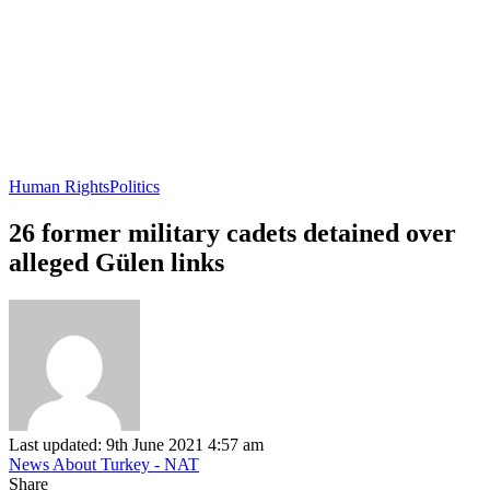
Human Rights
Politics
26 former military cadets detained over
alleged Gülen links
Last updated: 9th June 2021 4:57 am
News About Turkey - NAT
Share