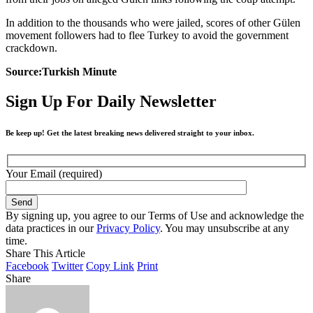
In addition to the thousands who were jailed, scores of other Gülen
movement followers had to flee Turkey to avoid the government
crackdown.
Source:Turkish Minute
Sign Up For Daily Newsletter
Be keep up! Get the latest breaking news delivered straight to your inbox.
Your Email (required)
By signing up, you agree to our Terms of Use and acknowledge the
data practices in our
Privacy Policy
. You may unsubscribe at any
time.
Share This Article
Facebook
Twitter
Copy Link
Print
Share