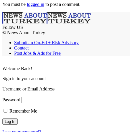
You must be
logged in
to post a comment.
Follow US
© News About Turkey
Submit an Op-Ed + Risk Advisory
Contact
Post Jobs & Ads for Free
Welcome Back!
Sign in to your account
Username or Email Address
Password
Remember Me
Lost your password?