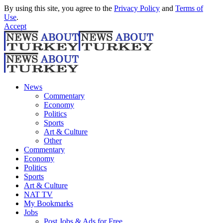
By using this site, you agree to the
Privacy Policy
and
Terms of
Use
.
Accept
News
Commentary
Economy
Politics
Sports
Art & Culture
Other
Commentary
Economy
Politics
Sports
Art & Culture
NAT TV
My Bookmarks
Jobs
Post Jobs & Ads for Free