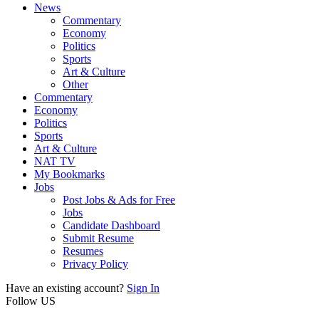
News
Commentary
Economy
Politics
Sports
Art & Culture
Other
Commentary
Economy
Politics
Sports
Art & Culture
NAT TV
My Bookmarks
Jobs
Post Jobs & Ads for Free
Jobs
Candidate Dashboard
Submit Resume
Resumes
Privacy Policy
Have an existing account?
Sign In
Follow US