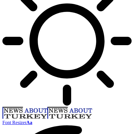
Font Resizer
Aa