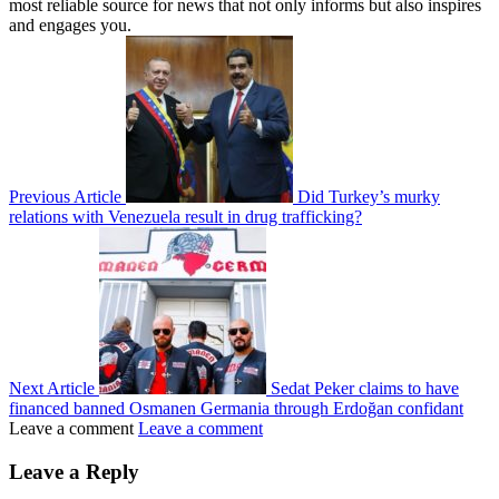
most reliable source for news that not only informs but also inspires
and engages you.
Previous Article
Did Turkey’s murky
relations with Venezuela result in drug trafficking?
Next Article
Sedat Peker claims to have
financed banned Osmanen Germania through Erdoğan confidant
Leave a comment
Leave a comment
Leave a Reply