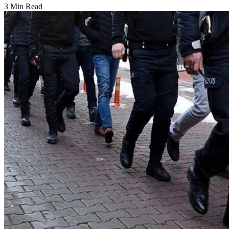
3 Min Read