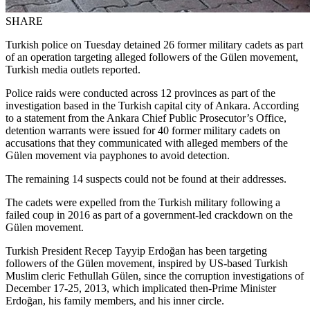
SHARE
Turkish police on Tuesday detained 26 former military cadets as part
of an operation targeting alleged followers of the Gülen movement,
Turkish media outlets reported.
Police raids were conducted across 12 provinces as part of the
investigation based in the Turkish capital city of Ankara. According
to a statement from the Ankara Chief Public Prosecutor’s Office,
detention warrants were issued for 40 former military cadets on
accusations that they communicated with alleged members of the
Gülen movement via payphones to avoid detection.
The remaining 14 suspects could not be found at their addresses.
The cadets were expelled from the Turkish military following a
failed coup in 2016 as part of a government-led crackdown on the
Gülen movement.
Turkish President Recep Tayyip Erdoğan has been targeting
followers of the Gülen movement, inspired by US-based Turkish
Muslim cleric Fethullah Gülen, since the corruption investigations of
December 17-25, 2013, which implicated then-Prime Minister
Erdoğan, his family members, and his inner circle.