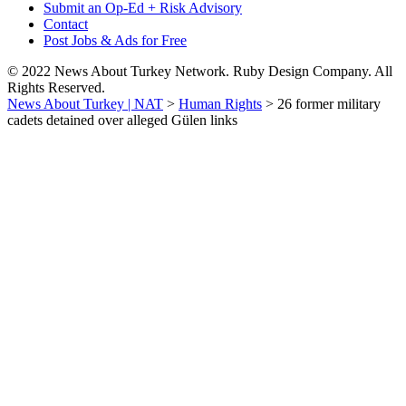
Submit an Op-Ed + Risk Advisory
Contact
Post Jobs & Ads for Free
© 2022 News About Turkey Network. Ruby Design Company. All
Rights Reserved.
News About Turkey | NAT
>
Human Rights
>
26 former military
cadets detained over alleged Gülen links