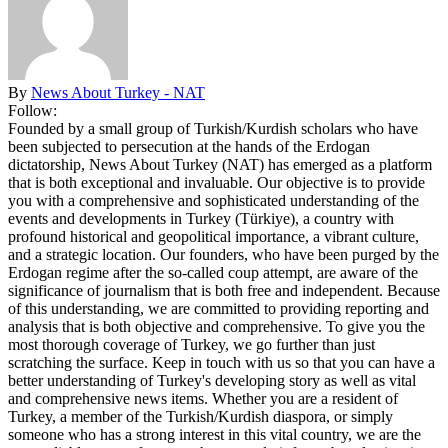
By
News About Turkey - NAT
Follow:
Founded by a small group of Turkish/Kurdish scholars who have
been subjected to persecution at the hands of the Erdogan
dictatorship, News About Turkey (NAT) has emerged as a platform
that is both exceptional and invaluable. Our objective is to provide
you with a comprehensive and sophisticated understanding of the
events and developments in Turkey (Türkiye), a country with
profound historical and geopolitical importance, a vibrant culture,
and a strategic location. Our founders, who have been purged by the
Erdogan regime after the so-called coup attempt, are aware of the
significance of journalism that is both free and independent. Because
of this understanding, we are committed to providing reporting and
analysis that is both objective and comprehensive. To give you the
most thorough coverage of Turkey, we go further than just
scratching the surface. Keep in touch with us so that you can have a
better understanding of Turkey's developing story as well as vital
and comprehensive news items. Whether you are a resident of
Turkey, a member of the Turkish/Kurdish diaspora, or simply
someone who has a strong interest in this vital country, we are the