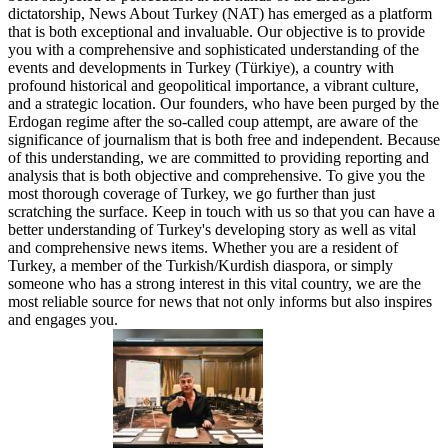
dictatorship, News About Turkey (NAT) has emerged as a platform
that is both exceptional and invaluable. Our objective is to provide
you with a comprehensive and sophisticated understanding of the
events and developments in Turkey (Türkiye), a country with
profound historical and geopolitical importance, a vibrant culture,
and a strategic location. Our founders, who have been purged by the
Erdogan regime after the so-called coup attempt, are aware of the
significance of journalism that is both free and independent. Because
of this understanding, we are committed to providing reporting and
analysis that is both objective and comprehensive. To give you the
most thorough coverage of Turkey, we go further than just
scratching the surface. Keep in touch with us so that you can have a
better understanding of Turkey's developing story as well as vital
and comprehensive news items. Whether you are a resident of
Turkey, a member of the Turkish/Kurdish diaspora, or simply
someone who has a strong interest in this vital country, we are the
most reliable source for news that not only informs but also inspires
and engages you.