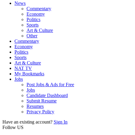
News
Commentary
Economy
Politics
Sports
Art & Culture
Other
Commentary
Economy
Politics
Sports
Art & Culture
NAT TV
My Bookmarks
Jobs
Post Jobs & Ads for Free
Jobs
Candidate Dashboard
Submit Resume
Resumes
Privacy Policy
Have an existing account?
Sign In
Follow US