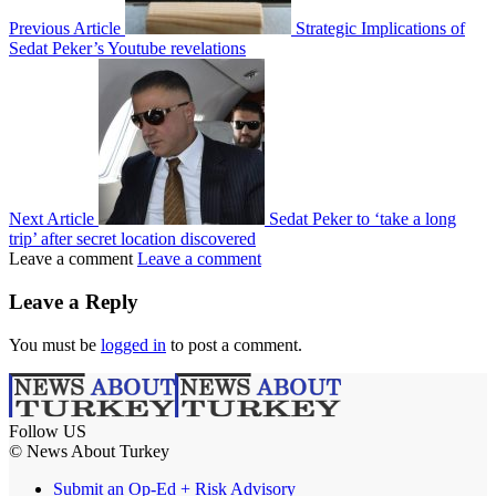
Previous Article
Strategic Implications of
Sedat Peker’s Youtube revelations
Next Article
Sedat Peker to ‘take a long
trip’ after secret location discovered
Leave a comment
Leave a comment
Leave a Reply
You must be
logged in
to post a comment.
Follow US
© News About Turkey
Submit an Op-Ed + Risk Advisory