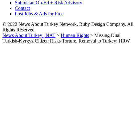
Submit an Op-Ed + Risk Advisory
Contact
Post Jobs & Ads for Free
© 2022 News About Turkey Network. Ruby Design Company. All
Rights Reserved.
News About Turkey | NAT
>
Human Rights
>
Missing Dual
Turkish-Kyrgyz Citizen Risks Torture, Removal to Turkey: HRW