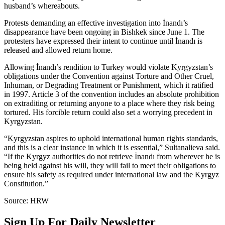
husband’s whereabouts.
Protests demanding an effective investigation into İnandı’s
disappearance have been ongoing in Bishkek since June 1. The
protesters have expressed their intent to continue until İnandı is
released and allowed return home.
Allowing İnandı’s rendition to Turkey would violate Kyrgyzstan’s
obligations under the Convention against Torture and Other Cruel,
Inhuman, or Degrading Treatment or Punishment, which it ratified
in 1997. Article 3 of the convention includes an absolute prohibition
on extraditing or returning anyone to a place where they risk being
tortured. His forcible return could also set a worrying precedent in
Kyrgyzstan.
“Kyrgyzstan aspires to uphold international human rights standards,
and this is a clear instance in which it is essential,” Sultanalieva said.
“If the Kyrgyz authorities do not retrieve İnandı from wherever he is
being held against his will, they will fail to meet their obligations to
ensure his safety as required under international law and the Kyrgyz
Constitution.”
Source: HRW
Sign Up For Daily Newsletter