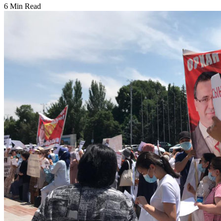
6 Min Read