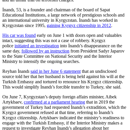
İnandı, 53, is a founder and chairman of the board of Sapat
Educational Institutions, a large network of prestigious schools and
an international university in Kyrgyzstan. İnandı has worked in
Kyrgyzstan since 1995,
gaining Kyrgyz citizenship in 2012
.
His car was found
early on June 1 with doors open and valuables
intact, suggesting this was not a case of robbery. Kyrgyz
police
initiated an investigation
into İnandı’s disappearance on the
same day,
followed by an instruction
from President Sadyr Japarov
to the State Committee on National Security and the Interior
Ministry to intensify the ongoing searches.
Reyhan İnandı
said in her June 6 statement
that an undisclosed
source told her that her husband is being held against his will at the
Turkish Embassy and tortured to renounce his Kyrgyz citizenship.
This would simplify İnandı’s forcible transfer to Turkey, she said.
On June 7, Kyrgyzstan’s deputy foreign affairs minister, Aibek
Artykbaev,
confirmed at a parliament hearing
that in 2019 the
government of Turkey had requested İnandı’s extradition, which the
Kyrgyz government refused at that time, referring to İnandı’s
Kyrgyz citizenship. Artykbaev indicated the ministry’s readiness to
engage with the Turkish Embassy, if the Interior Ministry makes a
request to investigate Reyhan İnandı’s allegation about her