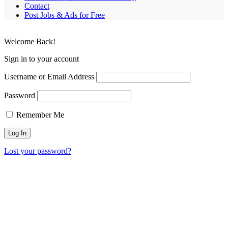
Contact
Post Jobs & Ads for Free
Welcome Back!
Sign in to your account
Username or Email Address
Password
Remember Me
Lost your password?