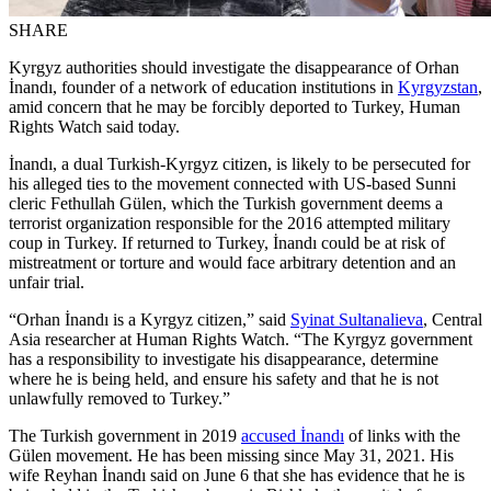
SHARE
Kyrgyz authorities should investigate the disappearance of Orhan
İnandı, founder of a network of education institutions in
Kyrgyzstan
,
amid concern that he may be forcibly deported to Turkey, Human
Rights Watch said today.
İnandı, a dual Turkish-Kyrgyz citizen, is likely to be persecuted for
his alleged ties to the movement connected with US-based Sunni
cleric Fethullah Gülen, which the Turkish government deems a
terrorist organization responsible for the 2016 attempted military
coup in Turkey. If returned to Turkey, İnandı could be at risk of
mistreatment or torture and would face arbitrary detention and an
unfair trial.
“Orhan İnandı is a Kyrgyz citizen,” said
Syinat Sultanalieva
, Central
Asia researcher at Human Rights Watch. “The Kyrgyz government
has a responsibility to investigate his disappearance, determine
where he is being held, and ensure his safety and that he is not
unlawfully removed to Turkey.”
The Turkish government in 2019
accused İnandı
of links with the
Gülen movement. He has been missing since May 31, 2021. His
wife Reyhan İnandı said on June 6 that she has evidence that he is