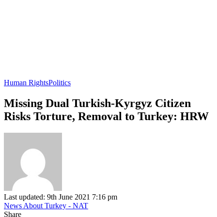
Human Rights
Politics
Missing Dual Turkish-Kyrgyz Citizen
Risks Torture, Removal to Turkey: HRW
Last updated: 9th June 2021 7:16 pm
News About Turkey - NAT
Share