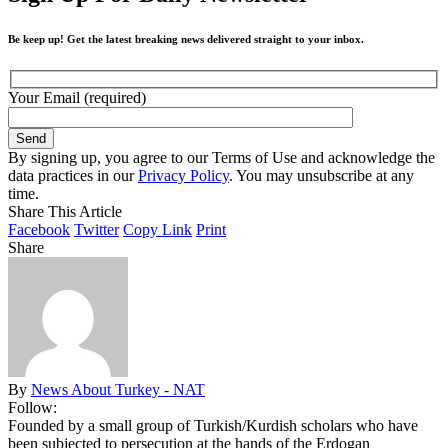
Be keep up! Get the latest breaking news delivered straight to your inbox.
Your Email (required)
By signing up, you agree to our Terms of Use and acknowledge the
data practices in our
Privacy Policy
. You may unsubscribe at any
time.
Share This Article
Facebook
Twitter
Copy Link
Print
Share
By
News About Turkey - NAT
Follow:
Founded by a small group of Turkish/Kurdish scholars who have
been subjected to persecution at the hands of the Erdogan