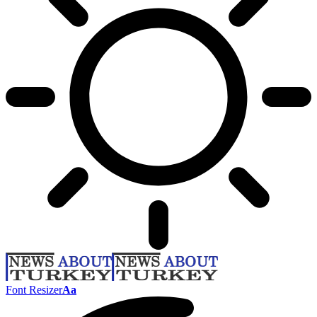
Font Resizer
Aa