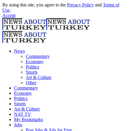
By using this site, you agree to the
Privacy Policy
and
Terms of
Use
.
Accept
News
Commentary
Economy
Politics
Sports
Art & Culture
Other
Commentary
Economy
Politics
Sports
Art & Culture
NAT TV
My Bookmarks
Jobs
Post Jobs & Ads for Free