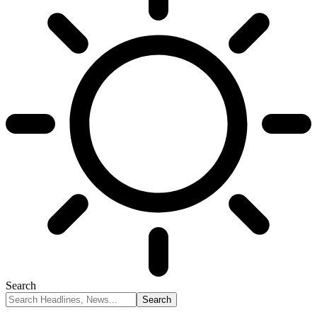
Search