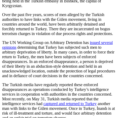
being held in the Turkish embassy in Bishkek, the capital of
Kyrgyzstan.
Over the past five years, scores of men alleged by the Turkish
authorities to have links with the Gülen movement, living in
countries around the world, have been arbitrarily detained and
forcibly returned to Turkey. There they are incarcerated on bogus
terrorism charges in violation of due process rights and protections.
The UN Working Group on Arbitrary Detention has
issued several
opinions
determining that Turkey has subjected such men to
arbitrary deprivation of liberty. In many cases, in order to force their
return to Turkey, the men have been subjects of enforced
disappearances. In an enforced disappearance, a person is deprived
of their liberty in an abduction-style detention and held in an
unacknowledged location, outside the protection of legal procedures
and in defiance of court decisions in the countries concerned.
The Turkish media have regularly reported these enforced
disappearances as operations conducted by Turkey’s intelligence
services in cooperation with authorities in the countries concerned.
Most recently, on May 31, Turkish media reported that the
intelligence services had
captured and returned to Turkey
another
man with links to the Gülen movement. Once in Turkey, İnandı is at
risk of ill-treatment and torture, and would face arbitrary detention
and an unfair trial on terrorism charges.