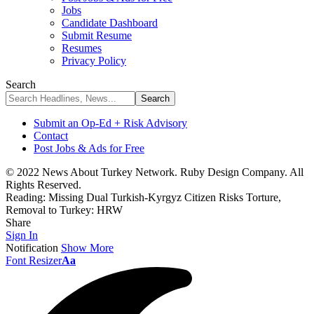
Jobs
Candidate Dashboard
Submit Resume
Resumes
Privacy Policy
Search
Submit an Op-Ed + Risk Advisory
Contact
Post Jobs & Ads for Free
© 2022 News About Turkey Network. Ruby Design Company. All
Rights Reserved.
Reading:
Missing Dual Turkish-Kyrgyz Citizen Risks Torture,
Removal to Turkey: HRW
Share
Sign In
Notification
Show More
Font Resizer
Aa