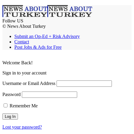
Follow US
© News About Turkey
Submit an Op-Ed + Risk Advisory
Contact
Post Jobs & Ads for Free
Welcome Back!
Sign in to your account
Username or Email Address
Password
Remember Me
Lost your password?