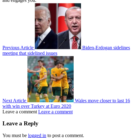
and engages you.
Previous Article
Biden-Erdogan sidelines
meeting that sidelined issues
Next Article
Wales move closer to last 16
with win over Turkey at Euro 2020
Leave a comment
Leave a comment
Leave a Reply
You must be
logged in
to post a comment.