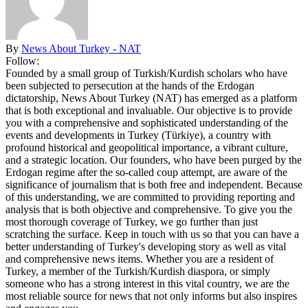
By
News About Turkey - NAT
Follow:
Founded by a small group of Turkish/Kurdish scholars who have
been subjected to persecution at the hands of the Erdogan
dictatorship, News About Turkey (NAT) has emerged as a platform
that is both exceptional and invaluable. Our objective is to provide
you with a comprehensive and sophisticated understanding of the
events and developments in Turkey (Türkiye), a country with
profound historical and geopolitical importance, a vibrant culture,
and a strategic location. Our founders, who have been purged by the
Erdogan regime after the so-called coup attempt, are aware of the
significance of journalism that is both free and independent. Because
of this understanding, we are committed to providing reporting and
analysis that is both objective and comprehensive. To give you the
most thorough coverage of Turkey, we go further than just
scratching the surface. Keep in touch with us so that you can have a
better understanding of Turkey's developing story as well as vital
and comprehensive news items. Whether you are a resident of
Turkey, a member of the Turkish/Kurdish diaspora, or simply
someone who has a strong interest in this vital country, we are the
most reliable source for news that not only informs but also inspires