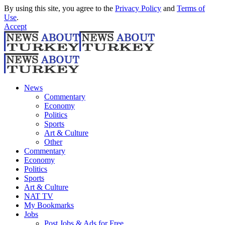
By using this site, you agree to the
Privacy Policy
and
Terms of
Use
.
Accept
News
Commentary
Economy
Politics
Sports
Art & Culture
Other
Commentary
Economy
Politics
Sports
Art & Culture
NAT TV
My Bookmarks
Jobs
Post Jobs & Ads for Free