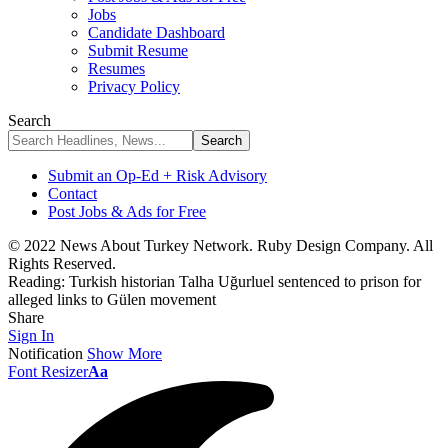
Jobs
Candidate Dashboard
Submit Resume
Resumes
Privacy Policy
Search
Submit an Op-Ed + Risk Advisory
Contact
Post Jobs & Ads for Free
© 2022 News About Turkey Network. Ruby Design Company. All
Rights Reserved.
Reading:
Turkish historian Talha Uğurluel sentenced to prison for
alleged links to Gülen movement
Share
Sign In
Notification
Show More
Font Resizer
Aa