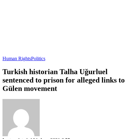
Human Rights
Politics
Turkish historian Talha Uğurluel
sentenced to prison for alleged links to
Gülen movement