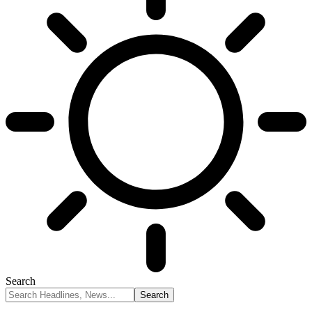
Search