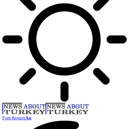
Font Resizer
Aa