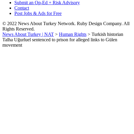
Submit an Op-Ed + Risk Advisory
Contact
Post Jobs & Ads for Free
© 2022 News About Turkey Network. Ruby Design Company. All
Rights Reserved.
News About Turkey | NAT
>
Human Rights
>
Turkish historian
Talha Uğurluel sentenced to prison for alleged links to Gülen
movement