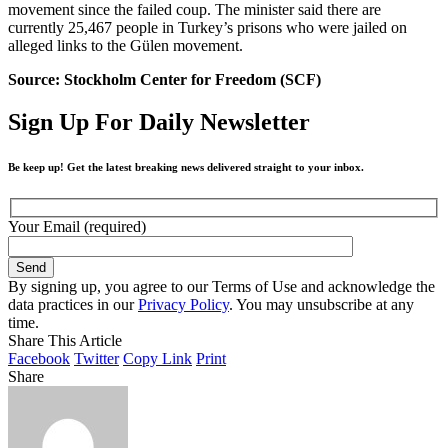
movement since the failed coup. The minister said there are
currently 25,467 people in Turkey’s prisons who were jailed on
alleged links to the Gülen movement.
Source: Stockholm Center for Freedom (SCF)
Sign Up For Daily Newsletter
Be keep up! Get the latest breaking news delivered straight to your inbox.
Your Email (required)
By signing up, you agree to our Terms of Use and acknowledge the
data practices in our
Privacy Policy
. You may unsubscribe at any
time.
Share This Article
Facebook
Twitter
Copy Link
Print
Share