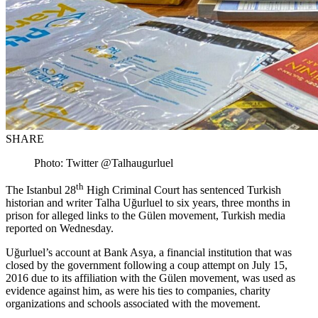
SHARE
Photo: Twitter @Talhaugurluel
th
The Istanbul 28
High Criminal Court has sentenced Turkish
historian and writer Talha Uğurluel to six years, three months in
prison for alleged links to the Gülen movement, Turkish media
reported on Wednesday.
Uğurluel’s account at Bank Asya, a financial institution that was
closed by the government following a coup attempt on July 15,
2016 due to its affiliation with the Gülen movement, was used as
evidence against him, as were his ties to companies, charity
organizations and schools associated with the movement.