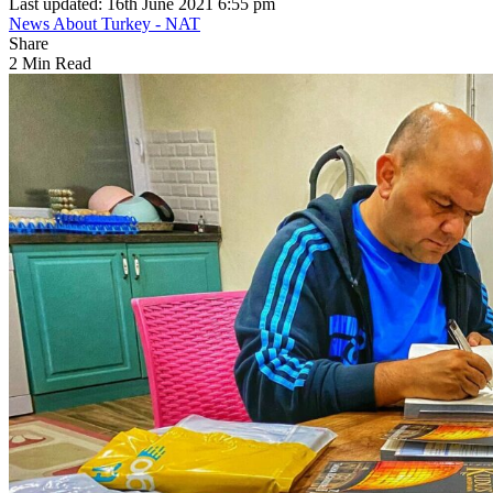
Last updated: 16th June 2021 6:55 pm
News About Turkey - NAT
Share
2 Min Read