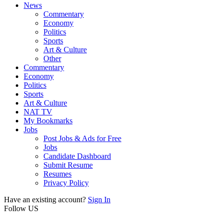
News
Commentary
Economy
Politics
Sports
Art & Culture
Other
Commentary
Economy
Politics
Sports
Art & Culture
NAT TV
My Bookmarks
Jobs
Post Jobs & Ads for Free
Jobs
Candidate Dashboard
Submit Resume
Resumes
Privacy Policy
Have an existing account?
Sign In
Follow US