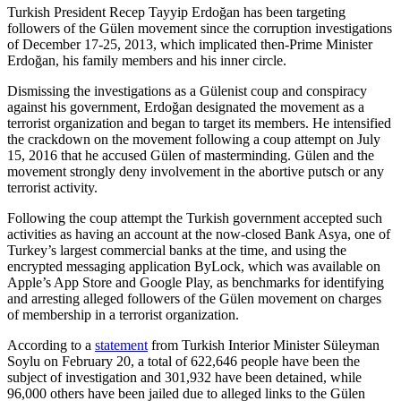
Turkish President Recep Tayyip Erdoğan has been targeting
followers of the Gülen movement since the corruption investigations
of December 17-25, 2013, which implicated then-Prime Minister
Erdoğan, his family members and his inner circle.
Dismissing the investigations as a Gülenist coup and conspiracy
against his government, Erdoğan designated the movement as a
terrorist organization and began to target its members. He intensified
the crackdown on the movement following a coup attempt on July
15, 2016 that he accused Gülen of masterminding. Gülen and the
movement strongly deny involvement in the abortive putsch or any
terrorist activity.
Following the coup attempt the Turkish government accepted such
activities as having an account at the now-closed Bank Asya, one of
Turkey’s largest commercial banks at the time, and using the
encrypted messaging application ByLock, which was available on
Apple’s App Store and Google Play, as benchmarks for identifying
and arresting alleged followers of the Gülen movement on charges
of membership in a terrorist organization.
According to a
statement
from Turkish Interior Minister Süleyman
Soylu on February 20, a total of 622,646 people have been the
subject of investigation and 301,932 have been detained, while
96,000 others have been jailed due to alleged links to the Gülen